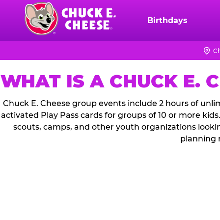
Skip
to
Birthdays
Chuck
main
E.
content
Cheese
Ch
Logo
WHAT IS A CHUCK E. 
Chuck E. Cheese group events include 2 hours of unlim
activated Play Pass cards for groups of 10 or more kids
scouts, camps, and other youth organizations looki
planning 