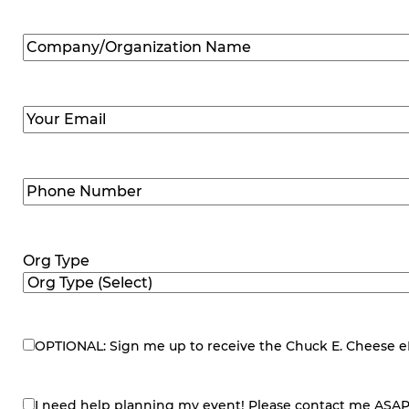
Company/Organization
Name
(Required)
Email
(Required)
Phone
Number
(Required)
Org Type
OPTIONAL: Sign me up to receive the Chuck E. Cheese eNe
eNewsletter
I need help planning my event! Please contact me ASAP
contact