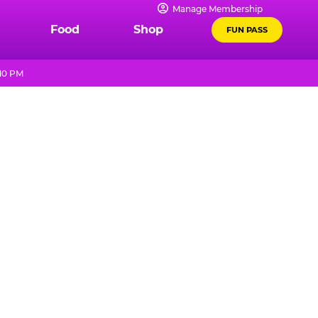
Manage Membership
Food
Shop
FUN PASS
 10 PM