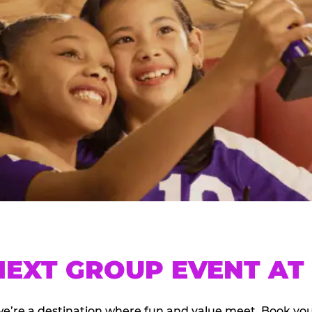
EXT GROUP EVENT AT 
we’re a destination where fun and value meet. Book y