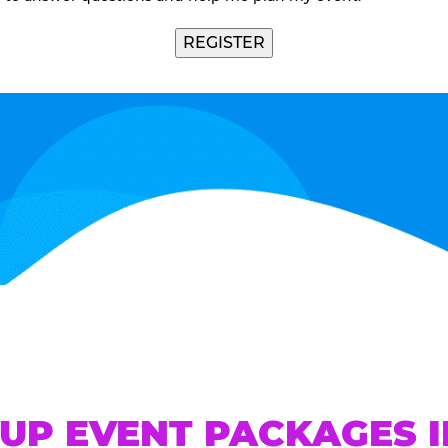
UP EVENT PACKAGES 