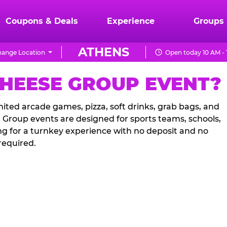
Coupons & Deals
Experience
Groups
ATHENS
ange Location
Open today 10 AM -
CHEESE GROUP EVENT?
ited arcade games, pizza, soft drinks, grab bags, and
. Group events are designed for sports teams, schools,
ng for a turnkey experience with no deposit and no
required.