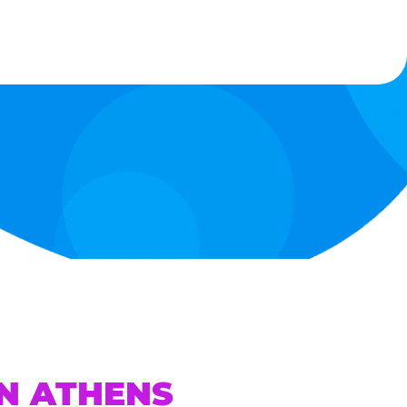
IN ATHENS