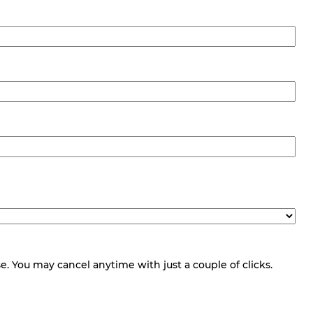
 You may cancel anytime with just a couple of clicks.