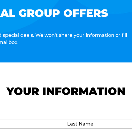
IAL GROUP OFFERS
special deals. We won't share your information or fill
mailbox.
YOUR INFORMATION
Last