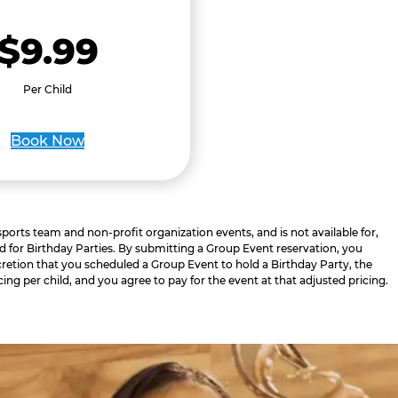
$9.99
Per Child
Book Now
 sports team and non-profit organization events, and is not available for,
d for Birthday Parties. By submitting a Group Event reservation, you
retion that you scheduled a Group Event to hold a Birthday Party, the
cing per child, and you agree to pay for the event at that adjusted pricing.