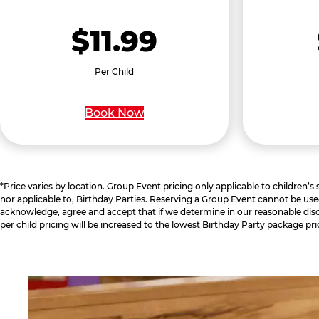
$11.99
Per Child
Book Now
*Price varies by location. Group Event pricing only applicable to children’s
nor applicable to, Birthday Parties. Reserving a Group Event cannot be use
acknowledge, agree and accept that if we determine in our reasonable disc
per child pricing will be increased to the lowest Birthday Party package pri