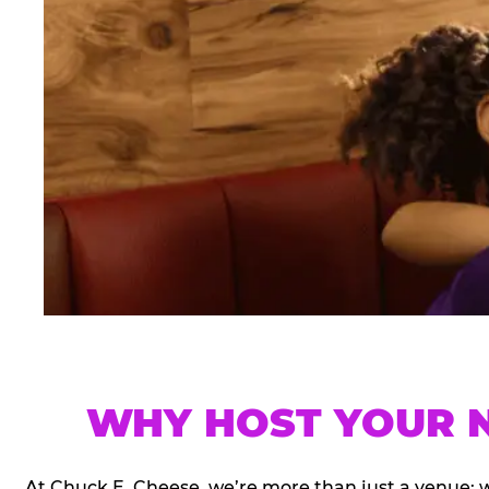
WHY HOST YOUR N
At Chuck E. Cheese, we’re more than just a venue; 