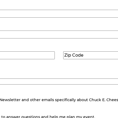
Zip
Code
(Required)
wsletter and other emails specifically about Chuck E. Cheese.
 to answer questions and help me plan my event.