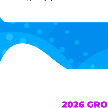
me
2026 GRO