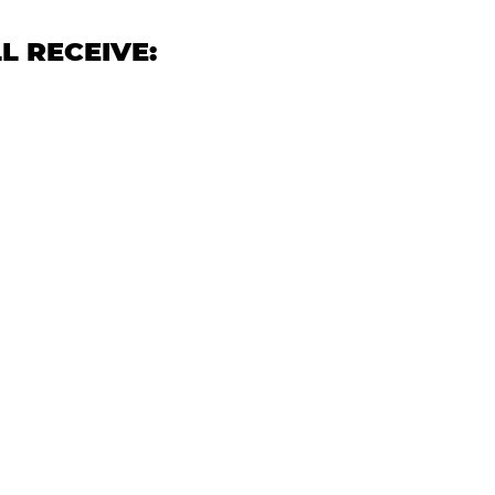
L RECEIVE: