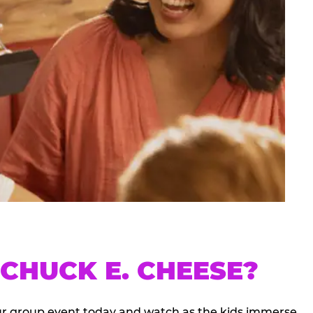
CHUCK E. CHEESE?
our group event today and watch as the kids immerse