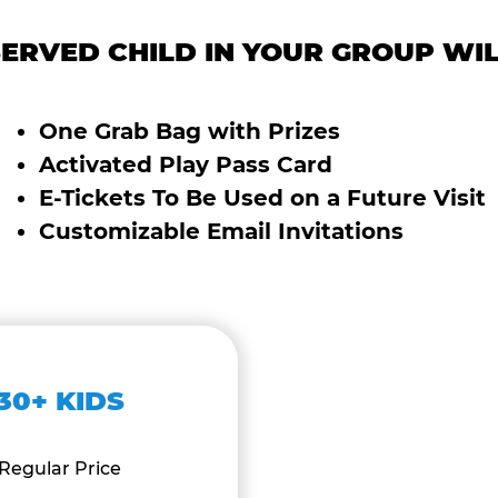
ERVED CHILD IN YOUR GROUP WIL
One Grab Bag with Prizes
Activated Play Pass Card
E-Tickets To Be Used on a Future Visit
Customizable Email Invitations
30+ KIDS
Regular Price