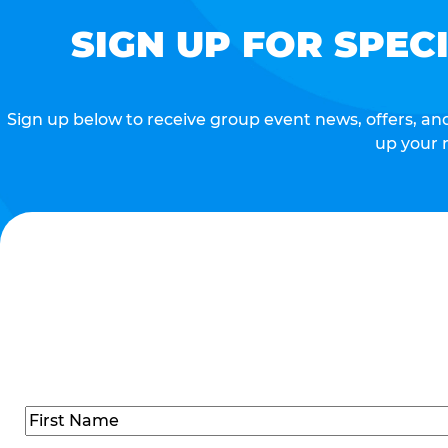
SIGN UP FOR SPEC
Sign up below to receive group event news, offers, and 
up your 
Name
(Required)
First