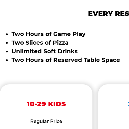
EVERY RES
Two Hours of Game Play
Two Slices of Pizza
Unlimited Soft Drinks
Two Hours of Reserved Table Space
10-29 KIDS
Regular Price