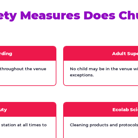
ety Measures Does Ch
rding
Adult Supe
 throughout the venue
No child may be in the venue wi
exceptions.
uty
Ecolab Sci
tation at all times to
Cleaning products and protocols 