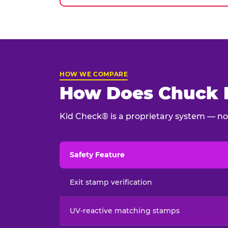
HOW WE COMPARE
How Does Chuck E
Kid Check® is a proprietary system — not
Safety Feature
Child safety feature comparison between Chu
Exit stamp verification
UV-reactive matching stamps