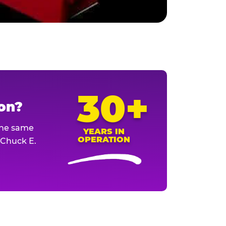
30+
ion?
The same
YEARS IN
OPERATION
l Chuck E.