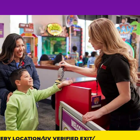
Y LOCATION
UV VERIFIED EXIT