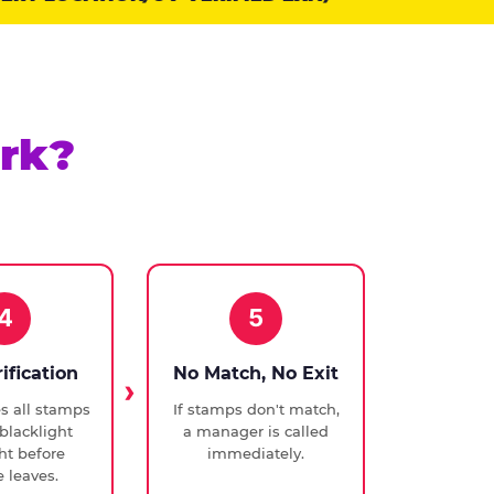
rk?
4
5
rification
No Match, No Exit
ies all stamps
If stamps don't match,
blacklight
a manager is called
ght before
immediately.
 leaves.