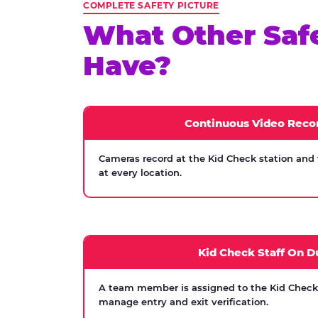
COMPLETE SAFETY PICTURE
What Other Saf
Have?
Continuous Video Reco
Cameras record at the Kid Check station and
at every location.
Kid Check Staff On D
A team member is assigned to the Kid Check s
manage entry and exit verification.