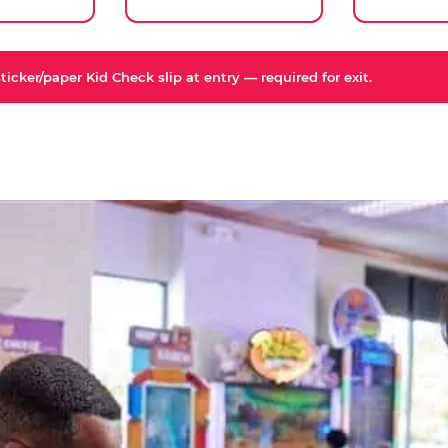
icker/paper Kid Check slip at entry — required for exit.