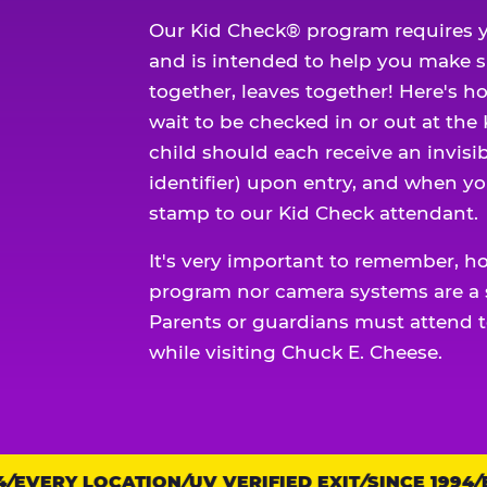
Our Kid Check® program requires y
and is intended to help you make 
together, leaves together! Here's ho
wait to be checked in or out at the
child should each receive an invisi
identifier) upon entry, and when yo
stamp to our Kid Check attendant.
It's very important to remember, h
program nor camera systems are a s
Parents or guardians must attend t
while visiting Chuck E. Cheese.
EVERY LOCATION
Trust
UV VERIFIED EXIT
SINCE 1994
EV