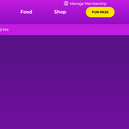
Manage Membership
Food
Shop
FUN PASS
 9 PM