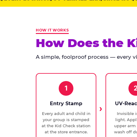
points:
Kid
Check
has
HOW IT WORKS
run
How Does the K
at
every
A simple, foolproof process — every vis
Chuck
E.
Cheese
since
1994,
1
with
UV-
Entry Stamp
UV-Reac
verified
Every adult and child in
Invisible 
exit
your group is stamped
light. Appl
checks.
at the Kid Check station
upper arm 
at the store entrance.
wash off du