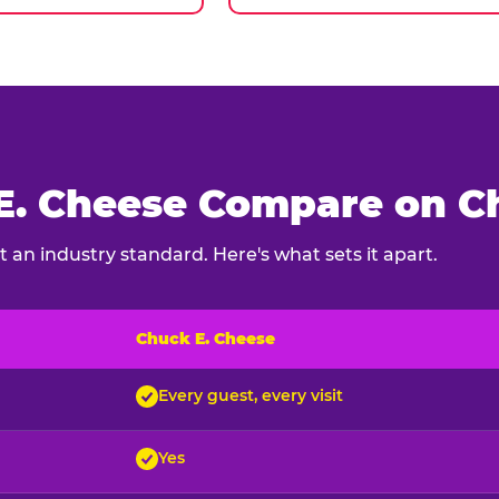
. Cheese Compare on Ch
 an industry standard. Here's what sets it apart.
Chuck E. Cheese
ck E. Cheese and typical indoor play venues
Every guest, every visit
Yes