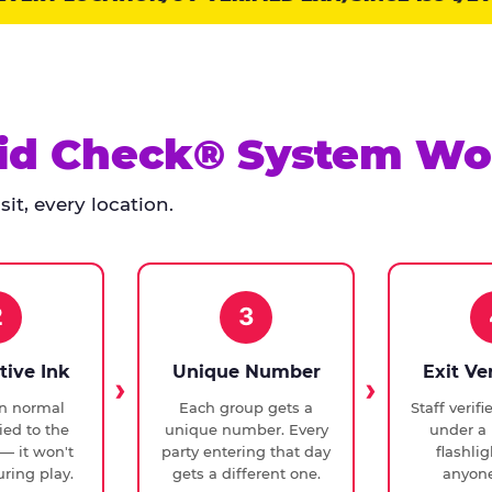
id Check® System Wo
it, every location.
2
3
tive Ink
Unique Number
Exit Ve
in normal
Each group gets a
Staff verif
ied to the
unique number. Every
under a 
— it won't
party entering that day
flashli
ring play.
gets a different one.
anyone