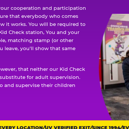
our cooperation and participation
sure that everybody who comes
w it works. You will be required to
 Kid Check station, You and your
ble, matching stamp (or other
u leave, you'll show that same
owever, that neither our Kid Check
ubstitute for adult supervision.
o and supervise their children
ERY LOCATION
UV VERIFIED EXIT
SINCE 1994
EVER