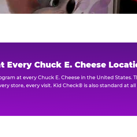
at Every Chuck E. Cheese Locat
rogram at every Chuck E. Cheese in the United States. 
ery store, every visit. Kid Check® is also standard at al