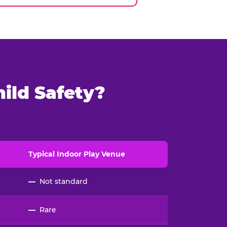
ild Safety?
Typical
Indoor
Play Venue
—
Not standard
—
Rare