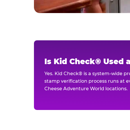
Is Kid Check® Used 
Yes. Kid Check® is a system-wide p
stamp verification process runs at ev
Cheese Adventure World locations.