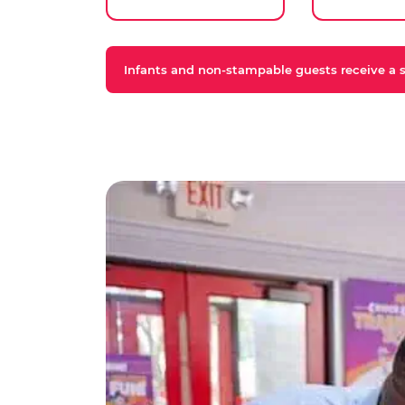
Infants and non-stampable guests receive a st