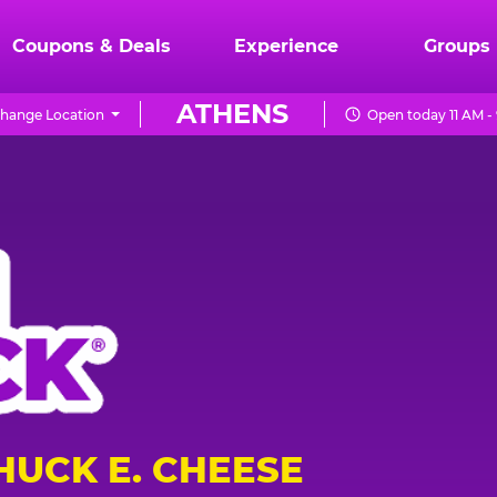
Coupons & Deals
Experience
Groups
ATHENS
hange Location
Open today 11 AM -
HUCK E. CHEESE