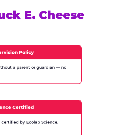
uck E. Cheese
rvision Policy
thout a parent or guardian — no
ence Certified
certified by Ecolab Science.