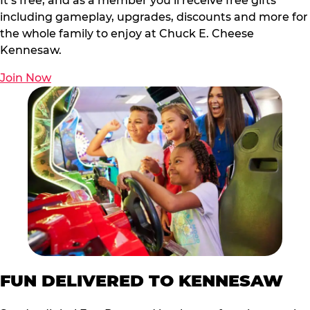
It’s free, and as a member you’ll receive free gifts
including gameplay, upgrades, discounts and more for
the whole family to enjoy at Chuck E. Cheese
Kennesaw.
Join Now
FUN DELIVERED TO KENNESAW