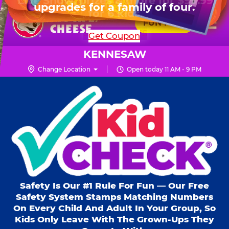
HOURS
Live Show, prizes & more for $99.99
upgrades for a family of four.
Skip
for 6 kids.
Mon - Thurs
10 AM - 9 PM
Pr
☰
to
FUN PASS
Fri
10 AM - 10 PM
Me
Chuck
main
SHOP PARTIES
Get Coupon
Sat
10 AM - 10 PM
E.
content
Sun
11 AM - 9 PM
Cheese
KENNESAW
Logo
Change Location
Open today 11 AM - 9 PM
Kid Check® s
Safety Is Our #1 Rule For Fun — Our Free
Safety System Stamps Matching Numbers
On Every Child And Adult In Your Group, So
Kids Only Leave With The Grown-Ups They