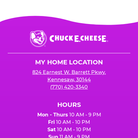
Chuck
E.
Cheese
Logo
MY HOME LOCATION
824 Earnest W. Barrett Pkwy.
Kennesaw, 30144
(770) 420-3340
HOURS
Mon - Thurs
10 AM - 9 PM
Fri
10 AM - 10 PM
Sat
10 AM - 10 PM
Sun
11 AM - 9 PM