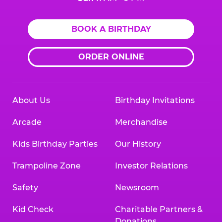
BOOK A BIRTHDAY
ORDER ONLINE
About Us
Birthday Invitations
Arcade
Merchandise
Kids Birthday Parties
Our History
Trampoline Zone
Investor Relations
Safety
Newsroom
Kid Check
Charitable Partners &
Donations