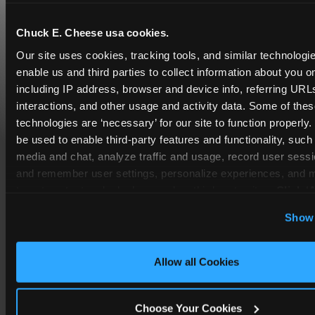
Chuck E. Cheese usa cookies.
Our site uses cookies, tracking tools, and similar technologies
enable us and third parties to collect information about you onl
including IP address, browser and device info, referring URLs,
interactions, and other usage and activity data. Some of thes
technologies are ‘necessary’ for our site to function properly
be used to enable third-party features and functionality, such 
media and chat, analyze traffic and usage, record user sessio
and remember user settings, personalize experiences, and 
COUPONS & DEALS at
target content and ads, here and on third party sites. 
Click ‘A
Kennesaw
Cookies’ to use this site with all cookies enabled, or click
Show 
Optional Cookies’ to enable only necessary cookies.
Whether it's a weekday outing or a special
occasion like a birthday celebration, Chuck E.
Cheese Kennesaw coupons and deals help
Allow all Cookies
families create lasting memories while staying
budget-friendly.
Choose Your Cookies