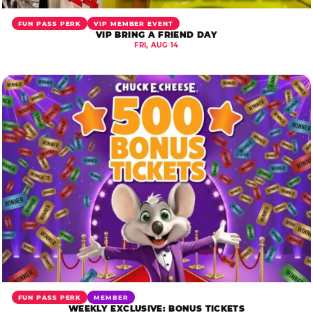
FUN PASS PERK
VIP MEMBER EVENT
VIP BRING A FRIEND DAY
FRI, AUG 14
FUN PASS PERK
MEMBER
WEEKLY EXCLUSIVE: BONUS TICKETS