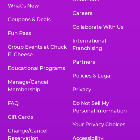
What’s New
Careers
Coupons & Deals
Collaborate With Us
Fun Pass
International
Group Events at Chuck
Franchising
E. Cheese
Partners
Educational Programs
Policies & Legal
Manage/Cancel
Membership
Privacy
FAQ
Do Not Sell My
Personal Information
Gift Cards
Your Privacy Choices
Change/Cancel
Reservation
Accessibility