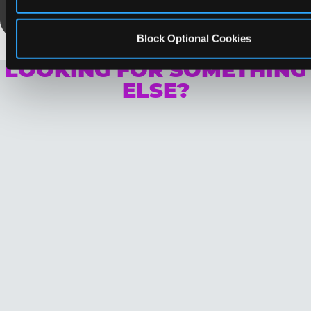
Save Now
Block Optional Cookies
LOOKING FOR SOMETHING
ELSE?