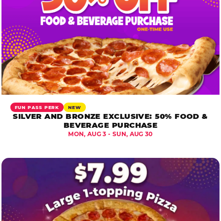
FUN PASS PERK
NEW
SILVER AND BRONZE EXCLUSIVE: 50% FOOD &
BEVERAGE PURCHASE
MON, AUG 3 - SUN, AUG 30