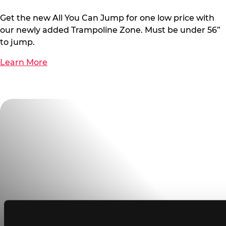
Get the new All You Can Jump for one low price with
our newly added Trampoline Zone. Must be under 56”
to jump.
Learn More