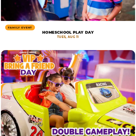
FAMILY EVENT
HOMESCHOOL PLAY DAY
TUES, AUG 11