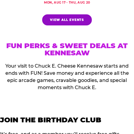
MON, AUG 17 - THU, AUG 20
VIEW ALL EVENTS
FUN PERKS & SWEET DEALS AT
KENNESAW
Your visit to Chuck E. Cheese Kennesaw starts and
ends with FUN! Save money and experience all the
epic arcade games, cravable goodies, and special
moments with Chuck E.
JOIN THE BIRTHDAY CLUB