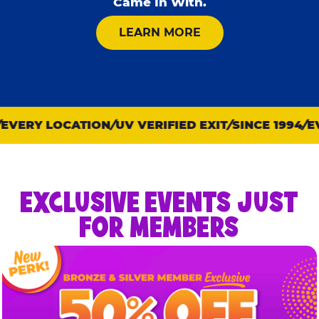
Came In With.
ABOUT KID CHECK
LEARN MORE
VERY LOCATION
UV VERIFIED EXIT
SINCE 1994
EVE
EXCLUSIVE EVENTS JUST
FOR MEMBERS