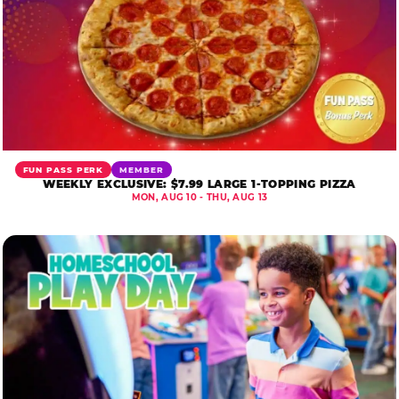
FUN PASS PERK
MEMBER
WEEKLY EXCLUSIVE: $7.99 LARGE 1-TOPPING PIZZA
MON, AUG 10 - THU, AUG 13