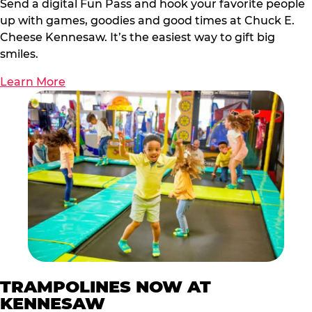
Send a digital Fun Pass and hook your favorite people
up with games, goodies and good times at Chuck E.
Cheese Kennesaw. It’s the easiest way to gift big
smiles.
Learn More
TRAMPOLINES NOW AT
KENNESAW