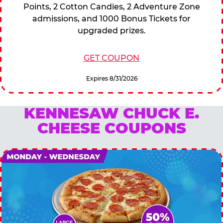
Points, 2 Cotton Candies, 2 Adventure Zone
admissions, and 1000 Bonus Tickets for
upgraded prizes.
GET COUPON
Expires 8/31/2026
KENNESAW CHUCK E.
CHEESE COUPONS