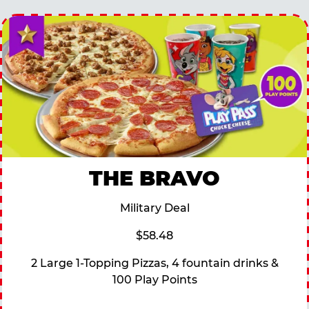
THE BRAVO
Military Deal
$58.48
2 Large 1-Topping Pizzas, 4 fountain drinks &
100 Play Points