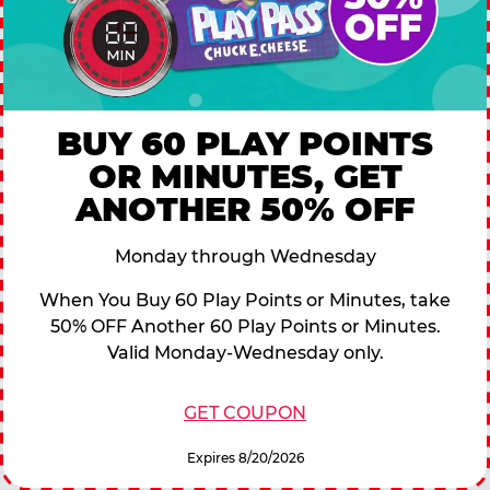
BUY 60 PLAY POINTS
OR MINUTES, GET
ANOTHER 50% OFF
Monday through Wednesday
When You Buy 60 Play Points or Minutes, take
50% OFF Another 60 Play Points or Minutes.
Valid Monday-Wednesday only.
GET COUPON
Expires 8/20/2026