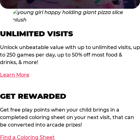
UNLIMITED VISITS
Unlock unbeatable value with up to unlimited visits, up
to 250 games per day, up to 50% off most food &
drinks, & more!
Learn More
GET REWARDED
Get free play points when your child brings in a
completed coloring sheet on your next visit, that can
be converted into arcade prizes!
Find a Coloring Sheet