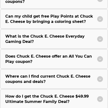
coupons?
Can my child get free Play Points at Chuck
E. Cheese by bringing a coloring sheet?
What is the Chuck E. Cheese Everyday
Gaming Deal?
Does Chuck E. Cheese offer an All You Can
Play coupon?
Where can I find current Chuck E. Cheese
coupons and deals?
How do I get the Chuck E. Cheese $49.99
Ultimate Summer Family Deal?