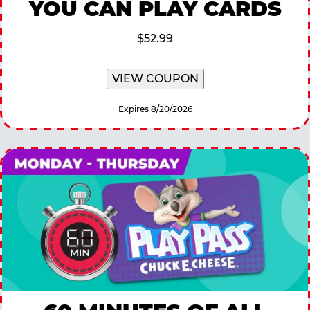
YOU CAN PLAY CARDS
$52.99
VIEW COUPON
Expires 8/20/2026