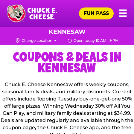
Skip
Pr
☰
to
FUN PASS
Me
Chuck
main
E.
content
Cheese
KENNESAW
Logo
Change Location
Open today 10 AM - 9 PM
COUPONS & DEALS IN
KENNESAW
Chuck E. Cheese Kennesaw offers weekly coupons,
seasonal family deals, and military discounts. Current
offers include Topping Tuesday buy-one-get-one 50%
off large pizzas, Winning Wednesday 30% off All You
Can Play, and military family deals starting at $34.99.
Deals are updated regularly and available through the
coupon page, the Chuck E. Cheese app, and the free