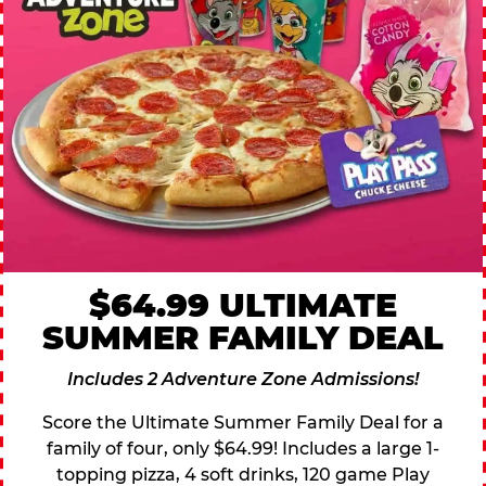
$64.99 ULTIMATE
SUMMER FAMILY DEAL
Includes 2 Adventure Zone Admissions!
Score the Ultimate Summer Family Deal for a
family of four, only $64.99! Includes a large 1-
topping pizza, 4 soft drinks, 120 game Play