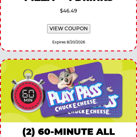
$46.49
VIEW COUPON
Expires 8/20/2026
(2) 60-MINUTE ALL