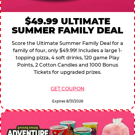
$49.99 ULTIMATE
SUMMER FAMILY DEAL
Score the Ultimate Summer Family Deal for a
family of four, only $49.99! Includes a large 1-
topping pizza, 4 soft drinks, 120 game Play
Points, 2 Cotton Candies and 1000 Bonus
Tickets for upgraded prizes.
GET COUPON
Expires 8/31/2026