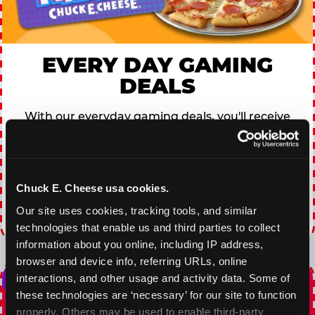
EVERY DAY GAMING
DEALS
With our everyday gaming deals, you'll receive
10% off any games package with the purchase
of any food and beverage combo. Game on!
Chuck E. Cheese usa cookies.
VIEW COUPON
Our site uses cookies, tracking tools, and similar 
Expires 8/20/2026
technologies that enable us and third parties to collect 
information about you online, including IP address, 
browser and device info, referring URLs, online 
interactions, and other usage and activity data. Some of 
these technologies are ‘necessary’ for our site to function 
properly. Others may be used to enable third-party 