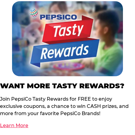
WANT MORE TASTY REWARDS?
Join PepsiCo Tasty Rewards for FREE to enjoy
exclusive coupons, a chance to win CASH prizes, and
more from your favorite PepsiCo Brands!
Learn More