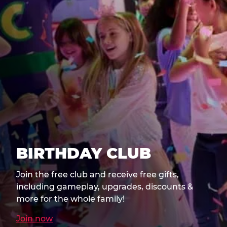
BIRTHDAY CLUB
Join the free club and receive free gifts,
including gameplay, upgrades, discounts &
more for the whole family!
Join now