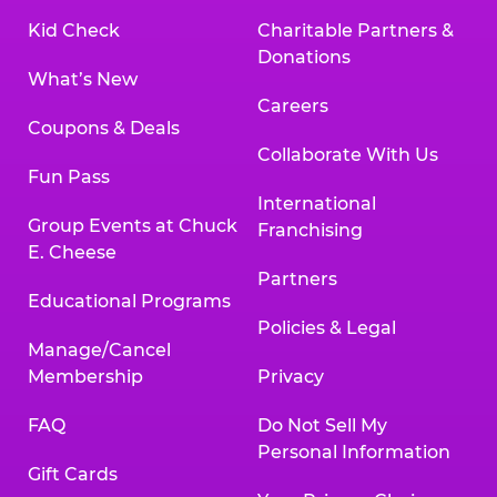
Kid Check
Charitable Partners &
Donations
What’s New
Careers
Coupons & Deals
Collaborate With Us
Fun Pass
International
Group Events at Chuck
Franchising
E. Cheese
Partners
Educational Programs
Policies & Legal
Manage/Cancel
Membership
Privacy
FAQ
Do Not Sell My
Personal Information
Gift Cards