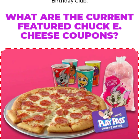
Birthday Club.
WHAT ARE THE CURRENT
FEATURED CHUCK E.
CHEESE COUPONS?