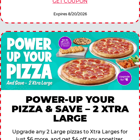
GET COUPON
Expires 8/20/2026
POWER-UP YOUR
PIZZA & SAVE – 2 XTRA
LARGE
Upgrade any 2 Large pizzas to Xtra Larges for
just $6 more, and get $4 off any appetizer,