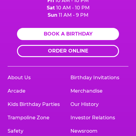
Fri
10 AM - 10 PM
Sat
10 AM - 10 PM
Sun
11 AM - 9 PM
BOOK A BIRTHDAY
ORDER ONLINE
About Us
Birthday Invitations
Arcade
Merchandise
Kids Birthday Parties
Our History
Trampoline Zone
Investor Relations
Safety
Newsroom