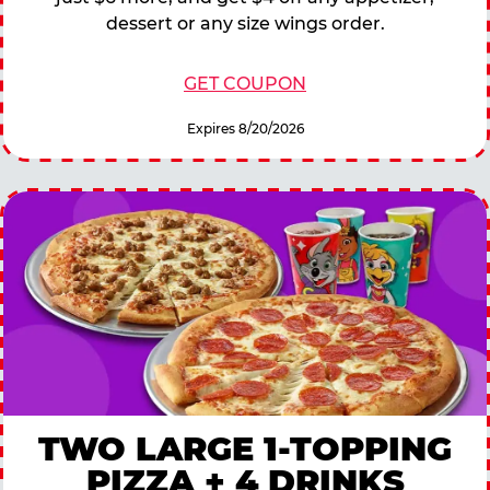
dessert or any size wings order.
GET COUPON
Expires 8/20/2026
TWO LARGE 1-TOPPING
PIZZA + 4 DRINKS