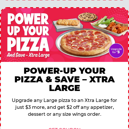
POWER-UP YOUR
PIZZA & SAVE – XTRA
LARGE
Upgrade any Large pizza to an Xtra Large for
just $3 more, and get $2 off any appetizer,
dessert or any size wings order.