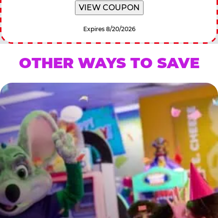
VIEW COUPON
Expires 8/20/2026
OTHER WAYS TO SAVE