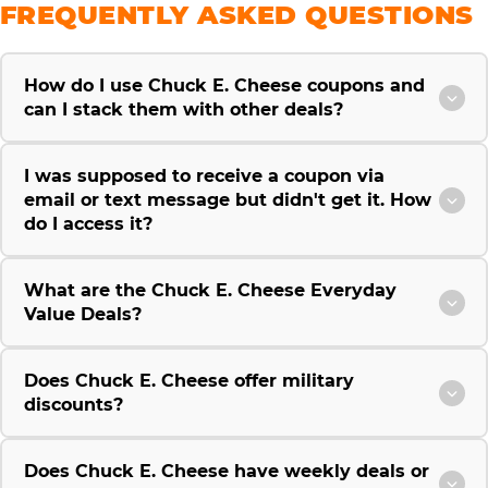
FREQUENTLY ASKED QUESTIONS
How do I use Chuck E. Cheese coupons and
can I stack them with other deals?
I was supposed to receive a coupon via
email or text message but didn't get it. How
do I access it?
What are the Chuck E. Cheese Everyday
Value Deals?
Does Chuck E. Cheese offer military
discounts?
Does Chuck E. Cheese have weekly deals or