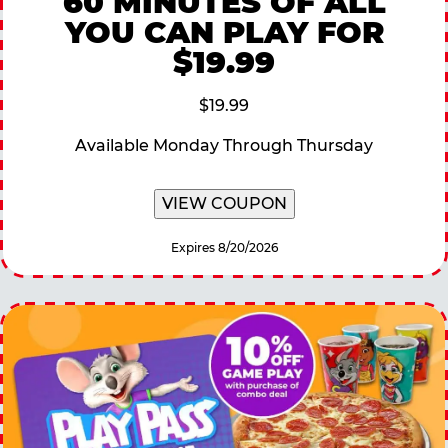
60 MINUTES OF ALL
YOU CAN PLAY FOR
$19.99
$19.99
Available Monday Through Thursday
VIEW COUPON
Expires 8/20/2026