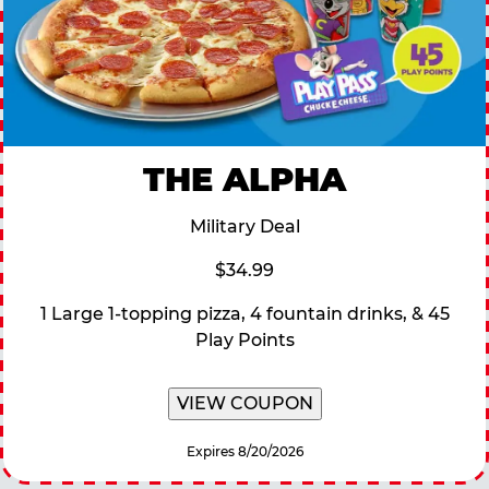
THE ALPHA
Military Deal
$34.99
1 Large 1-topping pizza, 4 fountain drinks, & 45
Play Points
VIEW COUPON
Expires 8/20/2026