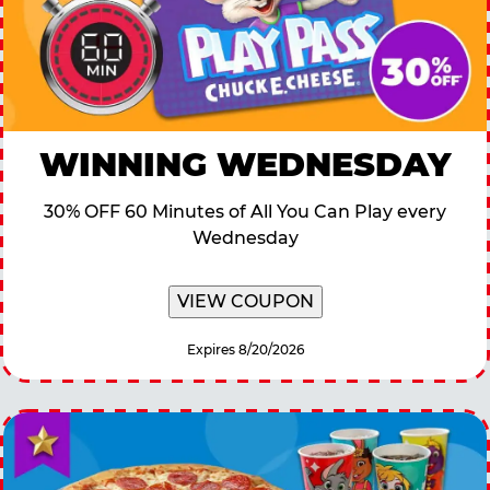
WINNING WEDNESDAY
30% OFF 60 Minutes of All You Can Play every
Wednesday
VIEW COUPON
Expires 8/20/2026