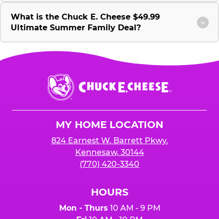
What is the Chuck E. Cheese $49.99
Ultimate Summer Family Deal?
Chuck
E.
Cheese
Logo
MY HOME LOCATION
824 Earnest W. Barrett Pkwy.
Kennesaw, 30144
(770) 420-3340
HOURS
Mon - Thurs
10 AM - 9 PM