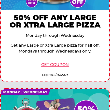
50% OFF ANY LARGE
OR XTRA LARGE PIZZA
Monday through Wednesday
Get any Large or Xtra Large pizza for half off,
Mondays through Wednesdays only.
GET COUPON
Expires 8/20/2026