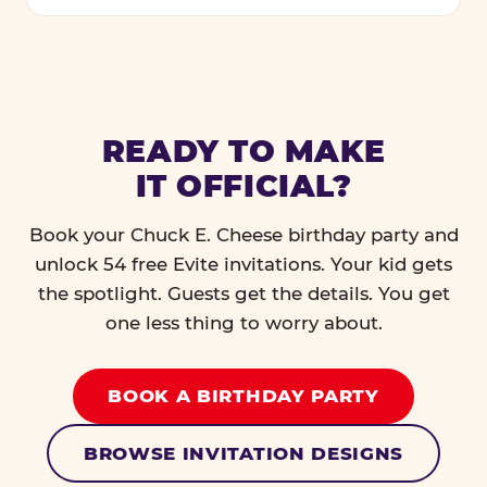
READY TO MAKE
IT OFFICIAL?
Book your Chuck E. Cheese birthday party and
unlock 54 free Evite invitations. Your kid gets
the spotlight. Guests get the details. You get
one less thing to worry about.
BOOK A BIRTHDAY PARTY
BROWSE INVITATION DESIGNS