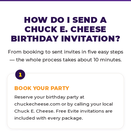
HOW DO I SEND A
CHUCK E. CHEESE
BIRTHDAY INVITATION?
From booking to sent invites in five easy steps
— the whole process takes about 10 minutes.
BOOK YOUR PARTY
Reserve your birthday party at
chuckecheese.com or by calling your local
Chuck E. Cheese. Free Evite invitations are
included with every package.