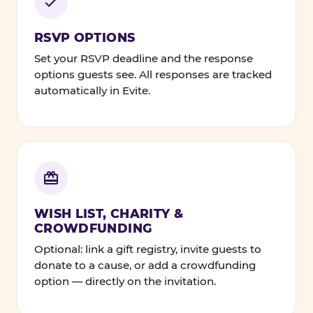
RSVP OPTIONS
Set your RSVP deadline and the response
options guests see. All responses are tracked
automatically in Evite.
WISH LIST, CHARITY &
CROWDFUNDING
Optional: link a gift registry, invite guests to
donate to a cause, or add a crowdfunding
option — directly on the invitation.