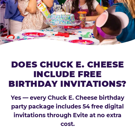
DOES CHUCK E. CHEESE
INCLUDE FREE
BIRTHDAY INVITATIONS?
Yes — every Chuck E. Cheese birthday
party package includes 54 free digital
invitations through Evite at no extra
cost.