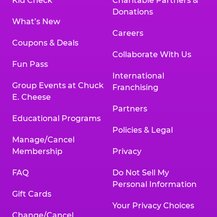
Kid Check
Charitable Partners &
Donations
What’s New
Careers
Coupons & Deals
Collaborate With Us
Fun Pass
International
Group Events at Chuck
Franchising
E. Cheese
Partners
Educational Programs
Policies & Legal
Manage/Cancel
Membership
Privacy
FAQ
Do Not Sell My
Personal Information
Gift Cards
Your Privacy Choices
Change/Cancel