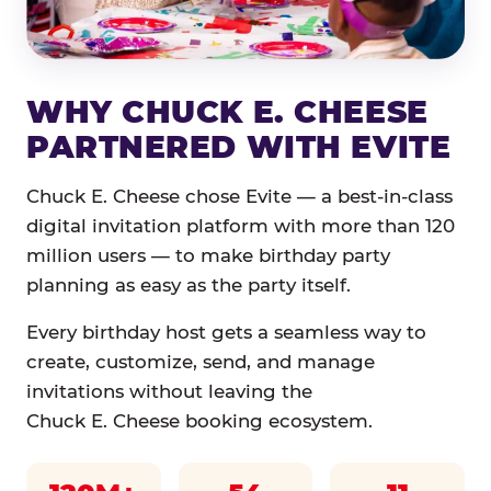
WHY CHUCK E. CHEESE
PARTNERED WITH EVITE
Chuck E. Cheese chose Evite — a best-in-class
digital invitation platform with more than 120
million users — to make birthday party
planning as easy as the party itself.
Every birthday host gets a seamless way to
create, customize, send, and manage
invitations without leaving the
Chuck E. Cheese booking ecosystem.