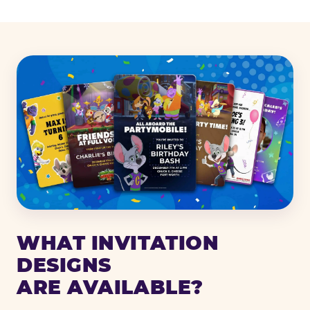
WHAT INVITATION
DESIGNS
ARE AVAILABLE?