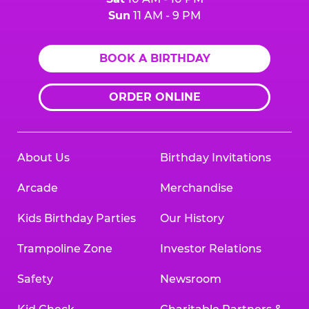
Sun
11 AM - 9 PM
BOOK A BIRTHDAY
ORDER ONLINE
About Us
Birthday Invitations
Arcade
Merchandise
Kids Birthday Parties
Our History
Trampoline Zone
Investor Relations
Safety
Newsroom