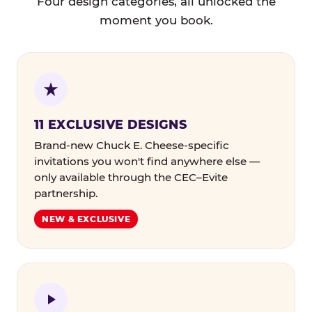
Four design categories, all unlocked the
moment you book.
11 EXCLUSIVE DESIGNS
Brand-new Chuck E. Cheese-specific
invitations you won't find anywhere else —
only available through the CEC–Evite
partnership.
NEW & EXCLUSIVE