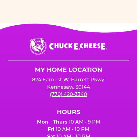
Chuck
E.
Cheese
Logo
MY HOME LOCATION
824 Earnest W. Barrett Pkwy.
Kennesaw, 30144
(770) 420-3340
HOURS
Mon - Thurs
10 AM - 9 PM
Fri
10 AM - 10 PM
Sat
10 AM - 10 PM