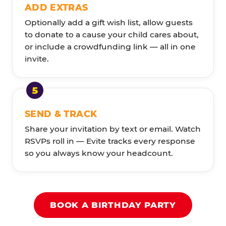
ADD EXTRAS
Optionally add a gift wish list, allow guests
to donate to a cause your child cares about,
or include a crowdfunding link — all in one
invite.
SEND & TRACK
Share your invitation by text or email. Watch
RSVPs roll in — Evite tracks every response
so you always know your headcount.
BOOK A BIRTHDAY PARTY