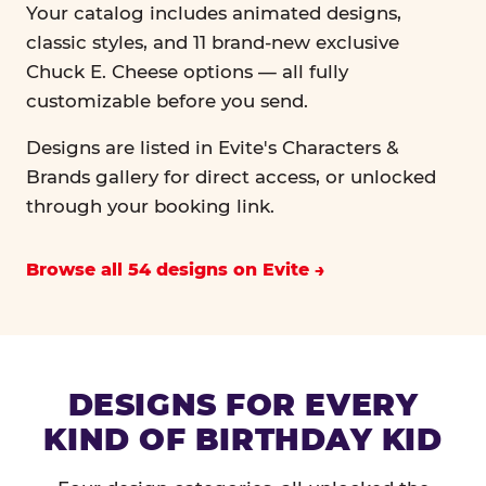
Your catalog includes animated designs,
classic styles, and 11 brand-new exclusive
Chuck E. Cheese options — all fully
customizable before you send.
Designs are listed in Evite's Characters &
Brands gallery for direct access, or unlocked
through your booking link.
Browse all 54 designs on Evite
DESIGNS FOR EVERY
KIND OF BIRTHDAY KID