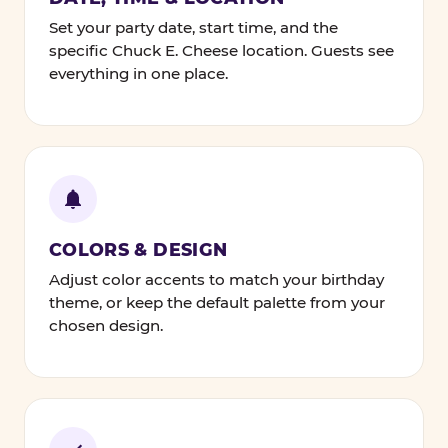
Set your party date, start time, and the
specific Chuck E. Cheese location. Guests see
everything in one place.
COLORS & DESIGN
Adjust color accents to match your birthday
theme, or keep the default palette from your
chosen design.