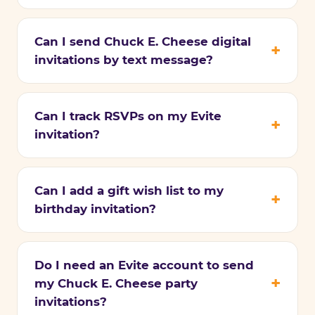
Can I send Chuck E. Cheese digital
invitations by text message?
Can I track RSVPs on my Evite
invitation?
Can I add a gift wish list to my
birthday invitation?
Do I need an Evite account to send
my Chuck E. Cheese party
invitations?