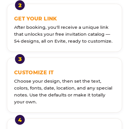
GET YOUR LINK
After booking, you'll receive a unique link
that unlocks your free invitation catalog —
54 designs, all on Evite, ready to customize.
CUSTOMIZE IT
Choose your design, then set the text,
colors, fonts, date, location, and any special
notes. Use the defaults or make it totally
your own.