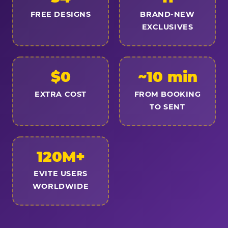
FREE DESIGNS
BRAND-NEW
EXCLUSIVES
$0
~10 min
EXTRA COST
FROM BOOKING
TO SENT
120M+
EVITE USERS
WORLDWIDE