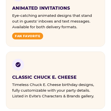
ANIMATED INVITATIONS
Eye-catching animated designs that stand
out in guests' inboxes and text messages.
Available for both delivery formats.
FAN FAVORITE
CLASSIC CHUCK E. CHEESE
Timeless Chuck E. Cheese birthday designs,
fully customizable with your party details.
Listed in Evite's Characters & Brands gallery.