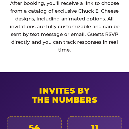
After booking, you'll receive a link to choose
from a catalog of exclusive Chuck E. Cheese
designs, including animated options. All
invitations are fully customizable and can be
sent by text message or email. Guests RSVP
directly, and you can track responses in real
time.
INVITES BY
THE NUMBERS
54
11