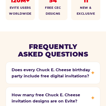
120M+
54
11
EVITE USERS
FREE CEC
NEW &
WORLDWIDE
DESIGNS
EXCLUSIVE
FREQUENTLY
ASKED QUESTIONS
Does every Chuck E. Cheese birthday
party include free digital invitations?
How many free Chuck E. Cheese
invitation designs are on Evite?