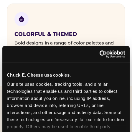
COLORFUL & THEMED
Bold designs in a range of color palettes and
party themes — find the one that matches
your birthday kid's personality.
Chuck E. Cheese usa cookies.
Our site uses cookies, tracking tools, and similar 
technologies that enable us and third parties to collect 
information about you online, including IP address, 
WHAT CAN I CUSTOMIZE
browser and device info, referring URLs, online 
ON MY
interactions, and other usage and activity data. Some of 
these technologies are ‘necessary’ for our site to function 
BIRTHDAY INVITATION?
properly. Others may be used to enable third-party 