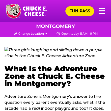
Skip
Pr
☰
to
FUN PASS
Me
Chuck
main
E.
content
Cheese
MONTGOMERY
Logo
Change Location
Open today 11 AM - 9 PM
What Is the Adventure
Zone at Chuck E. Cheese
in Montgomery?
Adventure Zone is Montgomery's answer to the
question every parent eventually asks: what if the
arcade had a
real
indoor playground too? It does.