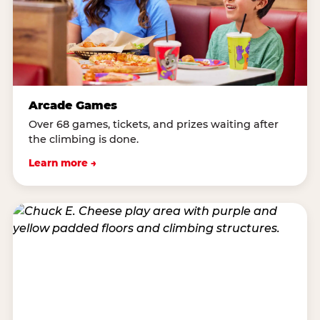
Arcade Games
Over 68 games, tickets, and prizes waiting after
the climbing is done.
Learn more →