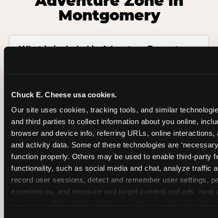
Adventure Zone in
Montgomery
What is included in Adventure Zone at
Chuck E. Cheese?
Is there an age or height limit for
Chuck E. Cheese usa cookies.
Adventure Zone?
Our site uses cookies, tracking tools, and similar technologie
and third parties to collect information about you online, inclu
Is Adventure Zone included in birthday
browser and device info, referring URLs, online interactions,
party packages?
and activity data. Some of these technologies are ‘necessary’ f
function properly. Others may be used to enable third-party f
functionality, such as social media and chat, analyze traffic 
Does Chuck E. Cheese have an indoor
record user sessions, detect and remember user settings, pe
playground in Montgomery?
experiences, and measure and target content and ads, here a
party sites. 
Click ‘Allow All Cookies’ to use this site with a
How is Adventure Zone different from a
enabled, or click ‘Block Optional Cookies’ to enable only