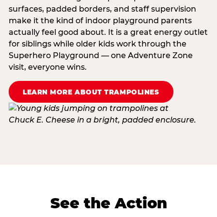
surfaces, padded borders, and staff supervision
make it the kind of indoor playground parents
actually feel good about. It is a great energy outlet
for siblings while older kids work through the
Superhero Playground — one Adventure Zone
visit, everyone wins.
LEARN MORE ABOUT TRAMPOLINES
See the Action