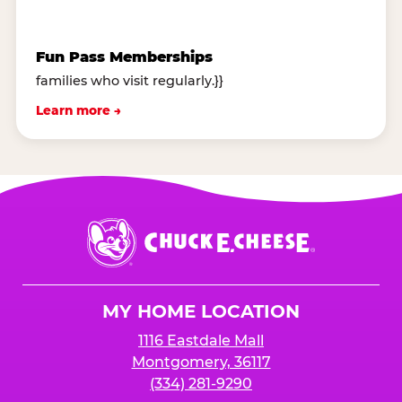
Fun Pass Memberships
families who visit regularly.}}
Learn more →
Chuck
E.
Cheese
Logo
MY HOME LOCATION
1116 Eastdale Mall
Montgomery, 36117
(334) 281-9290