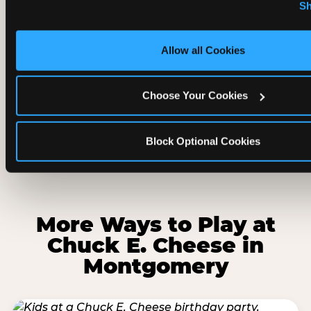
regular trampoline park?
Sh
cookies.
Is Adventure Zone good for rainy days
Allow all Cookies
and hot days in Montgomery?
Choose Your Cookies
Can parents watch while kids play in
Adventure Zone?
Block Optional Cookies
More Ways to Play at
Chuck E. Cheese in
Montgomery