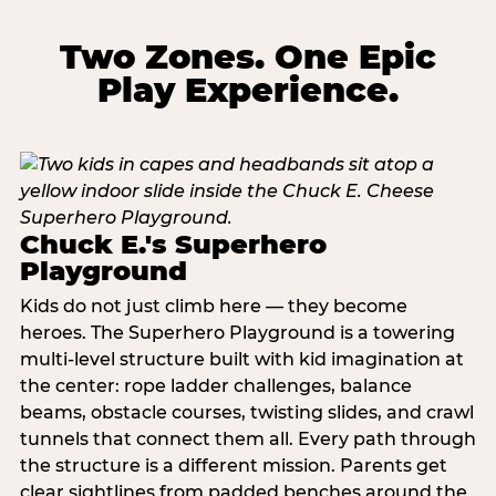
Two Zones. One Epic
Play Experience.
Chuck E.'s Superhero
Playground
Kids do not just climb here — they become
heroes. The Superhero Playground is a towering
multi‑level structure built with kid imagination at
the center: rope ladder challenges, balance
beams, obstacle courses, twisting slides, and crawl
tunnels that connect them all. Every path through
the structure is a different mission. Parents get
clear sightlines from padded benches around the