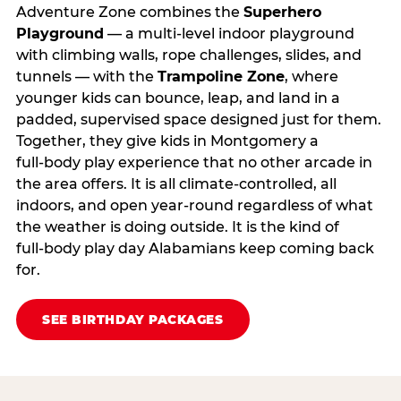
Adventure Zone combines the
Superhero
Playground
— a multi‑level indoor playground
with climbing walls, rope challenges, slides, and
tunnels — with the
Trampoline Zone
, where
younger kids can bounce, leap, and land in a
padded, supervised space designed just for them.
Together, they give kids in Montgomery a
full‑body play experience that no other arcade in
the area offers. It is all climate‑controlled, all
indoors, and open year‑round regardless of what
the weather is doing outside. It is the kind of
full‑body play day Alabamians keep coming back
for.
SEE BIRTHDAY PACKAGES