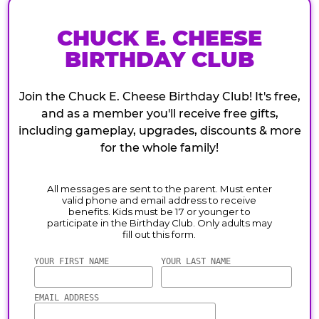
CHUCK E. CHEESE
BIRTHDAY CLUB
Join the Chuck E. Cheese Birthday Club! It's free,
and as a member you'll receive free gifts,
including gameplay, upgrades, discounts & more
for the whole family!