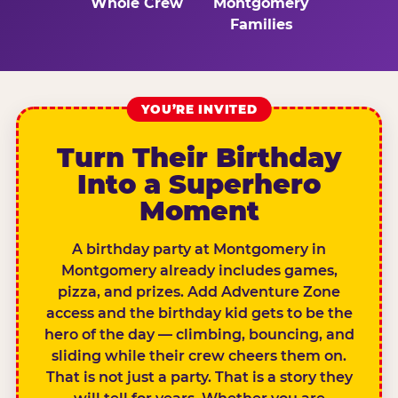
Whole Crew
Montgomery
Families
YOU’RE INVITED
Turn Their Birthday
Into a Superhero
Moment
A birthday party at Montgomery in
Montgomery already includes games,
pizza, and prizes. Add Adventure Zone
access and the birthday kid gets to be the
hero of the day — climbing, bouncing, and
sliding while their crew cheers them on.
That is not just a party. That is a story they