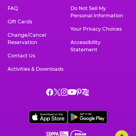
FAQ
Do Not Sell My
Personal Information
Gift Cards
Your Privacy Choices
Change/Cancel
Reservation
Accessibility
Statement
Contact Us
Activities & Downloads
Chuck
Chuck
Chuck
Chuck
Chuck
Chuck
E.
E.
E.
E.
E.
E.
Cheese
Cheese
Cheese
Cheese
Cheese
Cheese
on
on
on
on
on
on
Facebook,
X,
Instagram,
Pinterest,
Zigazoo,
YouTube,
opens
opens
opens
opens
opens
opens
a
a
a
a
a