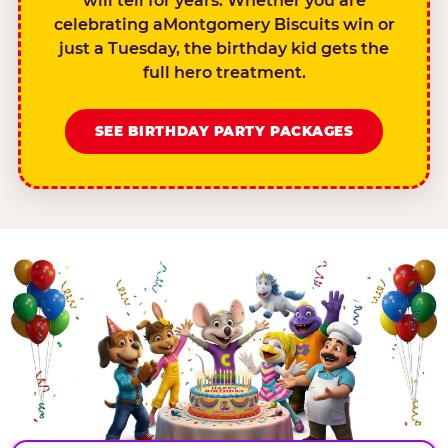
will tell for years. Whether you are
celebrating aMontgomery Biscuits win or
just a Tuesday, the birthday kid gets the
full hero treatment.
SEE BIRTHDAY PARTY PACKAGES