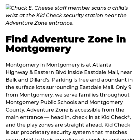
Find Adventure Zone in
Montgomery
Montgomery in Montgomery is at Atlanta
Highway & Eastern Blvd inside Eastdale Mall, near
Belk and Dillard's. Parking is free and abundant in
the surface lots surrounding Eastdale Mall. Only 9
from Montgomery, we serve families throughout
Montgomery Public Schools and Montgomery
County. Adventure Zone is accessible from the
main entrance — head in, check in at Kid Check
,
®
and the play zones are straight ahead. Kid Check
is our proprietary security system that matches
every child to their guardian at check‑in and again