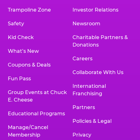
Trampoline Zone
Investor Relations
Safety
Newsroom
Kid Check
Charitable Partners &
Donations
What’s New
Careers
Coupons & Deals
Collaborate With Us
Fun Pass
International
Group Events at Chuck
Franchising
E. Cheese
Partners
Educational Programs
Policies & Legal
Manage/Cancel
Membership
Privacy