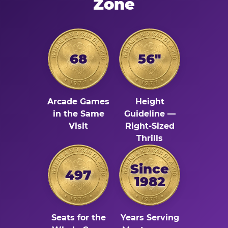
Zone
68
56"
Arcade Games
Height
in the Same
Guideline —
Visit
Right-Sized
Thrills
Since
497
1982
Seats for the
Years Serving