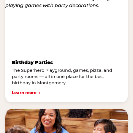
Birthday Parties
The Superhero Playground, games, pizza, and
party rooms — all in one place for the best
birthday in Montgomery.
Learn more →