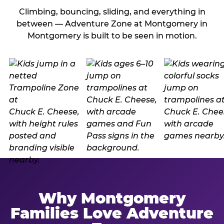
Climbing, bouncing, sliding, and everything in
between — Adventure Zone at Montgomery in
Montgomery is built to be seen in motion.
Why Montgomery
Families Love Adventure