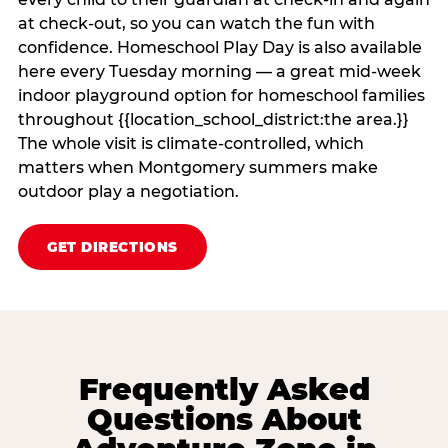
at check‑out, so you can watch the fun with
confidence. Homeschool Play Day is also available
here every Tuesday morning — a great mid-week
indoor playground option for homeschool families
throughout {{location_school_district:the area.}}
The whole visit is climate‑controlled, which
matters when Montgomery summers make
outdoor play a negotiation.
GET DIRECTIONS
Frequently Asked
Questions About