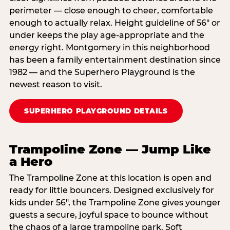
perimeter — close enough to cheer, comfortable
enough to actually relax. Height guideline of 56″ or
under keeps the play age‑appropriate and the
energy right. Montgomery in this neighborhood
has been a family entertainment destination since
1982 — and the Superhero Playground is the
newest reason to visit.
SUPERHERO PLAYGROUND DETAILS
Trampoline Zone — Jump Like
a Hero
The Trampoline Zone at this location is open and
ready for little bouncers. Designed exclusively for
kids under 56″, the Trampoline Zone gives younger
guests a secure, joyful space to bounce without
the chaos of a large trampoline park. Soft