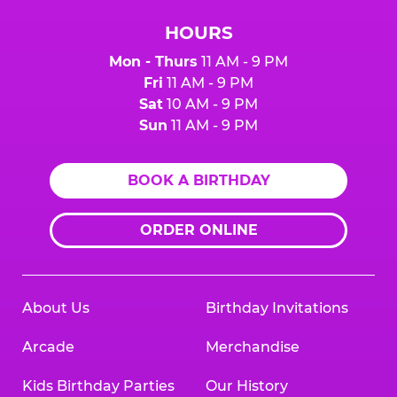
HOURS
Mon - Thurs
11 AM - 9 PM
Fri
11 AM - 9 PM
Sat
10 AM - 9 PM
Sun
11 AM - 9 PM
BOOK A BIRTHDAY
ORDER ONLINE
About Us
Birthday Invitations
Arcade
Merchandise
Kids Birthday Parties
Our History