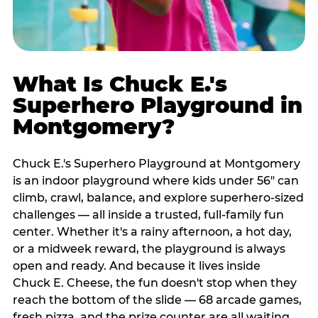
What Is Chuck E.'s
Superhero Playground in
Montgomery?
Chuck E.'s Superhero Playground at Montgomery
is an indoor playground where kids under 56" can
climb, crawl, balance, and explore superhero-sized
challenges — all inside a trusted, full-family fun
center. Whether it's a rainy afternoon, a hot day,
or a midweek reward, the playground is always
open and ready. And because it lives inside
Chuck E. Cheese, the fun doesn't stop when they
reach the bottom of the slide — 68 arcade games,
fresh pizza, and the prize counter are all waiting