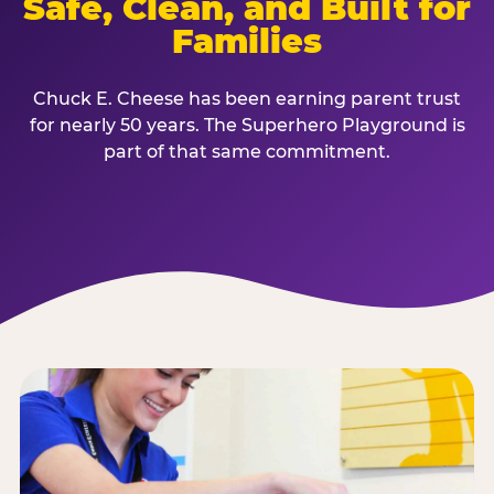
Safe, Clean, and Built for
Families
Chuck E. Cheese has been earning parent trust
for nearly 50 years. The Superhero Playground is
part of that same commitment.