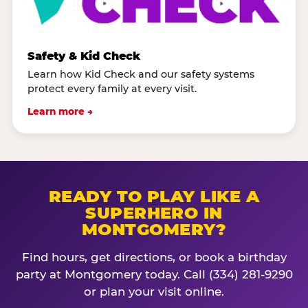
Safety & Kid Check
Learn how Kid Check and our safety systems
protect every family at every visit.
Learn more →
READY TO PLAY LIKE A
SUPERHERO IN
MONTGOMERY?
Find hours, get directions, or book a birthday
party at Montgomery today. Call (334) 281-9290
or plan your visit online.