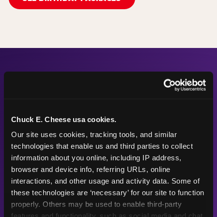
The Numbers Behind the
Fun
Chuck E. Cheese usa cookies.
Our site uses cookies, tracking tools, and similar 
technologies that enable us and third parties to collect 
56"
68
information about you online, including IP address, 
browser and device info, referring URLs, online 
interactions, and other usage and activity data. Some of 
these technologies are ‘necessary’ for our site to function 
Height max —
Arcade games
properly. Others may be used to enable third-party 
sized right for
after the
features and functionality, such as social media and chat, 
young kids
playground