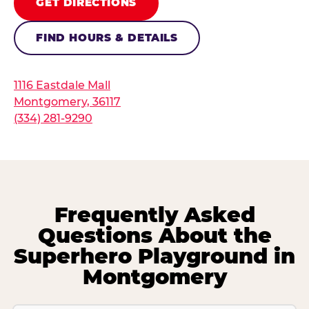
GET DIRECTIONS
FIND HOURS & DETAILS
1116 Eastdale Mall
Montgomery, 36117
(334) 281-9290
Frequently Asked
Questions About the
Superhero Playground in
Montgomery