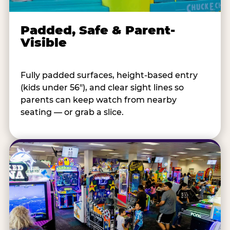
Padded, Safe & Parent-
Visible
Fully padded surfaces, height-based entry
(kids under 56"), and clear sight lines so
parents can keep watch from nearby
seating — or grab a slice.