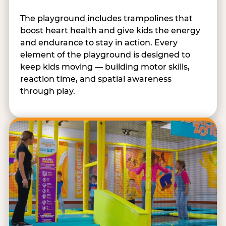
The playground includes trampolines that
boost heart health and give kids the energy
and endurance to stay in action. Every
element of the playground is designed to
keep kids moving — building motor skills,
reaction time, and spatial awareness
through play.