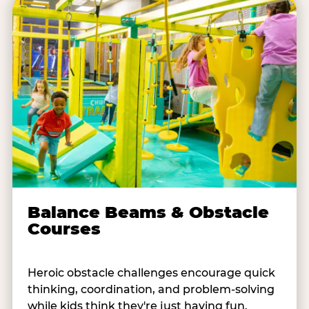
Balance Beams & Obstacle
Courses
Heroic obstacle challenges encourage quick
thinking, coordination, and problem-solving
while kids think they're just having fun.