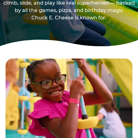
climb, slide, and play like real superheroes — backed
by all the games, pizza, and birthday magic
Chuck E. Cheese is known for.