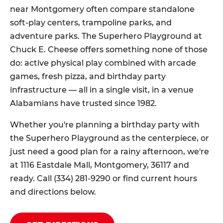
near Montgomery often compare standalone
soft-play centers, trampoline parks, and
adventure parks. The Superhero Playground at
Chuck E. Cheese offers something none of those
do: active physical play combined with arcade
games, fresh pizza, and birthday party
infrastructure — all in a single visit, in a venue
Alabamians have trusted since 1982.
Whether you're planning a birthday party with
the Superhero Playground as the centerpiece, or
just need a good plan for a rainy afternoon, we're
at 1116 Eastdale Mall, Montgomery, 36117 and
ready. Call (334) 281-9290 or find current hours
and directions below.