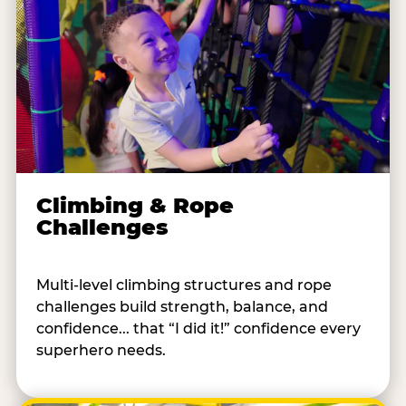
Climbing & Rope
Challenges
Multi-level climbing structures and rope
challenges build strength, balance, and
confidence... that “I did it!” confidence every
superhero needs.