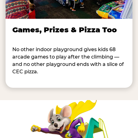
Games, Prizes & Pizza Too
No other indoor playground gives kids 68
arcade games to play after the climbing —
and no other playground ends with a slice of
CEC pizza.