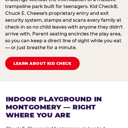
trampoline park built for teenagers. Kid Check®,
Chuck E. Cheese's proprietary entry and exit
security system, stamps and scans every family at
check-in so no child leaves with anyone they didn't
arrive with. Parent seating encircles the play area,
so you can keep a direct line of sight while you eat
— or just breathe for a minute.
LEARN ABOUT KID CHECK
INDOOR PLAYGROUND IN
MONTGOMERY — RIGHT
WHERE YOU ARE