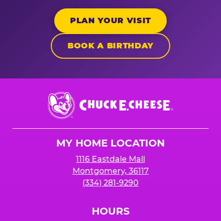
PLAN YOUR VISIT
BOOK A BIRTHDAY
Chuck
E.
Cheese
Logo
MY HOME LOCATION
1116 Eastdale Mall
Montgomery, 36117
(334) 281-9290
HOURS