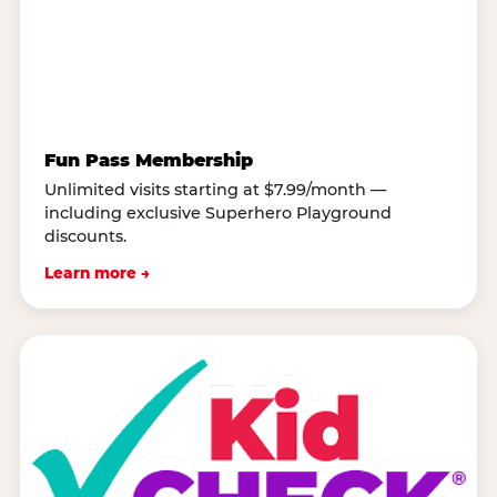
Fun Pass Membership
Unlimited visits starting at $7.99/month —
including exclusive Superhero Playground
discounts.
Learn more →