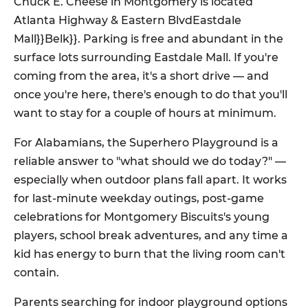
Chuck E. Cheese in Montgomery is located
Atlanta Highway & Eastern BlvdEastdale
Mall}}Belk}}. Parking is free and abundant in the
surface lots surrounding Eastdale Mall. If you're
coming from the area, it's a short drive — and
once you're here, there's enough to do that you'll
want to stay for a couple of hours at minimum.
For Alabamians, the Superhero Playground is a
reliable answer to "what should we do today?" —
especially when outdoor plans fall apart. It works
for last-minute weekday outings, post-game
celebrations for Montgomery Biscuits's young
players, school break adventures, and any time a
kid has energy to burn that the living room can't
contain.
Parents searching for indoor playground options