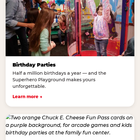
Birthday Parties
Half a million birthdays a year — and the
Superhero Playground makes yours
unforgettable.
Learn more →