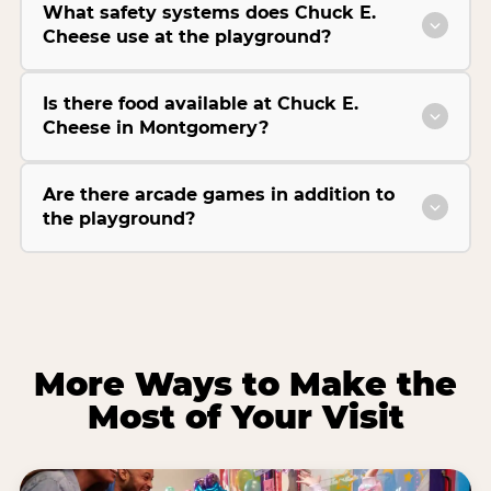
What safety systems does Chuck E.
Cheese use at the playground?
Is there food available at Chuck E.
Cheese in Montgomery?
Are there arcade games in addition to
the playground?
More Ways to Make the
Most of Your Visit