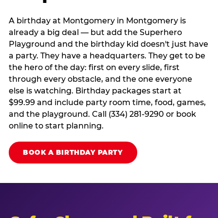
A birthday at Montgomery in Montgomery is
already a big deal — but add the Superhero
Playground and the birthday kid doesn't just have
a party. They have a headquarters. They get to be
the hero of the day: first on every slide, first
through every obstacle, and the one everyone
else is watching. Birthday packages start at
$99.99 and include party room time, food, games,
and the playground. Call (334) 281-9290 or book
online to start planning.
BOOK A BIRTHDAY PARTY