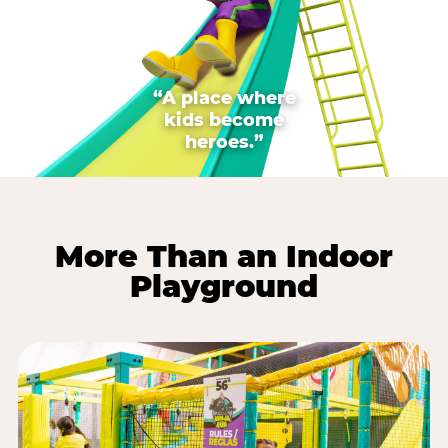
“A place where
kids become
heroes.”
More Than an Indoor
Playground