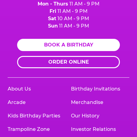
Mon - Thurs
11 AM - 9 PM
Fri
11 AM - 9 PM
Sat
10 AM - 9 PM
Sun
11 AM - 9 PM
BOOK A BIRTHDAY
ORDER ONLINE
About Us
Birthday Invitations
Arcade
Merchandise
Kids Birthday Parties
Our History
Trampoline Zone
Investor Relations