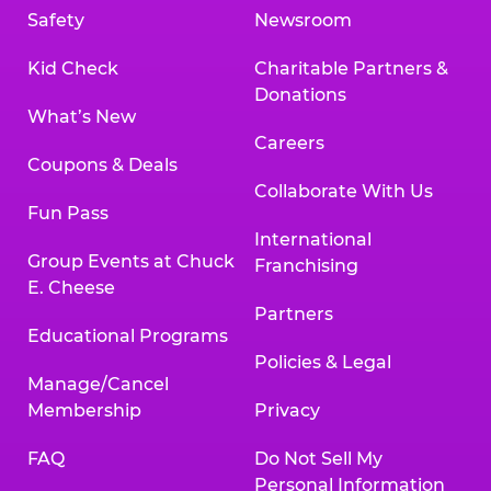
Safety
Newsroom
Kid Check
Charitable Partners &
Donations
What’s New
Careers
Coupons & Deals
Collaborate With Us
Fun Pass
International
Group Events at Chuck
Franchising
E. Cheese
Partners
Educational Programs
Policies & Legal
Manage/Cancel
Membership
Privacy
FAQ
Do Not Sell My
Personal Information