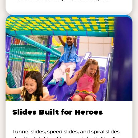
Slides Built for Heroes
Tunnel slides, speed slides, and spiral slides