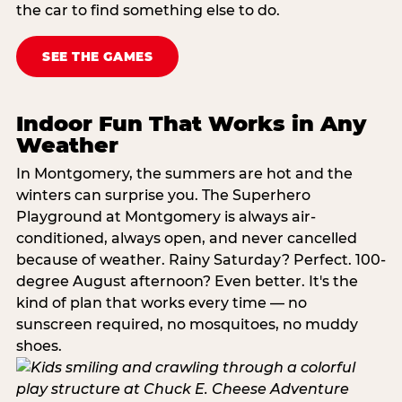
the car to find something else to do.
SEE THE GAMES
Indoor Fun That Works in Any
Weather
In Montgomery, the summers are hot and the
winters can surprise you. The Superhero
Playground at Montgomery is always air-
conditioned, always open, and never cancelled
because of weather. Rainy Saturday? Perfect. 100-
degree August afternoon? Even better. It's the
kind of plan that works every time — no
sunscreen required, no mosquitoes, no muddy
shoes.