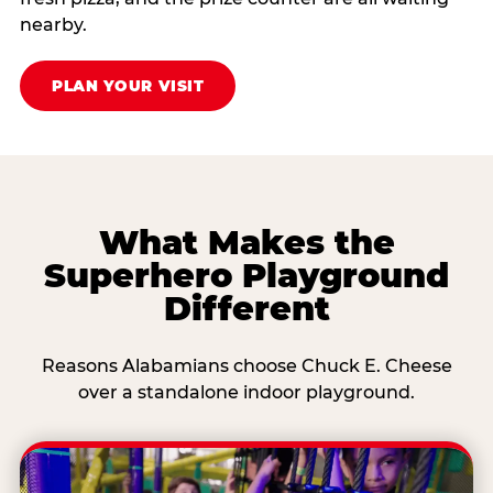
nearby.
PLAN YOUR VISIT
What Makes the
Superhero Playground
Different
Reasons Alabamians choose Chuck E. Cheese
over a standalone indoor playground.