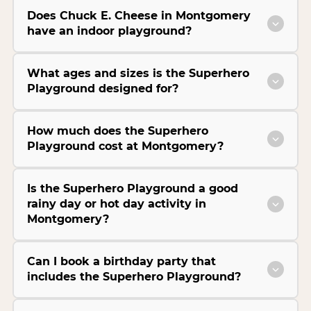
Does Chuck E. Cheese in Montgomery
have an indoor playground?
What ages and sizes is the Superhero
Playground designed for?
How much does the Superhero
Playground cost at Montgomery?
Is the Superhero Playground a good
rainy day or hot day activity in
Montgomery?
Can I book a birthday party that
includes the Superhero Playground?