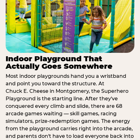
Indoor Playground That
Actually Goes Somewhere
Most indoor playgrounds hand you a wristband
and point you toward the structure. At
Chuck E. Cheese in Montgomery, the Superhero
Playground is the starting line. After they've
conquered every climb and slide, there are 68
arcade games waiting — skill games, racing
simulators, prize-redemption games. The energy
from the playground carries right into the arcade,
and parents don't have to load everyone back into