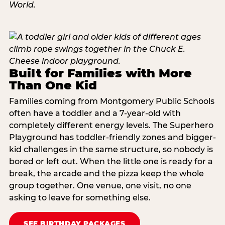
Built for Families with More
Than One Kid
Families coming from Montgomery Public Schools
often have a toddler and a 7-year-old with
completely different energy levels. The Superhero
Playground has toddler-friendly zones and bigger-
kid challenges in the same structure, so nobody is
bored or left out. When the little one is ready for a
break, the arcade and the pizza keep the whole
group together. One venue, one visit, no one
asking to leave for something else.
SEE BIRTHDAY PACKAGES