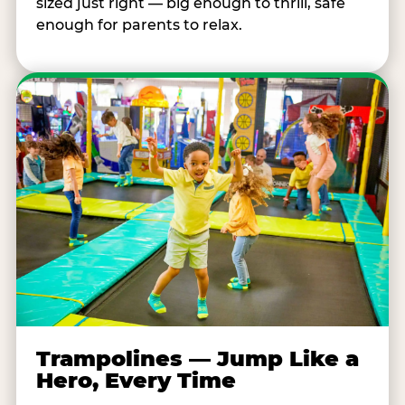
sized just right — big enough to thrill, safe
enough for parents to relax.
Trampolines — Jump Like a
Hero, Every Time