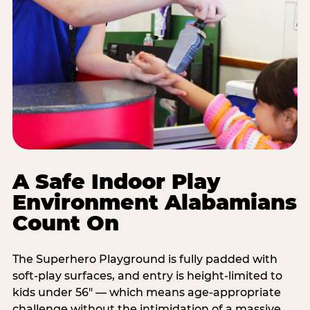
A Safe Indoor Play
Environment Alabamians
Count On
The Superhero Playground is fully padded with
soft-play surfaces, and entry is height-limited to
kids under 56" — which means age-appropriate
challenge without the intimidation of a massive