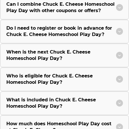
Can I combine Chuck E. Cheese Homeschool
Play Day with other coupons or offers?
Do I need to register or book in advance for
Chuck E. Cheese Homeschool Play Day?
When is the next Chuck E. Cheese
Homeschool Play Day?
Who is eligible for Chuck E. Cheese
Homeschool Play Day?
What is included in Chuck E. Cheese
Homeschool Play Day?
How much does Homeschool Play Day cost