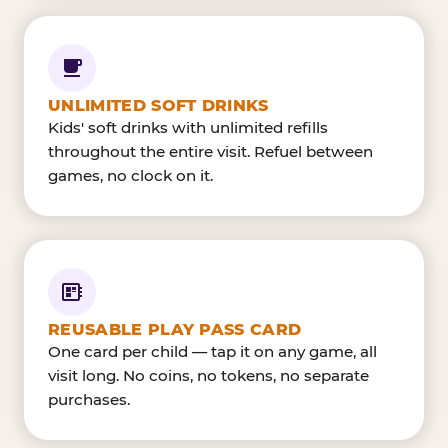
UNLIMITED SOFT DRINKS
Kids' soft drinks with unlimited refills
throughout the entire visit. Refuel between
games, no clock on it.
REUSABLE PLAY PASS CARD
One card per child — tap it on any game, all
visit long. No coins, no tokens, no separate
purchases.