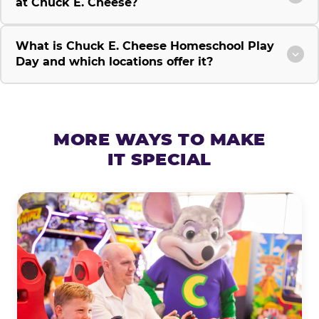
at Chuck E. Cheese?
What is Chuck E. Cheese Homeschool Play
Day and which locations offer it?
MORE WAYS TO MAKE
IT SPECIAL