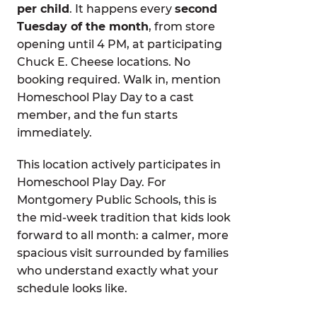
per child
. It happens every
second
Tuesday of the month
, from store
opening until 4 PM, at participating
Chuck E. Cheese locations. No
booking required. Walk in, mention
Homeschool Play Day to a cast
member, and the fun starts
immediately.
This location actively participates in
Homeschool Play Day. For
Montgomery Public Schools, this is
the mid-week tradition that kids look
forward to all month: a calmer, more
spacious visit surrounded by families
who understand exactly what your
schedule looks like.