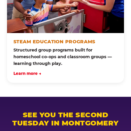
STEAM EDUCATION PROGRAMS
Structured group programs built for
homeschool co-ops and classroom groups —
learning through play.
Learn more →
SEE YOU THE SECOND
TUESDAY IN MONTGOMERY