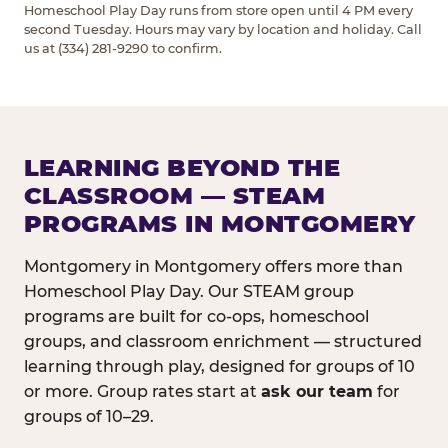
Homeschool Play Day runs from store open until 4 PM every
second Tuesday. Hours may vary by location and holiday. Call
us at (334) 281-9290 to confirm.
LEARNING BEYOND THE
CLASSROOM — STEAM
PROGRAMS IN MONTGOMERY
Montgomery in Montgomery offers more than
Homeschool Play Day. Our STEAM group
programs are built for co-ops, homeschool
groups, and classroom enrichment — structured
learning through play, designed for groups of 10
or more. Group rates start at
ask our team
for
groups of 10–29.