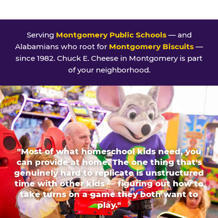
Serving
Montgomery Public Schools
— and
Alabamians who root for
Montgomery Biscuits
—
since 1982. Chuck E. Cheese in Montgomery is part
of your neighborhood.
"Most of what homeschool kids need, you
can provide at home. The one thing that's
genuinely hard to replicate is unstructured
time with other kids — figuring out how to
take turns on a game they both want to
play."