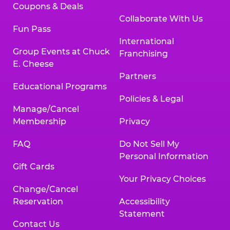
Coupons & Deals
Collaborate With Us
Fun Pass
International
Group Events at Chuck
Franchising
E. Cheese
Partners
Educational Programs
Policies & Legal
Manage/Cancel
Membership
Privacy
FAQ
Do Not Sell My
Personal Information
Gift Cards
Your Privacy Choices
Change/Cancel
Reservation
Accessibility
Statement
Contact Us