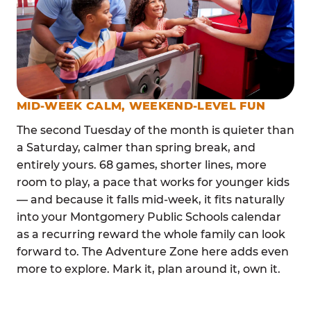
MID-WEEK CALM, WEEKEND-LEVEL FUN
The second Tuesday of the month is quieter than
a Saturday, calmer than spring break, and
entirely yours. 68 games, shorter lines, more
room to play, a pace that works for younger kids
— and because it falls mid-week, it fits naturally
into your Montgomery Public Schools calendar
as a recurring reward the whole family can look
forward to. The Adventure Zone here adds even
more to explore. Mark it, plan around it, own it.