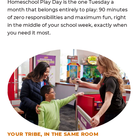
Homeschool Play Day is the one Tuesday a
month that belongs entirely to play: 90 minutes
of zero responsibilities and maximum fun, right
in the middle of your school week, exactly when
you need it most.
YOUR TRIBE, IN THE SAME ROOM