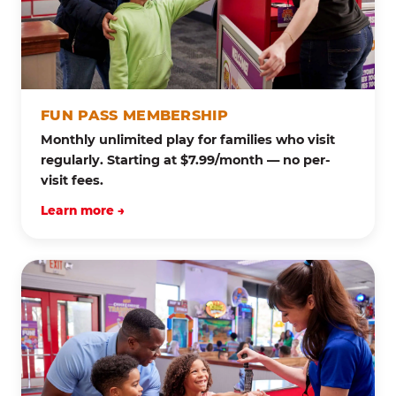
FUN PASS MEMBERSHIP
Monthly unlimited play for families who visit
regularly. Starting at $7.99/month — no per-
visit fees.
Learn more →