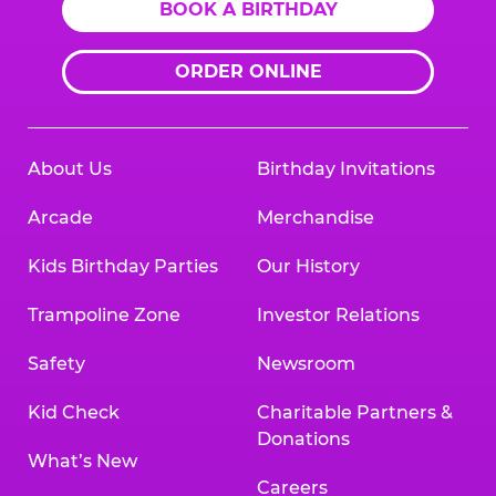
BOOK A BIRTHDAY
ORDER ONLINE
About Us
Birthday Invitations
Arcade
Merchandise
Kids Birthday Parties
Our History
Trampoline Zone
Investor Relations
Safety
Newsroom
Kid Check
Charitable Partners &
Donations
What’s New
Careers