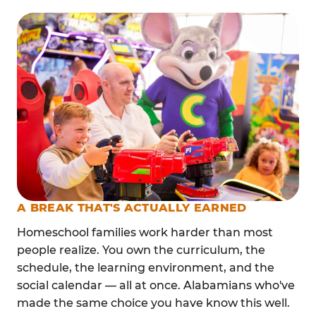
A BREAK THAT'S ACTUALLY EARNED
Homeschool families work harder than most
people realize. You own the curriculum, the
schedule, the learning environment, and the
social calendar — all at once. Alabamians who've
made the same choice you have know this well.