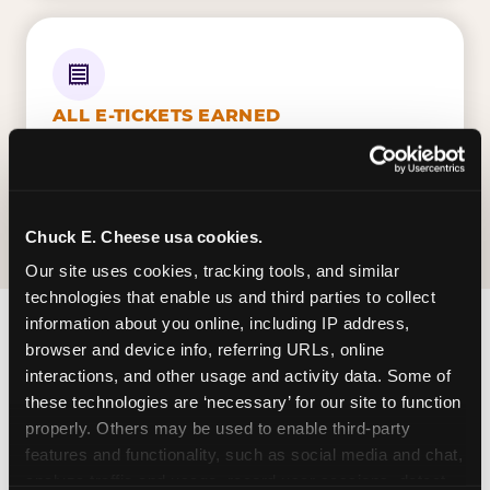
ALL E-TICKETS EARNED
Every ticket your kid wins on gameplay is
theirs to redeem at the prize counter. No caps
— earn big, redeem bigger.
Chuck E. Cheese usa cookies.
Our site uses cookies, tracking tools, and similar 
technologies that enable us and third parties to collect 
information about you online, including IP address, 
browser and device info, referring URLs, online 
FIND CHUCK E. CHEESE
interactions, and other usage and activity data. Some of 
IN MONTGOMERY
these technologies are ‘necessary’ for our site to function 
properly. Others may be used to enable third-party 
Montgomery is located Atlanta Highway &
features and functionality, such as social media and chat, 
Eastern Blvd — making it easy for Alabamians to
analyze traffic and usage, record user sessions, detect 
drop in on a Tuesday morning without a long