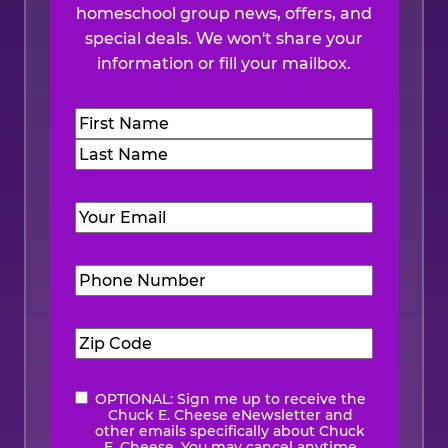
homeschool group news, offers, and
special deals. We won't share your
information or fill your mailbox.
Name
(Required)
First
Last
Email
(Required)
Phone
Number
(Required)
Zip
Code
(Required)
OPTIONAL: Sign me up to receive the
eNewsletter
Chuck E. Cheese eNewsletter and
other emails specifically about Chuck
E. Cheese. You may cancel anytime