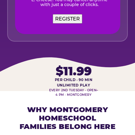
with just a couple of clicks.
$11.99
PER CHILD · 90 MIN
HOMESCHOOL PLAY DAY AT-A-
UNLIMITED PLAY
EVERY 2ND TUESDAY · OPEN–
4 PM · MONTGOMERY
WHY MONTGOMERY
HOMESCHOOL
FAMILIES BELONG HERE