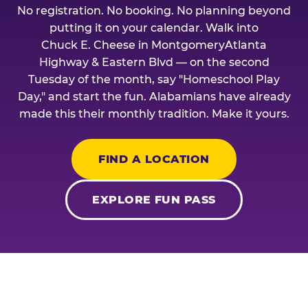
No registration. No booking. No planning beyond
putting it on your calendar. Walk into
Chuck E. Cheese in MontgomeryAtlanta
Highway & Eastern Blvd — on the second
Tuesday of the month, say "Homeschool Play
Day," and start the fun. Alabamians have already
made this their monthly tradition. Make it yours.
FIND A LOCATION
EXPLORE FUN PASS