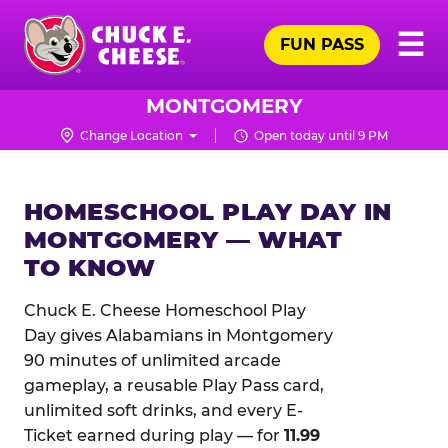
Skip
Pr
☰
to
FUN PASS
Me
Chuck
main
E.
content
Cheese
MONTGOMERY
Logo
Change Location
Open today until 9 PM
HOMESCHOOL PLAY DAY IN
MONTGOMERY — WHAT
TO KNOW
Chuck E. Cheese Homeschool Play
Day gives Alabamians in Montgomery
90 minutes of unlimited arcade
gameplay, a reusable Play Pass card,
unlimited soft drinks, and every E-
Ticket earned during play — for
11.99