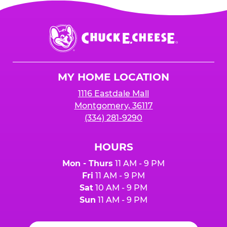
Chuck
E.
Cheese
Logo
MY HOME LOCATION
1116 Eastdale Mall
Montgomery, 36117
(334) 281-9290
HOURS
Mon - Thurs
11 AM - 9 PM
Fri
11 AM - 9 PM
Sat
10 AM - 9 PM
Sun
11 AM - 9 PM