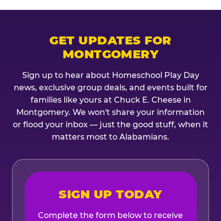
GET UPDATES FOR
MONTGOMERY
Sign up to hear about Homeschool Play Day
news, exclusive group deals, and events built for
families like yours at Chuck E. Cheese in
Montgomery. We won't share your information
or flood your inbox — just the good stuff, when it
matters most to Alabamians.
SIGN UP TODAY
Complete the form below to receive