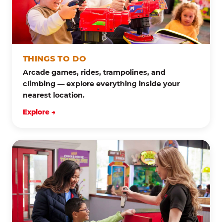
THINGS TO DO
Arcade games, rides, trampolines, and
climbing — explore everything inside your
nearest location.
Explore →