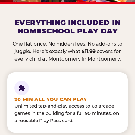
EVERYTHING INCLUDED IN
HOMESCHOOL PLAY DAY
One flat price. No hidden fees. No add-ons to
juggle. Here's exactly what
$11.99
covers for
every child at Montgomery in Montgomery.
90 MIN ALL YOU CAN PLAY
Unlimited tap-and-play access to 68 arcade
games in the building for a full 90 minutes, on
a reusable Play Pass card.