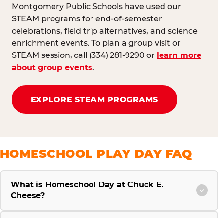
Montgomery Public Schools have used our
STEAM programs for end-of-semester
celebrations, field trip alternatives, and science
enrichment events. To plan a group visit or
STEAM session, call (334) 281-9290 or
learn more
about group events
.
EXPLORE STEAM PROGRAMS
HOMESCHOOL PLAY DAY FAQ
What is Homeschool Day at Chuck E.
Cheese?