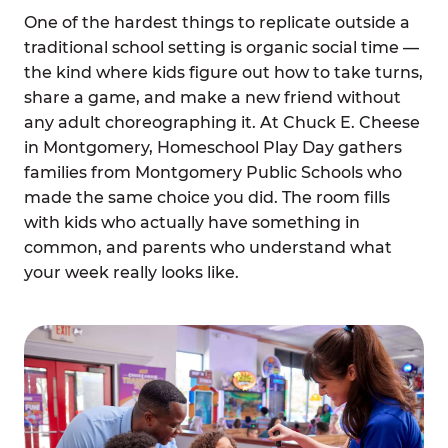
One of the hardest things to replicate outside a
traditional school setting is organic social time —
the kind where kids figure out how to take turns,
share a game, and make a new friend without
any adult choreographing it. At Chuck E. Cheese
in Montgomery, Homeschool Play Day gathers
families from Montgomery Public Schools who
made the same choice you did. The room fills
with kids who actually have something in
common, and parents who understand what
your week really looks like.