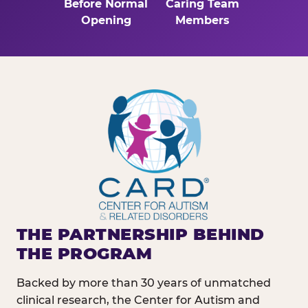
Before Normal
Caring Team
Opening
Members
THE PARTNERSHIP BEHIND
THE PROGRAM
Backed by more than 30 years of unmatched
clinical research, the Center for Autism and