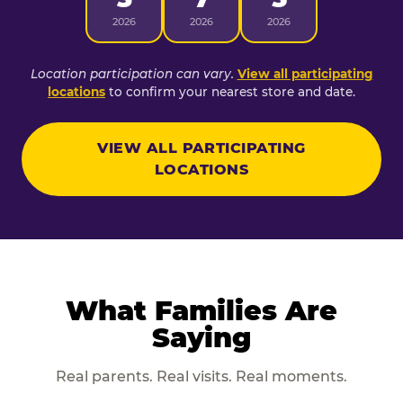
2026
2026
2026
Location participation can vary.
View all participating
locations
to confirm your nearest store and date.
VIEW ALL PARTICIPATING
LOCATIONS
What Families Are
Saying
Real parents. Real visits. Real moments.