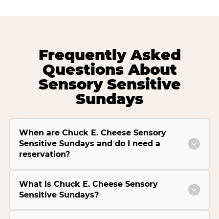
Frequently Asked
Questions About
Sensory Sensitive
Sundays
When are Chuck E. Cheese Sensory
Sensitive Sundays and do I need a
reservation?
What is Chuck E. Cheese Sensory
Sensitive Sundays?