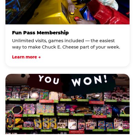
Fun Pass Membership
Unlimited visits, games included — the easiest
way to make Chuck E. Cheese part of your week.
Learn more →