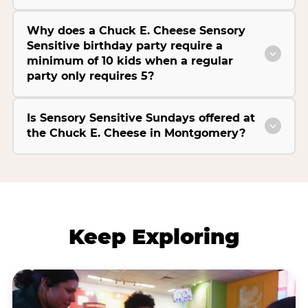
Why does a Chuck E. Cheese Sensory
Sensitive birthday party require a
minimum of 10 kids when a regular
party only requires 5?
Is Sensory Sensitive Sundays offered at
the Chuck E. Cheese in Montgomery?
Keep Exploring