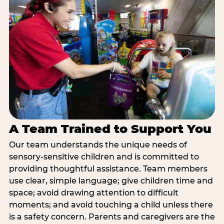
A Team Trained to Support You
Our team understands the unique needs of
sensory-sensitive children and is committed to
providing thoughtful assistance. Team members
use clear, simple language; give children time and
space; avoid drawing attention to difficult
moments; and avoid touching a child unless there
is a safety concern. Parents and caregivers are the