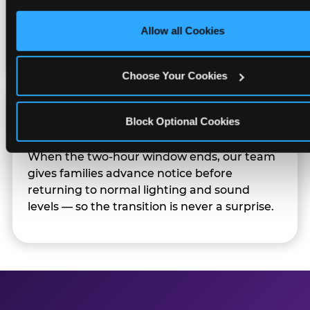
only necessary cookies.
Sensory Sensitive Sundays but fully optional.
Families can opt in — or let the team know
Allow all Cookies
their child prefers to skip it.
Choose Your Cookies
Transition Notice
Block Optional Cookies
When the two-hour window ends, our team
gives families advance notice before
returning to normal lighting and sound
levels — so the transition is never a surprise.