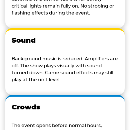
critical lights remain fully on. No strobing or
flashing effects during the event.
Sound
Background music is reduced. Amplifiers are
off. The show plays visually with sound
turned down. Game sound effects may still
play at the unit level.
Crowds
The event opens before normal hours,