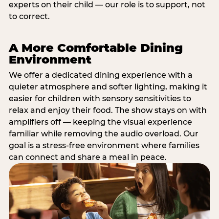
experts on their child — our role is to support, not
to correct.
A More Comfortable Dining
Environment
We offer a dedicated dining experience with a
quieter atmosphere and softer lighting, making it
easier for children with sensory sensitivities to
relax and enjoy their food. The show stays on with
amplifiers off — keeping the visual experience
familiar while removing the audio overload. Our
goal is a stress-free environment where families
can connect and share a meal in peace.