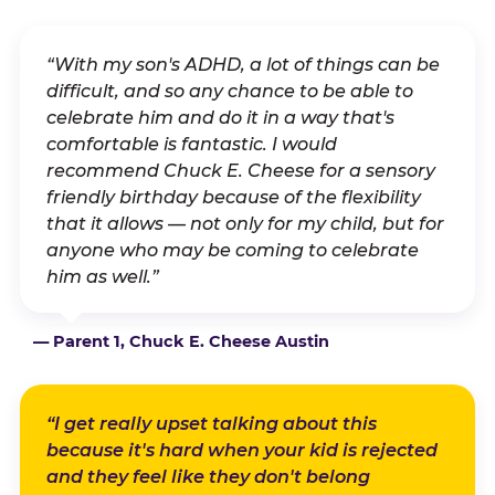
“With my son's ADHD, a lot of things can be
difficult, and so any chance to be able to
celebrate him and do it in a way that's
comfortable is fantastic. I would
recommend Chuck E. Cheese for a sensory
friendly birthday because of the flexibility
that it allows — not only for my child, but for
anyone who may be coming to celebrate
him as well.”
— Parent 1, Chuck E. Cheese Austin
“I get really upset talking about this
because it's hard when your kid is rejected
and they feel like they don't belong