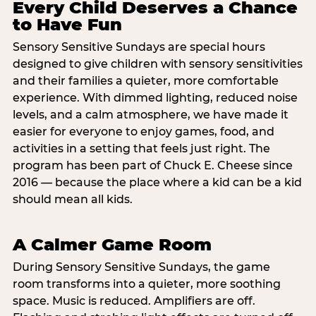
Every Child Deserves a Chance
to Have Fun
Sensory Sensitive Sundays are special hours
designed to give children with sensory sensitivities
and their families a quieter, more comfortable
experience. With dimmed lighting, reduced noise
levels, and a calm atmosphere, we have made it
easier for everyone to enjoy games, food, and
activities in a setting that feels just right. The
program has been part of Chuck E. Cheese since
2016 — because the place where a kid can be a kid
should mean all kids.
A Calmer Game Room
During Sensory Sensitive Sundays, the game
room transforms into a quieter, more soothing
space. Music is reduced. Amplifiers are off.