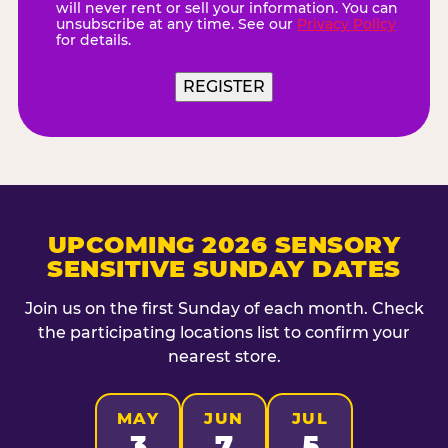
will never rent or sell your information. You can
unsubscribe at any time. See our
Privacy Policy
for details.
REGISTER
UPCOMING 2026 SENSORY
SENSITIVE SUNDAY DATES
Join us on the first Sunday of each month. Check
the participating locations list to confirm your
nearest store.
MAY
JUN
JUL
3
7
5