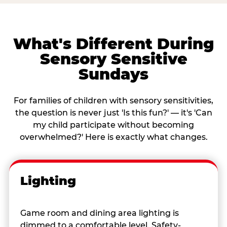
What's Different During
Sensory Sensitive
Sundays
For families of children with sensory sensitivities,
the question is never just 'Is this fun?' — it's 'Can
my child participate without becoming
overwhelmed?' Here is exactly what changes.
Lighting
Game room and dining area lighting is
dimmed to a comfortable level. Safety-