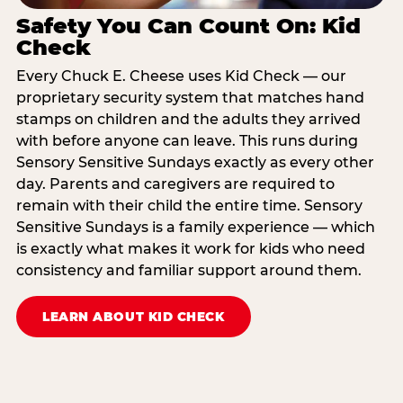
Safety You Can Count On: Kid
Check
Every Chuck E. Cheese uses Kid Check — our
proprietary security system that matches hand
stamps on children and the adults they arrived
with before anyone can leave. This runs during
Sensory Sensitive Sundays exactly as every other
day. Parents and caregivers are required to
remain with their child the entire time. Sensory
Sensitive Sundays is a family experience — which
is exactly what makes it work for kids who need
consistency and familiar support around them.
LEARN ABOUT KID CHECK