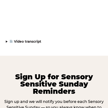
Video transcript
Sign Up for Sensory
Sensitive Sunday
Reminders
Sign up and we will notify you before each Sensory
Sensitive Sunday — so you always know when to