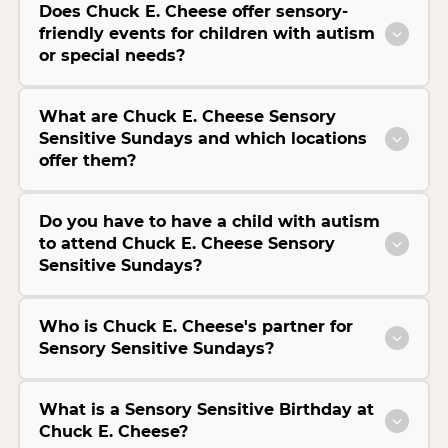
Does Chuck E. Cheese offer sensory-
friendly events for children with autism
or special needs?
What are Chuck E. Cheese Sensory
Sensitive Sundays and which locations
offer them?
Do you have to have a child with autism
to attend Chuck E. Cheese Sensory
Sensitive Sundays?
Who is Chuck E. Cheese's partner for
Sensory Sensitive Sundays?
What is a Sensory Sensitive Birthday at
Chuck E. Cheese?