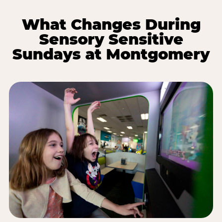
What Changes During
Sensory Sensitive
Sundays at Montgomery