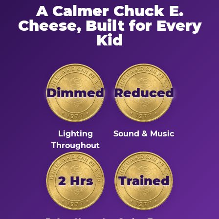
A Calmer Chuck E.
Cheese, Built for Every
Kid
Dimmed
Reduced
Lighting
Sound & Music
Throughout
2 Hrs
Trained