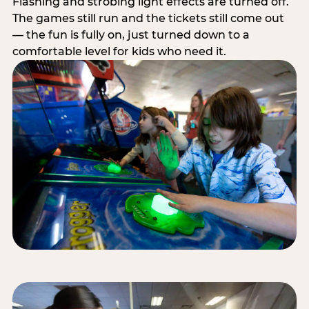
Flashing and strobing light effects are turned off.
The games still run and the tickets still come out
— the fun is fully on, just turned down to a
comfortable level for kids who need it.