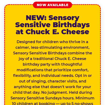
NOW AVAILABLE
NEW: Sensory
Sensitive Birthdays
at Chuck E. Cheese
Designed for children who thrive in a
calmer, less-stimulating environment,
Sensory Sensitive Birthdays combine the
joy of a traditional Chuck E. Cheese
birthday party with thoughtful
modifications that prioritize comfort,
flexibility, and individual needs. Opt in or
out of singing, character visits, and
anything else that doesn't work for your
child that day. No judgment. Held during
Sensory Sensitive Sundays hours. Minimum
10 children at booking — up to 5 no-shows