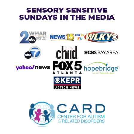
SENSORY SENSITIVE
SUNDAYS IN THE MEDIA