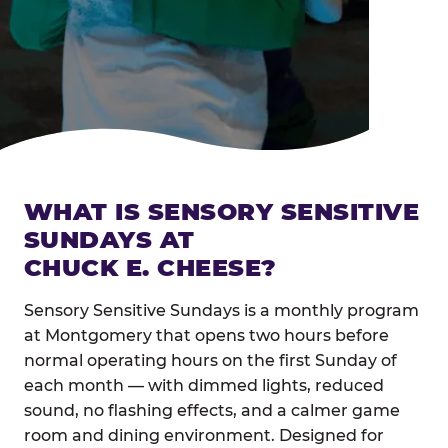
WHAT IS SENSORY SENSITIVE
SUNDAYS AT
CHUCK E. CHEESE?
Sensory Sensitive Sundays is a monthly program
at Montgomery that opens two hours before
normal operating hours on the first Sunday of
each month — with dimmed lights, reduced
sound, no flashing effects, and a calmer game
room and dining environment. Designed for