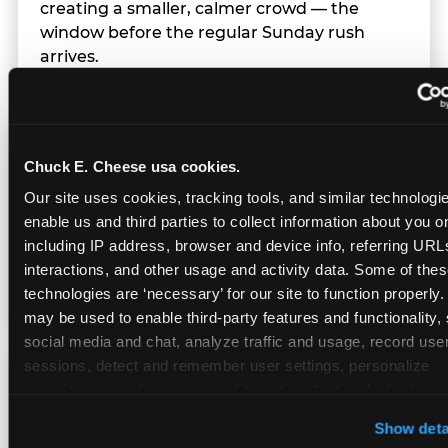
creating a smaller, calmer crowd — the
window before the regular Sunday rush
arrives.
Team Behavior
Chuck E. Cheese usa cookies.
Our site uses cookies, tracking tools, and similar technologies
Team members use clear, simple language;
enable us and third parties to collect information about you onl
give space during difficult moments; avoid
including IP address, browser and device info, referring URLs,
drawing attention to meltdowns; and never
interactions, and other usage and activity data. Some of thes
touch a child without safety cause.
technologies are ‘necessary’ for our site to function properly.
may be used to enable third-party features and functionality, 
social media and chat, analyze traffic and usage, record user
sessions, detect and remember user settings, personalize 
Character Visits
experiences, and measure and target content and ads, here a
third party sites. 
Click ‘Allow All Cookies’ to use this site wi
Show deta
cookies enabled, or click ‘Block Optional Cookies’ to enab
Character appearances are available during