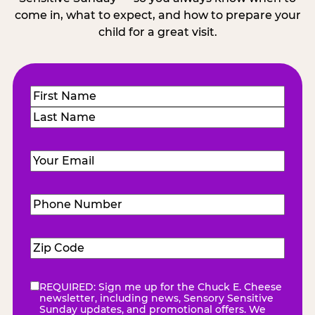
come in, what to expect, and how to prepare your
child for a great visit.
Name
(Required)
First
Last
Email
(Required)
Phone
Number
(Required)
Zip
Code
(Required)
REQUIRED: Sign me up for the Chuck E. Cheese
eNewsletter
(Required)
newsletter, including news, Sensory Sensitive
Sunday updates, and promotional offers. We