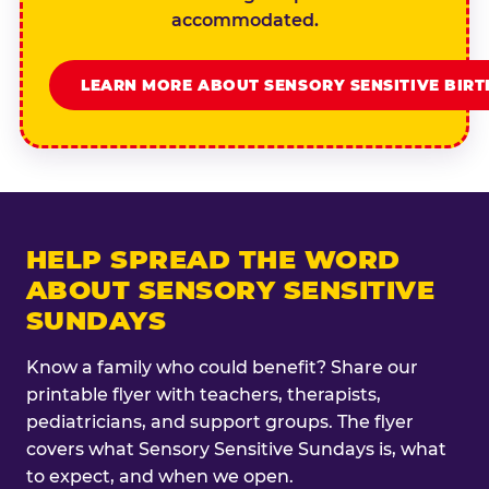
accommodated.
LEARN MORE ABOUT SENSORY SENSITIVE BIR
HELP SPREAD THE WORD
ABOUT SENSORY SENSITIVE
SUNDAYS
Know a family who could benefit? Share our
printable flyer with teachers, therapists,
pediatricians, and support groups. The flyer
covers what Sensory Sensitive Sundays is, what
to expect, and when we open.