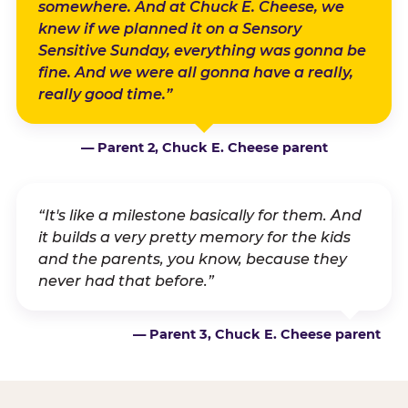
somewhere. And at Chuck E. Cheese, we
knew if we planned it on a Sensory
Sensitive Sunday, everything was gonna be
fine. And we were all gonna have a really,
really good time.”
— Parent 2, Chuck E. Cheese parent
“It's like a milestone basically for them. And
it builds a very pretty memory for the kids
and the parents, you know, because they
never had that before.”
— Parent 3, Chuck E. Cheese parent