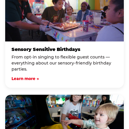
Sensory Sensitive Birthdays
From opt-in singing to flexible guest counts —
everything about our sensory-friendly birthday
parties.
Learn more →