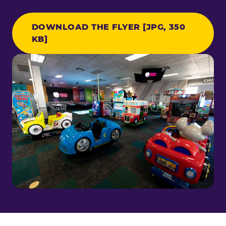
DOWNLOAD THE FLYER [JPG, 350
KB]