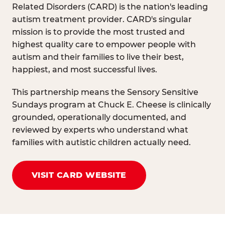
Related Disorders (CARD) is the nation's leading
autism treatment provider. CARD's singular
mission is to provide the most trusted and
highest quality care to empower people with
autism and their families to live their best,
happiest, and most successful lives.
This partnership means the Sensory Sensitive
Sundays program at Chuck E. Cheese is clinically
grounded, operationally documented, and
reviewed by experts who understand what
families with autistic children actually need.
VISIT CARD WEBSITE