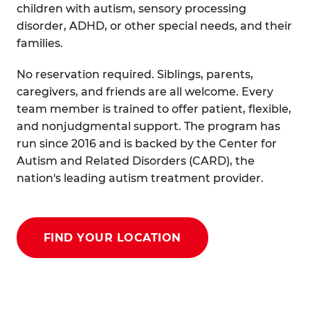
children with autism, sensory processing
disorder, ADHD, or other special needs, and their
families.
No reservation required. Siblings, parents,
caregivers, and friends are all welcome. Every
team member is trained to offer patient, flexible,
and nonjudgmental support. The program has
run since 2016 and is backed by the Center for
Autism and Related Disorders (CARD), the
nation's leading autism treatment provider.
FIND YOUR LOCATION