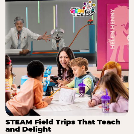
STEAM Field Trips That Teach
and Delight