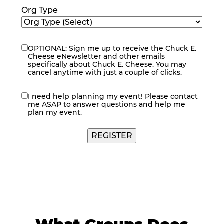
Org Type
OPTIONAL: Sign me up to receive the Chuck E.
eNewsletter
Cheese eNewsletter and other emails
specifically about Chuck E. Cheese. You may
cancel anytime with just a couple of clicks.
I need help planning my event! Please contact
contact
me ASAP to answer questions and help me
me
plan my event.
REGISTER