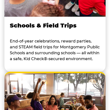
Schools & Field Trips
End-of-year celebrations, reward parties,
and STEAM field trips for Montgomery Public
Schools and surrounding schools — all within
a safe, Kid Check®-secured environment.