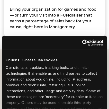
Bring your organization for games and food
— or turn your visit into a FUNdraiser that
earns a percentage of sales back for your
cause, right here in Montgomery.
Chuck E. Cheese usa cookies.
Group Programs
Our site uses cookies, tracking tools, and similar 
technologies that enable us and third parties to collect 
Available at Montgomery
information about you online, including IP address, 
browser and device info, referring URLs, online 
interactions, and other usage and activity data. Some of 
these technologies are ‘necessary’ for our site to function 
properly. Others may be used to enable third-party 
features and functionality, such as social media and chat, 