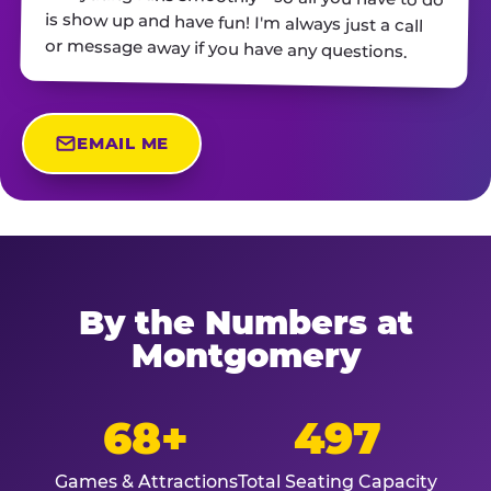
or message away if you have any questions.
EMAIL ME
By the Numbers at
Montgomery
68+
497
Games & Attractions
Total Seating Capacity