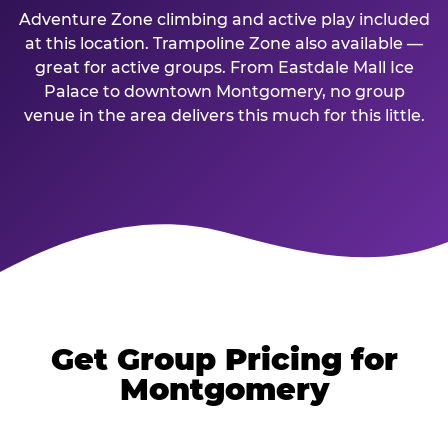
Adventure Zone climbing and active play included
at this location. Trampoline Zone also available —
great for active groups. From Eastdale Mall Ice
Palace to downtown Montgomery, no group
venue in the area delivers this much for this little.
Get Group Pricing for
Montgomery