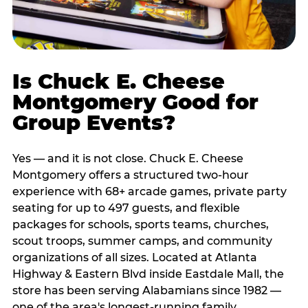
Is Chuck E. Cheese
Montgomery Good for
Group Events?
Yes — and it is not close. Chuck E. Cheese
Montgomery offers a structured two-hour
experience with 68+ arcade games, private party
seating for up to 497 guests, and flexible
packages for schools, sports teams, churches,
scout troops, summer camps, and community
organizations of all sizes. Located at Atlanta
Highway & Eastern Blvd inside Eastdale Mall, the
store has been serving Alabamians since 1982 —
one of the area's longest-running family