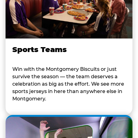
Sports Teams
Win with the Montgomery Biscuits or just
survive the season — the team deserves a
celebration as big as the effort. We see more
sports jerseys in here than anywhere else in
Montgomery.