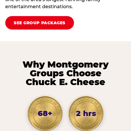
entertainment destinations.
SEE GROUP PACKAGES
Why Montgomery
Groups Choose
Chuck E. Cheese
68+
2 hrs