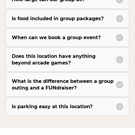
Is food included in group packages?
When can we book a group event?
Does this location have anything
beyond arcade games?
What is the difference between a group
outing and a FUNdraiser?
Is parking easy at this location?