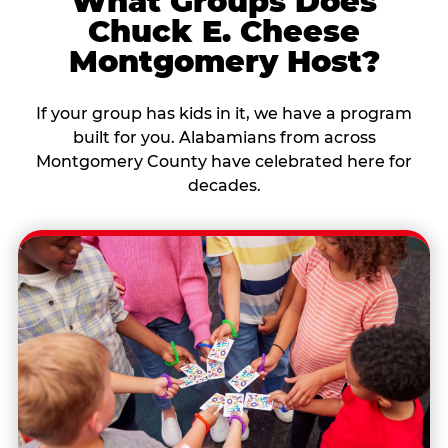
What Groups Does
Chuck E. Cheese
Montgomery Host?
If your group has kids in it, we have a program
built for you. Alabamians from across
Montgomery County have celebrated here for
decades.