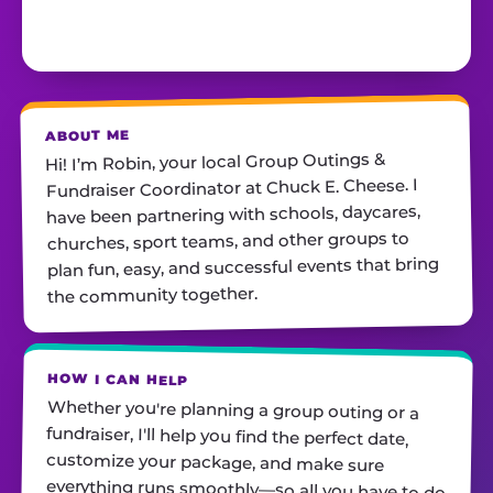
ABOUT ME
Hi! I’m Robin, your local Group Outings &
Fundraiser Coordinator at Chuck E. Cheese. I
have been partnering with schools, daycares,
churches, sport teams, and other groups to
plan fun, easy, and successful events that bring
the community together.
HOW I CAN HELP
Whether you're planning a group outing or a
fundraiser, I'll help you find the perfect date,
customize your package, and make sure
everything runs smoothly—so all you have to do
is show up and have fun! I'm always just a call