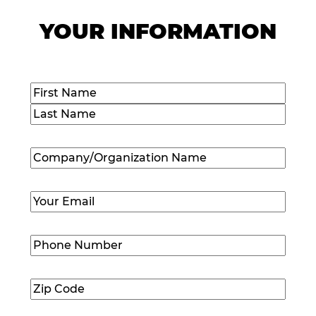
YOUR INFORMATION
Name
(Required)
First
Last
Company/Organization
Name
(Required)
Email
(Required)
Phone
Number
(Required)
Zip
Code
(Required)