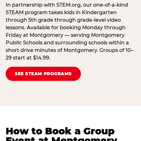
In partnership with STEM.org, our one-of-a-kind
STEAM program takes kids in Kindergarten
through 5th grade through grade-level video
lessons. Available for booking Monday through
Friday at Montgomery — serving Montgomery
Public Schools and surrounding schools within a
short drive minutes of Montgomery. Groups of 10–
29 start at $14.99.
SEE STEAM PROGRAMS
How to Book a Group
Event at Montgomery