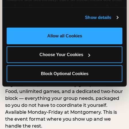
analyze traffic and usage, record user sessions, detect 
and remember user settings, personalize experiences, 
Show details
and measure and target content and ads, here and on 
third party sites. 
Click ‘Allow All Cookies’ to use this 
site with all cookies enabled, or click ‘Block Optional 
Allow all Cookies
Cookies’ to enable only necessary cookies.
Choose Your Cookies
Group Outings Built for
Any Crowd
Block Optional Cookies
Packages designed for teams, classes, youth
organizations, and community groups of all sizes.
Food, unlimited games, and a dedicated two-hour
block — everything your group needs, packaged
so you do not have to coordinate it yourself.
Available Monday-Friday at Montgomery. This is
the event format where you show up and we
handle the rest.