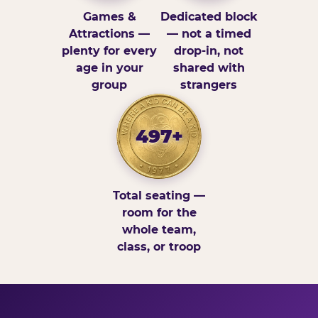
Games &
Dedicated block
Attractions —
— not a timed
plenty for every
drop-in, not
age in your
shared with
group
strangers
497+
Total seating —
room for the
whole team,
class, or troop