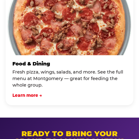
Food & Dining
Fresh pizza, wings, salads, and more. See the full
menu at Montgomery — great for feeding the
whole group.
Learn more →
READY TO BRING YOUR