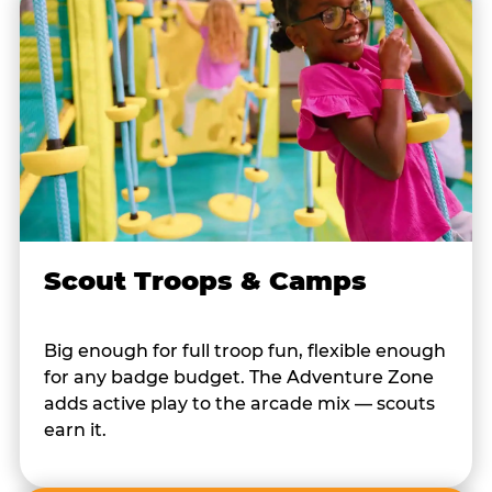
Scout Troops & Camps
Big enough for full troop fun, flexible enough
for any badge budget. The Adventure Zone
adds active play to the arcade mix — scouts
earn it.