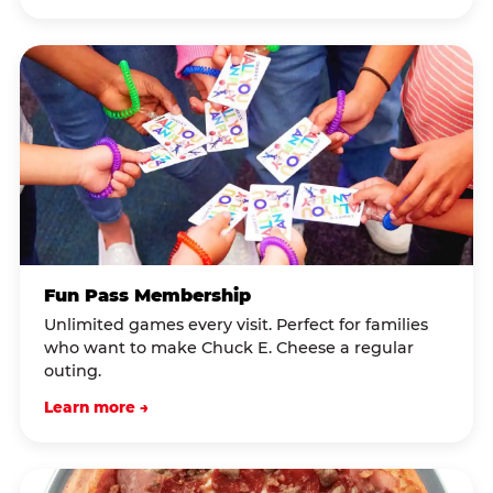
Fun Pass Membership
Unlimited games every visit. Perfect for families
who want to make Chuck E. Cheese a regular
outing.
Learn more →