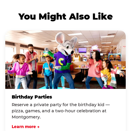
You Might Also Like
Birthday Parties
Reserve a private party for the birthday kid —
pizza, games, and a two-hour celebration at
Montgomery.
Learn more →