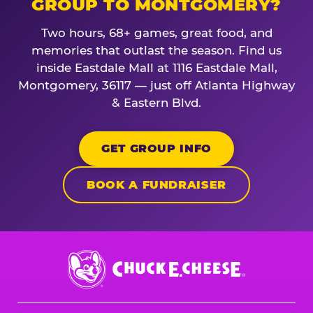
GROUP TO MONTGOMERY?
Two hours, 68+ games, great food, and
memories that outlast the season. Find us
inside Eastdale Mall at 1116 Eastdale Mall,
Montgomery, 36117 — just off Atlanta Highway
& Eastern Blvd.
GET GROUP INFO
BOOK A FUNDRAISER
Chuck
E.
Cheese
Logo