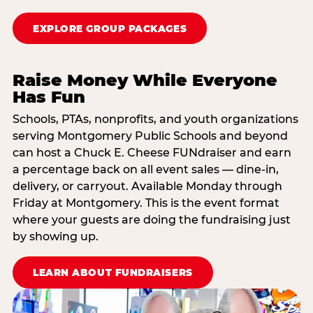
EXPLORE GROUP PACKAGES
Raise Money While Everyone
Has Fun
Schools, PTAs, nonprofits, and youth organizations
serving Montgomery Public Schools and beyond
can host a Chuck E. Cheese FUNdraiser and earn
a percentage back on all event sales — dine-in,
delivery, or carryout. Available Monday through
Friday at Montgomery. This is the event format
where your guests are doing the fundraising just
by showing up.
LEARN ABOUT FUNDRAISERS