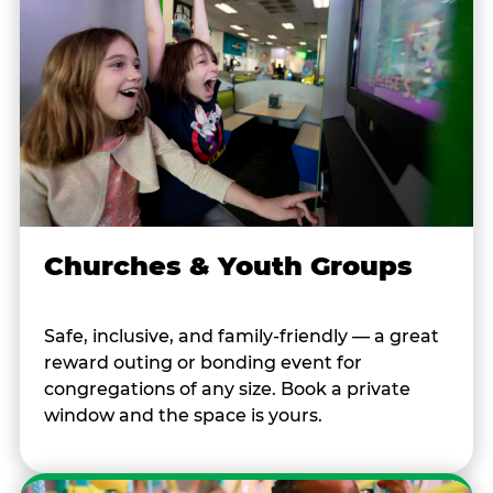
Churches & Youth Groups
Safe, inclusive, and family-friendly — a great
reward outing or bonding event for
congregations of any size. Book a private
window and the space is yours.