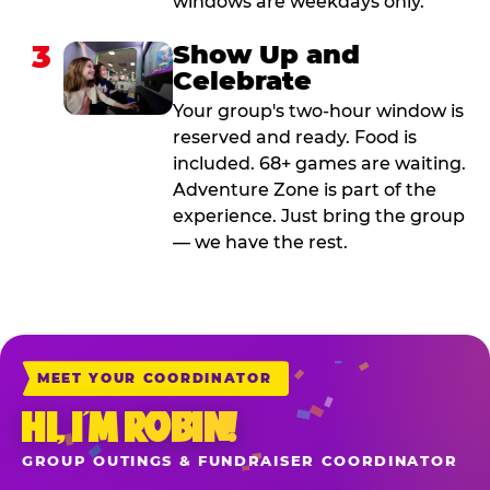
windows are weekdays only.
3
Show Up and
Celebrate
Your group's two-hour window is
reserved and ready. Food is
included. 68+ games are waiting.
Adventure Zone is part of the
experience. Just bring the group
— we have the rest.
MEET YOUR COORDINATOR
HI, I’M ROBIN!
GROUP OUTINGS & FUNDRAISER COORDINATOR