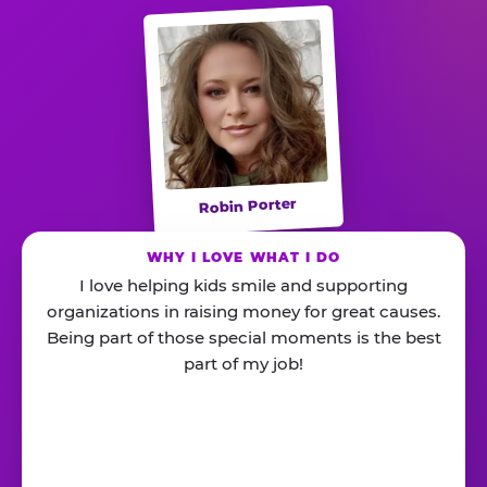
Robin Porter
WHY I LOVE WHAT I DO
I love helping kids smile and supporting
organizations in raising money for great causes.
Being part of those special moments is the best
part of my job!