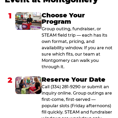
1
Choose Your
Program
Group outing, fundraiser, or
STEAM field trip — each has its
own format, pricing, and
availability window. If you are not
sure which fits, our team at
Montgomery can walk you
through it.
2
Reserve Your Date
Call (334) 281-9290 or submit an
inquiry online. Group outings are
first-come, first-served —
popular slots (Friday afternoons)
fill quickly. STEAM and fundraiser