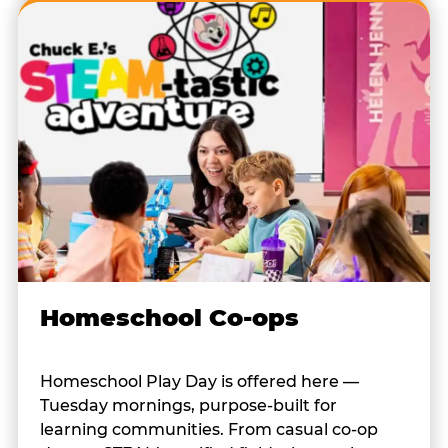
Homeschool Co-ops
Homeschool Play Day is offered here —
Tuesday mornings, purpose-built for
learning communities. From casual co-op