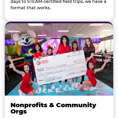
days to STEAM-certified field trips, we have a
format that works.
Nonprofits & Community
Orgs