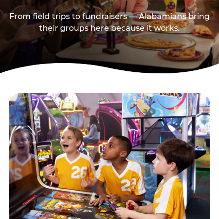
From field trips to fundraisers — Alabamians bring
their groups here because it works.