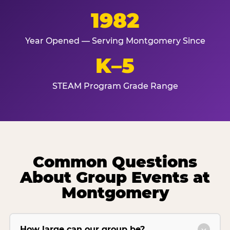
1982
Year Opened — Serving Montgomery Since
K–5
STEAM Program Grade Range
Common Questions
About Group Events at
Montgomery
How large can our group be?