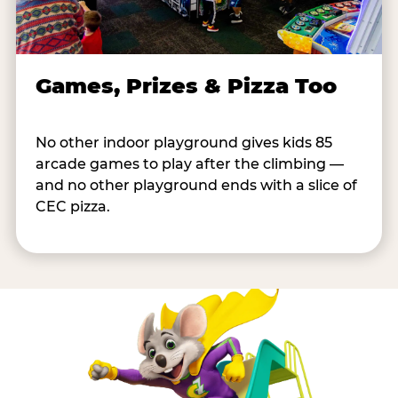
Games, Prizes & Pizza Too
No other indoor playground gives kids 85
arcade games to play after the climbing —
and no other playground ends with a slice of
CEC pizza.