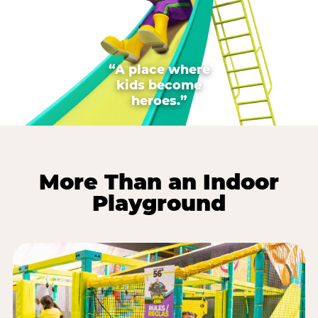
“A place where
kids become
heroes.”
More Than an Indoor
Playground