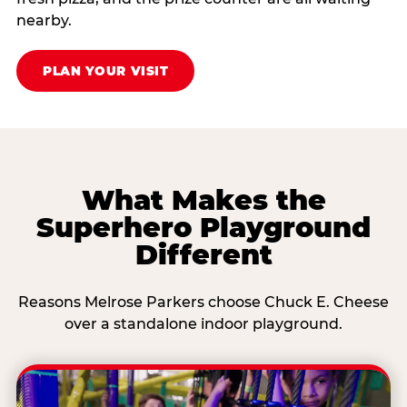
nearby.
PLAN YOUR VISIT
What Makes the
Superhero Playground
Different
Reasons Melrose Parkers choose Chuck E. Cheese
over a standalone indoor playground.