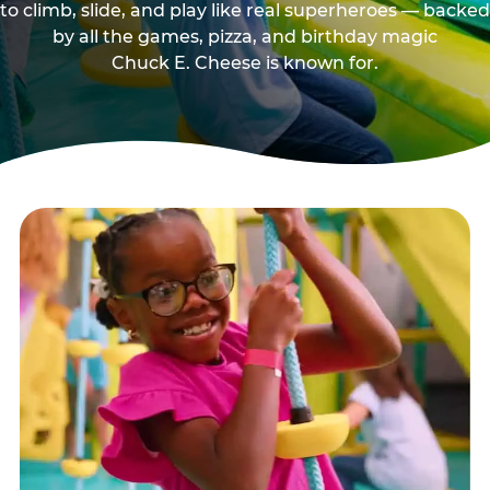
to climb, slide, and play like real superheroes — backed
by all the games, pizza, and birthday magic
Chuck E. Cheese is known for.