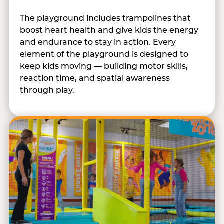
The playground includes trampolines that
boost heart health and give kids the energy
and endurance to stay in action. Every
element of the playground is designed to
keep kids moving — building motor skills,
reaction time, and spatial awareness
through play.