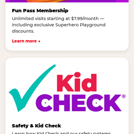
Fun Pass Membership
Unlimited visits starting at $7.99/month —
including exclusive Superhero Playground
discounts.
Learn more →
Safety & Kid Check
Learn how Kid Check and our safety systems