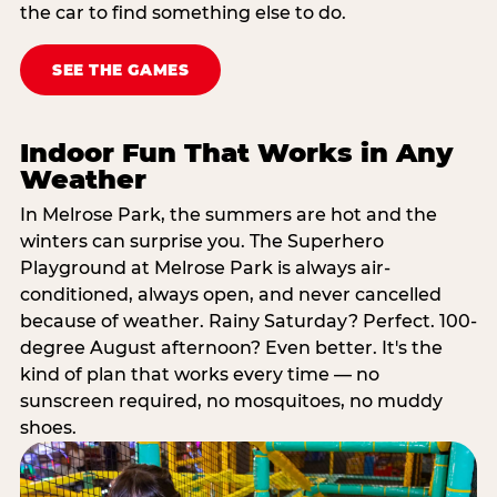
the car to find something else to do.
SEE THE GAMES
Indoor Fun That Works in Any
Weather
In Melrose Park, the summers are hot and the
winters can surprise you. The Superhero
Playground at Melrose Park is always air-
conditioned, always open, and never cancelled
because of weather. Rainy Saturday? Perfect. 100-
degree August afternoon? Even better. It's the
kind of plan that works every time — no
sunscreen required, no mosquitoes, no muddy
shoes.