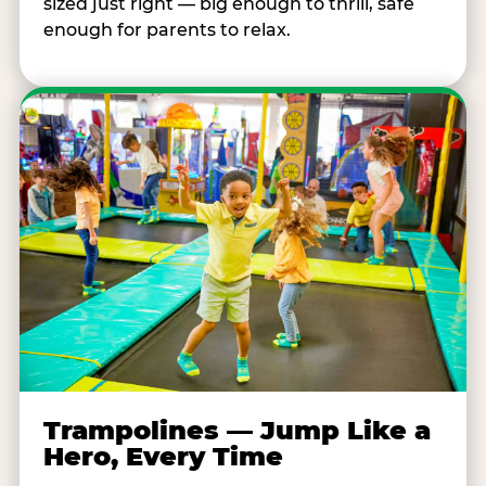
sized just right — big enough to thrill, safe
enough for parents to relax.
Trampolines — Jump Like a
Hero, Every Time