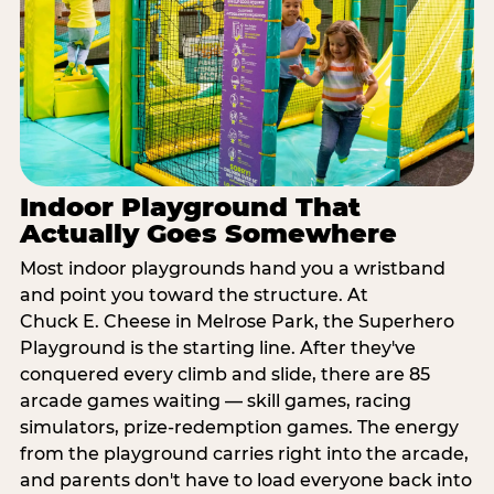
Indoor Playground That
Actually Goes Somewhere
Most indoor playgrounds hand you a wristband
and point you toward the structure. At
Chuck E. Cheese in Melrose Park, the Superhero
Playground is the starting line. After they've
conquered every climb and slide, there are 85
arcade games waiting — skill games, racing
simulators, prize-redemption games. The energy
from the playground carries right into the arcade,
and parents don't have to load everyone back into