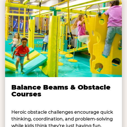
Balance Beams & Obstacle
Courses
Heroic obstacle challenges encourage quick
thinking, coordination, and problem-solving
while kids think they're just having fun.