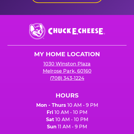
Chuck
E.
Cheese
Logo
MY HOME LOCATION
1030 Winston Plaza
Melrose Park, 60160
(708) 343-1224
HOURS
Mon - Thurs
10 AM - 9 PM
Fri
10 AM - 10 PM
Sat
10 AM - 10 PM
Sun
11 AM - 9 PM