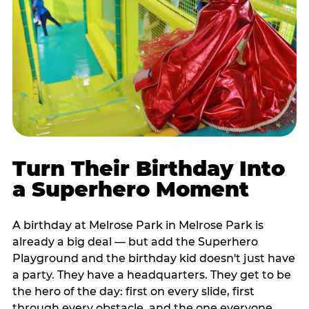
Turn Their Birthday Into
a Superhero Moment
A birthday at Melrose Park in Melrose Park is
already a big deal — but add the Superhero
Playground and the birthday kid doesn't just have
a party. They have a headquarters. They get to be
the hero of the day: first on every slide, first
through every obstacle, and the one everyone