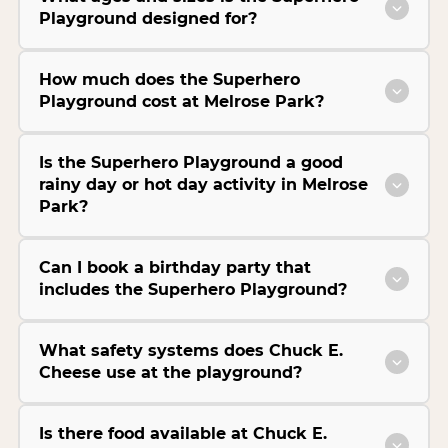
Playground designed for?
How much does the Superhero
Playground cost at Melrose Park?
Is the Superhero Playground a good
rainy day or hot day activity in Melrose
Park?
Can I book a birthday party that
includes the Superhero Playground?
What safety systems does Chuck E.
Cheese use at the playground?
Is there food available at Chuck E.