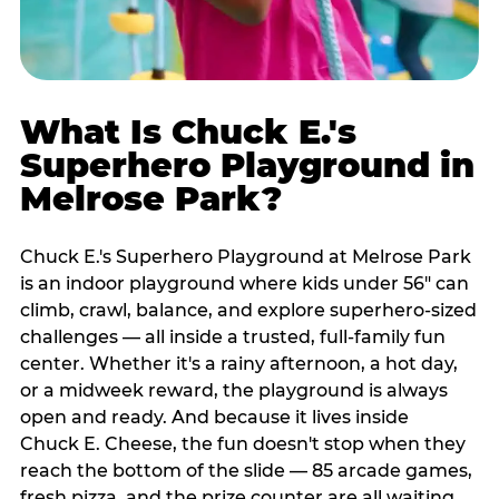
What Is Chuck E.'s
Superhero Playground in
Melrose Park?
Chuck E.'s Superhero Playground at Melrose Park
is an indoor playground where kids under 56" can
climb, crawl, balance, and explore superhero-sized
challenges — all inside a trusted, full-family fun
center. Whether it's a rainy afternoon, a hot day,
or a midweek reward, the playground is always
open and ready. And because it lives inside
Chuck E. Cheese, the fun doesn't stop when they
reach the bottom of the slide — 85 arcade games,
fresh pizza, and the prize counter are all waiting