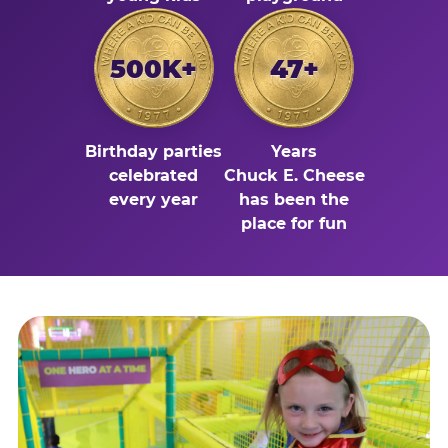
500K+
47+
Birthday parties
Years
celebrated
Chuck E. Cheese
every year
has been the
place for fun