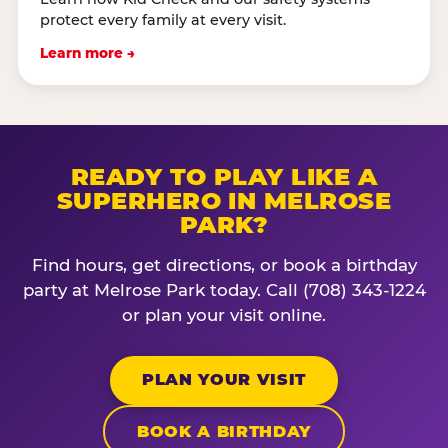
protect every family at every visit.
Learn more →
READY TO PLAY LIKE A
SUPERHERO IN MELROSE
PARK?
Find hours, get directions, or book a birthday
party at Melrose Park today. Call (708) 343-1224
or plan your visit online.
PLAN YOUR VISIT
BOOK A BIRTHDAY