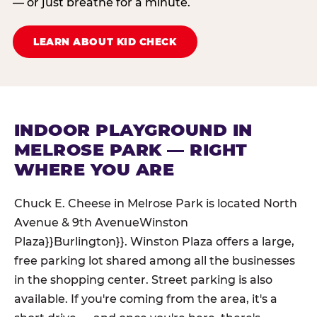
— or just breathe for a minute.
LEARN ABOUT KID CHECK
INDOOR PLAYGROUND IN
MELROSE PARK — RIGHT
WHERE YOU ARE
Chuck E. Cheese in Melrose Park is located North
Avenue & 9th AvenueWinston
Plaza}}Burlington}}. Winston Plaza offers a large,
free parking lot shared among all the businesses
in the shopping center. Street parking is also
available. If you're coming from the area, it's a