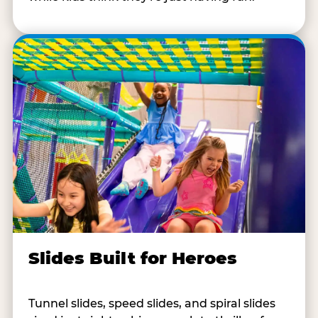
Slides Built for Heroes
Tunnel slides, speed slides, and spiral slides