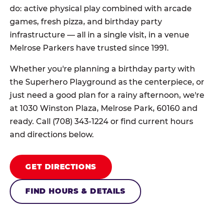
do: active physical play combined with arcade
games, fresh pizza, and birthday party
infrastructure — all in a single visit, in a venue
Melrose Parkers have trusted since 1991.
Whether you're planning a birthday party with
the Superhero Playground as the centerpiece, or
just need a good plan for a rainy afternoon, we're
at 1030 Winston Plaza, Melrose Park, 60160 and
ready. Call (708) 343-1224 or find current hours
and directions below.
GET DIRECTIONS
FIND HOURS & DETAILS