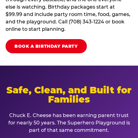
else is watching. Birthday packages start at
$99.99 and include party room time, food, games,
and the playground. Call (708) 343-1224 or book
online to start planning.
BOOK A BIRTHDAY PARTY
Safe, Clean, and Built for
Families
Chuck E. Cheese has been earning parent trust
for nearly 50 years. The Superhero Playground is
part of that same commitment.