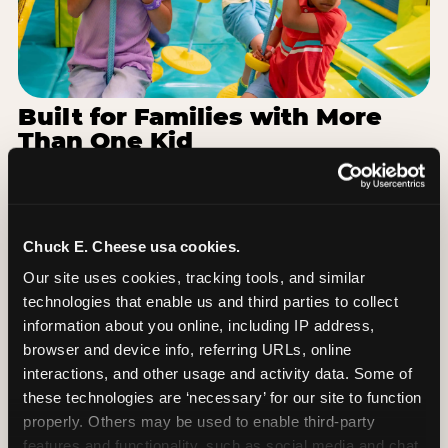
Built for Families with More
Than One Kid
Families coming from Maywood-Melrose Park-
Broadview School District 89 often have a toddler
and a 7-year-old with completely different energy
levels. The Superhero Playground has toddler-
Chuck E. Cheese usa cookies.
friendly zones and bigger-kid challenges in the
Our site uses cookies, tracking tools, and similar 
same structure, so nobody is bored or left out.
technologies that enable us and third parties to collect 
When the little one is ready for a break, the
information about you online, including IP address, 
arcade and the pizza keep the whole group
browser and device info, referring URLs, online 
together. One venue, one visit, no one asking to
interactions, and other usage and activity data. Some of 
leave for something else.
these technologies are ‘necessary’ for our site to function 
properly. Others may be used to enable third-party 
SEE BIRTHDAY PACKAGES
features and functionality, such as social media and chat, 