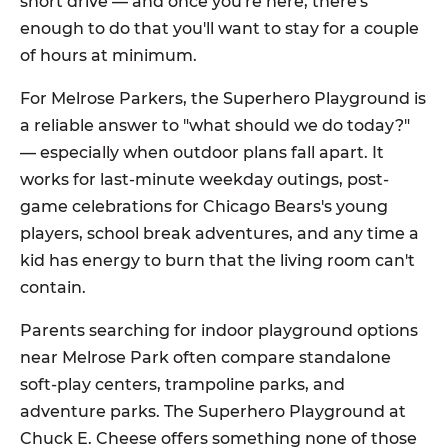
short drive — and once you're here, there's
enough to do that you'll want to stay for a couple
of hours at minimum.
For Melrose Parkers, the Superhero Playground is
a reliable answer to "what should we do today?"
— especially when outdoor plans fall apart. It
works for last-minute weekday outings, post-
game celebrations for Chicago Bears's young
players, school break adventures, and any time a
kid has energy to burn that the living room can't
contain.
Parents searching for indoor playground options
near Melrose Park often compare standalone
soft-play centers, trampoline parks, and
adventure parks. The Superhero Playground at
Chuck E. Cheese offers something none of those