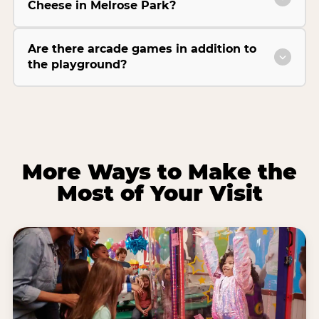
Cheese in Melrose Park?
Are there arcade games in addition to
the playground?
More Ways to Make the
Most of Your Visit