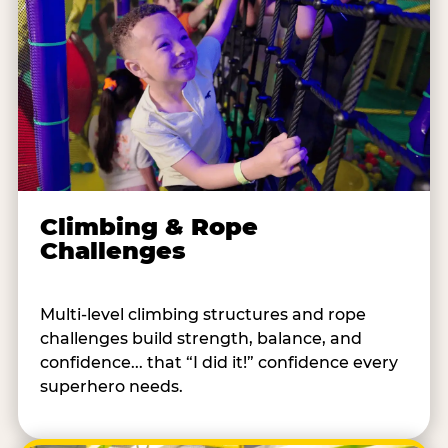
Climbing & Rope
Challenges
Multi-level climbing structures and rope
challenges build strength, balance, and
confidence... that “I did it!” confidence every
superhero needs.