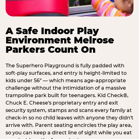
A Safe Indoor Play
Environment Melrose
Parkers Count On
The Superhero Playground is fully padded with
soft-play surfaces, and entry is height-limited to
kids under 56" — which means age-appropriate
challenge without the intimidation of a massive
trampoline park built for teenagers. Kid Check®,
Chuck E. Cheese's proprietary entry and exit
security system, stamps and scans every family at
check-in so no child leaves with anyone they didn't
arrive with. Parent seating encircles the play area,
so you can keep a direct line of sight while you eat