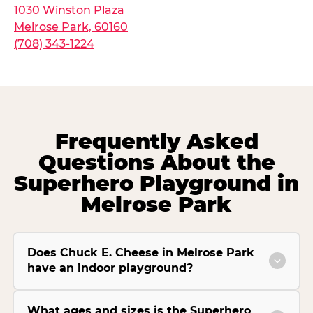
1030 Winston Plaza
Melrose Park, 60160
(708) 343-1224
Frequently Asked
Questions About the
Superhero Playground in
Melrose Park
Does Chuck E. Cheese in Melrose Park
have an indoor playground?
What ages and sizes is the Superhero