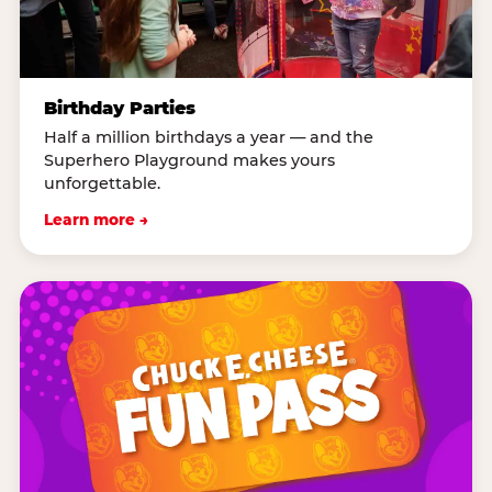
Birthday Parties
Half a million birthdays a year — and the
Superhero Playground makes yours
unforgettable.
Learn more →