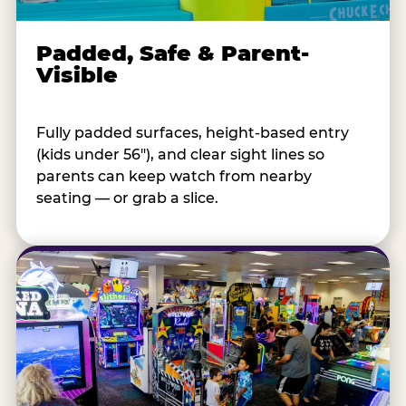
Padded, Safe & Parent-
Visible
Fully padded surfaces, height-based entry
(kids under 56"), and clear sight lines so
parents can keep watch from nearby
seating — or grab a slice.