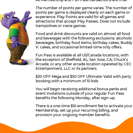
The number of points per game varies. The number of
points per game is displayed clearly on each game or
experience. Play Points are valid for all games and
attractions that accept Play Passes. Does not include
trampolines or crane games.
Food and drink discounts are valid on almost all food
and beverages with the following exclusions: alcoholic
beverages, birthday food items, birthday cakes, Buddy
V. cakes, and occasional limited-time only offers.
Fun Pass is available at all US/Canada locations, with
the exception of Sheffield, AL; San Jose, CA; Chuck's
Arcade; or any other arcade location operated by CEC
Entertainment, LLC or its partners.
$30 OFF Mega and $50 OFF Ultimate: Valid with party
booking with a minimum of 10 kids
You will begin receiving additional bonus perks and
event invitations outside of your regular Fun Pass
benefits the following Monday, after sign-up.
There is a one-time $10 enrollment fee to activate your
Membership, set up your recurring billing, and
provision your ongoing member benefits.