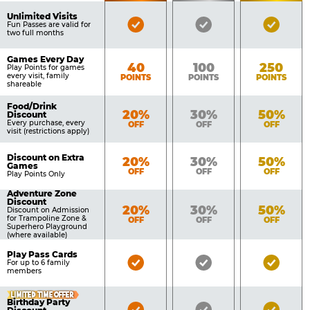
of
Pricing
Unlimited Visits
Bronze
Silver
Gold
Benefits
Fun Passes are valid for
Table
two full months
Pass
Pass
Pass
Included
Included
Inclu
Games Every Day
Bronze
Silver
Gold
40
100
250
Play Points for games
every visit, family
POINTS
POINTS
POINTS
shareable
Food/Drink
Bronze
Silver
Gold
20%
30%
50%
Discount
Every purchase, every
OFF
OFF
OFF
visit (restrictions apply)
Discount on Extra
Bronze
Silver
Gold
20%
30%
50%
Games
OFF
OFF
OFF
Play Points Only
Adventure Zone
Discount
Bronze
Silver
Gold
20%
30%
50%
Discount on Admission
for Trampoline Zone &
OFF
OFF
OFF
Superhero Playground
(where available)
Play Pass Cards
Bronze
Silver
Gold
For up to 6 family
members
Pass
Pass
Pass
Included
Included
Inclu
LIMITED TIME OFFER
Birthday Party
Bronze
Silver
Gold