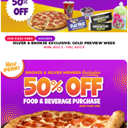
FUN PASS PERK
MEMBER
SILVER & BRONZE EXCLUSIVE: GOLD PREVIEW WEEK
MON, AUG 3 - THU, AUG 6