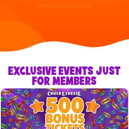
mANAGE MEMBERSHIP
EXCLUSIVE EVENTS JUST
FOR MEMBERS