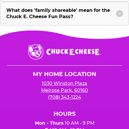
What does 'family shareable' mean for the
Chuck E. Cheese Fun Pass?
Chuck
E.
Cheese
Logo
MY HOME LOCATION
1030 Winston Plaza
Melrose Park, 60160
(708) 343-1224
HOURS
Mon - Thurs
10 AM - 9 PM