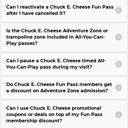
Can I reactivate a Chuck E. Cheese Fun Pass
after I have cancelled it?
Is the Chuck E. Cheese Adventure Zone or
trampoline zone included in All-You-Can-
Play passes?
Can I pause a Chuck E. Cheese timed All-
You-Can-Play pass during my visit?
Do Chuck E. Cheese Fun Pass members get
a discount on Adventure Zone admission?
Can I use Chuck E. Cheese promotional
coupons or deals on top of my Fun Pass
membership discount?