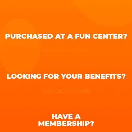
PURCHASED AT A FUN CENTER?
Register Your Pass
LOOKING FOR YOUR BENEFITS?
View Benefits Guide
HAVE A
MEMBERSHIP?