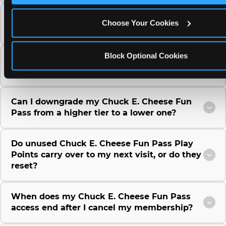
Can I use a Chuck E. Cheese gift card to
Choose Your Cookies
purchase a Fun Pass or Membership?
Block Optional Cookies
Can I change the monthly billing date for my
Chuck E. Cheese Fun Pass membership?
Can I downgrade my Chuck E. Cheese Fun
Pass from a higher tier to a lower one?
Do unused Chuck E. Cheese Fun Pass Play
Points carry over to my next visit, or do they
reset?
When does my Chuck E. Cheese Fun Pass
access end after I cancel my membership?