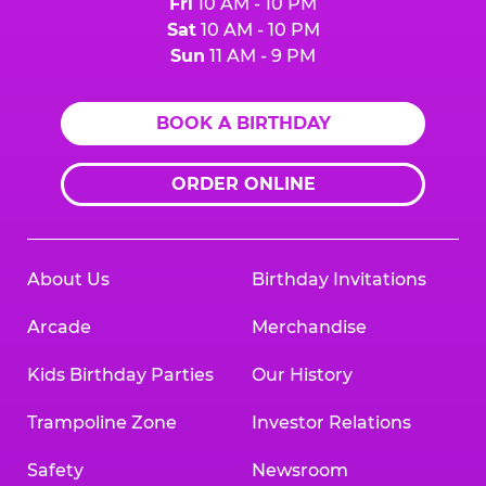
Fri
10 AM - 10 PM
Sat
10 AM - 10 PM
Sun
11 AM - 9 PM
BOOK A BIRTHDAY
ORDER ONLINE
About Us
Birthday Invitations
Arcade
Merchandise
Kids Birthday Parties
Our History
Trampoline Zone
Investor Relations
Safety
Newsroom