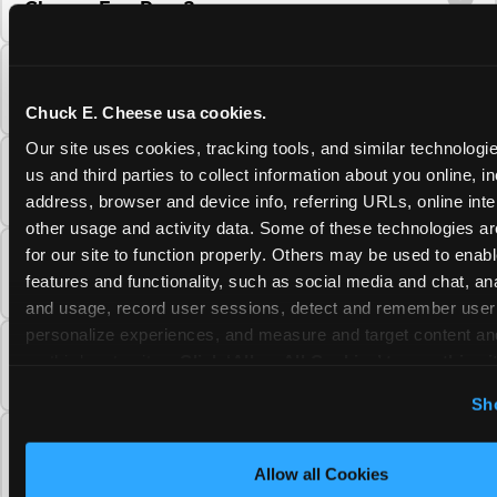
Cheese Fun Pass?
Do unused Fun Pass Play Points roll over to
the next visit at Chuck E. Cheese?
Chuck E. Cheese usa cookies.
Our site uses cookies, tracking tools, and similar technologie
Can I upgrade my Chuck E. Cheese Fun Pass
us and third parties to collect information about you online, in
membership tier?
address, browser and device info, referring URLs, online inter
other usage and activity data. Some of these technologies are
for our site to function properly. Others may be used to enable
Which Chuck E. Cheese Fun Pass tier should
features and functionality, such as social media and chat, anal
I choose?
and usage, record user sessions, detect and remember user s
personalize experiences, and measure and target content and
What is the Chuck E. Cheese Fun Pass and
on third party sites. 
Click ‘Allow All Cookies’ to use this sit
how does it work?
cookies enabled, or click ‘Block Optional Cookies’ to enab
Sh
necessary cookies.
Why does the Chuck E. Cheese Membership
require a 12-month minimum commitment?
Allow all Cookies