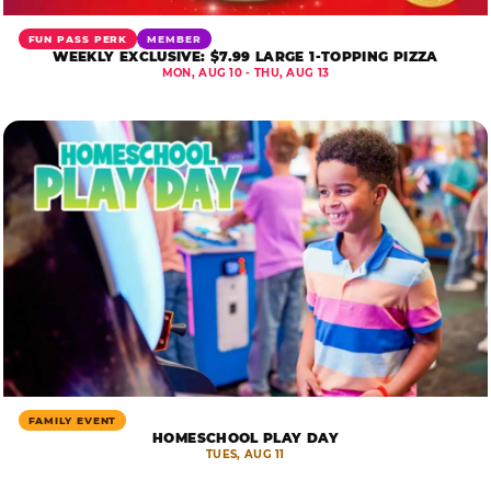
FUN PASS PERK
MEMBER
WEEKLY EXCLUSIVE: $7.99 LARGE 1-TOPPING PIZZA
MON, AUG 10 - THU, AUG 13
FAMILY EVENT
HOMESCHOOL PLAY DAY
TUES, AUG 11