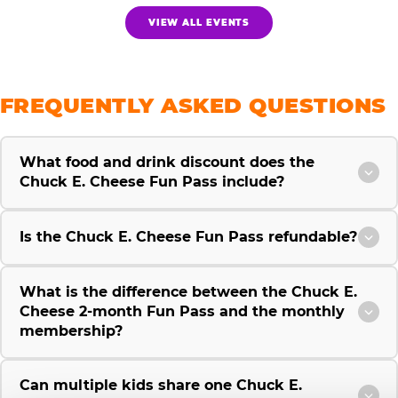
VIEW ALL EVENTS
FREQUENTLY ASKED QUESTIONS
What food and drink discount does the
Chuck E. Cheese Fun Pass include?
Is the Chuck E. Cheese Fun Pass refundable?
What is the difference between the Chuck E.
Cheese 2-month Fun Pass and the monthly
membership?
Can multiple kids share one Chuck E.