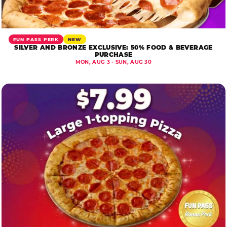
FUN PASS PERK
NEW
SILVER AND BRONZE EXCLUSIVE: 50% FOOD & BEVERAGE
PURCHASE
MON, AUG 3 - SUN, AUG 30