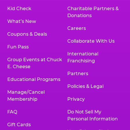
Kid Check
Charitable Partners &
Donations
What’s New
Careers
Coupons & Deals
Collaborate With Us
Fun Pass
International
Group Events at Chuck
Franchising
E. Cheese
Partners
Educational Programs
Policies & Legal
Manage/Cancel
Membership
Privacy
FAQ
Do Not Sell My
Personal Information
Gift Cards