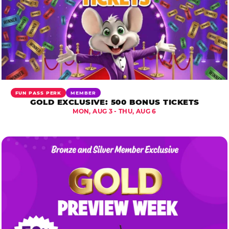
FUN PASS PERK
MEMBER
GOLD EXCLUSIVE: 500 BONUS TICKETS
MON, AUG 3 - THU, AUG 6