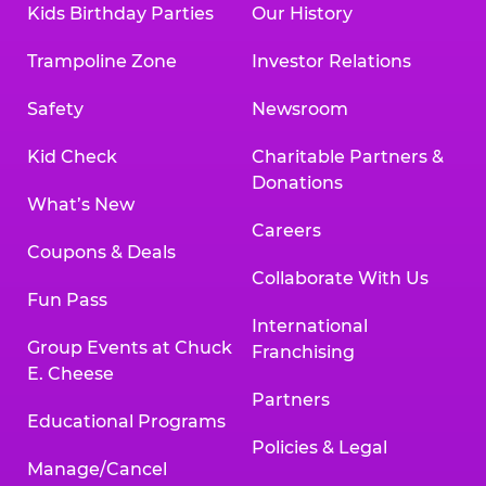
Kids Birthday Parties
Our History
Trampoline Zone
Investor Relations
Safety
Newsroom
Kid Check
Charitable Partners &
Donations
What’s New
Careers
Coupons & Deals
Collaborate With Us
Fun Pass
International
Group Events at Chuck
Franchising
E. Cheese
Partners
Educational Programs
Policies & Legal
Manage/Cancel