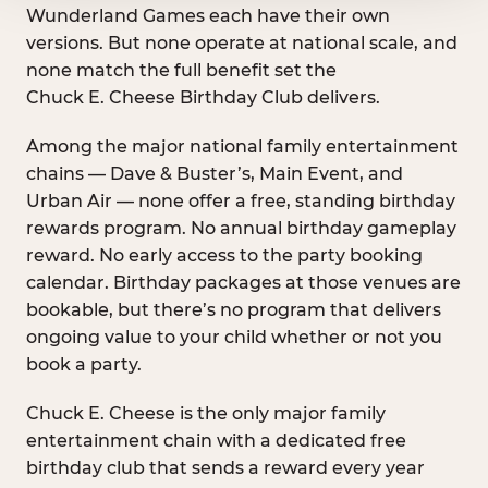
Wunderland Games each have their own
versions. But none operate at national scale, and
none match the full benefit set the
Chuck E. Cheese Birthday Club delivers.
Among the major national family entertainment
chains — Dave & Buster’s, Main Event, and
Urban Air — none offer a free, standing birthday
rewards program. No annual birthday gameplay
reward. No early access to the party booking
calendar. Birthday packages at those venues are
bookable, but there’s no program that delivers
ongoing value to your child whether or not you
book a party.
Chuck E. Cheese is the only major family
entertainment chain with a dedicated free
birthday club that sends a reward every year