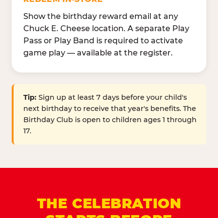
Show the birthday reward email at any
Chuck E. Cheese location. A separate Play
Pass or Play Band is required to activate
game play — available at the register.
Tip:
Sign up at least 7 days before your child's
next birthday to receive that year's benefits. The
Birthday Club is open to children ages 1 through
17.
THE CELEBRATION