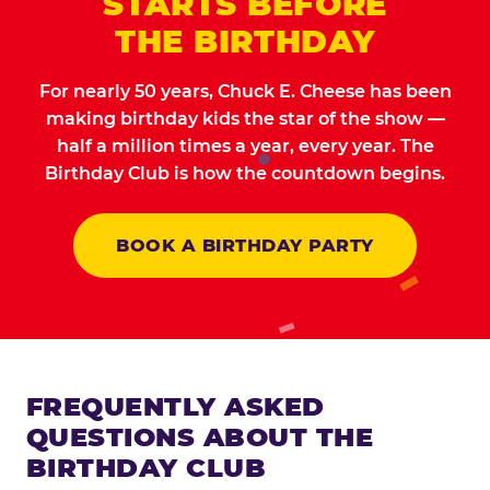
STARTS BEFORE
THE BIRTHDAY
For nearly 50 years, Chuck E. Cheese has been
making birthday kids the star of the show —
half a million times a year, every year. The
Birthday Club is how the countdown begins.
BOOK A BIRTHDAY PARTY
FREQUENTLY ASKED
QUESTIONS ABOUT THE
BIRTHDAY CLUB