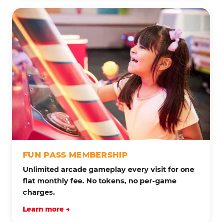
FUN PASS MEMBERSHIP
Unlimited arcade gameplay every visit for one
flat monthly fee. No tokens, no per-game
charges.
Learn more →