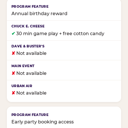
Annual birthday reward
✔
30 min game play + free cotton candy
✘
Not available
✘
Not available
✘
Not available
Early party booking access