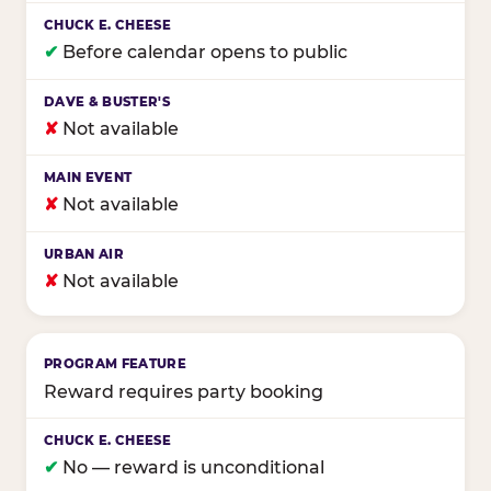
✔
Before calendar opens to public
✘
Not available
✘
Not available
✘
Not available
Reward requires party booking
✔
No — reward is unconditional