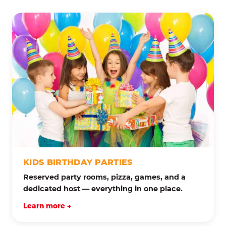
KIDS BIRTHDAY PARTIES
Reserved party rooms, pizza, games, and a
dedicated host — everything in one place.
Learn more →