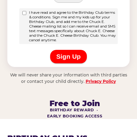
We will never share your information with third parties
or contact your child directly.
Privacy Policy
Free to Join
BIRTHDAY REWARD ·
EARLY BOOKING ACCESS