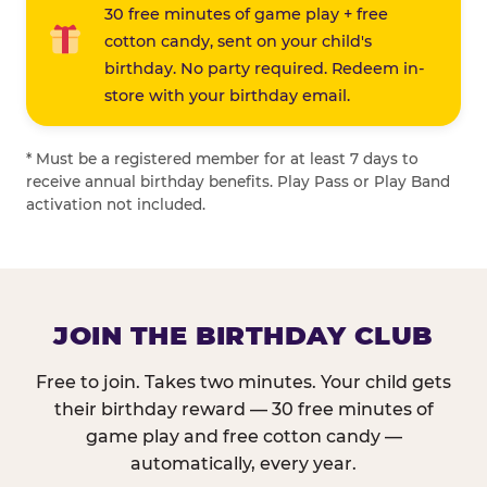
30 free minutes of game play + free
cotton candy, sent on your child's
birthday. No party required. Redeem in-
store with your birthday email.
* Must be a registered member for at least 7 days to
receive annual birthday benefits. Play Pass or Play Band
activation not included.
JOIN THE BIRTHDAY CLUB
Free to join. Takes two minutes. Your child gets
their birthday reward — 30 free minutes of
game play and free cotton candy —
automatically, every year.