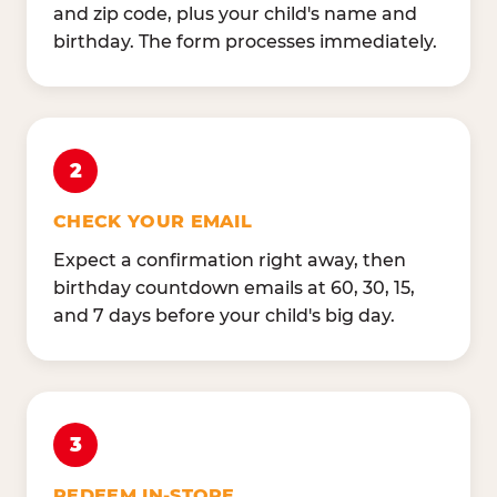
and zip code, plus your child's name and
birthday. The form processes immediately.
2
CHECK YOUR EMAIL
Expect a confirmation right away, then
birthday countdown emails at 60, 30, 15,
and 7 days before your child's big day.
3
REDEEM IN-STORE