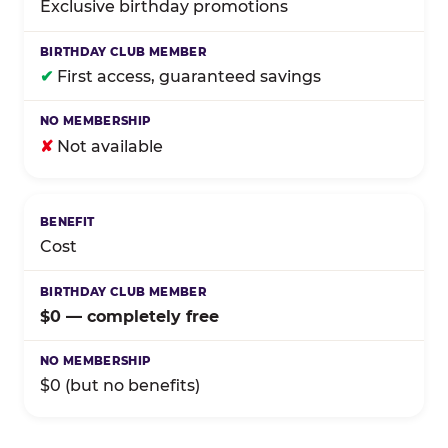
Exclusive birthday promotions
✔
First access, guaranteed savings
✘
Not available
Cost
$0 — completely free
$0 (but no benefits)