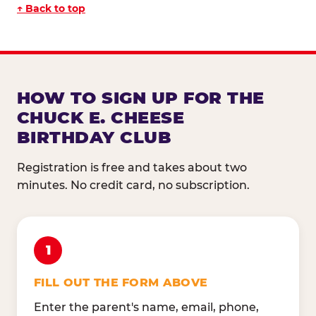
↑ Back to top
HOW TO SIGN UP FOR THE
CHUCK E. CHEESE
BIRTHDAY CLUB
Registration is free and takes about two
minutes. No credit card, no subscription.
1
FILL OUT THE FORM ABOVE
Enter the parent's name, email, phone,