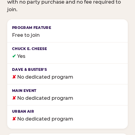
with no party purchase and no fee required to
join.
Birthday club program comparison across major fam
Free to join
✔
Yes
✘
No dedicated program
✘
No dedicated program
✘
No dedicated program