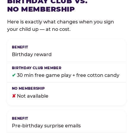
BIRTHDAY CLUB VS.
NO MEMBERSHIP
Here is exactly what changes when you sign
your child up — at no cost.
Comparison of Birthday Club membership benefits
Birthday reward
✔
30 min free game play + free cotton candy
✘
Not available
Pre-birthday surprise emails