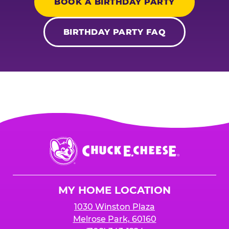
BOOK A BIRTHDAY PARTY
BIRTHDAY PARTY FAQ
Chuck
E.
Cheese
Logo
MY HOME LOCATION
1030 Winston Plaza
Melrose Park, 60160