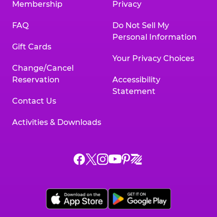
Membership
Privacy
FAQ
Do Not Sell My
Personal Information
Gift Cards
Your Privacy Choices
Change/Cancel
Reservation
Accessibility
Statement
Contact Us
Activities & Downloads
Chuck
Chuck
Chuck
Chuck
Chuck
Chuck
E.
E.
E.
E.
E.
E.
Cheese
Cheese
Cheese
Cheese
Cheese
Cheese
on
on
on
on
on
on
Facebook,
X,
Instagram,
Pinterest,
Zigazoo,
YouTube,
opens
opens
opens
opens
opens