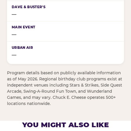
—
—
—
Program details based on publicly available information
as of May 2026. Regional birthday club programs exist at
independent venues including Stars & Strikes, Side Quest
Arcade, Swing-A-Round Fun Town, and Wunderland
Games, and may vary. Chuck E. Cheese operates 500+
locations nationwide.
YOU MIGHT ALSO LIKE