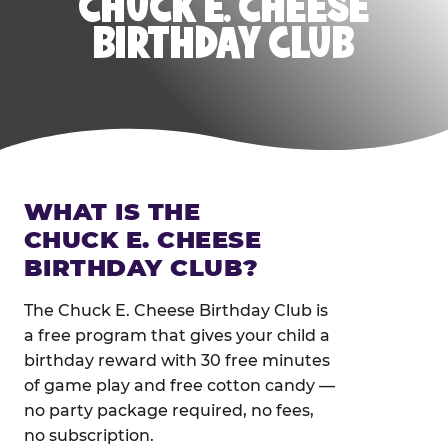
CHUCK E. CHEESE
BIRTHDAY CLUB
WHAT IS THE
CHUCK E. CHEESE
BIRTHDAY CLUB?
The Chuck E. Cheese Birthday Club is
a free program that gives your child a
birthday reward with 30 free minutes
of game play and free cotton candy —
no party package required, no fees,
no subscription.