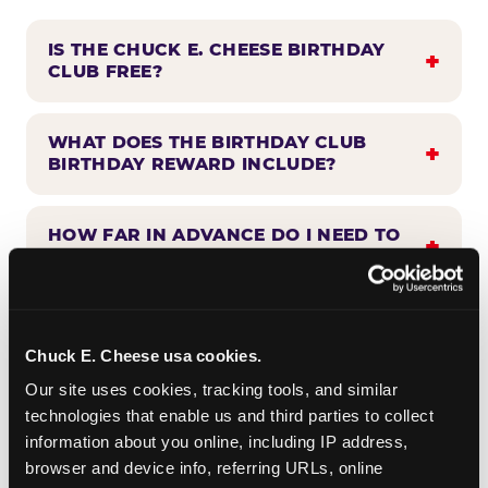
IS THE CHUCK E. CHEESE BIRTHDAY
CLUB FREE?
WHAT DOES THE BIRTHDAY CLUB
BIRTHDAY REWARD INCLUDE?
HOW FAR IN ADVANCE DO I NEED TO
SIGN UP?
WHEN WILL I HEAR FROM THE
BIRTHDAY CLUB?
Chuck E. Cheese usa cookies.
Our site uses cookies, tracking tools, and similar 
technologies that enable us and third parties to collect 
CAN BIRTHDAY CLUB BENEFITS BE
information about you online, including IP address, 
COMBINED WITH OTHER OFFERS?
browser and device info, referring URLs, online 