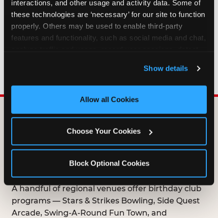
interactions, and other usage and activity data. Some of 
HOW LONG ARE BIRTHDAY CLUB
these technologies are ‘necessary’ for our site to function 
OFFERS VALID?
properly. Others may be used to enable third-party 
features and functionality, such as social media and chat, 
analyze traffic and usage, record user sessions, detect 
WHO CAN JOIN THE BIRTHDAY CLUB?
and remember user settings, personalize experiences, 
Show details
and measure and target content and ads, here and on 
third party sites. 
Click ‘Allow All Cookies’ to use this 
site with all cookies enabled, or click ‘Block Optional 
Allow all Cookies
Cookies’ to enable only necessary cookies.
DOES ANY FAMILY
Choose Your Cookies
ENTERTAINMENT CENTER
OFFER A FREE
Block Optional Cookies
BIRTHDAY CLUB?
A handful of regional venues offer birthday club
programs — Stars & Strikes Bowling, Side Quest
Arcade, Swing-A-Round Fun Town, and