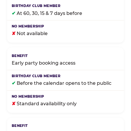
✔
At 60, 30, 15 & 7 days before
✘
Not available
Early party booking access
✔
Before the calendar opens to the public
✘
Standard availability only