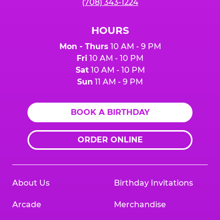
(708) 343-1224
HOURS
Mon - Thurs
10 AM - 9 PM
Fri
10 AM - 10 PM
Sat
10 AM - 10 PM
Sun
11 AM - 9 PM
BOOK A BIRTHDAY
ORDER ONLINE
About Us
Birthday Invitations
Arcade
Merchandise