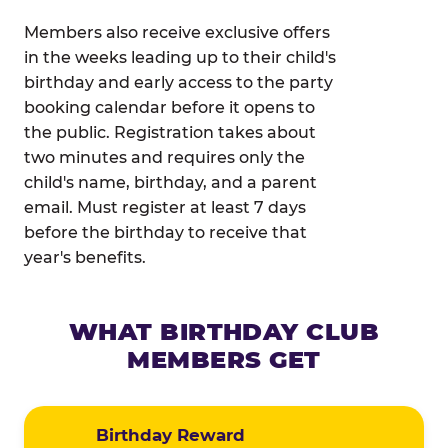
Members also receive exclusive offers
in the weeks leading up to their child's
birthday and early access to the party
booking calendar before it opens to
the public. Registration takes about
two minutes and requires only the
child's name, birthday, and a parent
email. Must register at least 7 days
before the birthday to receive that
year's benefits.
WHAT BIRTHDAY CLUB
MEMBERS GET
Birthday Reward