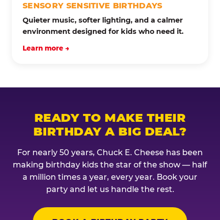
SENSORY SENSITIVE BIRTHDAYS
Quieter music, softer lighting, and a calmer
environment designed for kids who need it.
Learn more →
READY TO MAKE THEIR
BIRTHDAY A BIG DEAL?
For nearly 50 years, Chuck E. Cheese has been
making birthday kids the star of the show — half
a million times a year, every year. Book your
party and let us handle the rest.