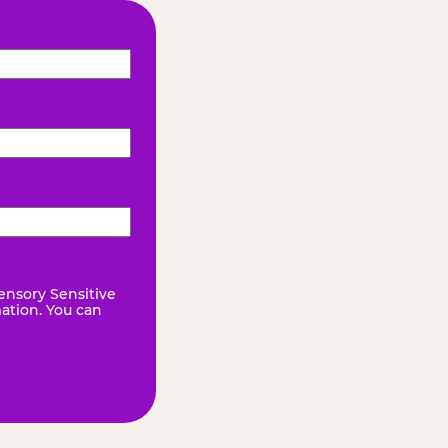
ensory Sensitive
mation. You can