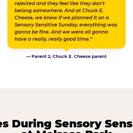
rejected and they feel like they don't
belong somewhere. And at Chuck E.
Cheese, we knew if we planned it on a
Sensory Sensitive Sunday, everything was
gonna be fine. And we were all gonna
have a really, really good time.”
— Parent 2, Chuck E. Cheese parent
 During Sensory Sens