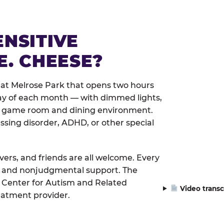
ENSITIVE
E. CHEESE?
 at Melrose Park that opens two hours
day of each month — with dimmed lights,
er game room and dining environment.
ssing disorder, ADHD, or other special
ivers, and friends are all welcome. Every
le, and nonjudgmental support. The
 Center for Autism and Related
Video transc
eatment provider.