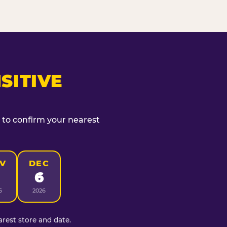
SITIVE
t to confirm your nearest
V
DEC
6
6
2026
rest store and date.