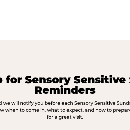
p for Sensory Sensitive
Reminders
 we will notify you before each Sensory Sensitive Sun
w when to come in, what to expect, and how to prepare
for a great visit.