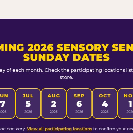
ING 2026 SENSORY SEN
SUNDAY DATES
day of each month. Check the participating locations lis
store.
JUN
JUL
AUG
SEP
OCT
NO
7
5
2
6
4
1
2026
2026
2026
2026
2026
202
ion can vary.
View all participating locations
to confirm your nea