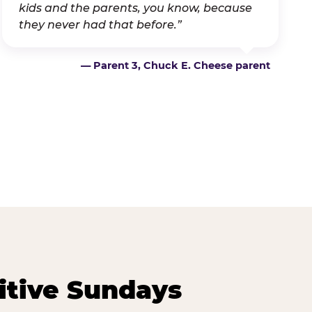
kids and the parents, you know, because
they never had that before.”
— Parent 3, Chuck E. Cheese parent
itive Sundays