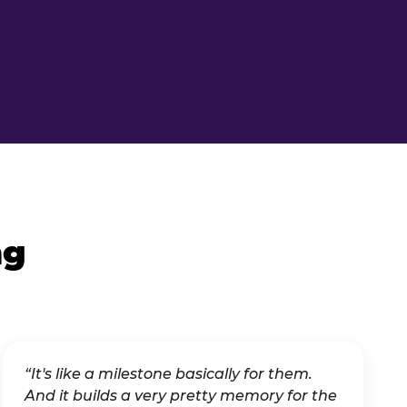
ng
“It's like a milestone basically for them.
And it builds a very pretty memory for the