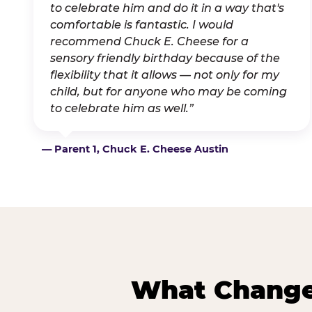
to celebrate him and do it in a way that's
comfortable is fantastic. I would
recommend Chuck E. Cheese for a
sensory friendly birthday because of the
flexibility that it allows — not only for my
child, but for anyone who may be coming
to celebrate him as well.”
— Parent 1, Chuck E. Cheese Austin
What Changes