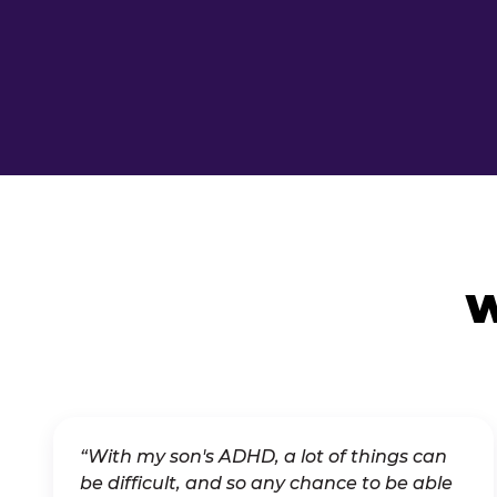
W
“With my son's ADHD, a lot of things can
be difficult, and so any chance to be able