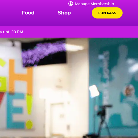
Manage Membership
Food
Shop
FUN PASS
 until 10 PM