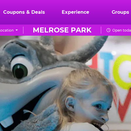
Coupons & Deals
Experience
Groups
MELROSE PARK
ocation
Open today