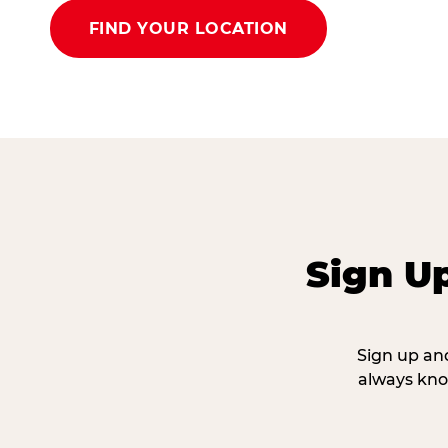
FIND YOUR LOCATION
Sign U
Sign up and
always kno