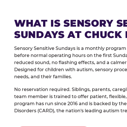
WHAT IS SENSORY S
SUNDAYS AT CHUCK 
Sensory Sensitive Sundays is a monthly program
before normal operating hours on the first Sun
reduced sound, no flashing effects, and a calm
Designed for children with autism, sensory proce
needs, and their families.
No reservation required. Siblings, parents, careg
team member is trained to offer patient, flexib
program has run since 2016 and is backed by the
Disorders (CARD), the nation's leading autism tr