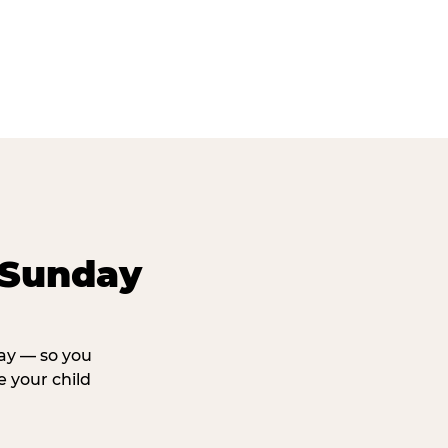
 Sunday
day — so you
 your child