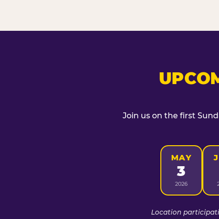
UPCOM
Join us on the first Sun
MAY
3
2026
Location participat