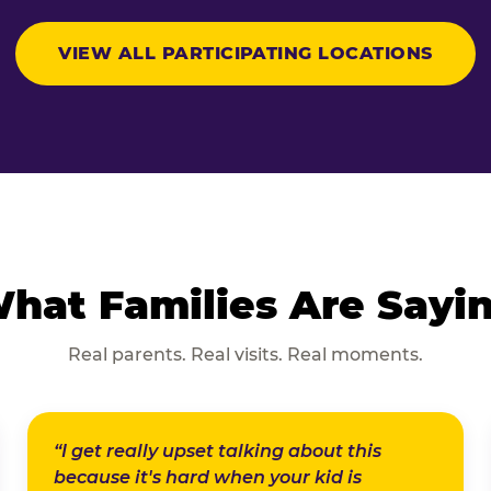
VIEW ALL PARTICIPATING LOCATIONS
hat Families Are Sayi
Real parents. Real visits. Real moments.
“I get really upset talking about this
because it's hard when your kid is