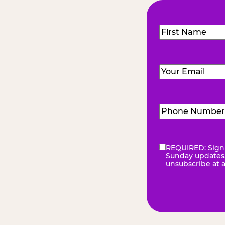
Name
(Required
First
Email
(Required)
Phone
Number
(Requir
REQUIRED: Sign 
eNewsletter
(Re
Sunday updates, 
unsubscribe at 