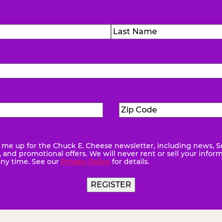
)
Last
Zip
ed)
Code
(Required)
me up for the Chuck E. Cheese newsletter, including news, S
quired)
and promotional offers. We will never rent or sell your infor
any time. See our
Privacy Policy
for details.