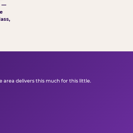
g —
e
ass,
ea delivers this much for this little.