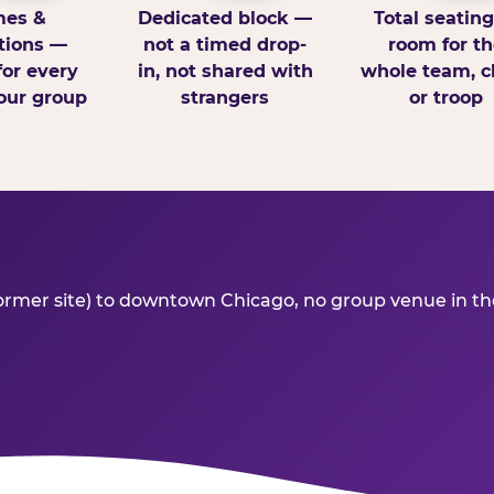
es &
Dedicated block —
Total seatin
tions —
not a timed drop-
room for th
for every
in, not shared with
whole team, cl
our group
strangers
or troop
r site) to downtown Chicago, no group venue in the ar