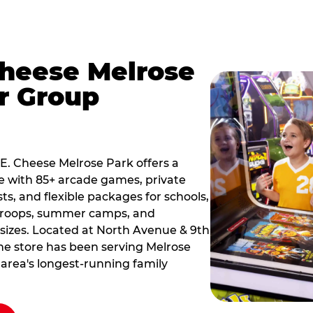
Cheese Melrose
r Group
 E. Cheese Melrose Park offers a
e with 85+ arcade games, private
ts, and flexible packages for schools,
 troops, summer camps, and
 sizes. Located at North Avenue & 9th
he store has been serving Melrose
 area's longest-running family