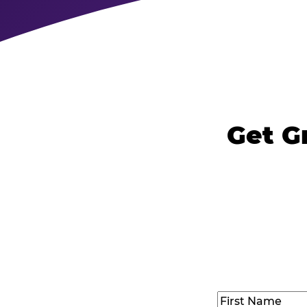
Get G
Name
(Required