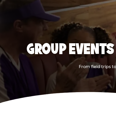
GROUP EVENTS 
From field trips 