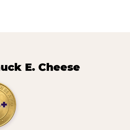
uck E. Cheese
8+