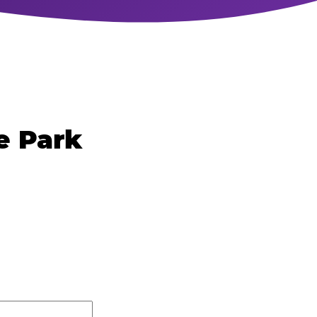
e Park