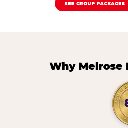
SEE GROUP PACKAGES
Why Melrose 