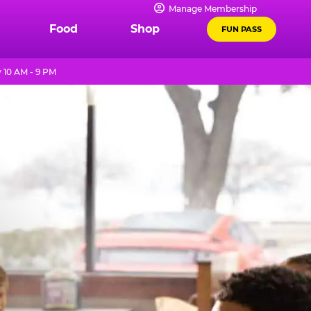
Manage Membership
Food
Shop
FUN PASS
 10 AM - 9 PM