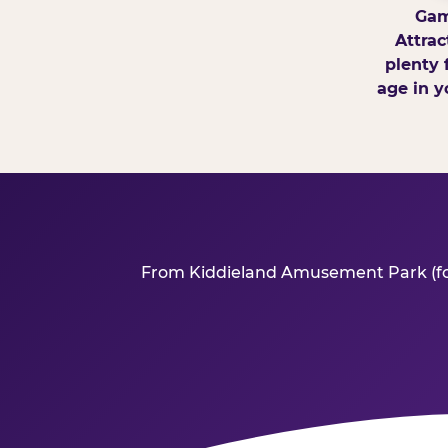
Gam
Attrac
plenty 
age in y
From Kiddieland Amusement Park (forme