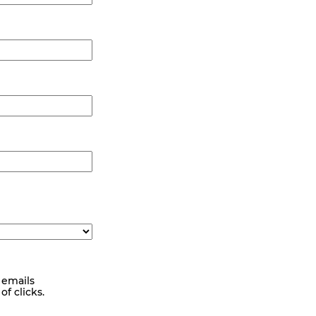
 emails
f clicks.