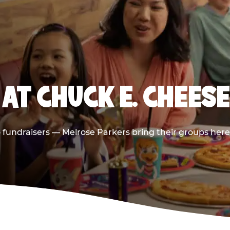
AT CHUCK E. CHEES
to fundraisers — Melrose Parkers bring their groups here