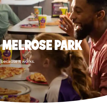
E MELROSE PARK
 because it works.