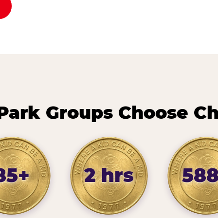
Park Groups Choose Ch
85+
2 hrs
58