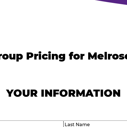
roup Pricing for Melros
YOUR INFORMATION
)