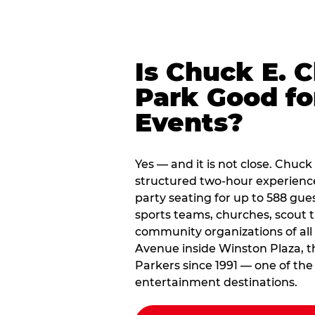
Is Chuck E. 
Park Good fo
Events?
Yes — and it is not close. Chuck
structured two-hour experienc
party seating for up to 588 gues
sports teams, churches, scout
community organizations of all
Avenue inside Winston Plaza, t
Parkers since 1991 — one of the
entertainment destinations.