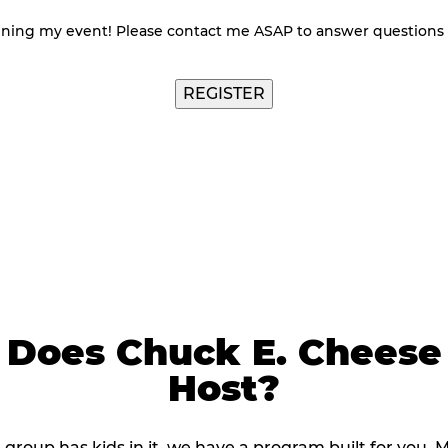
nning my event! Please contact me ASAP to answer questions
Does Chuck E. Cheese
Host?
r group has kids in it, we have a program built for you. 