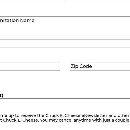
Last
ization
)
Zip
ed)
Code
(Required)
me up to receive the Chuck E. Cheese eNewsletter and other
ut Chuck E. Cheese. You may cancel anytime with just a couple o