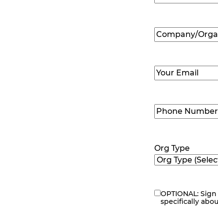
First
Company/Organ
Name
(Required
Email
(Required)
Phone
Number
(Requir
Org Type
OPTIONAL: Sign 
eNewsletter
specifically abo