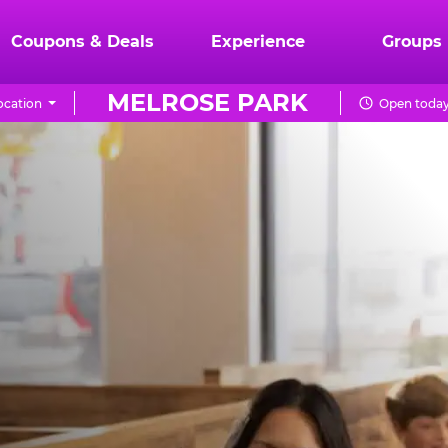
Coupons & Deals
Experience
Groups
MELROSE PARK
ocation
Open today