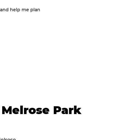
 and help me plan
 Melrose Park
Melrose