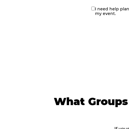
I need help pla
contact
my event.
me
What Groups 
If you