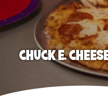
CHUCK E. CHEES