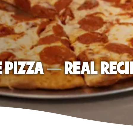
E PIZZA — REAL RECI