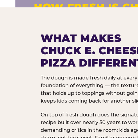
HOW FRESH IS CH
Fresh dough prepared daily. Every 
exceptions.
WHAT MAKES
CHUCK E. CHEES
PIZZA DIFFEREN
The dough is made fresh daily at every 
foundation of everything — the texture
that holds up to toppings without goi
keeps kids coming back for another sli
On top of fresh dough goes the signat
recipe built over nearly 50 years to wo
demanding critics in the room: kids age
sharp, not too sweet. Familiar enough