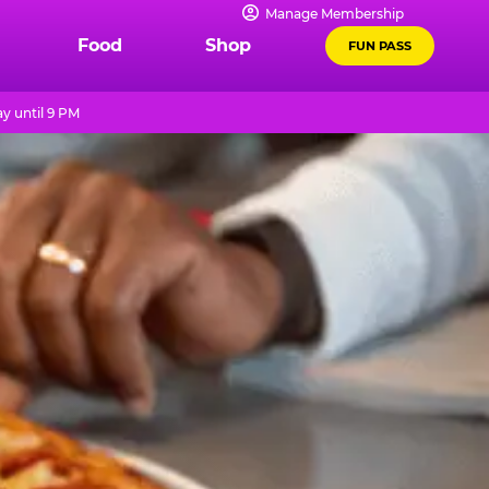
Manage Membership
Food
Shop
FUN PASS
y until 9 PM