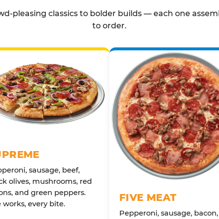
d-pleasing classics to bolder builds — each one assem
to order.
UPREME
peroni, sausage, beef,
ck olives, mushrooms, red
ons, and green peppers.
FIVE MEAT
 works, every bite.
Pepperoni, sausage, bacon,