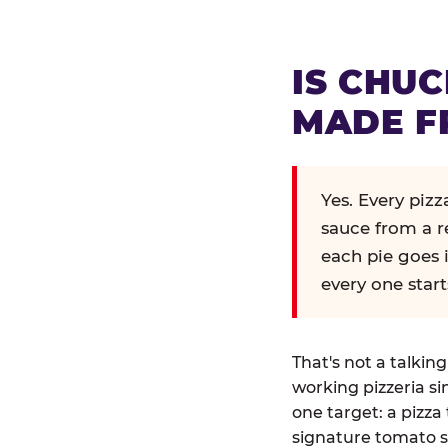
IS CHUC
MADE F
Yes. Every piz
sauce from a r
each pie goes 
every one start
That's not a talkin
working pizzeria si
one target: a pizza 
signature tomato s