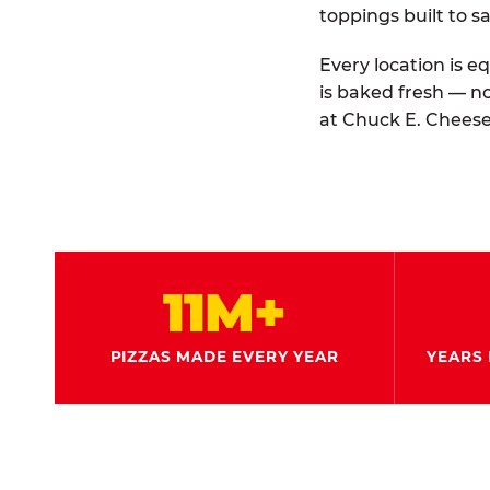
toppings built to sa
Every location is e
is baked fresh — n
at Chuck E. Cheese
11M+
PIZZAS MADE EVERY YEAR
YEARS 