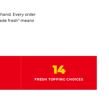
y hand. Every order
made fresh" means
14
FRESH TOPPING CHOICES