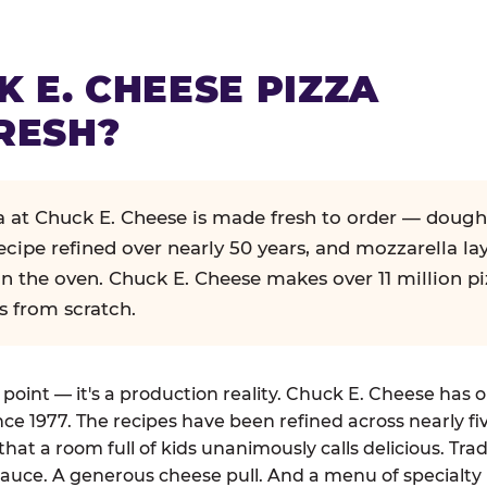
K E. CHEESE PIZZA
RESH?
za at Chuck E. Cheese is made fresh to order — dough
ecipe refined over nearly 50 years, and mozzarella la
in the oven. Chuck E. Cheese makes over 11 million pi
s from scratch.
g point — it's a production reality. Chuck E. Cheese has 
nce 1977. The recipes have been refined across nearly fi
that a room full of kids unanimously calls delicious. Tra
auce. A generous cheese pull. And a menu of specialty 