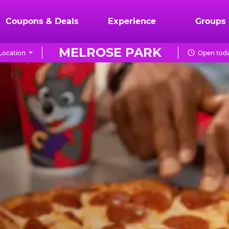
Coupons & Deals
Experience
Groups
MELROSE PARK
Location
Open toda