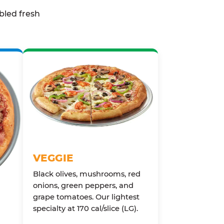
bled fresh
VEGGIE
Black olives, mushrooms, red
onions, green peppers, and
grape tomatoes. Our lightest
specialty at 170 cal/slice (LG).