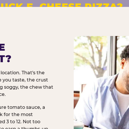
UCK E. CHEESE PIZZA?
pizza made to order. No
E
T?
location. That's the
 you taste, the crust
ng soggy, the chew that
ce.
ure tomato sauce, a
rk for the most
d 3 to 12. Not too
 to earn a thumbs-up