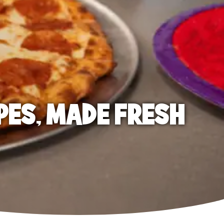
PES, MADE FRESH