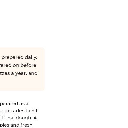
 prepared daily,
yered on before
zzas a year, and
operated as a
ve decades to hit
ditional dough. A
pies and fresh