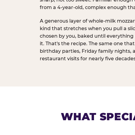
from a 4-year-old, complex enough th
A generous layer of whole-milk mozzar
kind that stretches when you pull a sli
chosen by you, baked until everything 
it. That's the recipe. The same one tha
birthday parties, Friday family nights, 
restaurant visits for nearly five decades
WHAT SPECI