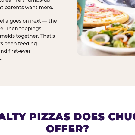
at parents want more.
ella goes on next — the
ce. Then toppings
melds together. That's
t's been feeding
and first-ever
.
ALTY PIZZAS DOES CHUC
OFFER?