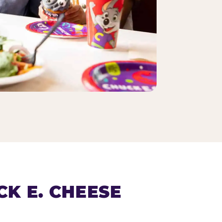
K E. CHEESE