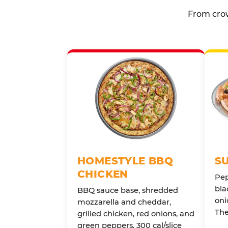
From crow
HOMESTYLE BBQ
S
CHICKEN
Pep
bla
BBQ sauce base, shredded
oni
mozzarella and cheddar,
The
grilled chicken, red onions, and
green peppers. 300 cal/slice