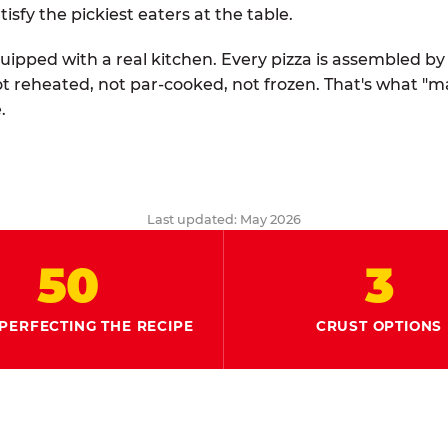
tisfy the pickiest eaters at the table.
quipped with a real kitchen. Every pizza is assembled b
ot reheated, not par-cooked, not frozen. That's what "
.
Last updated: May 2026
50
3
PERFECTING THE RECIPE
CRUST OPTIONS