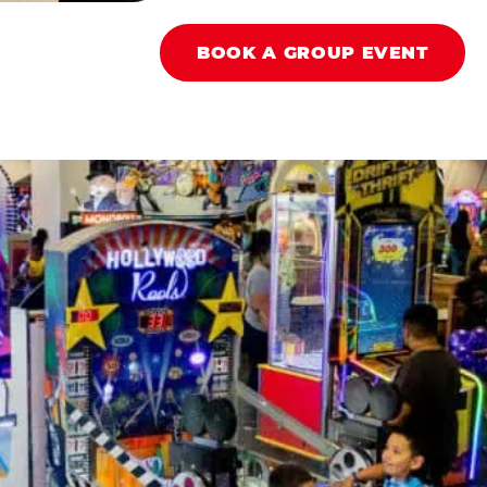
BOOK A GROUP EVENT