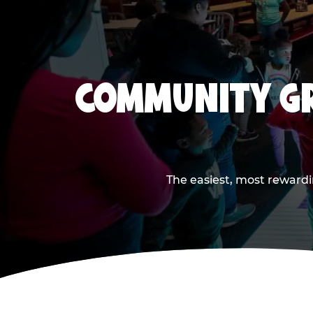
COMMUNITY GR
The easiest, most rewardi