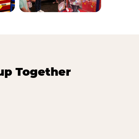
up Together