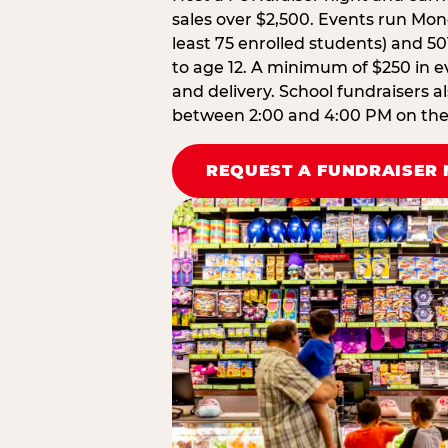
sales over $2,500. Events run Mond
least 75 enrolled students) and 50
to age 12. A minimum of $250 in ev
and delivery. School fundraisers a
between 2:00 and 4:00 PM on the d
REQUEST A FUNDRAISER 