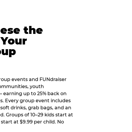
eese the
 Your
oup
roup events and FUNdraiser
 communities, youth
 — earning up to 25% back on
ers. Every group event includes
soft drinks, grab bags, and an
d. Groups of 10–29 kids start at
 start at $9.99 per child. No