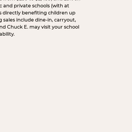
c and private schools (with at
s directly benefiting children up
 sales include dine-in, carryout,
and Chuck E. may visit your school
bility.