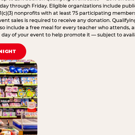
ay through Friday. Eligible organizations include publi
1(c)(3) nonprofits with at least 75 participating member
ent sales is required to receive any donation. Qualifying
lso include a free meal for every teacher who attends, 
ay of your event to help promote it — subject to availa
NIGHT