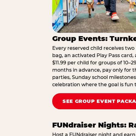
Group Events: Turnke
Every reserved child receives two 
bag, an activated Play Pass card, a
$11.99 per child for groups of 10–
months in advance, pay only for t
parties, Sunday school milestones
celebration where the goal is fun 
SEE GROUP EVENT PACK
FUNdraiser Nights: 
Host a FUNdraiser night and earn 