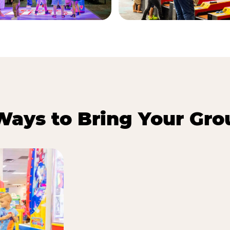
Ways to Bring Your Gro