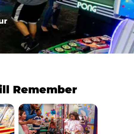
ur
Will Remember