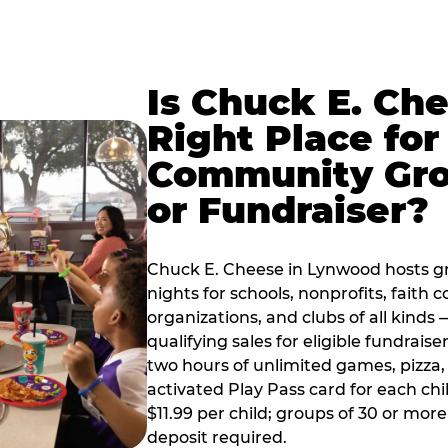
Is Chuck E. Ch
Right Place for
Community Gr
or Fundraiser?
Chuck E. Cheese in Lynwood hosts g
nights for schools, nonprofits, faith
organizations, and clubs of all kinds
qualifying sales for eligible fundrais
two hours of unlimited games, pizza, 
activated Play Pass card for each chil
$11.99 per child; groups of 30 or more
deposit required.