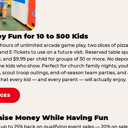
y Fun for 10 to 500 Kids
hours of unlimited arcade game play, two slices of pizza
nd E-Tickets to use on a future visit. Reserved table spa
29, and $9.99 per child for groups of 30 or more. No depo
he kids who show. Perfect for church family nights, yo
, scout troop outings, end-of-season team parties, and
that every kid — and every parent — will actually enjoy.
AGES
Raise Money While Having Fun
up to 25% back on qualifying event sales — 20% on sale