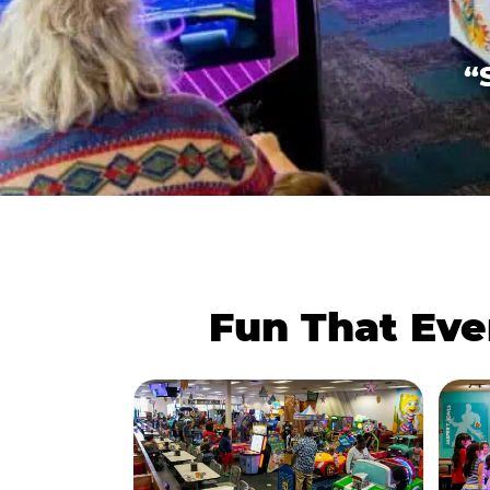
“
Fun That Eve