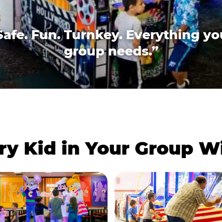
Safe. Fun. Turnkey. Everything yo
group needs.”
ry Kid in Your Group 