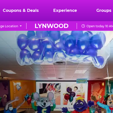
Coupons & Deals
Experience
Groups
LYNWOOD
ge Location
Open today 10 AM