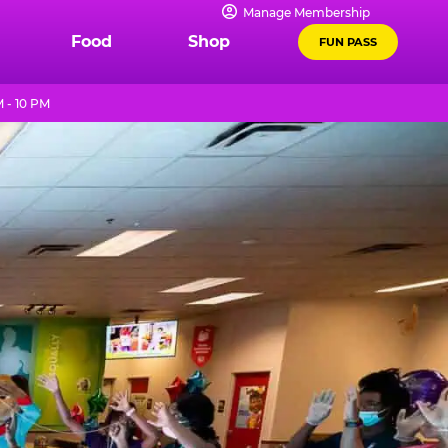
Manage Membership
Food
Shop
FUN PASS
 - 10 PM