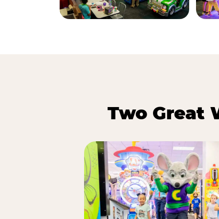
Two Great 