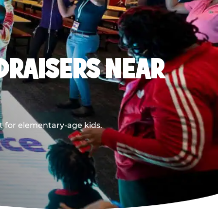
DRAISERS NEAR
t for elementary-age kids.