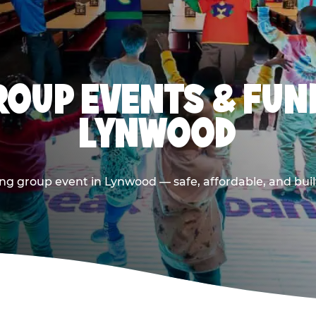
OUP EVENTS & FUN
LYNWOOD
ng group event in Lynwood — safe, affordable, and buil