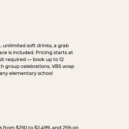
, unlimited soft drinks, a grab
ce is included. Pricing starts at
sit required — book up to 12
uth group celebrations, VBS wrap
 any elementary school
s from $250 to $2,499, and 25% on