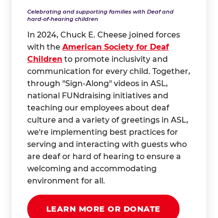
Celebrating and supporting families with Deaf and
hard-of-hearing children
In 2024, Chuck E. Cheese joined forces
with the
American Society for Deaf
Children
to promote inclusivity and
communication for every child. Together,
through "Sign-Along" videos in ASL,
national FUNdraising initiatives and
teaching our employees about deaf
culture and a variety of greetings in ASL,
we're implementing best practices for
serving and interacting with guests who
are deaf or hard of hearing to ensure a
welcoming and accommodating
environment for all.
LEARN MORE OR DONATE