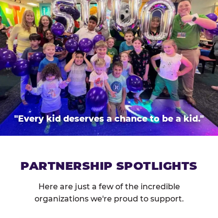
"Every kid deserves a chance to be a kid."
PARTNERSHIP SPOTLIGHTS
Here are just a few of the incredible
organizations we're proud to support.