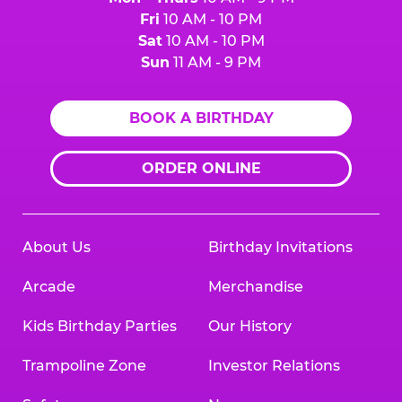
Fri
10 AM - 10 PM
Sat
10 AM - 10 PM
Sun
11 AM - 9 PM
BOOK A BIRTHDAY
ORDER ONLINE
About Us
Birthday Invitations
Arcade
Merchandise
Kids Birthday Parties
Our History
Trampoline Zone
Investor Relations