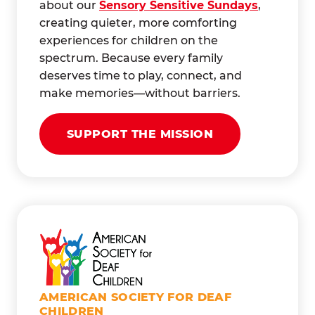
about our
Sensory Sensitive Sundays
,
creating quieter, more comforting
experiences for children on the
spectrum. Because every family
deserves time to play, connect, and
make memories—without barriers.
SUPPORT THE MISSION
AMERICAN SOCIETY FOR DEAF
CHILDREN