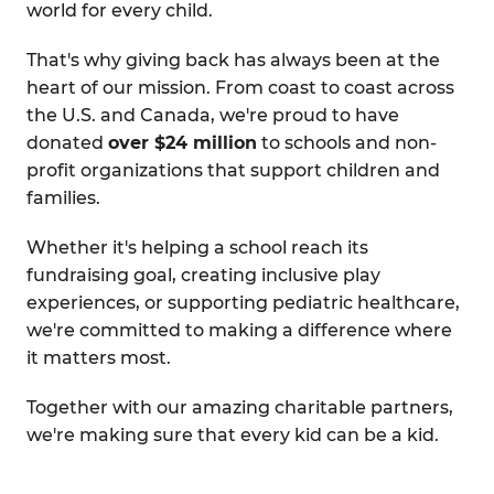
world for every child.
That's why giving back has always been at the
heart of our mission. From coast to coast across
the U.S. and Canada, we're proud to have
donated
over $24 million
to schools and non-
profit organizations that support children and
families.
Whether it's helping a school reach its
fundraising goal, creating inclusive play
experiences, or supporting pediatric healthcare,
we're committed to making a difference where
it matters most.
Together with our amazing charitable partners,
we're making sure that every kid can be a kid.