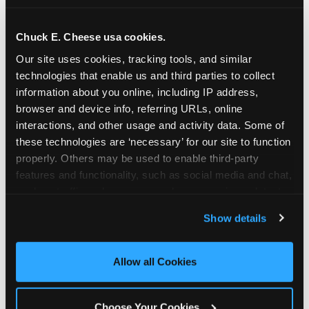
school-related organizations - including
PTAs, PTOs, booster clubs, and youth
Chuck E. Cheese usa cookies.
groups to request support for qualifying
Our site uses cookies, tracking tools, and similar 
events.
technologies that enable us and third parties to collect 
At this time, our giving efforts are
information about you online, including IP address, 
focused on schools and nonprofits
browser and device info, referring URLs, online 
serving children in daycares, preschools,
interactions, and other usage and activity data. Some of 
and elementary schools with events
these technologies are ‘necessary’ for our site to function 
properly. Others may be used to enable third-party 
having expected attendance of 500 or
features and functionality, such as social media and chat, 
more guests.
analyze traffic and usage, record user sessions, detect 
Click here to submit your request
and remember user settings, personalize experiences, 
through DonationMatch
Show details
and measure and target content and ads, here and on 
Not a federally tax-exempt school or
third party sites. 
Click ‘Allow All Cookies’ to use this 
org? No Problem!
site with all cookies enabled, or click ‘Block Optional 
Allow all Cookies
Cookies’ to enable only necessary cookies.
We're still happy to consider your
request. Just click the 'Learn More'
Choose Your Cookies