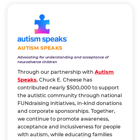
AUTISM SPEAKS
Advocating for understanding and acceptance of
neurodiverse children
Through our partnership with
Autism
Speaks
, Chuck E. Cheese has
contributed nearly $500,000 to support
the autistic community through national
FUNdraising initiatives, in-kind donations
and corporate sponsorships. Together,
we continue to promote awareness,
acceptance and inclusiveness for people
with autism, while educating families