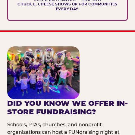
CHUCK E. CHEESE SHOWS UP FOR COMMUNITIES
EVERY DAY.
DID YOU KNOW WE OFFER IN-
STORE FUNDRAISING?
Schools, PTAs, churches, and nonprofit
organizations can host a FUNdraising night at