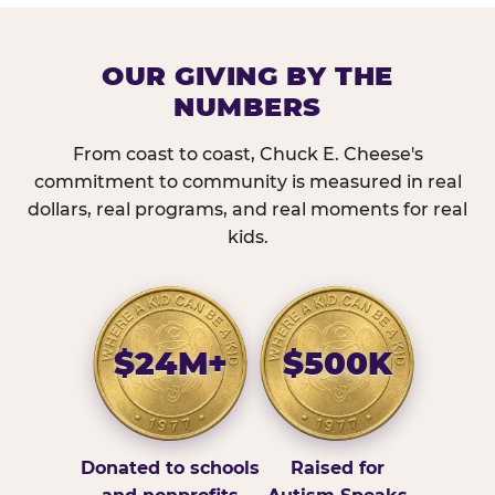
OUR GIVING BY THE
NUMBERS
From coast to coast, Chuck E. Cheese's
commitment to community is measured in real
dollars, real programs, and real moments for real
kids.
$24M+
$500K
Donated to schools
Raised for