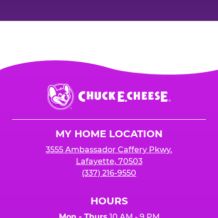
Chuck
E.
Cheese
Logo
MY HOME LOCATION
3555 Ambassador Caffery Pkwy.
Lafayette, 70503
(337) 216-9550
HOURS
Mon - Thurs
10 AM - 9 PM