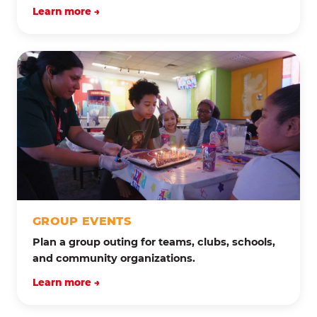
Learn more →
GROUP EVENTS
Plan a group outing for teams, clubs, schools,
and community organizations.
Learn more →