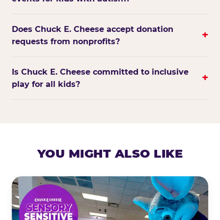
Does Chuck E. Cheese accept donation
+
requests from nonprofits?
Is Chuck E. Cheese committed to inclusive
+
play for all kids?
YOU MIGHT ALSO LIKE