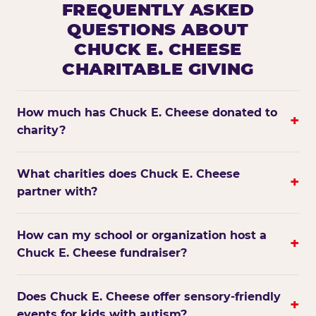
FREQUENTLY ASKED
QUESTIONS ABOUT
CHUCK E. CHEESE
CHARITABLE GIVING
How much has Chuck E. Cheese donated to
+
charity?
What charities does Chuck E. Cheese
+
partner with?
How can my school or organization host a
+
Chuck E. Cheese fundraiser?
Does Chuck E. Cheese offer sensory-friendly
+
events for kids with autism?