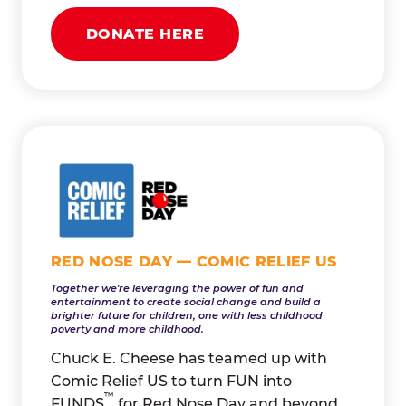
DONATE HERE
RED NOSE DAY — COMIC RELIEF US
Together we're leveraging the power of fun and
entertainment to create social change and build a
brighter future for children, one with less childhood
poverty and more childhood.
Chuck E. Cheese has teamed up with
Comic Relief US to turn FUN into
™
FUNDS
for Red Nose Day and beyond