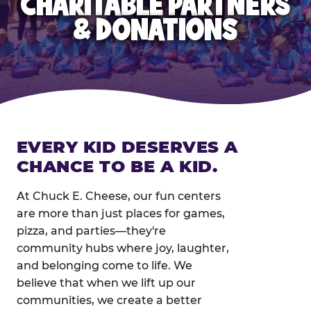
CHARITABLE PARTNERS
& DONATIONS
EVERY KID DESERVES A
CHANCE TO BE A KID.
At Chuck E. Cheese, our fun centers
are more than just places for games,
pizza, and parties—they're
community hubs where joy, laughter,
and belonging come to life. We
believe that when we lift up our
communities, we create a better