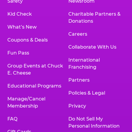
Safety
Newsroom
Kid Check
Charitable Partners &
Donations
What’s New
Careers
Coupons & Deals
Collaborate With Us
Fun Pass
International
Group Events at Chuck
Franchising
E. Cheese
Partners
Educational Programs
Policies & Legal
Manage/Cancel
Membership
Privacy
FAQ
Do Not Sell My
Personal Information
Gift Cards