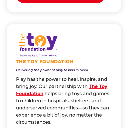
THE TOY FOUNDATION
Delivering the power of play to kids in need
Play has the power to heal, inspire, and
bring joy. Our partnership with
The Toy
Foundation
helps bring toys and games
to children in hospitals, shelters, and
underserved communities—so they can
experience a bit of joy, no matter the
circumstances.