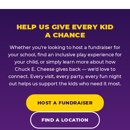
HELP US GIVE EVERY KID
A CHANCE
Whether you're looking to host a fundraiser for
your school, find an inclusive play experience for
your child, or simply learn more about how
Chuck E. Cheese gives back — we'd love to
connect. Every visit, every party, every fun night
out helps us support the kids who need it most.
HOST A FUNDRAISER
FIND A LOCATION