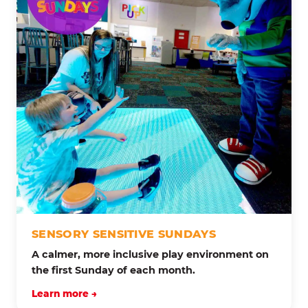
SENSORY SENSITIVE SUNDAYS
A calmer, more inclusive play environment on
the first Sunday of each month.
Learn more →