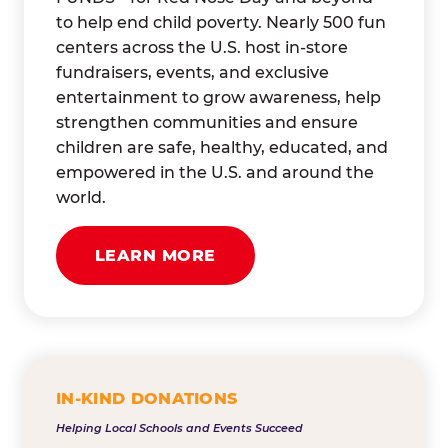
to help end child poverty. Nearly 500 fun
centers across the U.S. host in-store
fundraisers, events, and exclusive
entertainment to grow awareness, help
strengthen communities and ensure
children are safe, healthy, educated, and
empowered in the U.S. and around the
world.
LEARN MORE
IN-KIND DONATIONS
Helping Local Schools and Events Succeed