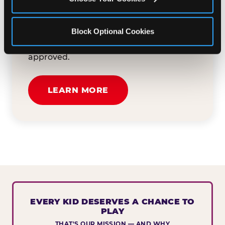
button below to tell us about your event
and how we can help. We'll review your
Block Optional Cookies
submission and reach out to you within
30 business days if your request is
approved.
LEARN MORE
EVERY KID DESERVES A CHANCE TO
PLAY
THAT'S OUR MISSION — AND WHY