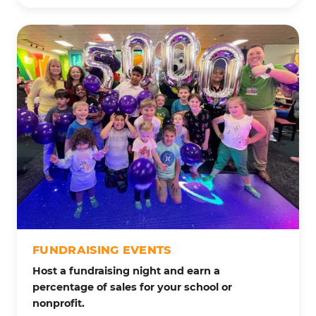
FUNDRAISING EVENTS
Host a fundraising night and earn a
percentage of sales for your school or
nonprofit.