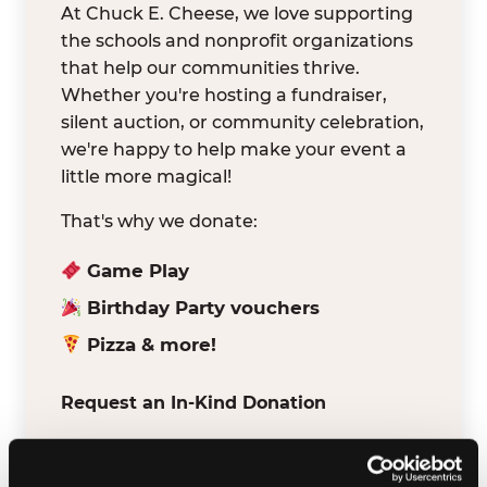
At Chuck E. Cheese, we love supporting
the schools and nonprofit organizations
that help our communities thrive.
Whether you're hosting a fundraiser,
silent auction, or community celebration,
we're happy to help make your event a
little more magical!
That's why we donate:
Game Play
Birthday Party vouchers
Pizza & more!
Request an In-Kind Donation
We've partnered with DonationMatch to
make it easy for verified schools and