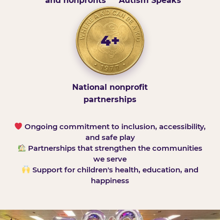
and nonprofits
Autism Speaks
4+
National nonprofit
partnerships
Ongoing commitment to inclusion, accessibility,
and safe play
Partnerships that strengthen the communities
we serve
Support for children's health, education, and
happiness