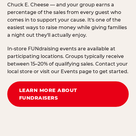
Chuck E. Cheese — and your group earns a
percentage of the sales from every guest who
comes in to support your cause. It's one of the
easiest ways to raise money while giving families
a night out they'll actually enjoy.
In-store FUNdraising events are available at
participating locations. Groups typically receive
between 15–20% of qualifying sales. Contact your
local store or visit our Events page to get started.
LEARN MORE ABOUT
FUNDRAISERS