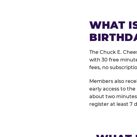
WHAT IS
BIRTHD
The Chuck E. Chees
with 30 free minut
fees, no subscripti
Members also receiv
early access to the
about two minutes 
register at least 7 