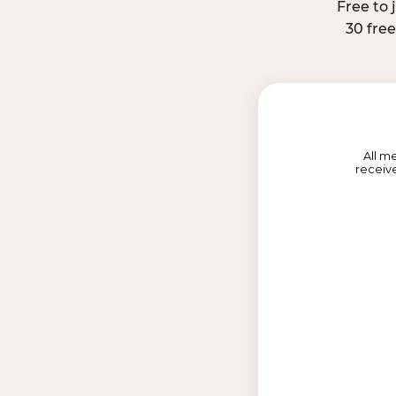
Free to 
30 fre