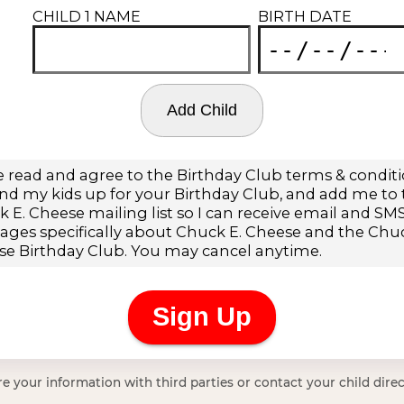
e your information with third parties or contact your child direc