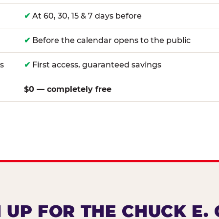
✔
At 60, 30, 15 & 7 days before
✔
Before the calendar opens to the public
s
✔
First access, guaranteed savings
$0 — completely free
 UP FOR THE CHUCK E.