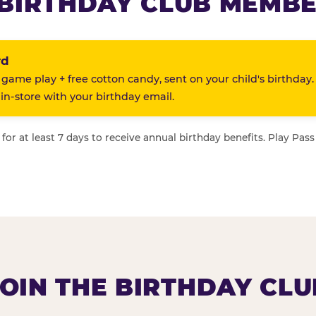
BIRTHDAY CLUB MEMBE
rd
 game play + free cotton candy, sent on your child's birthday.
n-store with your birthday email.
or at least 7 days to receive annual birthday benefits. Play Pass
JOIN THE BIRTHDAY CLU