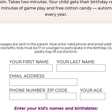
join. Takes two minutes. Your child gets their birthday
e minutes of game play and free cotton candy — automat
every year.