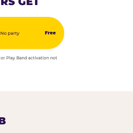
RS GET
Free
 No party
 or Play Band activation not
B