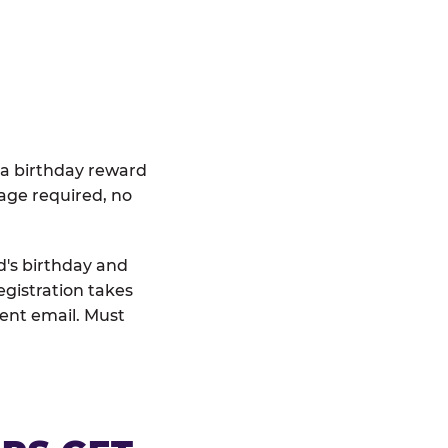
 a birthday reward
age required, no
d's birthday and
egistration takes
rent email. Must