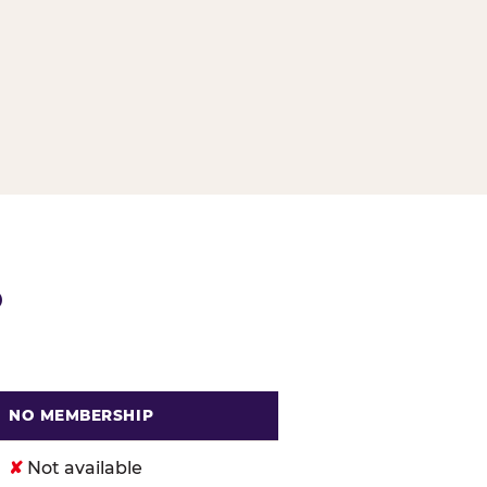
G
P
NO MEMBERSHIP
. Cheese
✘
Not available