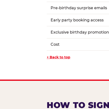
Pre-birthday surprise emails
Early party booking access
Exclusive birthday promotion
Cost
↑ Back to top
HOW TO SIGN