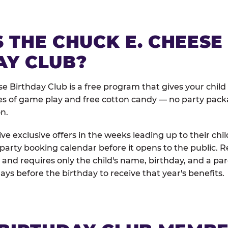
 THE CHUCK E. CHEESE
AY CLUB?
e Birthday Club is a free program that gives your child
es of game play and free cotton candy — no party pack
on.
e exclusive offers in the weeks leading up to their chil
 party booking calendar before it opens to the public. R
and requires only the child's name, birthday, and a pa
days before the birthday to receive that year's benefits.