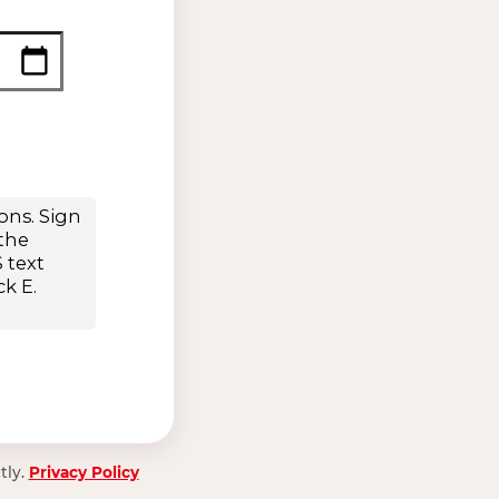
tly.
Privacy Policy