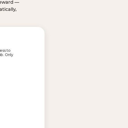
 reward —
ically,