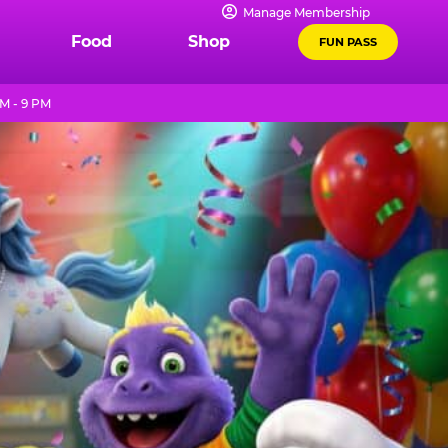
Manage Membership
Food
Shop
FUN PASS
M - 9 PM