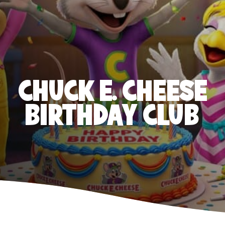
CHUCK E. CHEESE
BIRTHDAY CLUB