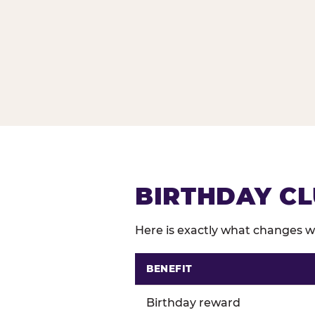
BIRTHDAY CL
Here is exactly what changes wh
BENEFIT
Comparison of Birthday Club 
Birthday reward