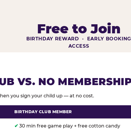
Free to Join
BIRTHDAY REWARD · EARLY BOOKIN
ACCESS
UB VS. NO MEMBERSHI
en you sign your child up — at no cost.
BIRTHDAY CLUB MEMBER
membership benefits versus no membership at Chuck E
✔
30 min free game play + free cotton candy