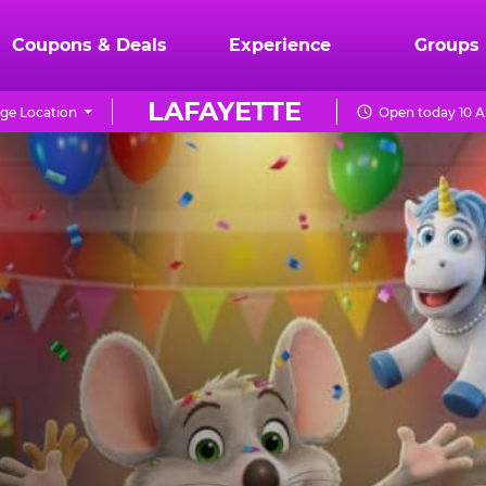
Coupons & Deals
Experience
Groups
LAFAYETTE
ge Location
Open today 10 A