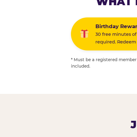
WHAT 
Birthday Rewa
30 free minutes of
required. Redeem i
* Must be a registered member f
included.