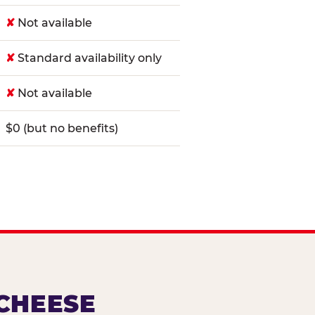
✘
Not available
✘
Standard availability only
✘
Not available
$0 (but no benefits)
 CHEESE