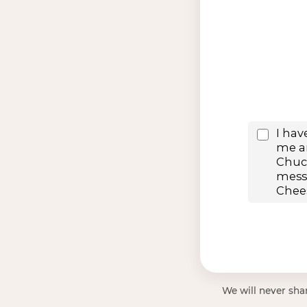
We will never shar