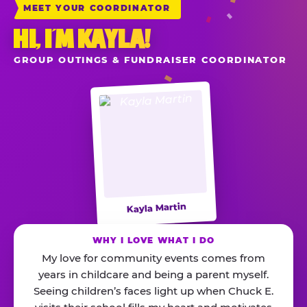
MEET YOUR COORDINATOR
HI, I’M KAYLA!
GROUP OUTINGS & FUNDRAISER COORDINATOR
Kayla Martin
WHY I LOVE WHAT I DO
My love for community events comes from
years in childcare and being a parent myself.
Seeing children’s faces light up when Chuck E.