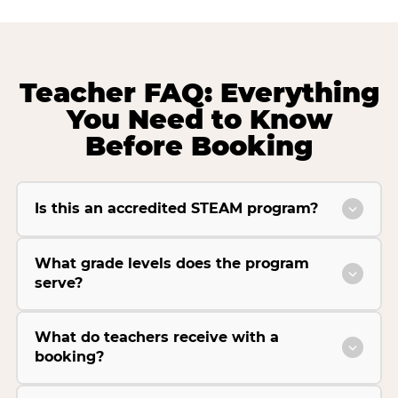
Teacher FAQ: Everything
You Need to Know
Before Booking
Is this an accredited STEAM program?
What grade levels does the program
serve?
What do teachers receive with a
booking?