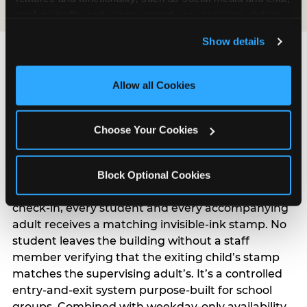
analyze traffic and usage, record user sessions, detect 
and remember user settings, personalize experiences, 
Show details
and measure and target content and ads, here and on 
third party sites. 
Click ‘Allow All Cookies’ to use this 
site with all cookies enabled, or click ‘Block Optional 
Allow all Cookies
Cookies’ to enable only necessary cookies.
How Does Chuck E.’s Kid
Choose Your Cookies
Check® System Work?
Kid Check® is the reason teachers and principals
Block Optional Cookies
can say yes to this field trip with confidence. At
check-in, every student and every accompanying
adult receives a matching invisible-ink stamp. No
student leaves the building without a staff
member verifying that the exiting child’s stamp
matches the supervising adult’s. It’s a controlled
entry-and-exit system purpose-built for school
groups. Combined with weekday-only availability