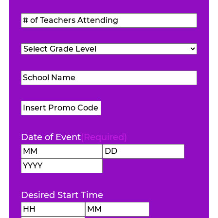
Students
#
Attending
(Required)
of
Teachers
Grade
Attending
(Required)
Level
(Required)
School
Name
(Required)
Promo
Code
Date of Event
(Required)
Month
Day
Year
Desired Start Time