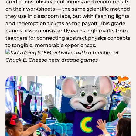
predictions, observe outcomes, and record results
on their worksheets — the same scientific method
they use in classroom labs, but with flashing lights
and redemption tickets as the payoff. This grade
band’s lesson consistently earns high marks from
teachers for connecting abstract physics concepts
to tangible, memorable experiences.