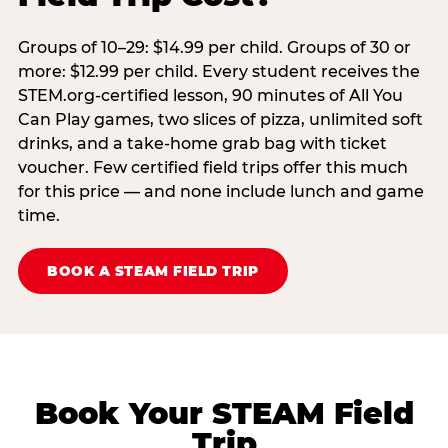
Groups of 10–29: $14.99 per child. Groups of 30 or
more: $12.99 per child. Every student receives the
STEM.org-certified lesson, 90 minutes of All You
Can Play games, two slices of pizza, unlimited soft
drinks, and a take-home grab bag with ticket
voucher. Few certified field trips offer this much
for this price — and none include lunch and game
time.
BOOK A STEAM FIELD TRIP
Book Your STEAM Field
Trip