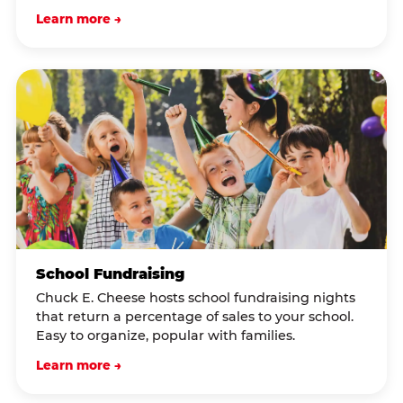
Learn more →
School Fundraising
Chuck E. Cheese hosts school fundraising nights
that return a percentage of sales to your school.
Easy to organize, popular with families.
Learn more →