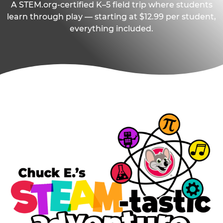
A STEM.org-certified K–5 field trip where students
learn through play — starting at $12.99 per student,
everything included.