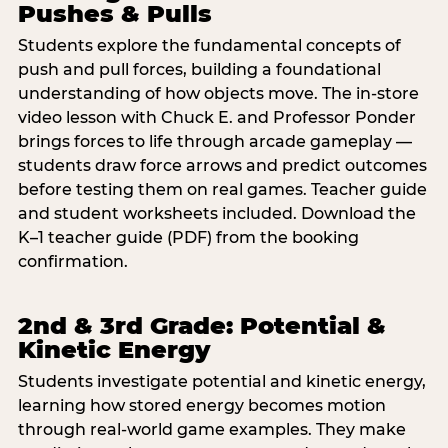
Pushes & Pulls
Students explore the fundamental concepts of
push and pull forces, building a foundational
understanding of how objects move. The in-store
video lesson with Chuck E. and Professor Ponder
brings forces to life through arcade gameplay —
students draw force arrows and predict outcomes
before testing them on real games. Teacher guide
and student worksheets included. Download the
K–1 teacher guide (PDF) from the booking
confirmation.
2nd & 3rd Grade: Potential &
Kinetic Energy
Students investigate potential and kinetic energy,
learning how stored energy becomes motion
through real-world game examples. They make