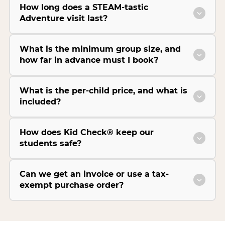
How long does a STEAM-tastic
Adventure visit last?
What is the minimum group size, and
how far in advance must I book?
What is the per-child price, and what is
included?
How does Kid Check® keep our
students safe?
Can we get an invoice or use a tax-
exempt purchase order?