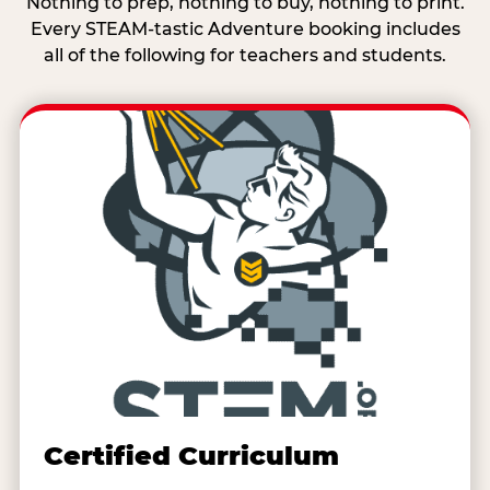
Nothing to prep, nothing to buy, nothing to print.
Every STEAM-tastic Adventure booking includes
all of the following for teachers and students.
Certified Curriculum