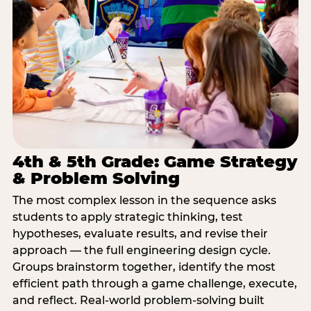
4th & 5th Grade: Game Strategy
& Problem Solving
The most complex lesson in the sequence asks
students to apply strategic thinking, test
hypotheses, evaluate results, and revise their
approach — the full engineering design cycle.
Groups brainstorm together, identify the most
efficient path through a game challenge, execute,
and reflect. Real-world problem-solving built