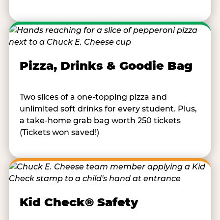
Pizza, Drinks & Goodie Bag
Two slices of a one-topping pizza and
unlimited soft drinks for every student. Plus,
a take-home grab bag worth 250 tickets
(Tickets won saved!)
Kid Check® Safety