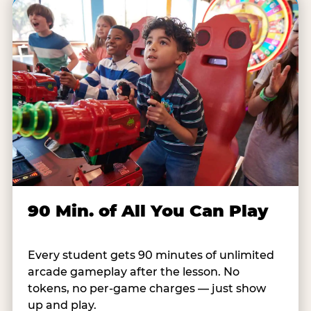
90 Min. of All You Can Play
Every student gets 90 minutes of unlimited
arcade gameplay after the lesson. No
tokens, no per-game charges — just show
up and play.