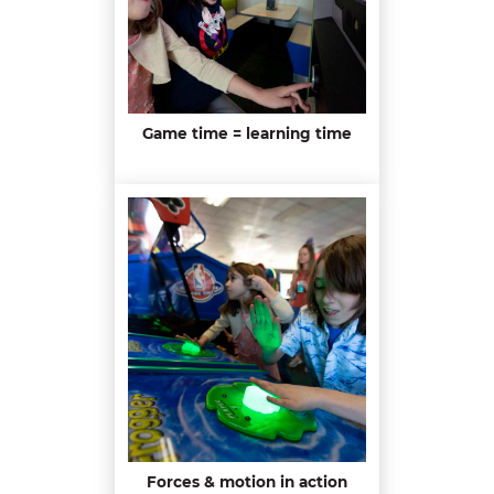
Game time = learning time
Forces & motion in action