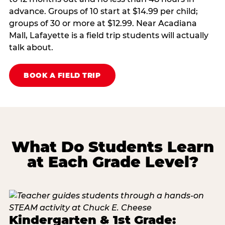
advance. Groups of 10 start at $14.99 per child;
groups of 30 or more at $12.99. Near Acadiana
Mall, Lafayette is a field trip students will actually
talk about.
BOOK A FIELD TRIP
What Do Students Learn
at Each Grade Level?
Kindergarten & 1st Grade: