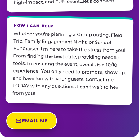
high-impact, and FUN event...let's connect!
HOW I CAN HELP
Whether you’re planning a Group outing, Field
Trip, Family Engagement Night, or School
Fundraiser, I’m here to take the stress from you!
From finding the best date, providing needed
tools, to ensuring the event, overall, is a 10/10
experience! You only need to promote, show up,
and have fun with your guests. Contact me
TODAY with any questions. I can't wait to hear
from you!
EMAIL ME