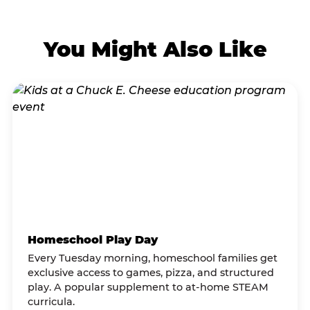
You Might Also Like
Homeschool Play Day
Every Tuesday morning, homeschool families get
exclusive access to games, pizza, and structured
play. A popular supplement to at-home STEAM
curricula.