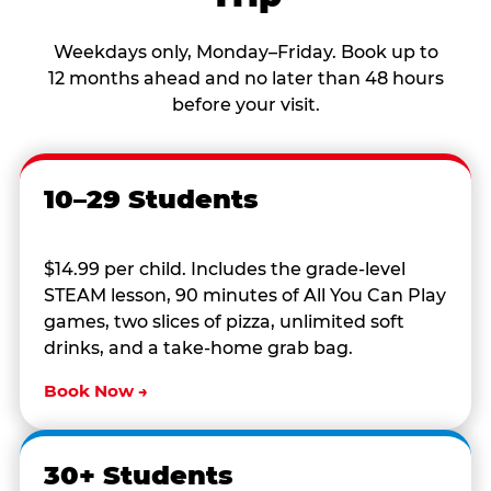
Weekdays only, Monday–Friday. Book up to
12 months ahead and no later than 48 hours
before your visit.
10–29 Students
$14.99 per child. Includes the grade-level
STEAM lesson, 90 minutes of All You Can Play
games, two slices of pizza, unlimited soft
drinks, and a take-home grab bag.
Book Now →
30+ Students