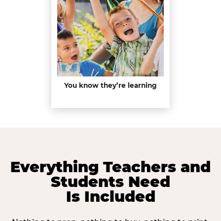
You know they’re learning
Everything Teachers and
Students Need
Is Included