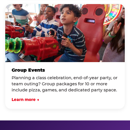
Group Events
Planning a class celebration, end-of-year party, or
team outing? Group packages for 10 or more
include pizza, games, and dedicated party space.
Learn more →