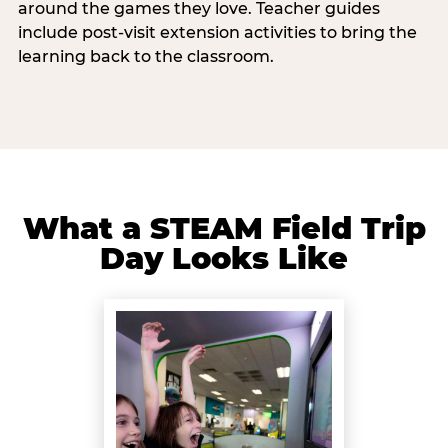
around the games they love. Teacher guides
include post-visit extension activities to bring the
learning back to the classroom.
What a STEAM Field Trip
Day Looks Like