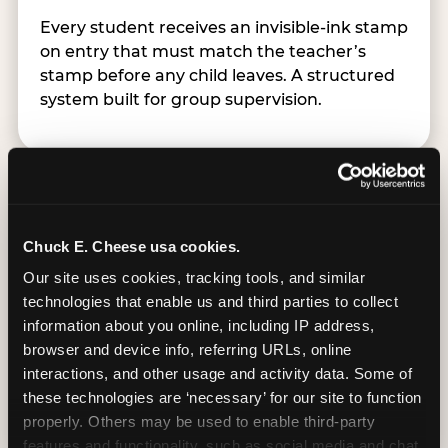
Every student receives an invisible-ink stamp
on entry that must match the teacher’s
stamp before any child leaves. A structured
system built for group supervision.
Chuck E. Cheese usa cookies.
Easy Online Booking
Our site uses cookies, tracking tools, and similar 
technologies that enable us and third parties to collect 
information about you online, including IP address, 
Schools book directly at chuckecheese.com,
browser and device info, referring URLs, online 
available weekdays Monday–Friday, up to 12
interactions, and other usage and activity data. Some of 
months in advance and as close as 48 hours
these technologies are ‘necessary’ for our site to function 
out. Groups start at 10 students.
properly. Others may be used to enable third-party 
features and functionality, such as social media and chat, 