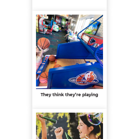
They think they’re playing