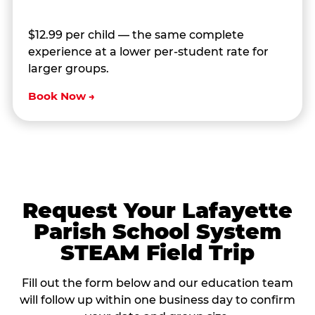
$12.99 per child — the same complete
experience at a lower per-student rate for
larger groups.
Book Now →
Request Your Lafayette
Parish School System
STEAM Field Trip
Fill out the form below and our education team
will follow up within one business day to confirm