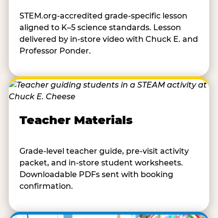
STEM.org-accredited grade-specific lesson
aligned to K–5 science standards. Lesson
delivered by in-store video with Chuck E. and
Professor Ponder.
Teacher Materials
Grade-level teacher guide, pre-visit activity
packet, and in-store student worksheets.
Downloadable PDFs sent with booking
confirmation.