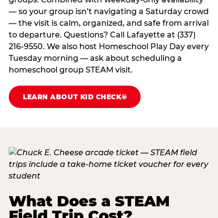
— so your group isn’t navigating a Saturday crowd
— the visit is calm, organized, and safe from arrival
to departure. Questions? Call Lafayette at (337)
216-9550. We also host Homeschool Play Day every
Tuesday morning — ask about scheduling a
homeschool group STEAM visit.
LEARN ABOUT KID CHECK®
What Does a STEAM
Field Trip Cost?