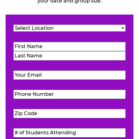
your date and group size.
Location
(Required)
Name
(Required)
First
Last
Email
(Required)
Phone
Number
(Required)
Zip
Code
(Required)
#
of