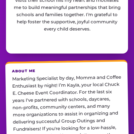
visits their school fills my heart and motivates
me to build meaningful partnerships that bring
schools and families together. I’m grateful to
help foster the supportive, joyful community
every child deserves.
ABOUT ME
Marketing Specialist by day, Momma and Coffee
Enthusiast by night! I’m Kayla, your local Chuck
E. Cheese Event Coordinator. For the last six
years I've partnered with schools, daycares,
non-profits, community centers, and many
more organizations to assist in organizing and
delivering successful Group Outings and
Fundraisers! If you're looking for a low-hassle,