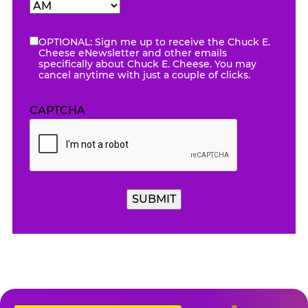
Hours
Minutes
AM/PM
OPTIONAL: Sign me up to receive the Chuck E.
eNewsletter
Cheese eNewsletter and other emails
specifically about Chuck E. Cheese. You may
cancel anytime with just a couple of clicks.
CAPTCHA