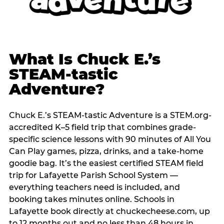
What Is Chuck E.’s
STEAM-tastic
Adventure?
Chuck E.’s STEAM-tastic Adventure is a STEM.org-
accredited K–5 field trip that combines grade-
specific science lessons with 90 minutes of All You
Can Play games, pizza, drinks, and a take-home
goodie bag. It’s the easiest certified STEAM field
trip for Lafayette Parish School System —
everything teachers need is included, and
booking takes minutes online. Schools in
Lafayette book directly at chuckecheese.com, up
to 12 months out and no less than 48 hours in