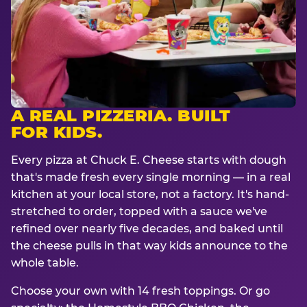
A REAL PIZZERIA. BUILT
FOR KIDS.
Every pizza at Chuck E. Cheese starts with dough
that's made fresh every single morning — in a real
kitchen at your local store, not a factory. It's hand-
stretched to order, topped with a sauce we've
refined over nearly five decades, and baked until
the cheese pulls in that way kids announce to the
whole table.
Choose your own with 14 fresh toppings. Or go