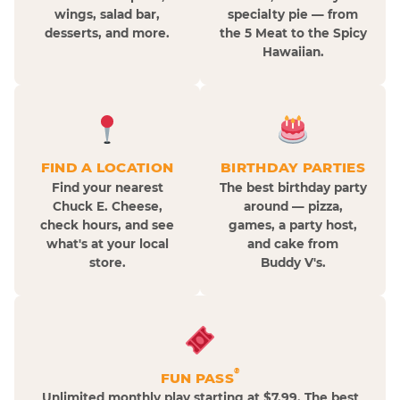
wings, salad bar,
specialty pie — from
desserts, and more.
the 5 Meat to the Spicy
Hawaiian.
FIND A LOCATION
BIRTHDAY PARTIES
Find your nearest
The best birthday party
Chuck E. Cheese,
around — pizza,
check hours, and see
games, a party host,
what's at your local
and cake from
store.
Buddy V's.
®
FUN PASS
Unlimited monthly play starting at $7.99. The best