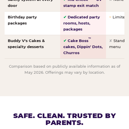
door
stamp exit match
Birthday party
✔
Dedicated party
~
Limited/
packages
rooms, hosts,
packages
™
Buddy V's Cakes &
✔
Cake Boss
✘
Standar
specialty desserts
cakes, Dippin' Dots,
menu
Churros
Comparison based on publicly available information as of
May 2026. Offerings may vary by location.
SAFE. CLEAN. TRUSTED BY
PARENTS.