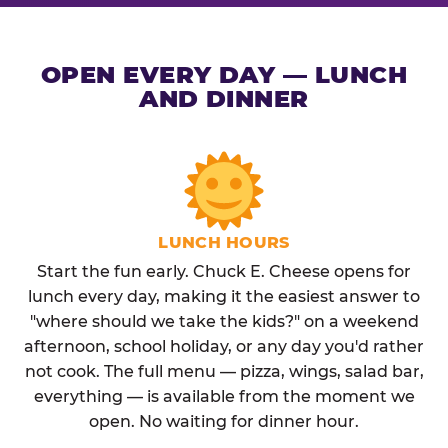
OPEN EVERY DAY — LUNCH
AND DINNER
LUNCH HOURS
Start the fun early. Chuck E. Cheese opens for
lunch every day, making it the easiest answer to
"where should we take the kids?" on a weekend
afternoon, school holiday, or any day you'd rather
not cook. The full menu — pizza, wings, salad bar,
everything — is available from the moment we
open. No waiting for dinner hour.