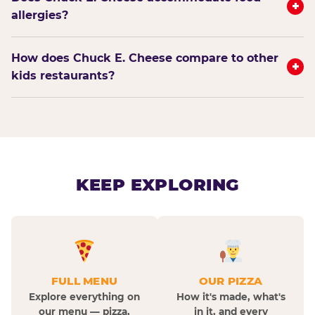
+
allergies?
How does Chuck E. Cheese compare to other
+
kids restaurants?
KEEP EXPLORING
FULL MENU
OUR PIZZA
Explore everything on
How it's made, what's
our menu — pizza,
in it, and every