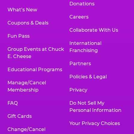
Donations
What’s New
Careers
Coupons & Deals
Collaborate With Us
Fun Pass
International
Group Events at Chuck
Franchising
E. Cheese
Partners
Educational Programs
Policies & Legal
Manage/Cancel
Membership
Privacy
FAQ
Do Not Sell My
Personal Information
Gift Cards
Your Privacy Choices
Change/Cancel