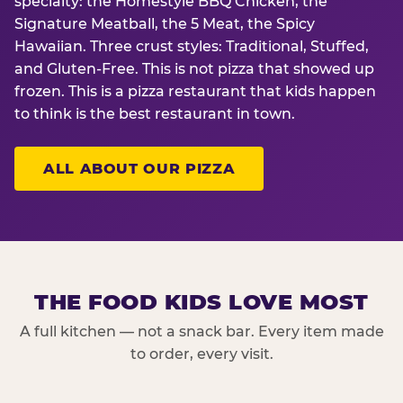
specialty: the Homestyle BBQ Chicken, the
Signature Meatball, the 5 Meat, the Spicy
Hawaiian. Three crust styles: Traditional, Stuffed,
and Gluten-Free. This is not pizza that showed up
frozen. This is a pizza restaurant that kids happen
to think is the best restaurant in town.
ALL ABOUT OUR PIZZA
THE FOOD KIDS LOVE MOST
A full kitchen — not a snack bar. Every item made
to order, every visit.