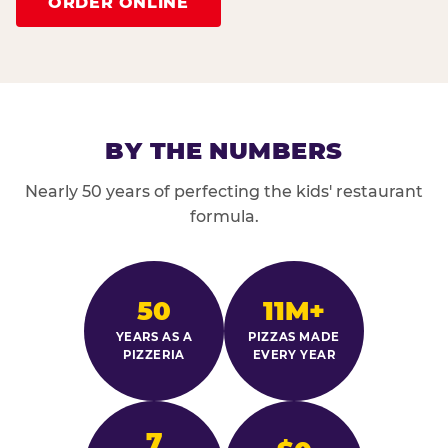
ORDER ONLINE
BY THE NUMBERS
Nearly 50 years of perfecting the kids' restaurant
formula.
50
11M+
YEARS AS A
PIZZAS MADE
PIZZERIA
EVERY YEAR
7