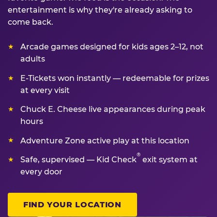
entertainment is why they're already asking to
come back.
Arcade games designed for kids ages 2–12, not
adults
E-Tickets won instantly — redeemable for prizes
at every visit
Chuck E. Cheese live appearances during peak
hours
Adventure Zone active play at this location
®
Safe, supervised — Kid Check
exit system at
every door
FIND YOUR LOCATION