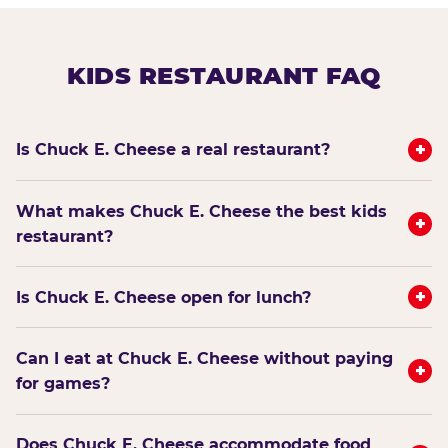
KIDS RESTAURANT FAQ
+
Is Chuck E. Cheese a real restaurant?
What makes Chuck E. Cheese the best kids
+
restaurant?
+
Is Chuck E. Cheese open for lunch?
Can I eat at Chuck E. Cheese without paying
+
for games?
Does Chuck E. Cheese accommodate food