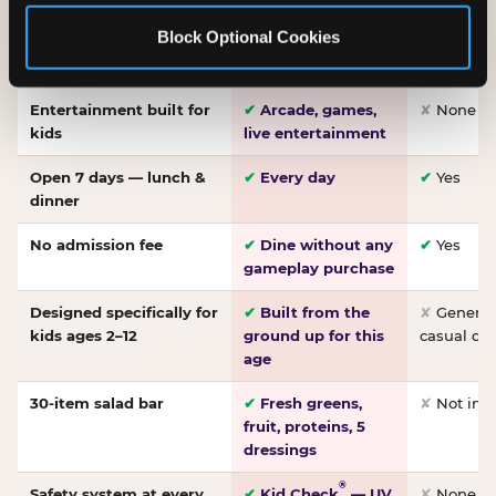
Made-from-scratch
✔
Fresh daily
✘
Not on
Block Optional Cookies
pizza
dough, baked to
order
Entertainment built for
✔
Arcade, games,
✘
None
kids
live entertainment
Open 7 days — lunch &
✔
Every day
✔
Yes
dinner
No admission fee
✔
Dine without any
✔
Yes
gameplay purchase
Designed specifically for
✔
Built from the
✘
General 
kids ages 2–12
ground up for this
casual di
age
30-item salad bar
✔
Fresh greens,
✘
Not inc
fruit, proteins, 5
dressings
®
Safety system at every
✔
Kid Check
— UV
✘
None