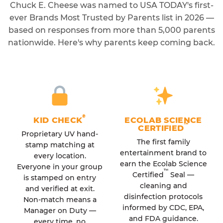
Chuck E. Cheese was named to USA TODAY's first-
ever Brands Most Trusted by Parents list in 2026 —
based on responses from more than 5,000 parents
nationwide. Here's why parents keep coming back.
®
KID CHECK
ECOLAB SCIENCE
™
CERTIFIED
Proprietary UV hand-
The first family
stamp matching at
entertainment brand to
every location.
earn the Ecolab Science
Everyone in your group
™
Certified
Seal —
is stamped on entry
cleaning and
and verified at exit.
disinfection protocols
Non-match means a
informed by CDC, EPA,
Manager on Duty —
and FDA guidance.
every time, no