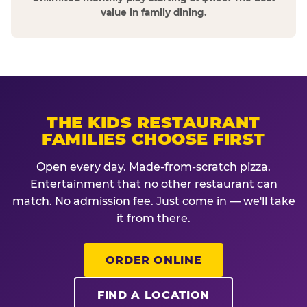
value in family dining.
THE KIDS RESTAURANT
FAMILIES CHOOSE FIRST
Open every day. Made-from-scratch pizza.
Entertainment that no other restaurant can
match. No admission fee. Just come in — we'll take
it from there.
ORDER ONLINE
FIND A LOCATION