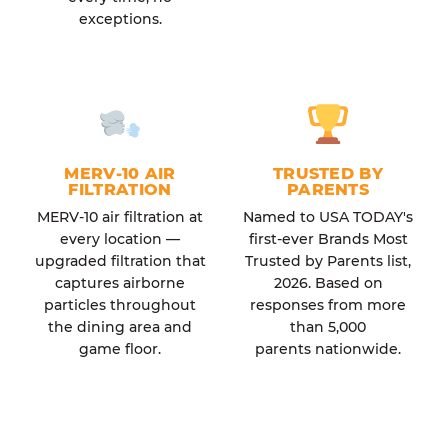
exceptions.
MERV-10 AIR
TRUSTED BY
FILTRATION
PARENTS
MERV-10 air filtration at
Named to USA TODAY's
every location —
first-ever Brands Most
upgraded filtration that
Trusted by Parents list,
captures airborne
2026. Based on
particles throughout
responses from more
the dining area and
than 5,000
game floor.
parents nationwide.