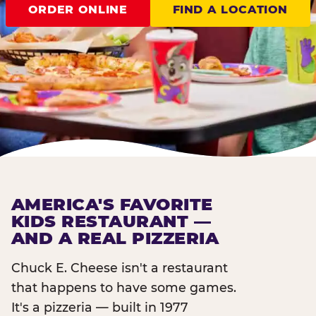
ORDER ONLINE
FIND A LOCATION
AMERICA'S FAVORITE
KIDS RESTAURANT —
AND A REAL PIZZERIA
Chuck E. Cheese isn't a restaurant
that happens to have some games.
It's a pizzeria — built in 1977