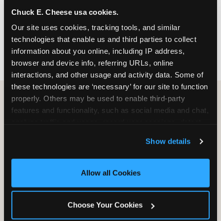
nearest location before you visit.
Chuck E. Cheese usa cookies.
Our site uses cookies, tracking tools, and similar 
FIND A LOCATION
technologies that enable us and third parties to collect 
information about you online, including IP address, 
browser and device info, referring URLs, online 
interactions, and other usage and activity data. Some of 
these technologies are ‘necessary’ for our site to function 
properly. Others may be used to enable third-party 
features and functionality, such as social media and chat, 
HOW WE COMPARE TO OTHER
analyze traffic and usage, record user sessions, detect 
KIDS RESTAURANTS
and remember user settings, personalize experiences, 
Show details
Other restaurants are great for adults, or great for
and measure and target content and ads, here and on 
kids, or great for one specific thing.
third party sites. 
Click ‘Allow All Cookies’ to use this 
Chuck E. Cheese is built to be the best at all of it —
site with all cookies enabled, or click ‘Block Optional 
Allow all Cookies
for kids ages 2–12.
Cookies’ to enable only necessary cookies.
Choose Your Cookies
WHAT FAMILIES WANT
CHUCK E. CHEESE
APPLEBEE