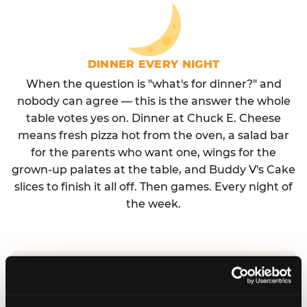
DINNER EVERY NIGHT
When the question is "what's for dinner?" and
nobody can agree — this is the answer the whole
table votes yes on. Dinner at Chuck E. Cheese
means fresh pizza hot from the oven, a salad bar
for the parents who want one, wings for the
grown-up palates at the table, and Buddy V's Cake
slices to finish it all off. Then games. Every night of
the week.
No reservation needed. No admission fee.
Walk in, order, eat, play. Check hours at your