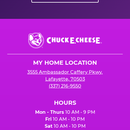
Chuck
E.
Cheese
Logo
MY HOME LOCATION
3555 Ambassador Caffery Pkwy.
Lafayette, 70503
(337) 216-9550
HOURS
Mon - Thurs
10 AM - 9 PM
Fri
10 AM - 10 PM
Sat
10 AM - 10 PM