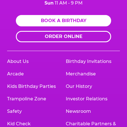
Sun
11 AM - 9 PM
BOOK A BIRTHDAY
ORDER ONLINE
About Us
Birthday Invitations
Arcade
Merchandise
Kids Birthday Parties
Our History
Trampoline Zone
Investor Relations
Safety
Newsroom
Kid Check
Charitable Partners &