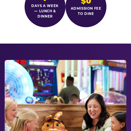
$0
DAYS A WEEK
ADMISSION FEE
— LUNCH &
TO DINE
DINNER