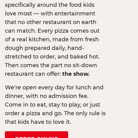
specifically around the food kids
love most — with entertainment
that no other restaurant on earth
can match. Every pizza comes out
of a real kitchen, made from fresh
dough prepared daily, hand-
stretched to order, and baked hot.
Then comes the part no sit-down
restaurant can offer:
the show.
We're open every day for lunch and
dinner, with no admission fee.
Come in to eat, stay to play, or just
order a pizza and go. The only rule is
that kids have to love it.