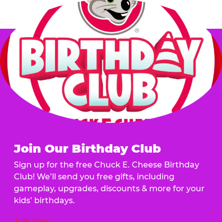
Join Our Birthday Club
Sign up for the free Chuck E. Cheese Birthday
Club! We’ll send you free gifts, including
gameplay, upgrades, discounts & more for your
kids’ birthdays.
Join Now