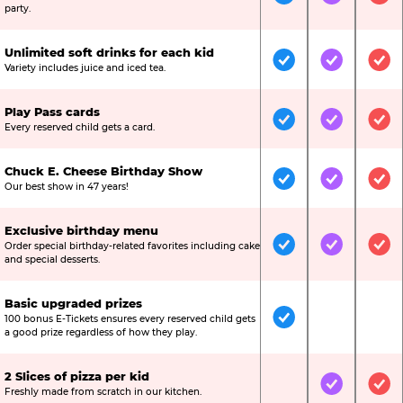
Included
Included
Inc
party.
Unlimited soft drinks for each kid
Included
Included
Inc
Variety includes juice and iced tea.
Play Pass cards
Included
Included
Inc
Every reserved child gets a card.
Chuck E. Cheese Birthday Show
Included
Included
Inc
Our best show in 47 years!
Exclusive birthday menu
Order special birthday-related favorites including cake
Included
Included
Inc
and special desserts.
Basic upgraded prizes
100 bonus E-Tickets ensures every reserved child gets
Included
Not Include
Not
a good prize regardless of how they play.
2 Slices of pizza per kid
Not Included
Included
Inc
Freshly made from scratch in our kitchen.