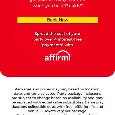
when you host 13+ kids!*
Book Now
Spread the cost of your
party over 4 interest-free
payments* with
Packages and prices may vary based on location,
date, and time selected. Party package inclusions
are subject to change based on availability and may
be replaced with equal value substitutes. Game play
duration, collectible cups with free refills for life, and
bonus E-Tickets vary per package.