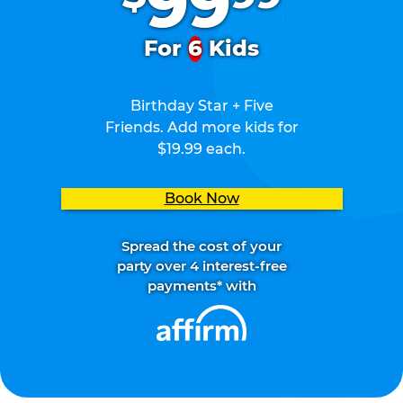
99
For
6
Kids
Birthday Star + Five
Friends. Add more kids for
$19.99 each.
Book Now
Spread the cost of your
party over 4 interest-free
payments* with