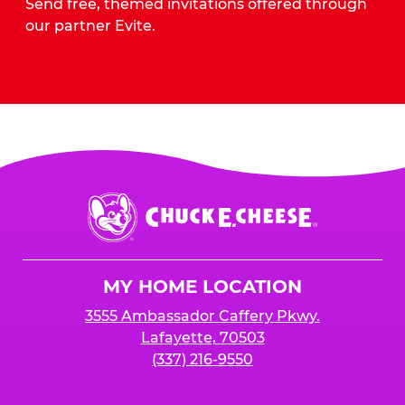
Send free, themed invitations offered through
our partner Evite.
Send Invites
Chuck
E.
Cheese
Logo
MY HOME LOCATION
3555 Ambassador Caffery Pkwy.
Lafayette, 70503
(337) 216-9550