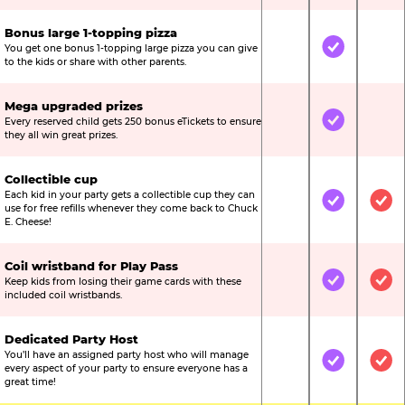
Bonus large 1-topping pizza
You get one bonus 1-topping large pizza you can give
Not Included
Included
Not
to the kids or share with other parents.
Mega upgraded prizes
Every reserved child gets 250 bonus eTickets to ensure
Not Included
Included
Not
they all win great prizes.
Collectible cup
Each kid in your party gets a collectible cup they can
Not Included
Included
Inc
use for free refills whenever they come back to Chuck
E. Cheese!
Coil wristband for Play Pass
Keep kids from losing their game cards with these
Not Included
Included
Inc
included coil wristbands.
Dedicated Party Host
You’ll have an assigned party host who will manage
Not Included
Included
Inc
every aspect of your party to ensure everyone has a
great time!