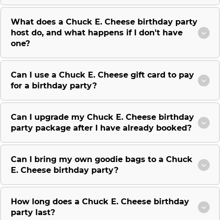
What does a Chuck E. Cheese birthday party
host do, and what happens if I don't have
one?
Can I use a Chuck E. Cheese gift card to pay
for a birthday party?
Can I upgrade my Chuck E. Cheese birthday
party package after I have already booked?
Can I bring my own goodie bags to a Chuck
E. Cheese birthday party?
How long does a Chuck E. Cheese birthday
party last?