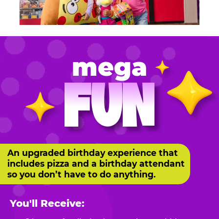
mega
FUN
An upgraded birthday experience that
includes pizza and a birthday attendant
so you don’t have to do anything.
You'll Receive: