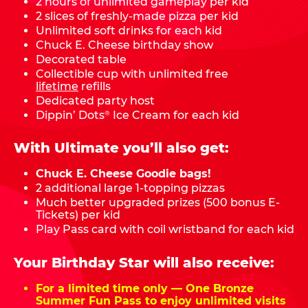
2 hours of unlimited gameplay per kid
2 slices of freshly-made pizza per kid
Unlimited soft drinks for each kid
Chuck E. Cheese birthday show
Decorated table
Collectible cup with unlimited free
lifetime
refills
Dedicated party host
Dippin’ Dots
Ice Cream for each kid
®
With Ultimate you’ll also get:
Chuck E. Cheese Goodie bags!
2 additional large 1-topping pizzas
Much better upgraded prizes (500 bonus E-
Tickets) per kid
Play Pass card with coil wristband for each kid
Your Birthday Star will also receive:
For a limited time only — One Bronze
Summer Fun Pass to enjoy unlimited visits