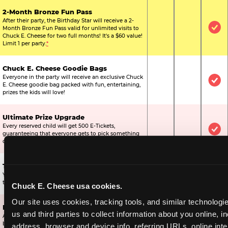
2-Month Bronze Fun Pass
After their party, the Birthday Star will receive a 2-
Month Bronze Fun Pass valid for unlimited visits to
Not Included
Not Include
Inc
Chuck E. Cheese for two full months! It's a $60 value!
Limit 1 per party.
*
Chuck E. Cheese Goodie Bags
Everyone in the party will receive an exclusive Chuck
Not Included
Not Include
Inc
E. Cheese goodie bag packed with fun, entertaining,
prizes the kids will love!
Ultimate Prize Upgrade
Every reserved child will get 500 E-Tickets,
Not Included
Not Include
Inc
guaranteeing that everyone gets to pick something
off the prize wall.
Two Bonus 1-Topping Pizzas
You’ll get two bonus large pizzas you can share with
Not Included
Not Include
Inc
the kids or the other parents.
Chuck E. Cheese usa cookies.
Our site uses cookies, tracking tools, and similar technologie
Dippin’ Dots® Ice Cream
us and third parties to collect information about you online, in
All of the kids in the party will receive a cup of the
Not Included
Included
Inc
best ice cream in the world.
address, browser and device info, referring URLs, online inter