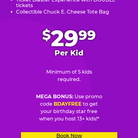
tickets
Collectible Chuck E. Cheese Tote Bag
.
29
$
99
Per Kid
Minimum of 5 kids
required.
MEGA BONUS:
Use promo
code
BDAYFREE
to get
your birthday star free
when you host 13+ kids!*
Book Now