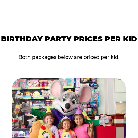
BIRTHDAY PARTY PRICES PER KID
Both packages below are priced per kid.