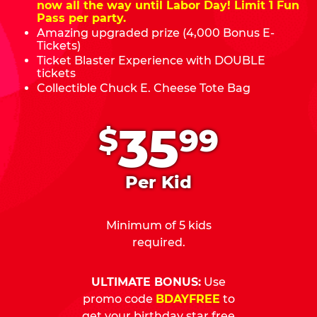
now all the way until Labor Day! Limit 1 Fun
Pass per party.
Amazing upgraded prize (4,000 Bonus E-
Tickets)
Ticket Blaster Experience with DOUBLE
tickets
Collectible Chuck E. Cheese Tote Bag
.
35
$
99
Per Kid
Minimum of 5 kids
required.
ULTIMATE BONUS:
Use
promo code
BDAYFREE
to
get your birthday star free