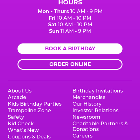
HOURS
Mon - Thurs
10 AM - 9 PM
Fri
10 AM - 10 PM
Sat
10 AM - 10 PM
Sun
11 AM - 9 PM
BOOK A BIRTHDAY
ORDER ONLINE
About Us
Birthday Invitations
Arcade
Merchandise
Kids Birthday Parties
Our History
Trampoline Zone
Investor Relations
Safety
Newsroom
Kid Check
Charitable Partners &
Donations
What’s New
Careers
Coupons & Deals