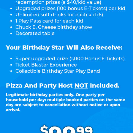
redemption prizes (a $40/kid value)
Upgraded prizes (100 bonus E-Tickets) per kid
Unlimited soft drinks for each kid (6)
1 Play Pass card for each kid
Chuck E. Cheese birthday show
Decorated table
Your Birthday Star Will Also Receive:
Super upgraded prize (1,000 Bonus E-Tickets)
Ticket Blaster Experience
Collectible Birthday Star Play Band
Pizza And Party Host
NOT
Included.
Legitimate birthday parties only. One party per
household per day: multiple booked parties on the same
day are subject to cancellation without notice or upon
arrival.
.
$
99