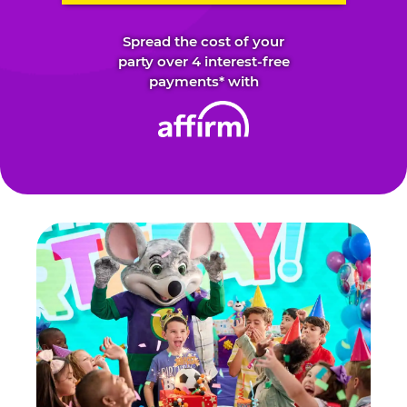
Spread the cost of your
party over 4 interest-free
payments* with