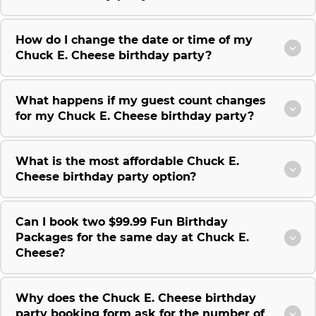
How do I change the date or time of my
Chuck E. Cheese birthday party?
What happens if my guest count changes
for my Chuck E. Cheese birthday party?
What is the most affordable Chuck E.
Cheese birthday party option?
Can I book two $99.99 Fun Birthday
Packages for the same day at Chuck E.
Cheese?
Why does the Chuck E. Cheese birthday
party booking form ask for the number of