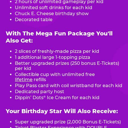
2 hours of unlimited gameplay per kid
Unlimited soft drinks for each kid
Chuck E. Cheese birthday show
Decorated table
With The Mega Fun Package You'll
Also Get:
2 slices of freshly-made pizza per kid
1 additional large 1-topping pizza
Better upgraded prizes (250 bonus E-Tickets)
per kid
Collectible cup with unlimited free
lifetime
refills
Play Pass card with coil wristband for each kid
Dedicated party host
Dippin’ Dots
Ice Cream for each kid
®
Your Birthday Star Will Also Receive:
Super upgraded prize (2,000 Bonus E-Tickets)
Ticket Blaster Experience with DOUBLE