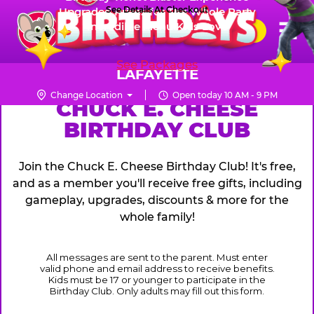
Skip
See Details At Checkout
Upgraded Prizes for The Whole Party
Pr
☰
Incredible Menu Kids Love
to
FUN PASS
Me
Chuck
main
E.
content
See Packages
Cheese
LAFAYETTE
Logo
Change Location
Open today 10 AM - 9 PM
CHUCK
CHUCK E. CHEESE
BIRTHDAY CLUB
E.
CHEESE
Join the Chuck E. Cheese Birthday Club! It's free,
and as a member you'll receive free gifts, including
gameplay, upgrades, discounts & more for the
whole family!