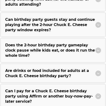
adults attending?
Can birthday party guests stay and continue
playing after the 2-hour Chuck E. Cheese
party window expires?
Does the 2-hour birthday party gameplay
clock pause while kids eat, or does it run the
whole time?
Are drinks or food included for adults at a
Chuck E. Cheese birthday party?
Can I pay for a Chuck E. Cheese birthday
party using Affirm or another buy-now-pay-
later service?