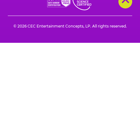
© 2026 CEC Entertainment Concepts, LP. All rights reserved.