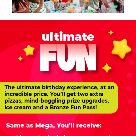
ultimate
FUN
The ultimate birthday experience, at an
incredible price. You’ll get two extra
pizzas, mind-boggling prize upgrades,
ice cream and a Bronze Fun Pass!
Same as Mega, You’ll receive: