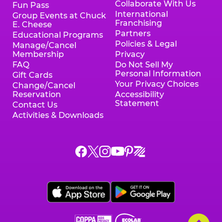
Collaborate With Us
Fun Pass
International
Group Events at Chuck
Franchising
E. Cheese
Partners
Educational Programs
Policies & Legal
Manage/Cancel
Membership
Privacy
FAQ
Do Not Sell My
Personal Information
Gift Cards
Your Privacy Choices
Change/Cancel
Reservation
Accessibility
Statement
Contact Us
Activities & Downloads
Chuck
Chuck
Chuck
Chuck
Chuck
Chuck
E.
E.
E.
E.
E.
E.
Cheese
Cheese
Cheese
Cheese
Cheese
Cheese
on
on
on
on
on
on
Facebook,
X,
Instagram,
Pinterest,
Zigazoo,
YouTube,
opens
opens
opens
opens
opens
opens
a
a
a
a
a
a
new
new
new
new
new
new
window
window
window
window
window
window