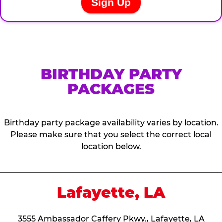
BIRTHDAY PARTY
PACKAGES
Birthday party package availability varies by location.
Please make sure that you select the correct local
location below.
Lafayette, LA
3555 Ambassador Caffery Pkwy., Lafayette, LA