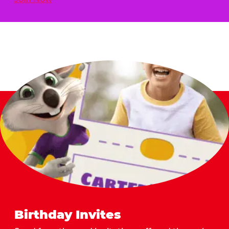
Birthday Invites