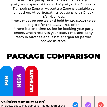
*Unlimited gameplay is for the duration of your
party and expires at the end of party date. Access to
Trampoline Zone or Adventure Zone is available as
an add-on. At participating locations with Chuck
E.’s Play Pass.
*Party must be booked and held by 12/31/2026 to be
eligible for the BDAYFREE offer.
*There is a one-time $5 fee for booking your party
online, which reserves your date, time, and party
room in advance and is not charged for parties
booked in-store.
PACKAGE COMPARISON
ULTIMATE
MEGA
FUN
Unlimited gameplay (2 hrs)
All guests get to play games for the duration of the