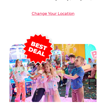
Change Your Location