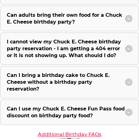
Can adults bring their own food for a Chuck
E. Cheese birthday party?
I cannot view my Chuck E. Cheese birthday
party reservation - I am getting a 404 error
or it is not showing up. What should I do?
Can I bring a birthday cake to Chuck E.
Cheese without a birthday party
reservation?
Can I use my Chuck E. Cheese Fun Pass food
discount on birthday party food?
Additional Birthday FAQs