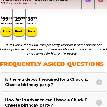
Not Included
Included
Inc
5/3.
Click here to learn more.
.
.
.
99
29
35
99
99
99
$
$
$
For 6 Kids
Per Kid
Per Kid
Book
Book
Book
*
Limit one Bronze Fun Pass per party, regardless of the number of
birthday children. Passes are non-transferable and may not be combined
or redeemed for higher-tier passes.
↩
FREQUENTLY ASKED QUESTIONS
Is there a deposit required for a Chuck E.
Cheese birthday party?
How far in advance can I book a Chuck E.
Cheese birthday party?