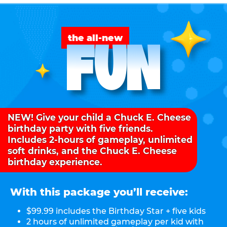
FUN
the all-new
NEW! Give your child a Chuck E. Cheese
birthday party with five friends.
Includes 2-hours of gameplay, unlimited
soft drinks, and the Chuck E. Cheese
birthday experience.
With this package you’ll receive:
$99.99 includes the Birthday Star + five kids
2 hours of unlimited gameplay per kid with