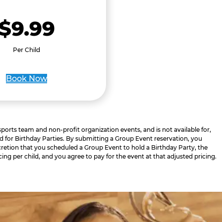
$9.99
Per Child
Book Now
 sports team and non-profit organization events, and is not available for,
d for Birthday Parties. By submitting a Group Event reservation, you
retion that you scheduled a Group Event to hold a Birthday Party, the
cing per child, and you agree to pay for the event at that adjusted pricing.