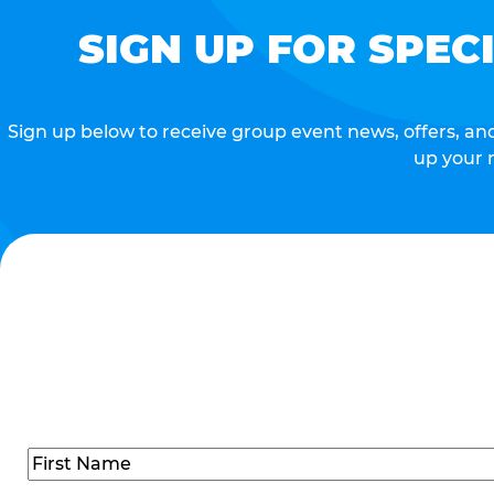
SIGN UP FOR SPEC
Sign up below to receive group event news, offers, and 
up your 
Name
(Required)
First