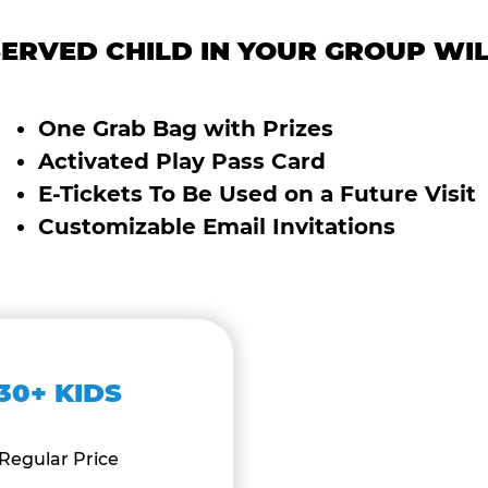
ERVED CHILD IN YOUR GROUP WIL
One Grab Bag with Prizes
Activated Play Pass Card
E-Tickets To Be Used on a Future Visit
Customizable Email Invitations
30+ KIDS
Regular Price