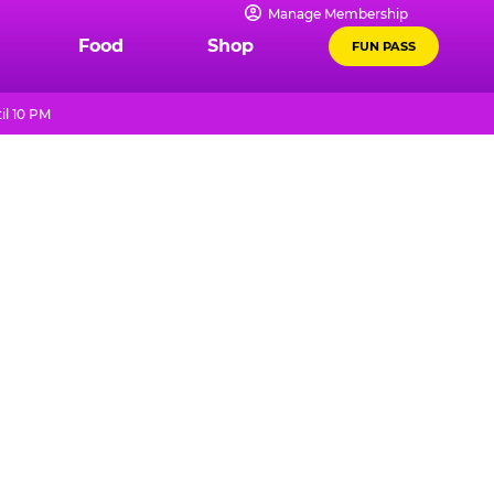
Manage Membership
Food
Shop
FUN PASS
il 10 PM