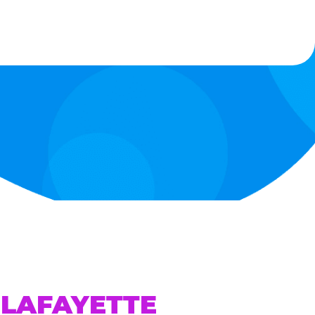
 LAFAYETTE