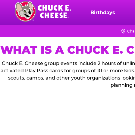
Skip
to
Birthdays
Chuck
main
E.
content
Cheese
Cha
Logo
WHAT IS A CHUCK E. 
Chuck E. Cheese group events include 2 hours of unlim
activated Play Pass cards for groups of 10 or more kids
scouts, camps, and other youth organizations looki
planning 