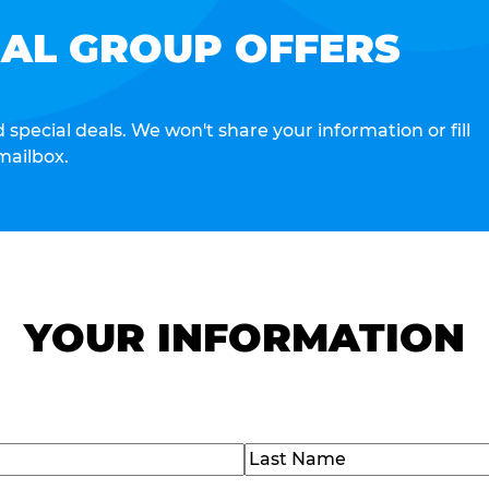
IAL GROUP OFFERS
special deals. We won't share your information or fill
mailbox.
YOUR INFORMATION
Last