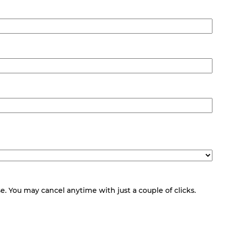
 You may cancel anytime with just a couple of clicks.