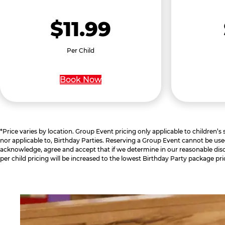
$11.99
Per Child
Book Now
*Price varies by location. Group Event pricing only applicable to children’s
nor applicable to, Birthday Parties. Reserving a Group Event cannot be use
acknowledge, agree and accept that if we determine in our reasonable disc
per child pricing will be increased to the lowest Birthday Party package pri