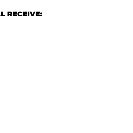
L RECEIVE: