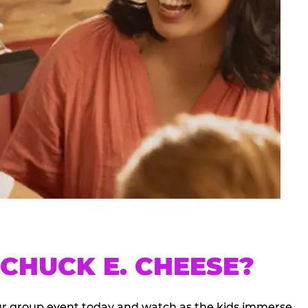
CHUCK E. CHEESE?
our group event today and watch as the kids immerse