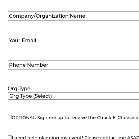
Company/Organization
Name
(Required)
Email
(Required)
Phone
Number
(Required)
Org Type
OPTIONAL: Sign me up to receive the Chuck E. Cheese eNe
eNewsletter
I need help planning my event! Please contact me ASAP
contact