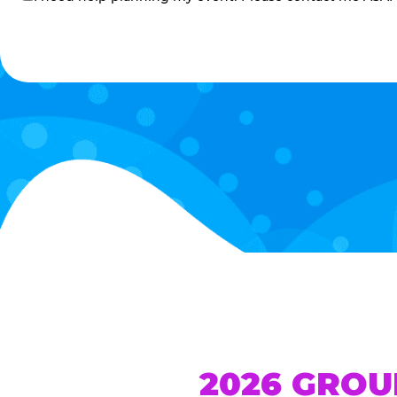
me
2026 GROU