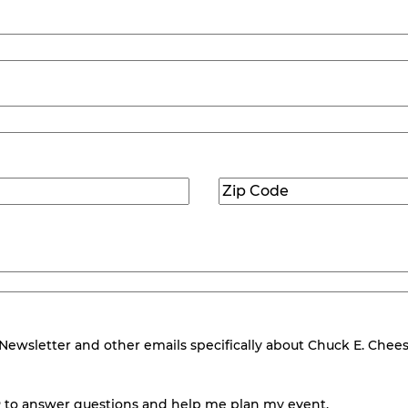
Zip
Code
(Required)
wsletter and other emails specifically about Chuck E. Cheese.
 to answer questions and help me plan my event.