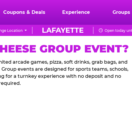
Coupons & Deals
Experience
Groups
LAFAYETTE
nge Location
Open today unt
CHEESE GROUP EVENT?
ited arcade games, pizza, soft drinks, grab bags, and
. Group events are designed for sports teams, schools,
ng for a turnkey experience with no deposit and no
required.