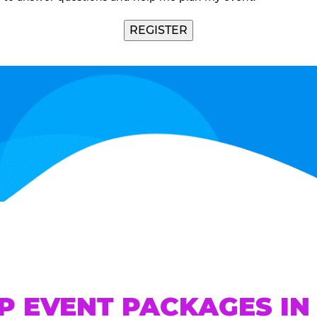
REGISTER
P EVENT PACKAGES IN