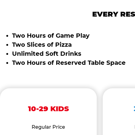
EVERY RES
Two Hours of Game Play
Two Slices of Pizza
Unlimited Soft Drinks
Two Hours of Reserved Table Space
10-29 KIDS
Regular Price