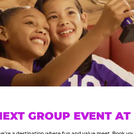
EXT GROUP EVENT AT 
we’re a destination where fun and value meet. Book y