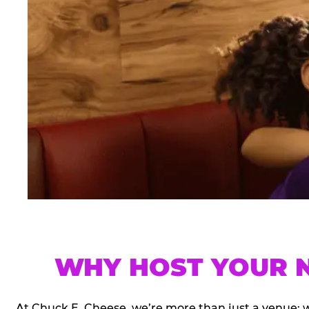
WHY HOST YOUR N
At Chuck E. Cheese, we’re more than just a venue; 