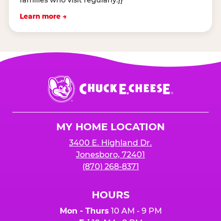
Learn more →
Chuck
E.
Cheese
Logo
MY HOME LOCATION
3400 E. Highland Dr.
Jonesboro, 72401
(870) 268-8371
HOURS
Mon - Thurs
10 AM - 9 PM