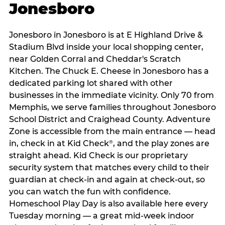
Jonesboro
Jonesboro in Jonesboro is at E Highland Drive &
Stadium Blvd inside your local shopping center,
near Golden Corral and Cheddar's Scratch
Kitchen. The Chuck E. Cheese in Jonesboro has a
dedicated parking lot shared with other
businesses in the immediate vicinity. Only 70 from
Memphis, we serve families throughout Jonesboro
School District and Craighead County. Adventure
Zone is accessible from the main entrance — head
in, check in at Kid Check
, and the play zones are
®
straight ahead. Kid Check is our proprietary
security system that matches every child to their
guardian at check‑in and again at check‑out, so
you can watch the fun with confidence.
Homeschool Play Day is also available here every
Tuesday morning — a great mid-week indoor