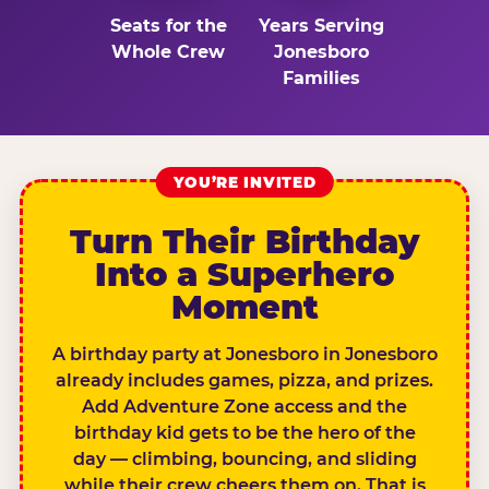
Seats for the
Years Serving
Whole Crew
Jonesboro
Families
YOU’RE INVITED
Turn Their Birthday
Into a Superhero
Moment
A birthday party at Jonesboro in Jonesboro
already includes games, pizza, and prizes.
Add Adventure Zone access and the
birthday kid gets to be the hero of the
day — climbing, bouncing, and sliding
while their crew cheers them on. That is