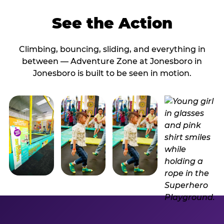
See the Action
Climbing, bouncing, sliding, and everything in
between — Adventure Zone at Jonesboro in
Jonesboro is built to be seen in motion.