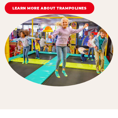
LEARN MORE ABOUT TRAMPOLINES