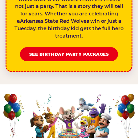
not just a party. That is a story they will tell
for years. Whether you are celebrating
aArkansas State Red Wolves win or just a
Tuesday, the birthday kid gets the full hero
treatment.
SEE BIRTHDAY PARTY PACKAGES