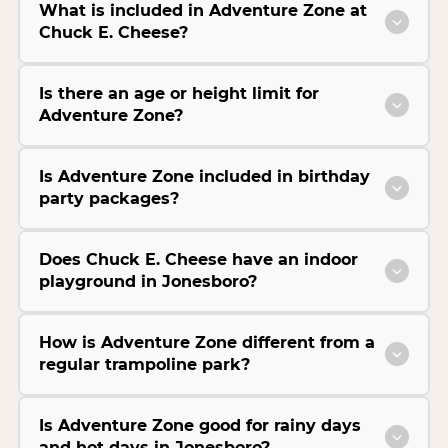
What is included in Adventure Zone at
Chuck E. Cheese?
Is there an age or height limit for
Adventure Zone?
Is Adventure Zone included in birthday
party packages?
Does Chuck E. Cheese have an indoor
playground in Jonesboro?
How is Adventure Zone different from a
regular trampoline park?
Is Adventure Zone good for rainy days
and hot days in Jonesboro?