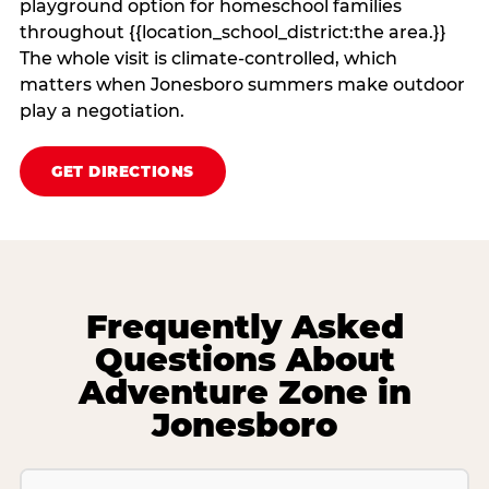
playground option for homeschool families
throughout {{location_school_district:the area.}}
The whole visit is climate‑controlled, which
matters when Jonesboro summers make outdoor
play a negotiation.
GET DIRECTIONS
Frequently Asked
Questions About
Adventure Zone in
Jonesboro