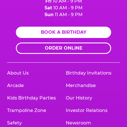
Fri
10 AM - 9 PM
Sat
10 AM - 9 PM
Sun
11 AM - 9 PM
BOOK A BIRTHDAY
ORDER ONLINE
About Us
Birthday Invitations
Arcade
Merchandise
Kids Birthday Parties
Our History
Trampoline Zone
Investor Relations
Safety
Newsroom