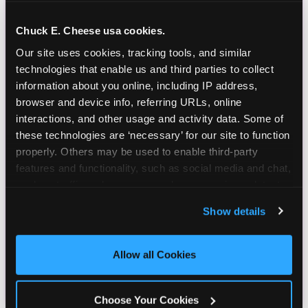
Chuck E. Cheese usa cookies.
Our site uses cookies, tracking tools, and similar 
technologies that enable us and third parties to collect 
information about you online, including IP address, 
browser and device info, referring URLs, online 
interactions, and other usage and activity data. Some of 
these technologies are ‘necessary’ for our site to function 
properly. Others may be used to enable third-party 
features and functionality, such as social media and chat, 
analyze traffic and usage, record user sessions, detect 
and remember user settings, personalize experiences, 
Show details
and measure and target content and ads, here and on 
third party sites. 
Click ‘Allow All Cookies’ to use this 
site with all cookies enabled, or click ‘Block Optional 
Allow all Cookies
Cookies’ to enable only necessary cookies.
Choose Your Cookies