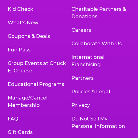
Kid Check
Charitable Partners &
Donations
What’s New
Careers
Coupons & Deals
Collaborate With Us
Fun Pass
International
Group Events at Chuck
Franchising
E. Cheese
Partners
Educational Programs
Policies & Legal
Manage/Cancel
Membership
Privacy
FAQ
Do Not Sell My
Personal Information
Gift Cards