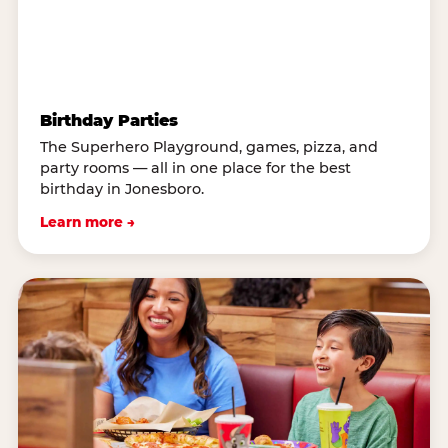
Birthday Parties
The Superhero Playground, games, pizza, and
party rooms — all in one place for the best
birthday in Jonesboro.
Learn more →