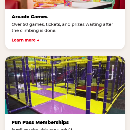
Arcade Games
Over 50 games, tickets, and prizes waiting after
the climbing is done.
Learn more →
Fun Pass Memberships
families who visit regularly.}}