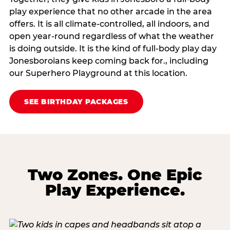
play experience that no other arcade in the area
offers. It is all climate‑controlled, all indoors, and
open year‑round regardless of what the weather
is doing outside. It is the kind of full‑body play day
Jonesboroians keep coming back for., including
our Superhero Playground at this location.
SEE BIRTHDAY PACKAGES
Two Zones. One Epic
Play Experience.