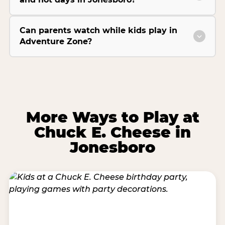
Can parents watch while kids play in
Adventure Zone?
More Ways to Play at
Chuck E. Cheese in
Jonesboro