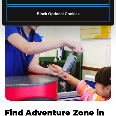
Block Optional Cookies
Find Adventure Zone in