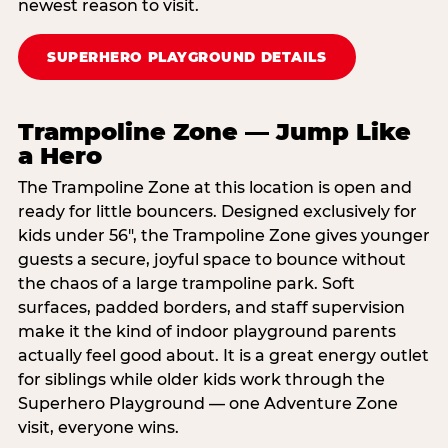
newest reason to visit.
SUPERHERO PLAYGROUND DETAILS
Trampoline Zone — Jump Like
a Hero
The Trampoline Zone at this location is open and
ready for little bouncers. Designed exclusively for
kids under 56″, the Trampoline Zone gives younger
guests a secure, joyful space to bounce without
the chaos of a large trampoline park. Soft
surfaces, padded borders, and staff supervision
make it the kind of indoor playground parents
actually feel good about. It is a great energy outlet
for siblings while older kids work through the
Superhero Playground — one Adventure Zone
visit, everyone wins.