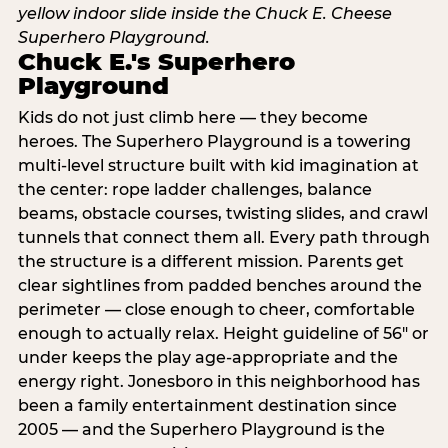
Chuck E.'s Superhero
Playground
Kids do not just climb here — they become
heroes. The Superhero Playground is a towering
multi‑level structure built with kid imagination at
the center: rope ladder challenges, balance
beams, obstacle courses, twisting slides, and crawl
tunnels that connect them all. Every path through
the structure is a different mission. Parents get
clear sightlines from padded benches around the
perimeter — close enough to cheer, comfortable
enough to actually relax. Height guideline of 56″ or
under keeps the play age‑appropriate and the
energy right. Jonesboro in this neighborhood has
been a family entertainment destination since
2005 — and the Superhero Playground is the