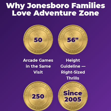
Why Jonesboro Families
Love Adventure Zone
50
56"
Arcade Games
Height
in the Same
Guideline —
Visit
Right-Sized
Thrills
Since
250
2005