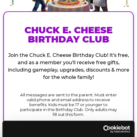
CHUCK E. CHEESE
BIRTHDAY CLUB
Join the Chuck E. Cheese Birthday Club! It's free,
and as a member you'll receive free gifts,
including gameplay, upgrades, discounts & more
for the whole family!