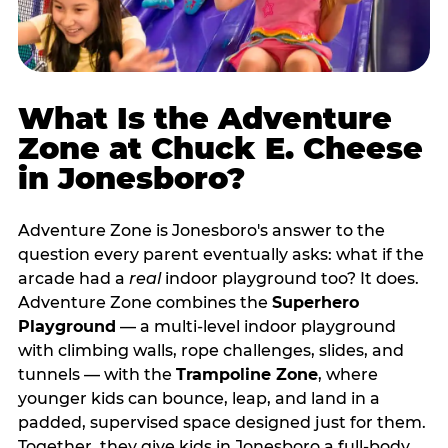
What Is the Adventure
Zone at Chuck E. Cheese
in Jonesboro?
Adventure Zone is Jonesboro's answer to the
question every parent eventually asks: what if the
arcade had a
real
indoor playground too? It does.
Adventure Zone combines the
Superhero
Playground
— a multi‑level indoor playground
with climbing walls, rope challenges, slides, and
tunnels — with the
Trampoline Zone
, where
younger kids can bounce, leap, and land in a
padded, supervised space designed just for them.
Together, they give kids in Jonesboro a full‑body