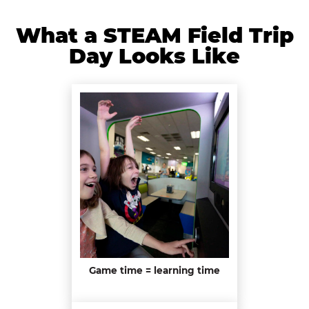
What a STEAM Field Trip
Day Looks Like
Game time = learning time