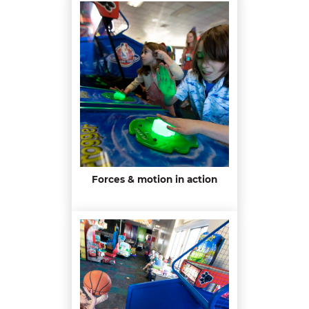
Forces & motion in action