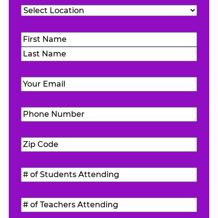
Location
(Required)
Name
(Required)
First
Last
Email
(Required)
Phone
Number
(Required)
Zip
Code
(Required)
#
of
Students
#
Attending
(Required)
of