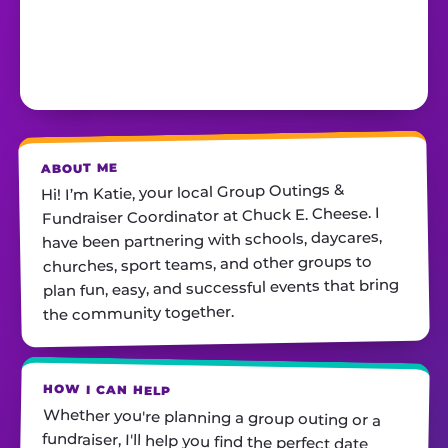
ABOUT ME
Hi! I’m Katie, your local Group Outings &
Fundraiser Coordinator at Chuck E. Cheese. I
have been partnering with schools, daycares,
churches, sport teams, and other groups to
plan fun, easy, and successful events that bring
the community together.
HOW I CAN HELP
Whether you're planning a group outing or a
fundraiser, I'll help you find the perfect date,
customize your package, and make sure
everything runs smoothly—so all you have to do
is show up and have fun! I'm always just a call