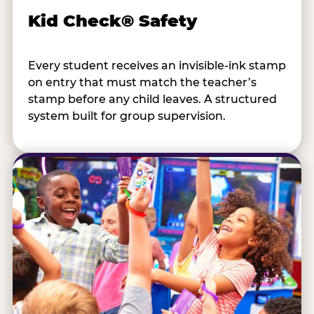
Kid Check® Safety
Every student receives an invisible-ink stamp
on entry that must match the teacher’s
stamp before any child leaves. A structured
system built for group supervision.