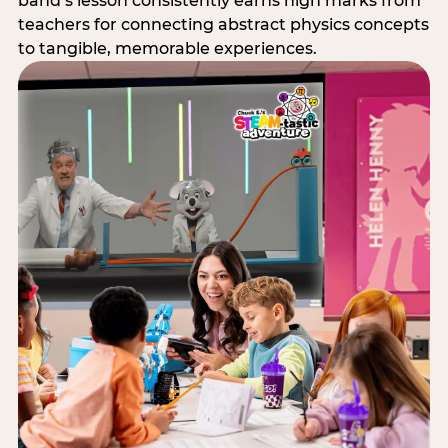
band’s lesson consistently earns high marks from
teachers for connecting abstract physics concepts
to tangible, memorable experiences.