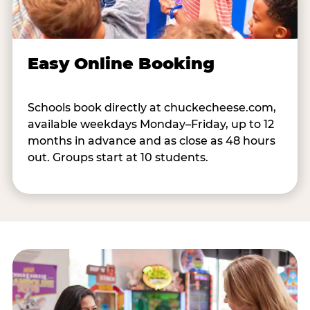
Easy Online Booking
Schools book directly at chuckecheese.com,
available weekdays Monday–Friday, up to 12
months in advance and as close as 48 hours
out. Groups start at 10 students.