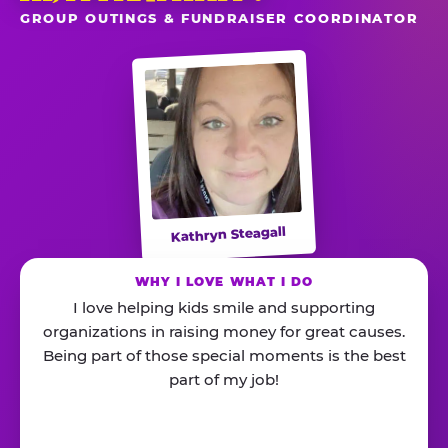
GROUP OUTINGS & FUNDRAISER COORDINATOR
Kathryn Steagall
WHY I LOVE WHAT I DO
I love helping kids smile and supporting
organizations in raising money for great causes.
Being part of those special moments is the best
part of my job!