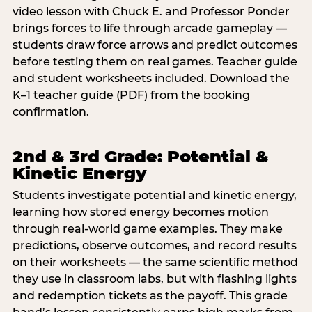
video lesson with Chuck E. and Professor Ponder
brings forces to life through arcade gameplay —
students draw force arrows and predict outcomes
before testing them on real games. Teacher guide
and student worksheets included. Download the
K–1 teacher guide (PDF) from the booking
confirmation.
2nd & 3rd Grade: Potential &
Kinetic Energy
Students investigate potential and kinetic energy,
learning how stored energy becomes motion
through real-world game examples. They make
predictions, observe outcomes, and record results
on their worksheets — the same scientific method
they use in classroom labs, but with flashing lights
and redemption tickets as the payoff. This grade