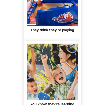
They think they’re playing
You know they’re learning