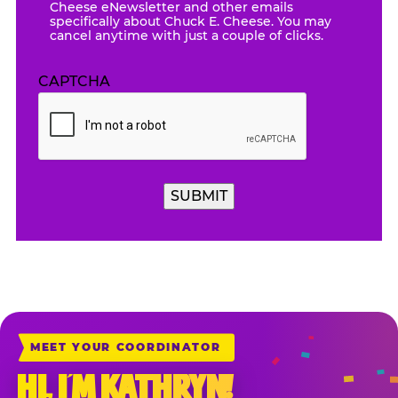
Cheese eNewsletter and other emails
specifically about Chuck E. Cheese. You may
cancel anytime with just a couple of clicks.
CAPTCHA
SUBMIT
MEET YOUR COORDINATOR
HI, I’M KATHRYN!