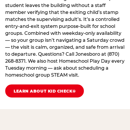
student leaves the building without a staff
member verifying that the exiting child’s stamp
matches the supervising adult’s. It’s a controlled
entry-and-exit system purpose-built for school
groups. Combined with weekday-only availability
— so your group isn’t navigating a Saturday crowd
— the visit is calm, organized, and safe from arrival
to departure. Questions? Call Jonesboro at (870)
268-8371. We also host Homeschool Play Day every
Tuesday morning — ask about scheduling a
homeschool group STEAM visit.
LEARN ABOUT KID CHECK®