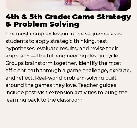
4th & 5th Grade: Game Strategy
& Problem Solving
The most complex lesson in the sequence asks
students to apply strategic thinking, test
hypotheses, evaluate results, and revise their
approach — the full engineering design cycle.
Groups brainstorm together, identify the most
efficient path through a game challenge, execute,
and reflect. Real-world problem-solving built
around the games they love. Teacher guides
include post-visit extension activities to bring the
learning back to the classroom.