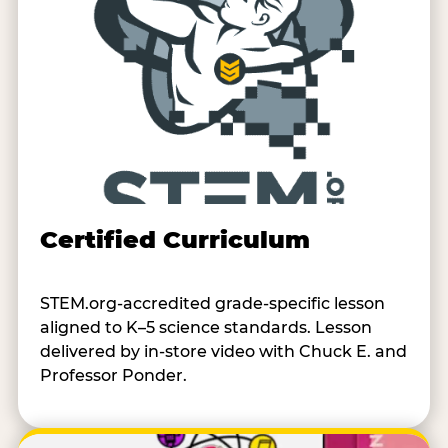
Certified Curriculum
STEM.org-accredited grade-specific lesson
aligned to K–5 science standards. Lesson
delivered by in-store video with Chuck E. and
Professor Ponder.