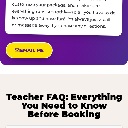
or message away if you have any questions.
EMAIL ME
Teacher FAQ: Everything
You Need to Know
Before Booking