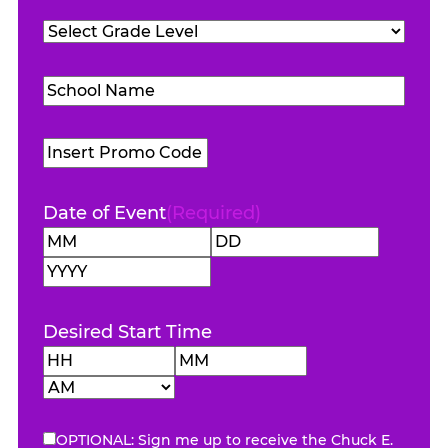
Teachers
Grade
Attending
(Required)
Level
(Required)
School
Name
(Required)
Promo
Code
Date of Event
(Required)
Month
Day
Year
Desired Start Time
Hours
Minutes
AM/PM
OPTIONAL: Sign me up to receive the Chuck E.
eNewsletter