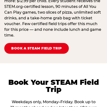
more: $12.99 per child. Every student receives the
STEM.org-certified lesson, 90 minutes of All You
Can Play games, two slices of pizza, unlimited soft
drinks, and a take-home grab bag with ticket
voucher. Few certified field trips offer this much
for this price — and none include lunch and game
time.
BOOK A STEAM FIELD TRIP
Book Your STEAM Field
Trip
Weekdays only, Monday–Friday. Book up to