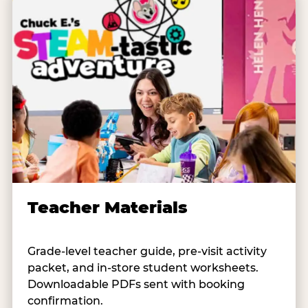
Teacher Materials
Grade-level teacher guide, pre-visit activity
packet, and in-store student worksheets.
Downloadable PDFs sent with booking
confirmation.