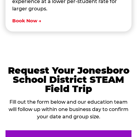
experience at a lower per-student rate for
larger groups.
Book Now →
Request Your Jonesboro
School District STEAM
Field Trip
Fill out the form below and our education team
will follow up within one business day to confirm
your date and group size.