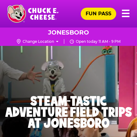
Skip
Pr
☰
to
FUN PASS
Me
Chuck
main
E.
content
Cheese
JONESBORO
Logo
Change Location
Open today 11 AM - 9 PM
STEAM-TASTIC
ADVENTURE FIELD TRIPS
AT JONESBORO