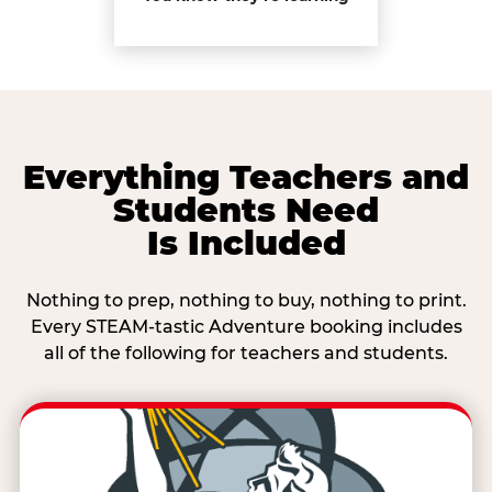
Everything Teachers and
Students Need
Is Included
Nothing to prep, nothing to buy, nothing to print.
Every STEAM-tastic Adventure booking includes
all of the following for teachers and students.