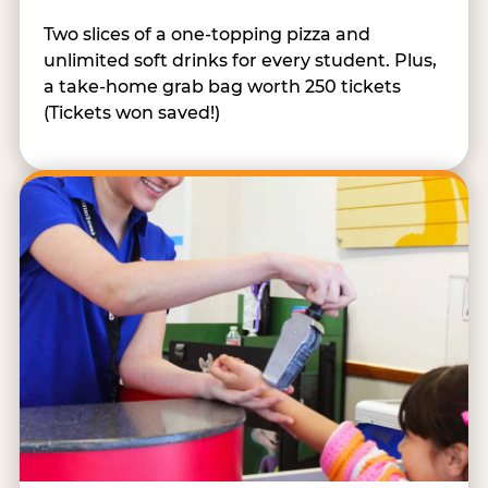
Two slices of a one-topping pizza and
unlimited soft drinks for every student. Plus,
a take-home grab bag worth 250 tickets
(Tickets won saved!)