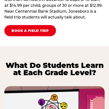
at $14.99 per child; groups of 30 or more at $12.99.
Near Centennial Bank Stadium, Jonesboro is a
field trip students will actually talk about.
BOOK A FIELD TRIP
What Do Students Learn
at Each Grade Level?