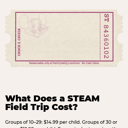
What Does a STEAM
Field Trip Cost?
Groups of 10–29: $14.99 per child. Groups of 30 or