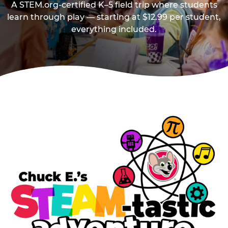
A STEM.org-certified K–5 field trip where students
learn through play — starting at $12.99 per student,
everything included.