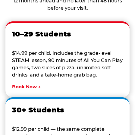
12 months ahead and no later than 48 hours
before your visit.
10–29 Students
$14.99 per child. Includes the grade-level
STEAM lesson, 90 minutes of All You Can Play
games, two slices of pizza, unlimited soft
drinks, and a take-home grab bag.
Book Now →
30+ Students
$12.99 per child — the same complete