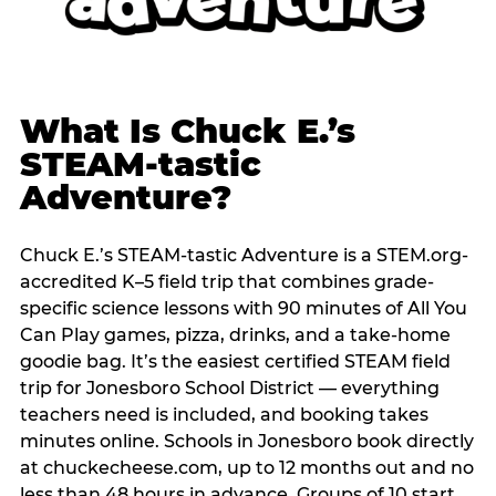
What Is Chuck E.’s
STEAM-tastic
Adventure?
Chuck E.’s STEAM-tastic Adventure is a STEM.org-
accredited K–5 field trip that combines grade-
specific science lessons with 90 minutes of All You
Can Play games, pizza, drinks, and a take-home
goodie bag. It’s the easiest certified STEAM field
trip for Jonesboro School District — everything
teachers need is included, and booking takes
minutes online. Schools in Jonesboro book directly
at chuckecheese.com, up to 12 months out and no
less than 48 hours in advance. Groups of 10 start