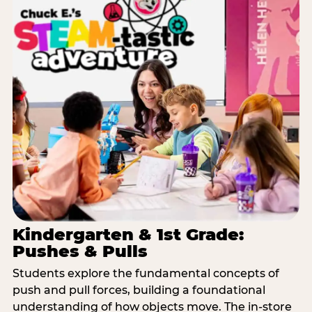
Kindergarten & 1st Grade:
Pushes & Pulls
Students explore the fundamental concepts of
push and pull forces, building a foundational
understanding of how objects move. The in-store