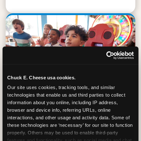
Chuck E. Cheese usa cookies.
Our site uses cookies, tracking tools, and similar 
technologies that enable us and third parties to collect 
information about you online, including IP address, 
browser and device info, referring URLs, online 
90 Min. of All You Can Play
interactions, and other usage and activity data. Some of 
these technologies are ‘necessary’ for our site to function 
Every student gets 90 minutes of unlimited
properly. Others may be used to enable third-party 
arcade gameplay after the lesson. No
features and functionality, such as social media and chat, 