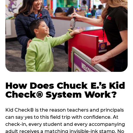
How Does Chuck E.’s Kid
Check® System Work?
Kid Check® is the reason teachers and principals
can say yes to this field trip with confidence. At
check-in, every student and every accompanying
adult receives a matching invisible-ink stamp. No