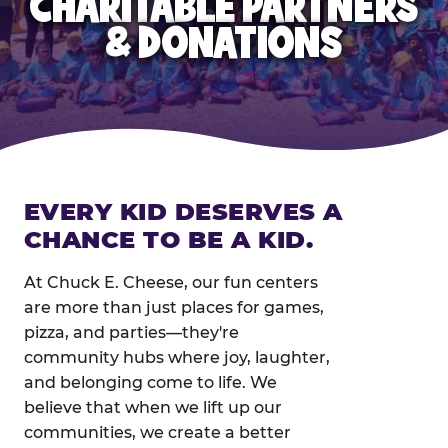
CHARITABLE PARTNERS
& DONATIONS
EVERY KID DESERVES A
CHANCE TO BE A KID.
At Chuck E. Cheese, our fun centers
are more than just places for games,
pizza, and parties—they're
community hubs where joy, laughter,
and belonging come to life. We
believe that when we lift up our
communities, we create a better