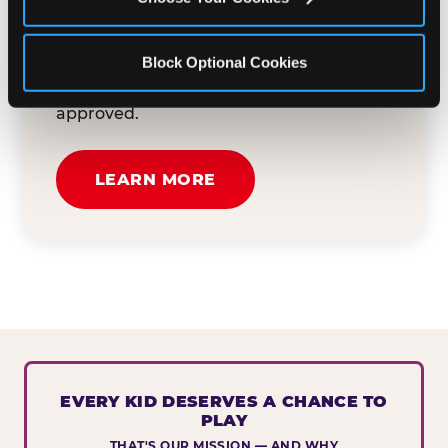
button below to tell us about your event
and how we can help. We'll review your
Block Optional Cookies
submission and reach out to you within
30 business days if your request is
approved.
LEARN MORE
EVERY KID DESERVES A CHANCE TO
PLAY
THAT'S OUR MISSION — AND WHY