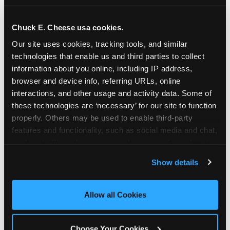
school-related organizations - including
PTAs, PTOs, booster clubs, and youth
Chuck E. Cheese usa cookies.
groups to request support for qualifying
Our site uses cookies, tracking tools, and similar 
events.
technologies that enable us and third parties to collect 
At this time, our giving efforts are
information about you online, including IP address, 
focused on schools and nonprofits
browser and device info, referring URLs, online 
serving children in daycares, preschools,
interactions, and other usage and activity data. Some of 
and elementary schools with events
these technologies are ‘necessary’ for our site to function 
properly. Others may be used to enable third-party 
having expected attendance of 500 or
features and functionality, such as social media and chat, 
more guests.
analyze traffic and usage, record user sessions, detect 
Click here to submit your request
and remember user settings, personalize experiences, 
through DonationMatch
Show details
and measure and target content and ads, here and on 
Not a federally tax-exempt school or
third party sites. 
Click ‘Allow All Cookies’ to use this 
org? No Problem!
site with all cookies enabled, or click ‘Block Optional 
Allow all Cookies
Cookies’ to enable only necessary cookies.
We're still happy to consider your
request. Just click the 'Learn More'
Choose Your Cookies