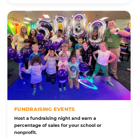
FUNDRAISING EVENTS
Host a fundraising night and earn a
percentage of sales for your school or
nonprofit.