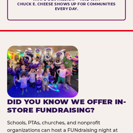
CHUCK E. CHEESE SHOWS UP FOR COMMUNITIES
EVERY DAY.
DID YOU KNOW WE OFFER IN-
STORE FUNDRAISING?
Schools, PTAs, churches, and nonprofit
organizations can host a FUNdraising night at