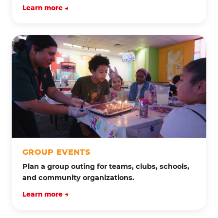
Learn more →
GROUP EVENTS
Plan a group outing for teams, clubs, schools,
and community organizations.
Learn more →