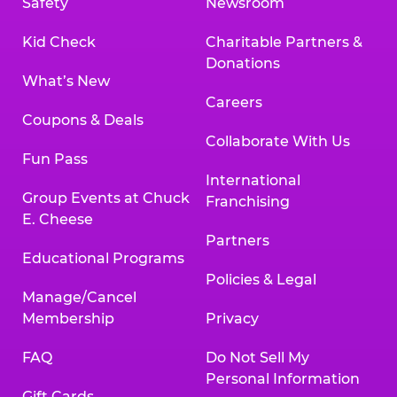
Safety
Newsroom
Kid Check
Charitable Partners &
Donations
What’s New
Careers
Coupons & Deals
Collaborate With Us
Fun Pass
International
Group Events at Chuck
Franchising
E. Cheese
Partners
Educational Programs
Policies & Legal
Manage/Cancel
Membership
Privacy
FAQ
Do Not Sell My
Personal Information
Gift Cards