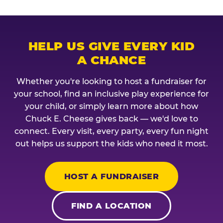
HELP US GIVE EVERY KID
A CHANCE
Whether you're looking to host a fundraiser for
your school, find an inclusive play experience for
your child, or simply learn more about how
Chuck E. Cheese gives back — we'd love to
connect. Every visit, every party, every fun night
out helps us support the kids who need it most.
HOST A FUNDRAISER
FIND A LOCATION