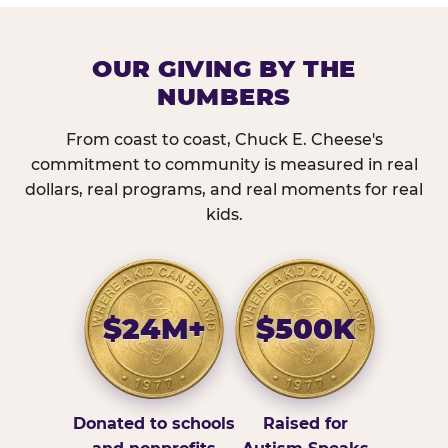
OUR GIVING BY THE
NUMBERS
From coast to coast, Chuck E. Cheese's
commitment to community is measured in real
dollars, real programs, and real moments for real
kids.
$24M+
$500K
Donated to schools
Raised for