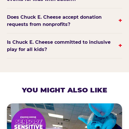
Does Chuck E. Cheese accept donation
+
requests from nonprofits?
Is Chuck E. Cheese committed to inclusive
+
play for all kids?
YOU MIGHT ALSO LIKE