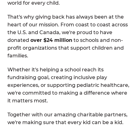
world for every child.
That's why giving back has always been at the
heart of our mission. From coast to coast across
the U.S. and Canada, we're proud to have
donated
over $24 million
to schools and non-
profit organizations that support children and
families.
Whether it's helping a school reach its
fundraising goal, creating inclusive play
experiences, or supporting pediatric healthcare,
we're committed to making a difference where
it matters most.
Together with our amazing charitable partners,
we're making sure that every kid can be a kid.