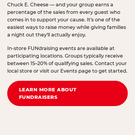
Chuck E. Cheese — and your group earns a
percentage of the sales from every guest who
comes in to support your cause. It's one of the
easiest ways to raise money while giving families
a night out they'll actually enjoy.
In-store FUNdraising events are available at
participating locations. Groups typically receive
between 15–20% of qualifying sales. Contact your
local store or visit our Events page to get started.
LEARN MORE ABOUT
FUNDRAISERS