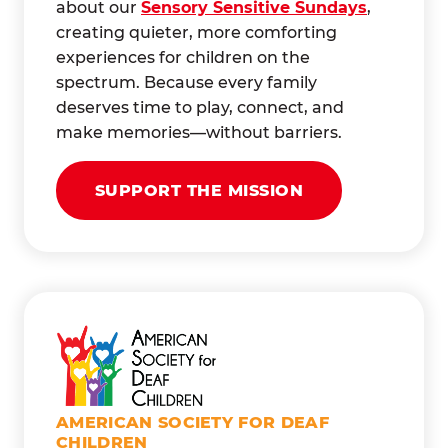
about our
Sensory Sensitive Sundays
,
creating quieter, more comforting
experiences for children on the
spectrum. Because every family
deserves time to play, connect, and
make memories—without barriers.
SUPPORT THE MISSION
AMERICAN SOCIETY FOR DEAF
CHILDREN