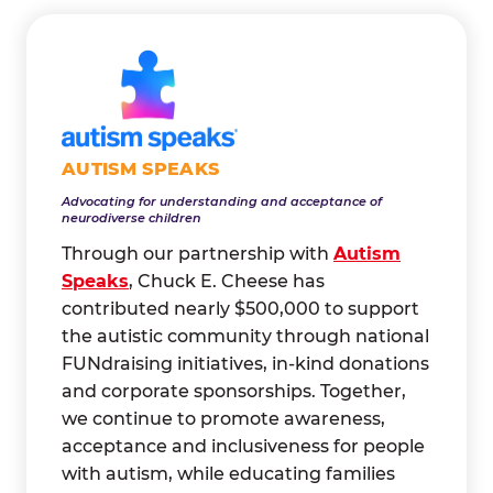
AUTISM SPEAKS
Advocating for understanding and acceptance of
neurodiverse children
Through our partnership with
Autism
Speaks
, Chuck E. Cheese has
contributed nearly $500,000 to support
the autistic community through national
FUNdraising initiatives, in-kind donations
and corporate sponsorships. Together,
we continue to promote awareness,
acceptance and inclusiveness for people
with autism, while educating families