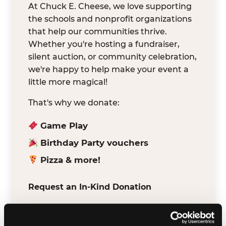
At Chuck E. Cheese, we love supporting
the schools and nonprofit organizations
that help our communities thrive.
Whether you're hosting a fundraiser,
silent auction, or community celebration,
we're happy to help make your event a
little more magical!
That's why we donate:
Game Play
Birthday Party vouchers
Pizza & more!
Request an In-Kind Donation
We've partnered with DonationMatch to
make it easy for verified schools and