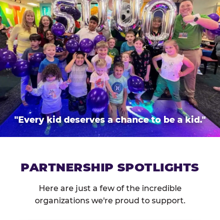
"Every kid deserves a chance to be a kid."
PARTNERSHIP SPOTLIGHTS
Here are just a few of the incredible
organizations we're proud to support.