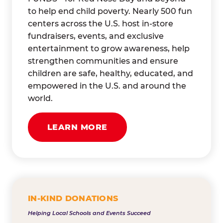
to help end child poverty. Nearly 500 fun
centers across the U.S. host in-store
fundraisers, events, and exclusive
entertainment to grow awareness, help
strengthen communities and ensure
children are safe, healthy, educated, and
empowered in the U.S. and around the
world.
LEARN MORE
IN-KIND DONATIONS
Helping Local Schools and Events Succeed