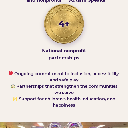
and nonprofits
Autism Speaks
4+
National nonprofit
partnerships
Ongoing commitment to inclusion, accessibility,
and safe play
Partnerships that strengthen the communities
we serve
Support for children's health, education, and
happiness