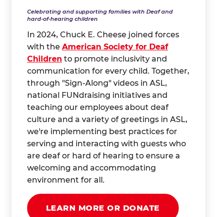
Celebrating and supporting families with Deaf and
hard-of-hearing children
In 2024, Chuck E. Cheese joined forces
with the
American Society for Deaf
Children
to promote inclusivity and
communication for every child. Together,
through "Sign-Along" videos in ASL,
national FUNdraising initiatives and
teaching our employees about deaf
culture and a variety of greetings in ASL,
we're implementing best practices for
serving and interacting with guests who
are deaf or hard of hearing to ensure a
welcoming and accommodating
environment for all.
LEARN MORE OR DONATE