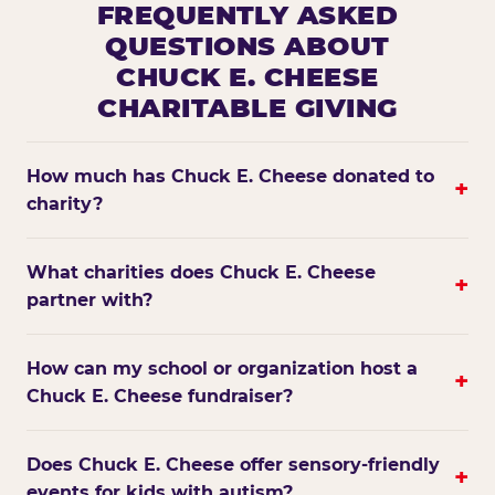
FREQUENTLY ASKED
QUESTIONS ABOUT
CHUCK E. CHEESE
CHARITABLE GIVING
How much has Chuck E. Cheese donated to
+
charity?
What charities does Chuck E. Cheese
+
partner with?
How can my school or organization host a
+
Chuck E. Cheese fundraiser?
Does Chuck E. Cheese offer sensory-friendly
+
events for kids with autism?