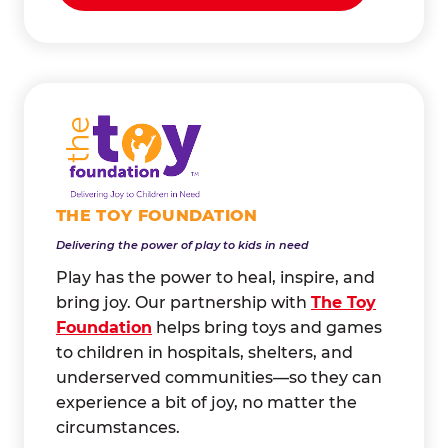
THE TOY FOUNDATION
Delivering the power of play to kids in need
Play has the power to heal, inspire, and
bring joy. Our partnership with
The Toy
Foundation
helps bring toys and games
to children in hospitals, shelters, and
underserved communities—so they can
experience a bit of joy, no matter the
circumstances.