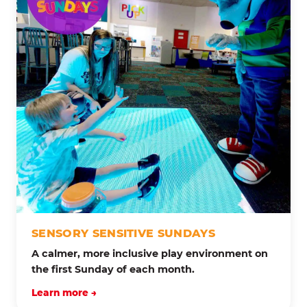
SENSORY SENSITIVE SUNDAYS
A calmer, more inclusive play environment on
the first Sunday of each month.
Learn more →