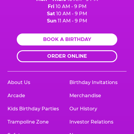
Fri
10 AM - 9 PM
Sat
10 AM - 9 PM
Sun
11 AM - 9 PM
BOOK A BIRTHDAY
ORDER ONLINE
About Us
Birthday Invitations
Arcade
Merchandise
Kids Birthday Parties
Our History
Trampoline Zone
Investor Relations