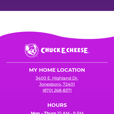
Chuck
E.
Cheese
Logo
MY HOME LOCATION
3400 E. Highland Dr.
Jonesboro, 72401
(870) 268-8371
HOURS
Mon - Thurs
10 AM - 9 PM