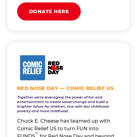
DONATE HERE
RED NOSE DAY — COMIC RELIEF US
Together we're leveraging the power of fun and
entertainment to create social change and build a
brighter future for children, one with less childhood
poverty and more childhood.
Chuck E. Cheese has teamed up with
Comic Relief US to turn FUN into
™
FUNDS
for Red Nose Day and beyond