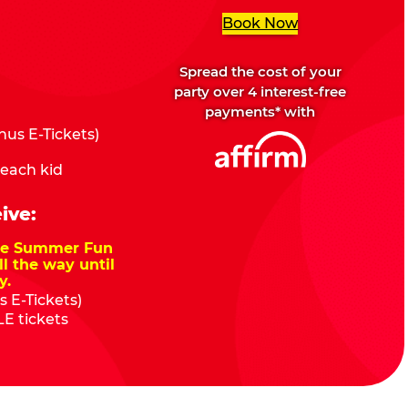
Book Now
Spread the cost of your
party over 4 interest-free
payments* with
us E-Tickets)
 each kid
ive:
nze Summer Fun
ll the way until
y.
 E-Tickets)
E tickets