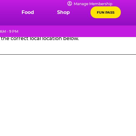
Manage Membership
GES
Food
Shop
FUN PASS
 AM - 9 PM
the correct local location below.