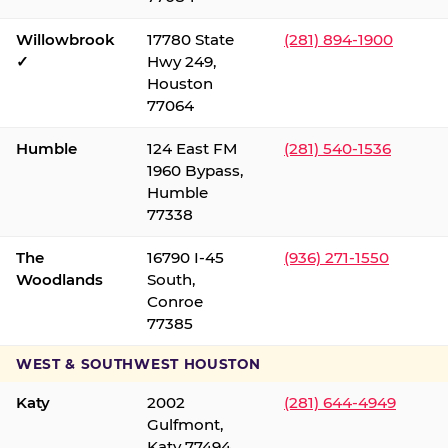
Willowbrook
17780 State
(281) 894-1900
✓
Hwy 249,
Houston
77064
Humble
124 East FM
(281) 540-1536
1960 Bypass,
Humble
77338
The
16790 I-45
(936) 271-1550
Woodlands
South,
Conroe
77385
WEST & SOUTHWEST HOUSTON
Katy
2002
(281) 644-4949
Gulfmont,
Katy 77494