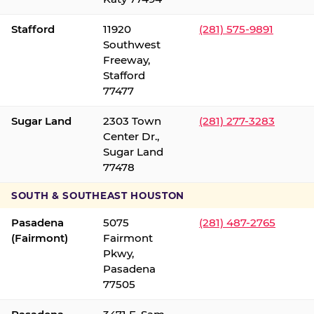
Stafford
11920
(281) 575-9891
Southwest
Freeway,
Stafford
77477
Sugar Land
2303 Town
(281) 277-3283
Center Dr.,
Sugar Land
77478
SOUTH & SOUTHEAST HOUSTON
Pasadena
5075
(281) 487-2765
(Fairmont)
Fairmont
Pkwy,
Pasadena
77505