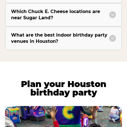
Which Chuck E. Cheese locations are
near Sugar Land?
What are the best indoor birthday party
venues in Houston?
Plan your Houston
birthday party