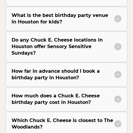
What is the best birthday party venue
in Houston for kids?
Do any Chuck E. Cheese locations in
Houston offer Sensory Sensitive
Sundays?
How far in advance should I book a
birthday party in Houston?
How much does a Chuck E. Cheese
birthday party cost in Houston?
Which Chuck E. Cheese is closest to The
Woodlands?