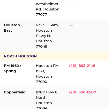
Westheimer
Rd., Houston
77077
Houston
6223 E. Sam
—
East
Houston
Pkwy N.,
Houston
77049
NORTH HOUSTON
FM 1960 /
Houston FM
(281) 893-2148
Spring
1960,
Houston
77090
Copperfield
6787 Hwy 6
(281) 550-6500
North,
Houston
77084