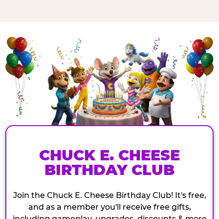
CHUCK E. CHEESE
BIRTHDAY CLUB
Join the Chuck E. Cheese Birthday Club! It's free,
and as a member you'll receive free gifts,
including gameplay, upgrades, discounts & more