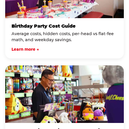
Birthday Party Cost Guide
Average costs, hidden costs, per-head vs flat-fee
math, and weekday savings.
Learn more →