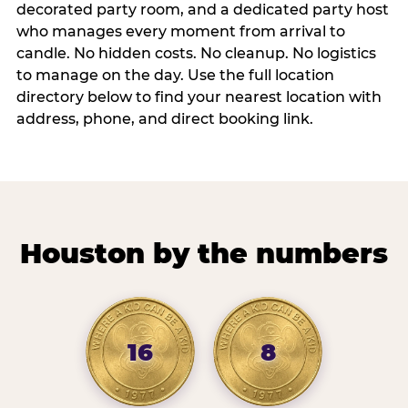
decorated party room, and a dedicated party host
who manages every moment from arrival to
candle. No hidden costs. No cleanup. No logistics
to manage on the day. Use the full location
directory below to find your nearest location with
address, phone, and direct booking link.
Houston by the numbers
16
8