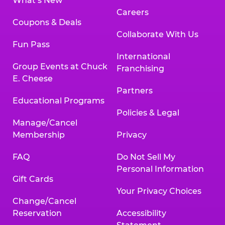
What’s New
Careers
Coupons & Deals
Collaborate With Us
Fun Pass
International
Group Events at Chuck
Franchising
E. Cheese
Partners
Educational Programs
Policies & Legal
Manage/Cancel
Membership
Privacy
FAQ
Do Not Sell My
Personal Information
Gift Cards
Your Privacy Choices
Change/Cancel
Reservation
Accessibility