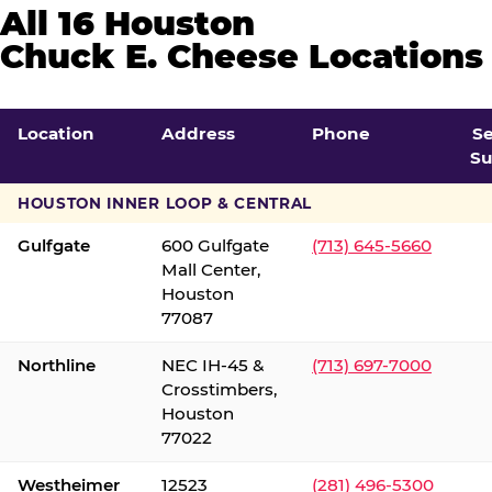
All 16 Houston
Chuck E. Cheese Locations
Location
Address
Phone
S
Su
HOUSTON INNER LOOP & CENTRAL
Gulfgate
600 Gulfgate
(713) 645-5660
Mall Center,
Houston
77087
Northline
NEC IH-45 &
(713) 697-7000
Crosstimbers,
Houston
77022
Westheimer
12523
(281) 496-5300