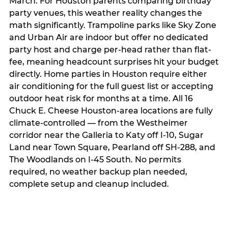
March. For Houston parents comparing birthday
party venues, this weather reality changes the
math significantly. Trampoline parks like Sky Zone
and Urban Air are indoor but offer no dedicated
party host and charge per-head rather than flat-
fee, meaning headcount surprises hit your budget
directly. Home parties in Houston require either
air conditioning for the full guest list or accepting
outdoor heat risk for months at a time. All 16
Chuck E. Cheese Houston-area locations are fully
climate-controlled — from the Westheimer
corridor near the Galleria to Katy off I-10, Sugar
Land near Town Square, Pearland off SH-288, and
The Woodlands on I-45 South. No permits
required, no weather backup plan needed,
complete setup and cleanup included.