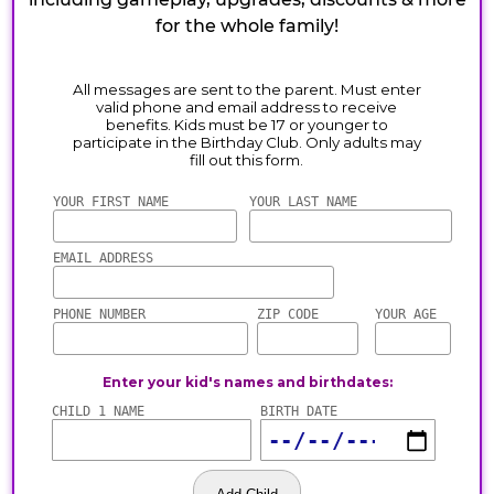
for the whole family!