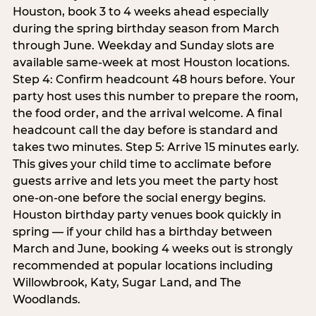
Houston, book 3 to 4 weeks ahead especially
during the spring birthday season from March
through June. Weekday and Sunday slots are
available same-week at most Houston locations.
Step 4: Confirm headcount 48 hours before. Your
party host uses this number to prepare the room,
the food order, and the arrival welcome. A final
headcount call the day before is standard and
takes two minutes. Step 5: Arrive 15 minutes early.
This gives your child time to acclimate before
guests arrive and lets you meet the party host
one-on-one before the social energy begins.
Houston birthday party venues book quickly in
spring — if your child has a birthday between
March and June, booking 4 weeks out is strongly
recommended at popular locations including
Willowbrook, Katy, Sugar Land, and The
Woodlands.