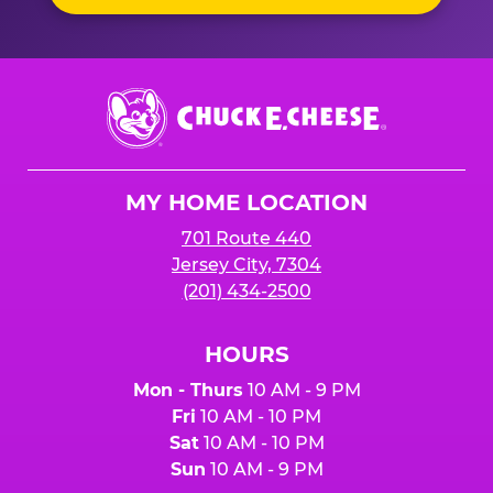
Chuck
E.
Cheese
Logo
MY HOME LOCATION
701 Route 440
Jersey City, 7304
(201) 434-2500
HOURS
Mon - Thurs
10 AM - 9 PM
Fri
10 AM - 10 PM
Sat
10 AM - 10 PM
Sun
10 AM - 9 PM