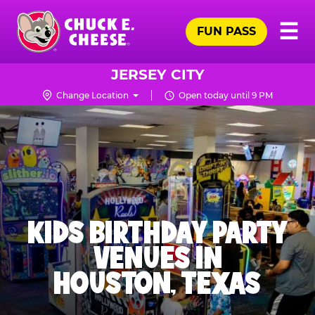
Skip
Pr
☰
to
FUN PASS
Me
Chuck
main
E.
content
Cheese
JERSEY CITY
Logo
Change Location
Open today until 9 PM
KIDS BIRTHDAY PARTY
VENUES IN
HOUSTON, TEXAS