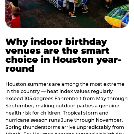
Why indoor birthday
venues are the smart
choice in Houston year-
round
Houston summers are among the most extreme
in the country — heat index values regularly
exceed 105 degrees Fahrenheit from May through
September, making outdoor parties a genuine
health risk for children. Tropical storm and
hurricane season runs June through November.
Spring thunderstorms arrive unpredictably from