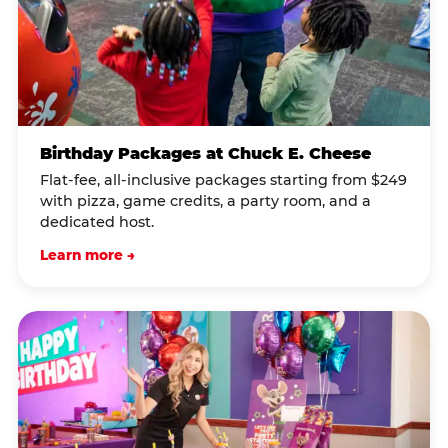
Birthday Packages at Chuck E. Cheese
Flat-fee, all-inclusive packages starting from $249
with pizza, game credits, a party room, and a
dedicated host.
Learn more →