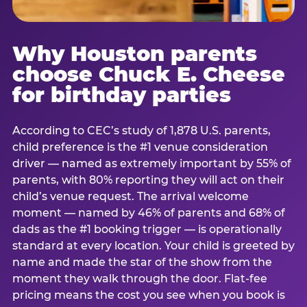
Why Houston parents
choose Chuck E. Cheese
for birthday parties
According to CEC’s study of 1,878 U.S. parents,
child preference is the #1 venue consideration
driver — named as extremely important by 55% of
parents, with 80% reporting they will act on their
child’s venue request. The arrival welcome
moment — named by 46% of parents and 68% of
dads as the #1 booking trigger — is operationally
standard at every location. Your child is greeted by
name and made the star of the show from the
moment they walk through the door. Flat-fee
pricing means the cost you see when you book is