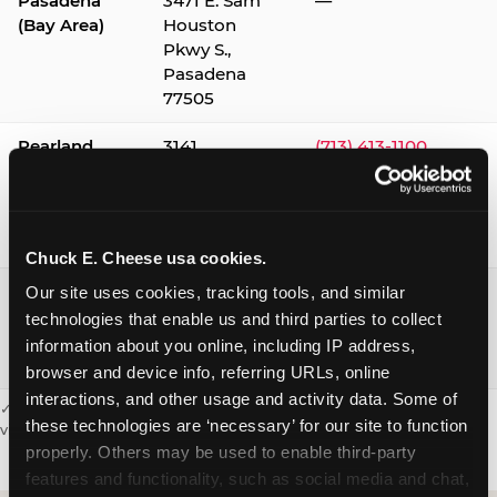
Pasadena
3471 E. Sam
—
(Bay Area)
Houston
Pkwy S.,
Pasadena
77505
Pearland
3141
(713) 413-1100
Silverlake
Village,
Pearland
77584
Chuck E. Cheese usa cookies.
Webster /
1541 W. Bay
(281) 332-9780
Our site uses cookies, tracking tools, and similar 
Clear Lake
Area Blvd.,
technologies that enable us and third parties to collect 
Webster
information about you online, including IP address, 
77598
browser and device info, referring URLs, online 
interactions, and other usage and activity data. Some of 
✓ = Sensory Sensitive Sundays available. Hours vary by location —
these technologies are ‘necessary’ for our site to function 
visit the location page or call to confirm.
properly. Others may be used to enable third-party 
features and functionality, such as social media and chat, 