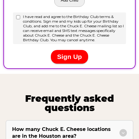
Frequently asked
questions
How many Chuck E. Cheese locations
are in the Houston area?