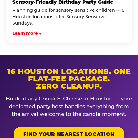
Sensory-Friendly Birthday Party Guide
Planning guide for sensory-sensitive children — 8
Houston locations offer Sensory Sensitive
Sundays.
Learn more →
16 HOUSTON LOCATIONS. ONE
FLAT-FEE PACKAGE.
ZERO CLEANUP.
Book at any Chuck E. Cheese in Houston — your
dedicated party host handles everything from
the arrival welcome to the candle moment.
FIND YOUR NEAREST LOCATION