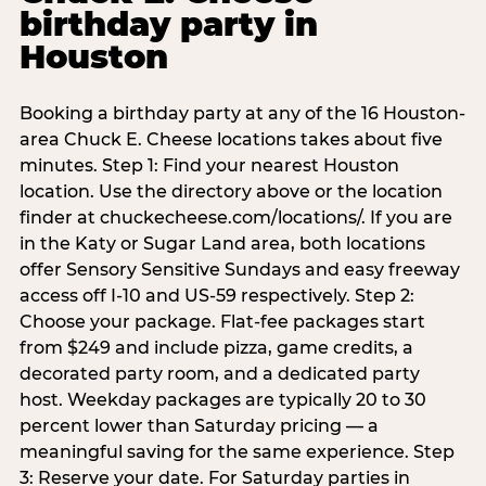
birthday party in
Houston
Booking a birthday party at any of the 16 Houston-
area Chuck E. Cheese locations takes about five
minutes. Step 1: Find your nearest Houston
location. Use the directory above or the location
finder at chuckecheese.com/locations/. If you are
in the Katy or Sugar Land area, both locations
offer Sensory Sensitive Sundays and easy freeway
access off I-10 and US-59 respectively. Step 2:
Choose your package. Flat-fee packages start
from $249 and include pizza, game credits, a
decorated party room, and a dedicated party
host. Weekday packages are typically 20 to 30
percent lower than Saturday pricing — a
meaningful saving for the same experience. Step
3: Reserve your date. For Saturday parties in