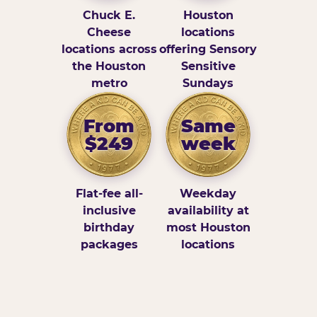
Chuck E.
Houston
Cheese
locations
locations across
offering Sensory
the Houston
Sensitive
metro
Sundays
From
Same
$249
week
Flat-fee all-
Weekday
inclusive
availability at
birthday
most Houston
packages
locations