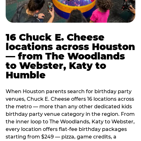
16 Chuck E. Cheese
locations across Houston
— from The Woodlands
to Webster, Katy to
Humble
When Houston parents search for birthday party
venues, Chuck E. Cheese offers 16 locations across
the metro — more than any other dedicated kids
birthday party venue category in the region. From
the inner loop to The Woodlands, Katy to Webster,
every location offers flat-fee birthday packages
starting from $249 — pizza, game credits, a