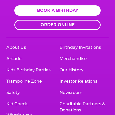
BOOK A BIRTHDAY
ORDER ONLINE
About Us
Birthday Invitations
Arcade
Merchandise
Kids Birthday Parties
Our History
Trampoline Zone
Investor Relations
Safety
Newsroom
Kid Check
Charitable Partners &
Donations