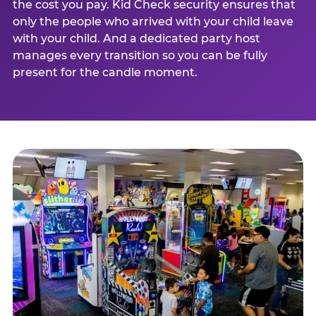
the cost you pay. Kid Check security ensures that
only the people who arrived with your child leave
with your child. And a dedicated party host
manages every transition so you can be fully
present for the candle moment.