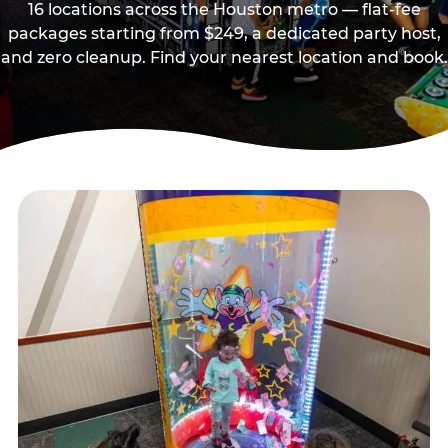
16 locations across the Houston metro — flat-fee
packages starting from $249, a dedicated party host,
and zero cleanup. Find your nearest location and book.