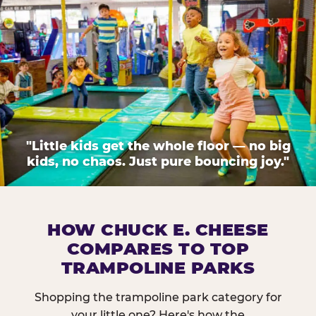
"Little kids get the whole floor — no big
kids, no chaos. Just pure bouncing joy."
HOW CHUCK E. CHEESE
COMPARES TO TOP
TRAMPOLINE PARKS
Shopping the trampoline park category for
your little one? Here's how the