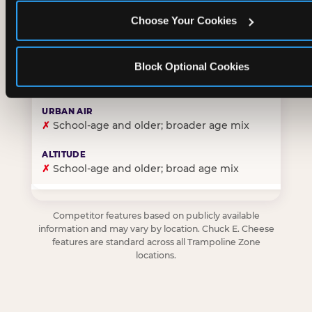
Choose Your Cookies
✓
Purpose-built for young children — toddlers thro
Block Optional Cookies
✗
Skews older — tweens and teens are the primary 
✗
School-age and older; broader age mix
✗
School-age and older; broad age mix
Competitor features based on publicly available
information and may vary by location. Chuck E. Cheese
features are standard across all Trampoline Zone
locations.