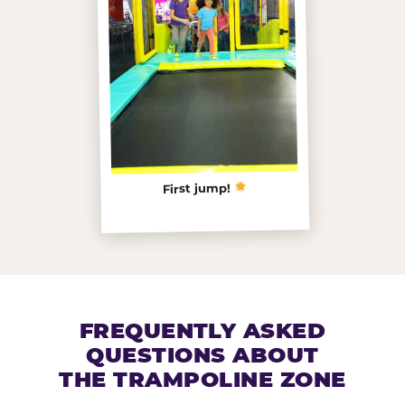
First jump!
FREQUENTLY ASKED
QUESTIONS ABOUT
THE TRAMPOLINE ZONE