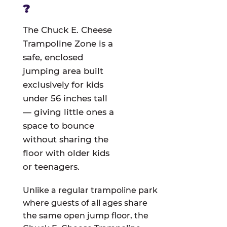
?
The Chuck E. Cheese
Trampoline Zone is a
safe, enclosed
jumping area built
exclusively for kids
under 56 inches tall
— giving little ones a
space to bounce
without sharing the
floor with older kids
or teenagers.
Unlike a regular trampoline park
where guests of all ages share
the same open jump floor, the