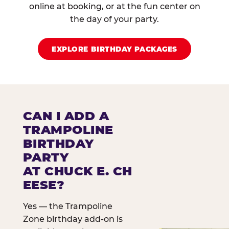
online at booking, or at the fun center on
the day of your party.
EXPLORE BIRTHDAY PACKAGES
CAN I ADD A
TRAMPOLINE
BIRTHDAY
PARTY
AT CHUCK E. CH
EESE?
Yes — the Trampoline
Zone birthday add-on is