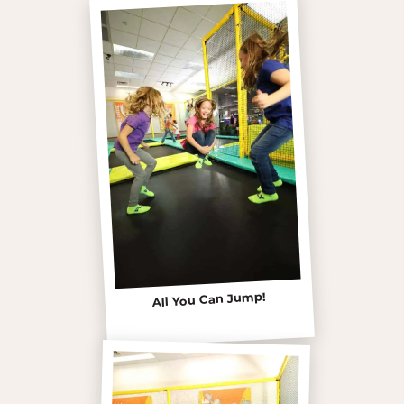
All You Can Jump!