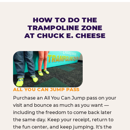
HOW TO DO THE
TRAMPOLINE ZONE
AT CHUCK E. CHEESE
ALL YOU CAN JUMP PASS
Purchase an All You Can Jump pass on your
visit and bounce as much as you want —
including the freedom to come back later
the same day. Keep your receipt, return to
the fun center, and keep jumping. It's the