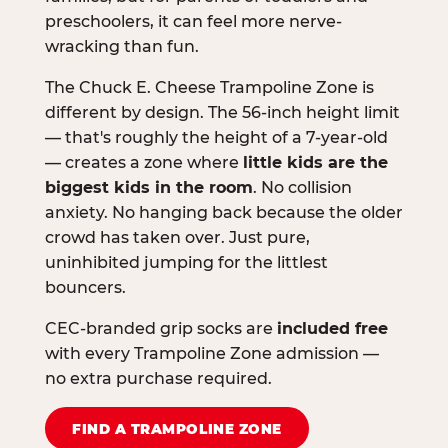
preschoolers, it can feel more nerve-
wracking than fun.
The Chuck E. Cheese Trampoline Zone is
different by design. The 56-inch height limit
— that's roughly the height of a 7-year-old
— creates a zone where
little kids are the
biggest kids in the room
. No collision
anxiety. No hanging back because the older
crowd has taken over. Just pure,
uninhibited jumping for the littlest
bouncers.
CEC-branded grip socks are
included free
with every Trampoline Zone admission —
no extra purchase required.
FIND A TRAMPOLINE ZONE