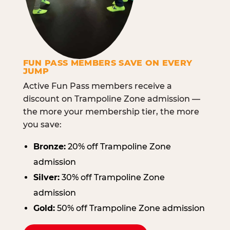
FUN PASS MEMBERS SAVE ON EVERY
JUMP
Active Fun Pass members receive a
discount on Trampoline Zone admission —
the more your membership tier, the more
you save:
Bronze:
20% off Trampoline Zone
admission
Silver:
30% off Trampoline Zone
admission
Gold:
50% off Trampoline Zone admission