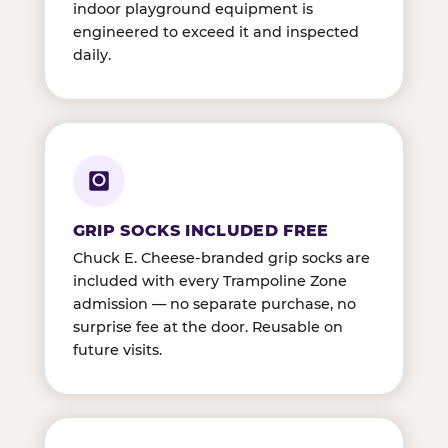
indoor playground equipment is
engineered to exceed it and inspected
daily.
GRIP SOCKS INCLUDED FREE
Chuck E. Cheese-branded grip socks are
included with every Trampoline Zone
admission — no separate purchase, no
surprise fee at the door. Reusable on
future visits.