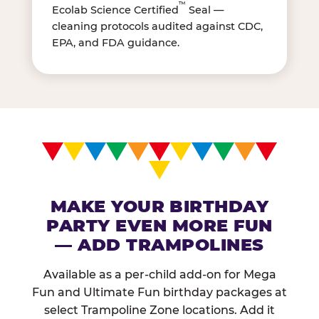
™
Ecolab Science Certified
Seal —
cleaning protocols audited against CDC,
EPA, and FDA guidance.
MAKE YOUR BIRTHDAY
PARTY EVEN MORE FUN
— ADD TRAMPOLINES
Available as a per-child add-on for Mega
Fun and Ultimate Fun birthday packages at
select Trampoline Zone locations. Add it