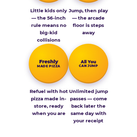
Little kids only
Jump, then play
— the 56-inch
— the arcade
rule means no
floor is steps
big-kid
away
collisions
Fresh­ly
All You
CAN JUMP
MADE PIZZA
Refuel with hot
Unlimited jump
pizza made in-
passes — come
store, ready
back later the
when you are
same day with
your receipt