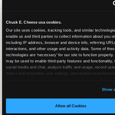
~
Monthly membership at select locations
Chuck E. Cheese usa cookies.
BIRTHDAY PARTY INTEGRATION
Our site uses cookies, tracking tools, and similar technologies
enable us and third parties to collect information about you onl
✓
Trampoline + pizza + arcade in one booking (Mega
including IP address, browser and device info, referring URLs,
interactions, and other usage and activity data. Some of thes
technologies are ‘necessary’ for our site to function properly.
~
Party packages — jumping and room only; no full-s
may be used to enable third-party features and functionality, 
social media and chat, analyze traffic and usage, record user
~
Party packages — full park; no pizza kitchen on-site
detect and remember user settings, personalize experiences,
measure and target content and ads, here and on third party s
‘Allow All Cookies’ to use this site with all cookies enabled
~
Party packages — jumping and room; no dining ki
Show d
‘Block Optional Cookies’ to enable only necessary cookie
Allow all Cookies
CORE AGE FOCUS