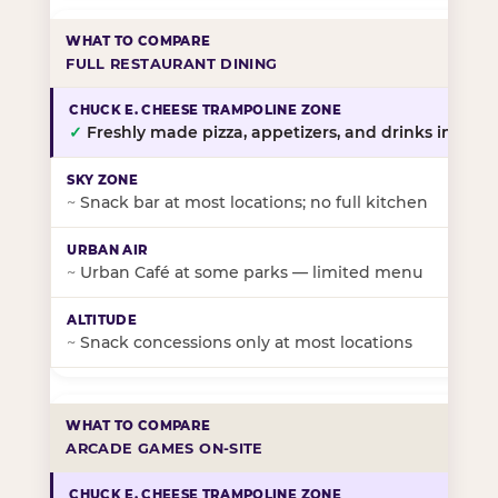
FULL RESTAURANT DINING
✓
Freshly made pizza, appetizers, and drinks in-stor
~
Snack bar at most locations; no full kitchen
~
Urban Café at some parks — limited menu
~
Snack concessions only at most locations
ARCADE GAMES ON-SITE