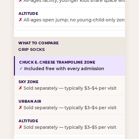
✗
All-ages facility; younger kids share space with ol
✗
All-ages open jump; no young-child-only zone
GRIP SOCKS
✓
Included free with every admission
✗
Sold separately — typically $3–$4 per visit
✗
Sold separately — typically $3–$4 per visit
✗
Sold separately — typically $3–$5 per visit