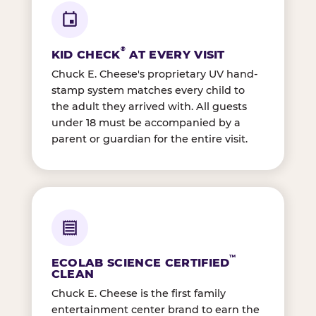
®
KID CHECK
AT EVERY VISIT
Chuck E. Cheese's proprietary UV hand-
stamp system matches every child to
the adult they arrived with. All guests
under 18 must be accompanied by a
parent or guardian for the entire visit.
™
ECOLAB SCIENCE CERTIFIED
CLEAN
Chuck E. Cheese is the first family
entertainment center brand to earn the