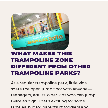
WHAT MAKES THIS
TRAMPOLINE ZONE
DIFFERENT FROM OTHER
TRAMPOLINE PARKS?
At a regular trampoline park, little kids
share the open jump floor with anyone —
teenagers, adults, older kids who can jump
twice as high. That's exciting for some
families, but for parents of toddlers and