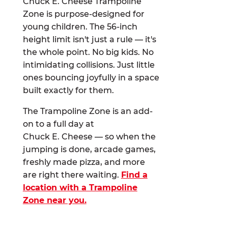
Chuck E. Cheese Trampoline
Zone is purpose-designed for
young children. The 56-inch
height limit isn't just a rule — it's
the whole point. No big kids. No
intimidating collisions. Just little
ones bouncing joyfully in a space
built exactly for them.
The Trampoline Zone is an add-
on to a full day at
Chuck E. Cheese — so when the
jumping is done, arcade games,
freshly made pizza, and more
are right there waiting.
Find a
location with a Trampoline
Zone near you.