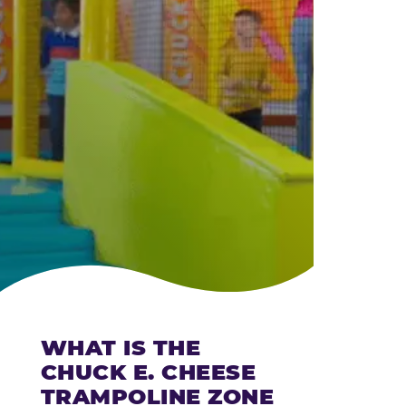
CHEESE
WHAT IS THE
CHUCK E. CHEESE
TRAMPOLINE ZONE