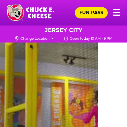
Skip
Pr
☰
to
FUN PASS
Me
Chuck
main
E.
content
Cheese
JERSEY CITY
Logo
Change Location
Open today 10 AM - 9 PM
TRAMPOLINE
ZONE
FOR
LITTLE
KIDS
|
CHUCK
E.