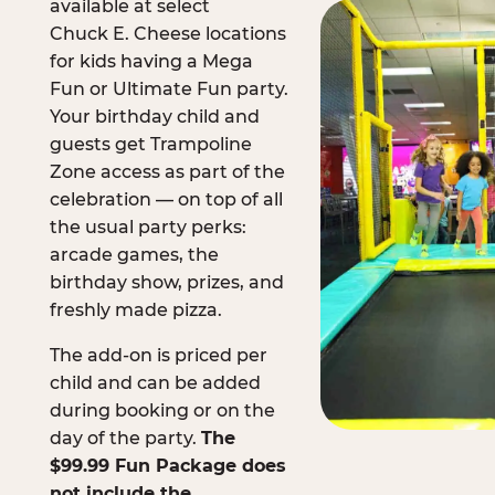
available at select
Chuck E. Cheese locations
for kids having a Mega
Fun or Ultimate Fun party.
Your birthday child and
guests get Trampoline
Zone access as part of the
celebration — on top of all
the usual party perks:
arcade games, the
birthday show, prizes, and
freshly made pizza.
The add-on is priced per
child and can be added
during booking or on the
day of the party.
The
$99.99 Fun Package does
not include the