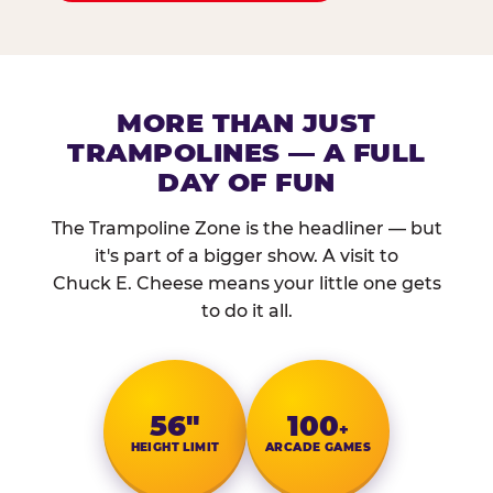
MORE THAN JUST
TRAMPOLINES — A FULL
DAY OF FUN
The Trampoline Zone is the headliner — but
it's part of a bigger show. A visit to
Chuck E. Cheese means your little one gets
to do it all.
56″
100
+
HEIGHT LIMIT
ARCADE GAMES