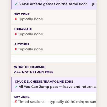
✓
50-150 arcade games on the same floor — jump, th
✗
Typically none
✗
Typically none
✗
Typically none
ALL-DAY RETURN PASS
✓
All You Can Jump pass — leave and return same da
✗
Timed sessions — typically 60–90 min; no same-day