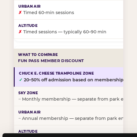
✗
Timed 60-min sessions
✗
Timed sessions — typically 60–90 min
FUN PASS MEMBER DISCOUNT
✓
20–50% off admission based on membership tier
~
Monthly membership — separate from park entry p
~
Annual membership — separate from park entry pr