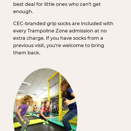
best deal for little ones who can't get
enough.
CEC-branded grip socks are included with
every Trampoline Zone admission at no
extra charge. If you have socks from a
previous visit, you're welcome to bring
them back.