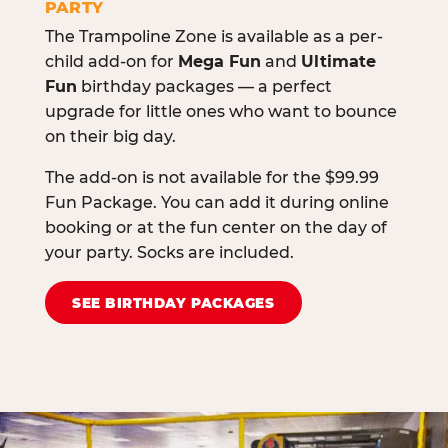
PARTY
The Trampoline Zone is available as a per-
child add-on for
Mega Fun
and
Ultimate
Fun
birthday packages — a perfect
upgrade for little ones who want to bounce
on their big day.
The add-on is not available for the $99.99
Fun Package. You can add it during online
booking or at the fun center on the day of
your party. Socks are included.
SEE BIRTHDAY PACKAGES