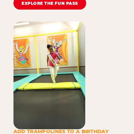
EXPLORE THE FUN PASS
ADD TRAMPOLINES TO A BIRTHDAY