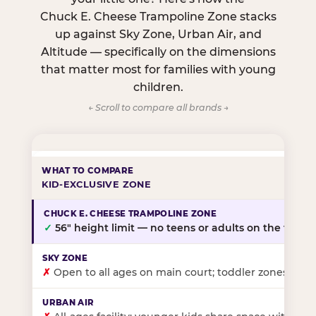
Chuck E. Cheese Trampoline Zone stacks
up against Sky Zone, Urban Air, and
Altitude — specifically on the dimensions
that matter most for families with young
children.
← Scroll to compare all brands →
KID-EXCLUSIVE ZONE
✓
56″ height limit — no teens or adults on the floor
✗
Open to all ages on main court; toddler zones at sel