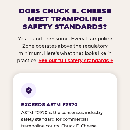
DOES CHUCK E. CHEESE
MEET TRAMPOLINE
SAFETY STANDARDS?
Yes — and then some. Every Trampoline
Zone operates above the regulatory
minimum. Here's what that looks like in
practice.
See our full safety standards →
EXCEEDS ASTM F2970
ASTM F2970 is the consensus industry
safety standard for commercial
trampoline courts. Chuck E. Cheese