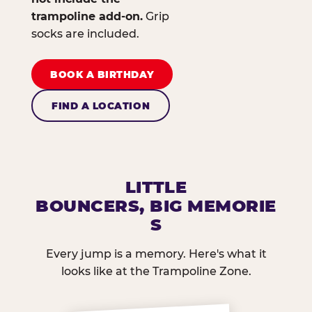
trampoline add-on.
Grip
socks are included.
BOOK A BIRTHDAY
FIND A LOCATION
LITTLE
BOUNCERS, BIG MEMORIE
S
Every jump is a memory. Here's what it
looks like at the Trampoline Zone.