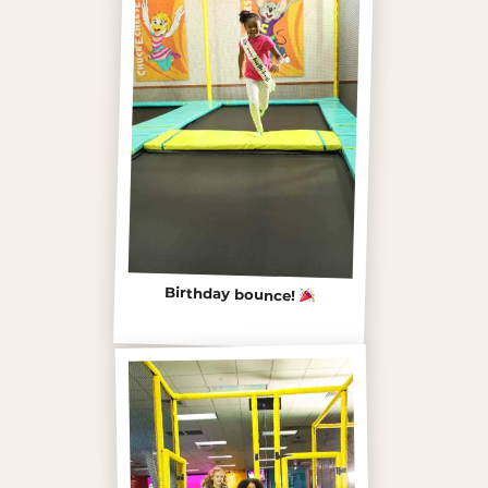
Birthday bounce!