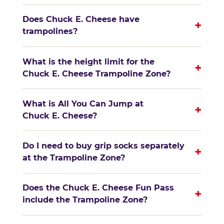
Does Chuck E. Cheese have
+
trampolines?
What is the height limit for the
+
Chuck E. Cheese Trampoline Zone?
What is All You Can Jump at
+
Chuck E. Cheese?
Do I need to buy grip socks separately
+
at the Trampoline Zone?
Does the Chuck E. Cheese Fun Pass
+
include the Trampoline Zone?