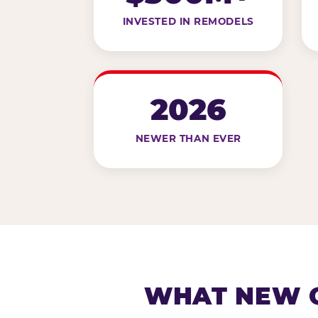
INVESTED IN REMODELS
2026
NEWER THAN EVER
WHAT NEW G