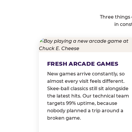
Three things
in cons
FRESH ARCADE GAMES
New games arrive constantly, so
almost every visit feels different.
Skee-ball classics still sit alongside
the latest hits. Our technical team
targets 99% uptime, because
nobody planned a trip around a
broken game.