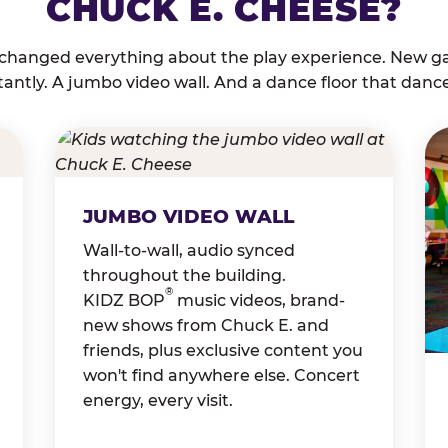
CHUCK E. CHEESE?
 changed everything about the play experience. New g
tantly. A jumbo video wall. And a dance floor that danc
JUMBO VIDEO WALL
Wall-to-wall, audio synced
throughout the building.
®
KIDZ BOP
music videos, brand-
new shows from Chuck E. and
friends, plus exclusive content you
won't find anywhere else. Concert
energy, every visit.