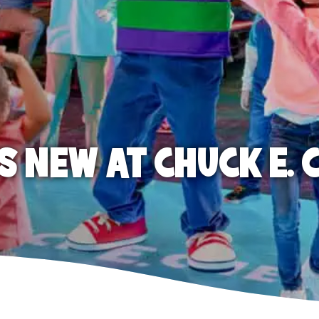
S NEW AT CHUCK E. 