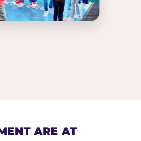
MENT ARE AT