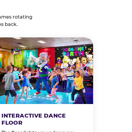
ames rotating
es back.
INTERACTIVE DANCE
FLOOR