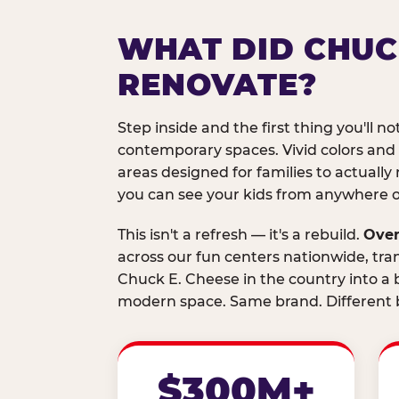
WHAT DID CHUC
RENOVATE?
Step inside and the first thing you'll not
contemporary spaces. Vivid colors and
areas designed for families to actually 
you can see your kids from anywhere on
This isn't a refresh — it's a rebuild.
Over
across our fun centers nationwide, tra
Chuck E. Cheese in the country into a b
modern space. Same brand. Different b
$300M+