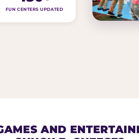
FUN CENTERS UPDATED
AMES AND ENTERTAIN