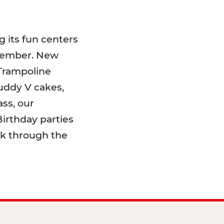
 its fun centers
emember. New
 Trampoline
uddy V cakes,
ss, our
irthday parties
lk through the