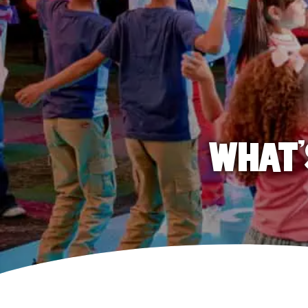
WHAT'