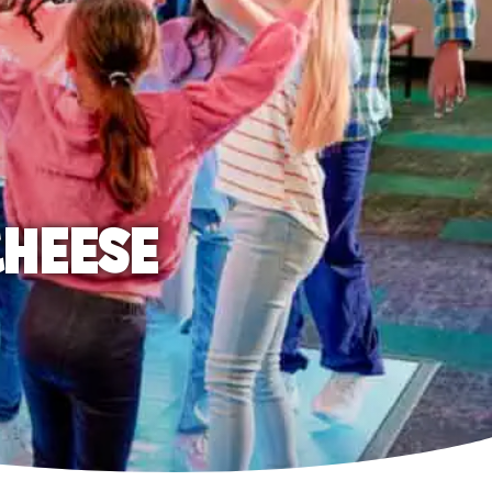
CHEESE