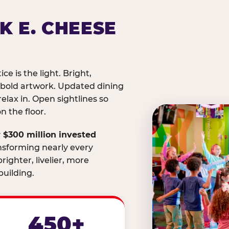
K E. CHEESE
ice is the light. Bright,
 bold artwork. Updated dining
relax in. Open sightlines so
 the floor.
 $300 million invested
nsforming nearly every
righter, livelier, more
uilding.
450+