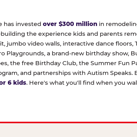
e has invested
over $300 million
in remodeling
ebuilding the experience kids and parents r
t, jumbo video walls, interactive dance floors,
o Playgrounds, a brand-new birthday show, B
pes, the free Birthday Club, the Summer Fun Pa
ram, and partnerships with Autism Speaks. B
or 6 kids
. Here's what you'll find when you wa