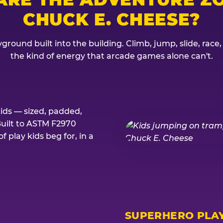
CHUCK E. CHEESE?
ground built into the building. Climb, jump, slide, race
the kind of energy that arcade games alone can't.
kids — sized, padded,
Built to ASTM F2970
 play kids beg for, in a
SUPERHERO PLA