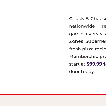
Chuck E. Chees
nationwide — r
games every visi
Zones, Superher
fresh pizza reci
Membership prog
start at
$99.99 f
door today.