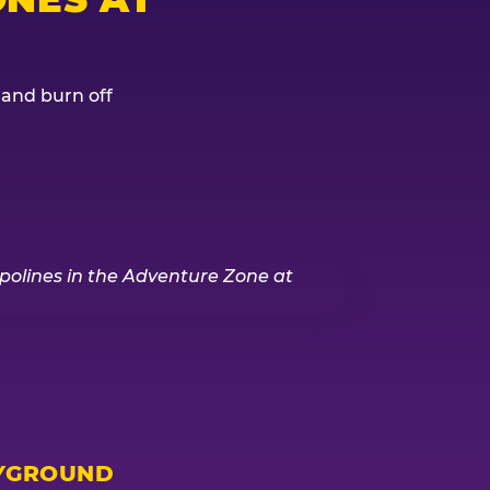
, and burn off
YGROUND