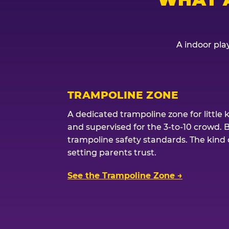
A indoor play
TRAMPOLINE ZONE
A dedicated trampoline zone for little 
and supervised for the 3-to-10 crowd. 
trampoline safety standards. The kind of
setting parents trust.
See the Trampoline Zone →