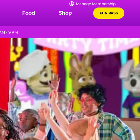
Manage Membership
Food
Shop
FUN PASS
AM - 9 PM