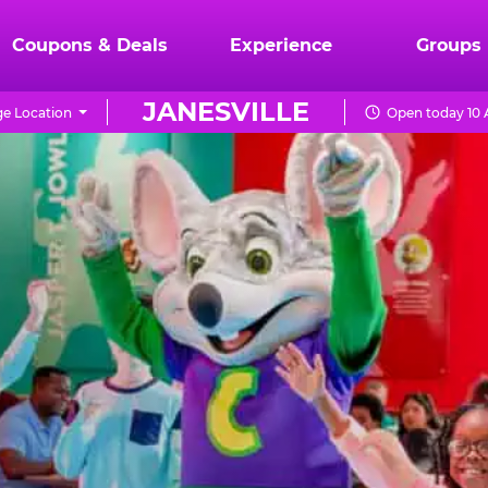
Coupons & Deals
Experience
Groups
JANESVILLE
e Location
Open today 10 