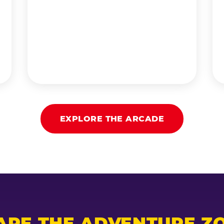
EXPLORE THE ARCADE
ARE THE ADVENTURE ZO