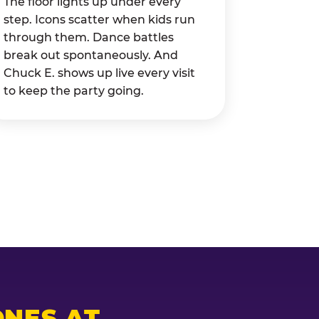
The floor lights up under every
step. Icons scatter when kids run
through them. Dance battles
break out spontaneously. And
Chuck E. shows up live every visit
to keep the party going.
NES AT