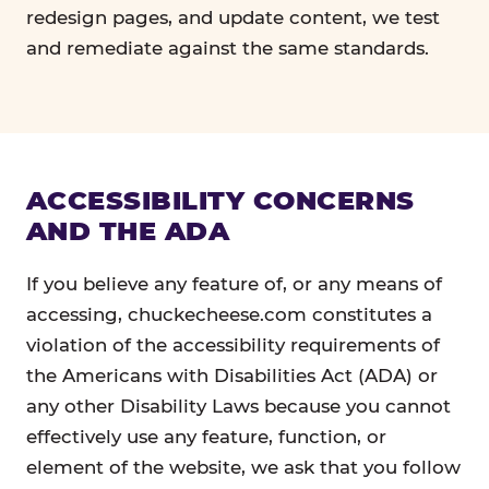
redesign pages, and update content, we test
and remediate against the same standards.
ACCESSIBILITY CONCERNS
AND THE ADA
If you believe any feature of, or any means of
accessing, chuckecheese.com constitutes a
violation of the accessibility requirements of
the Americans with Disabilities Act (ADA) or
any other Disability Laws because you cannot
effectively use any feature, function, or
element of the website, we ask that you follow