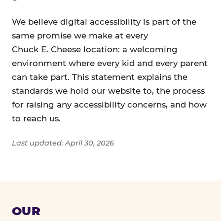
We believe digital accessibility is part of the
same promise we make at every
Chuck E. Cheese location: a welcoming
environment where every kid and every parent
can take part. This statement explains the
standards we hold our website to, the process
for raising any accessibility concerns, and how
to reach us.
Last updated: April 30, 2026
OUR