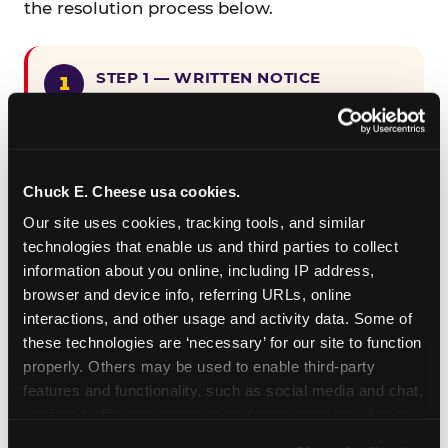
the resolution process below.
STEP 1 — WRITTEN NOTICE
Provide written notice to
CEC Entertainment detailing the
claimed violation, including the
specific page URL and a description
Chuck E. Cheese usa cookies.
of the accessibility issue you
Our site uses cookies, tracking tools, and similar 
encountered.
technologies that enable us and third parties to collect 
information about you online, including IP address, 
browser and device info, referring URLs, online 
STEP 2 — 90-DAY CURE PERIOD
interactions, and other usage and activity data. Some of 
Allow CEC Entertainment ninety (90)
these technologies are ‘necessary’ for our site to function 
calendar days after such notice is
properly. Others may be used to enable third-party 
received to cure the alleged
features and functionality, such as social media and chat, 
violation.
analyze traffic and usage, record user sessions, detect 
and remember user settings, personalize experiences, 