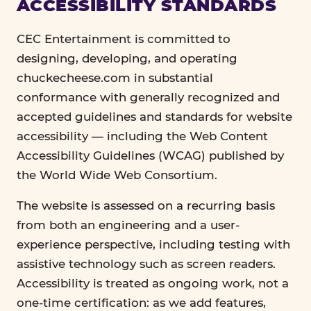
ACCESSIBILITY STANDARDS
CEC Entertainment is committed to
designing, developing, and operating
chuckecheese.com in substantial
conformance with generally recognized and
accepted guidelines and standards for website
accessibility — including the Web Content
Accessibility Guidelines (WCAG) published by
the World Wide Web Consortium.
The website is assessed on a recurring basis
from both an engineering and a user-
experience perspective, including testing with
assistive technology such as screen readers.
Accessibility is treated as ongoing work, not a
one-time certification: as we add features,