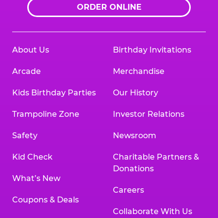
ORDER ONLINE
About Us
Birthday Invitations
Arcade
Merchandise
Kids Birthday Parties
Our History
Trampoline Zone
Investor Relations
Safety
Newsroom
Kid Check
Charitable Partners &
Donations
What’s New
Careers
Coupons & Deals
Collaborate With Us