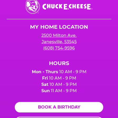
Chuck
E.
Cheese
Logo
MY HOME LOCATION
2500 Milton Ave.
Janesville, 53545
(608) 754-9596
HOURS
Mon - Thurs
10 AM - 9 PM
Fri
10 AM - 9 PM
Sat
10 AM - 9 PM
Sun
11 AM - 9 PM
BOOK A BIRTHDAY