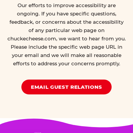
Our efforts to improve accessibility are
ongoing. If you have specific questions,
feedback, or concerns about the accessibility
of any particular web page on
chuckecheese.com, we want to hear from you.
Please include the specific web page URL in
your email and we will make all reasonable
efforts to address your concerns promptly.
EMAIL GUEST RELATIONS