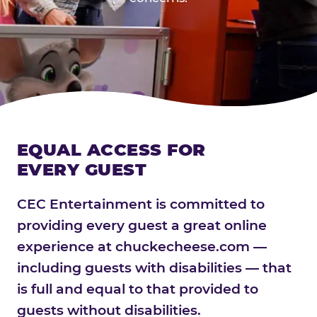
EQUAL ACCESS FOR
EVERY GUEST
CEC Entertainment is committed to
providing every guest a great online
experience at chuckecheese.com —
including guests with disabilities — that
is full and equal to that provided to
guests without disabilities.