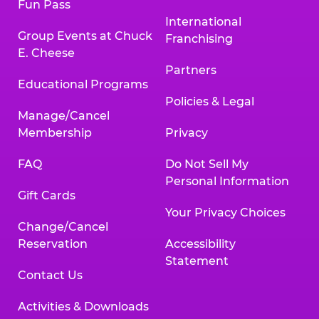
Fun Pass
International
Group Events at Chuck
Franchising
E. Cheese
Partners
Educational Programs
Policies & Legal
Manage/Cancel
Membership
Privacy
FAQ
Do Not Sell My
Personal Information
Gift Cards
Your Privacy Choices
Change/Cancel
Reservation
Accessibility
Statement
Contact Us
Activities & Downloads