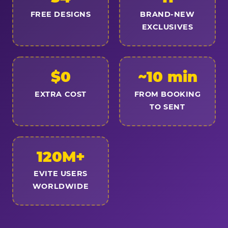
FREE DESIGNS
BRAND-NEW
EXCLUSIVES
$0
~10 min
EXTRA COST
FROM BOOKING
TO SENT
120M+
EVITE USERS
WORLDWIDE