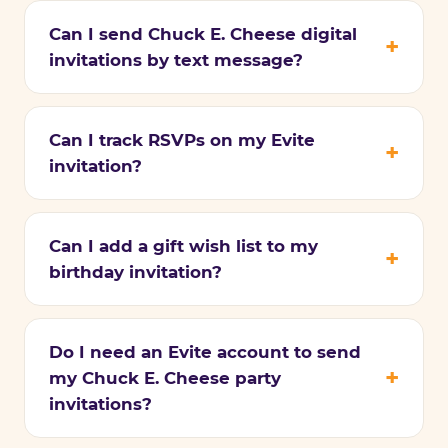
Can I send Chuck E. Cheese digital
invitations by text message?
Can I track RSVPs on my Evite
invitation?
Can I add a gift wish list to my
birthday invitation?
Do I need an Evite account to send
my Chuck E. Cheese party
invitations?