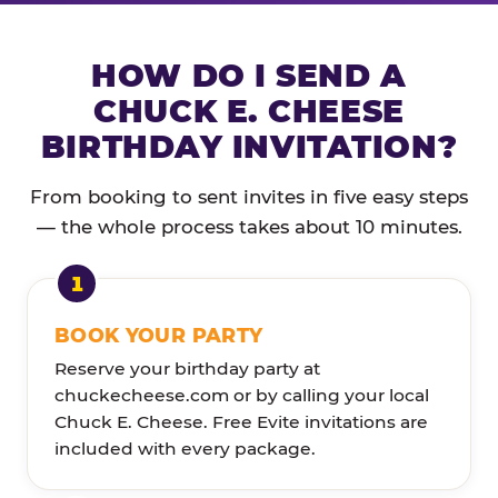
HOW DO I SEND A
CHUCK E. CHEESE
BIRTHDAY INVITATION?
From booking to sent invites in five easy steps
— the whole process takes about 10 minutes.
BOOK YOUR PARTY
Reserve your birthday party at
chuckecheese.com or by calling your local
Chuck E. Cheese. Free Evite invitations are
included with every package.