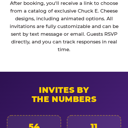
After booking, you'll receive a link to choose
from a catalog of exclusive Chuck E. Cheese
designs, including animated options. All
invitations are fully customizable and can be
sent by text message or email. Guests RSVP
directly, and you can track responses in real
time.
INVITES BY
THE NUMBERS
54
11