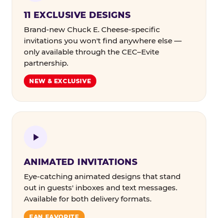
11 EXCLUSIVE DESIGNS
Brand-new Chuck E. Cheese-specific
invitations you won't find anywhere else —
only available through the CEC–Evite
partnership.
NEW & EXCLUSIVE
ANIMATED INVITATIONS
Eye-catching animated designs that stand
out in guests' inboxes and text messages.
Available for both delivery formats.
FAN FAVORITE