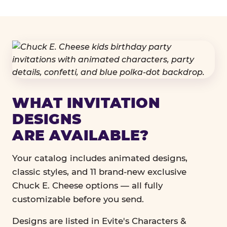
WHAT INVITATION
DESIGNS
ARE AVAILABLE?
Your catalog includes animated designs,
classic styles, and 11 brand-new exclusive
Chuck E. Cheese options — all fully
customizable before you send.
Designs are listed in Evite's Characters &