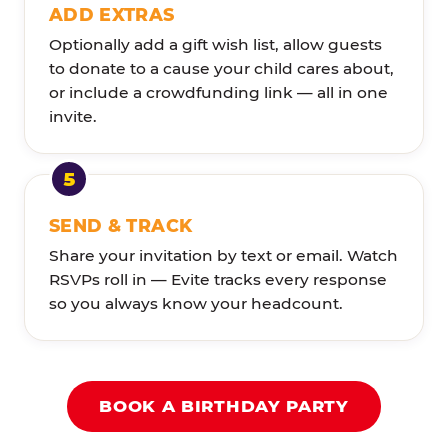
ADD EXTRAS
Optionally add a gift wish list, allow guests
to donate to a cause your child cares about,
or include a crowdfunding link — all in one
invite.
SEND & TRACK
Share your invitation by text or email. Watch
RSVPs roll in — Evite tracks every response
so you always know your headcount.
BOOK A BIRTHDAY PARTY