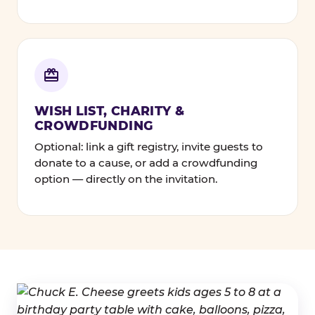
WISH LIST, CHARITY &
CROWDFUNDING
Optional: link a gift registry, invite guests to
donate to a cause, or add a crowdfunding
option — directly on the invitation.