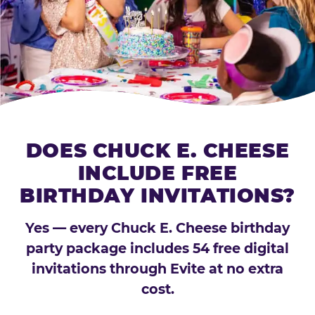
DOES CHUCK E. CHEESE
INCLUDE FREE
BIRTHDAY INVITATIONS?
Yes — every Chuck E. Cheese birthday
party package includes 54 free digital
invitations through Evite at no extra
cost.