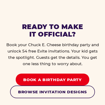
READY TO MAKE
IT OFFICIAL?
Book your Chuck E. Cheese birthday party and
unlock 54 free Evite invitations. Your kid gets
the spotlight. Guests get the details. You get
one less thing to worry about.
BOOK A BIRTHDAY PARTY
BROWSE INVITATION DESIGNS