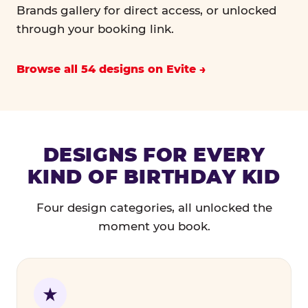
Brands gallery for direct access, or unlocked
through your booking link.
Browse all 54 designs on Evite
DESIGNS FOR EVERY
KIND OF BIRTHDAY KID
Four design categories, all unlocked the
moment you book.