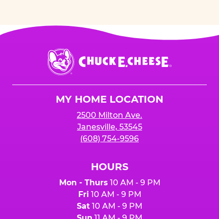
Chuck
E.
Cheese
Logo
MY HOME LOCATION
2500 Milton Ave.
Janesville, 53545
(608) 754-9596
HOURS
Mon - Thurs
10 AM - 9 PM
Fri
10 AM - 9 PM
Sat
10 AM - 9 PM
Sun
11 AM - 9 PM