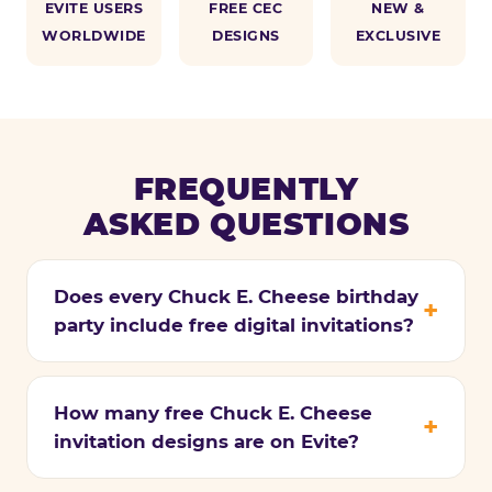
EVITE USERS
FREE CEC
NEW &
WORLDWIDE
DESIGNS
EXCLUSIVE
FREQUENTLY
ASKED QUESTIONS
Does every Chuck E. Cheese birthday
party include free digital invitations?
How many free Chuck E. Cheese
invitation designs are on Evite?