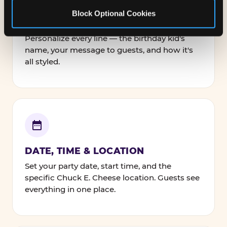
Block Optional Cookies
NAMES, TEXT & FONTS
Personalize every line — the birthday kid's
name, your message to guests, and how it's
all styled.
DATE, TIME & LOCATION
Set your party date, start time, and the
specific Chuck E. Cheese location. Guests see
everything in one place.