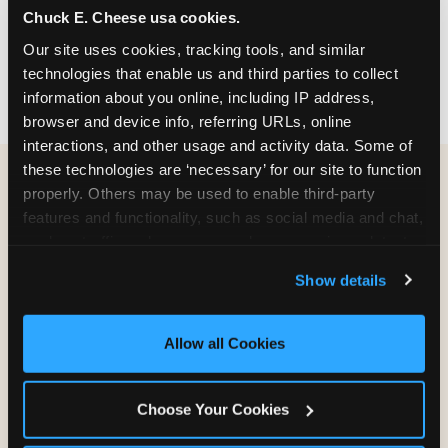
Chuck E. Cheese usa cookies.
party themes — find the one that matches
your birthday kid's personality.
Our site uses cookies, tracking tools, and similar 
technologies that enable us and third parties to collect 
information about you online, including IP address, 
browser and device info, referring URLs, online 
interactions, and other usage and activity data. Some of 
these technologies are ‘necessary’ for our site to function 
properly. Others may be used to enable third-party 
WHAT CAN I CUSTOMIZE
features and functionality, such as social media and chat, 
ON MY
analyze traffic and usage, record user sessions, detect 
BIRTHDAY INVITATION?
and remember user settings, personalize experiences, 
Show details
and measure and target content and ads, here and on 
third party sites. 
Click ‘Allow All Cookies’ to use this 
Everything. You're in full control from the
site with all cookies enabled, or click ‘Block Optional 
moment you open your invitation.
Allow all Cookies
Cookies’ to enable only necessary cookies.
Choose Your Cookies