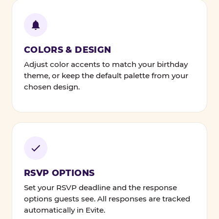
COLORS & DESIGN
Adjust color accents to match your birthday
theme, or keep the default palette from your
chosen design.
RSVP OPTIONS
Set your RSVP deadline and the response
options guests see. All responses are tracked
automatically in Evite.