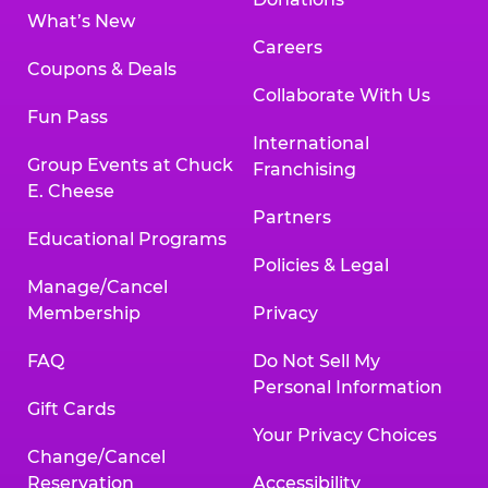
What’s New
Careers
Coupons & Deals
Collaborate With Us
Fun Pass
International
Group Events at Chuck
Franchising
E. Cheese
Partners
Educational Programs
Policies & Legal
Manage/Cancel
Membership
Privacy
FAQ
Do Not Sell My
Personal Information
Gift Cards
Your Privacy Choices
Change/Cancel
Reservation
Accessibility