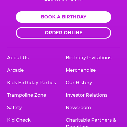
BOOK A BIRTHDAY
ORDER ONLINE
About Us
Birthday Invitations
Arcade
Merchandise
Kids Birthday Parties
Our History
Trampoline Zone
Investor Relations
Safety
Newsroom
Kid Check
Charitable Partners &
Donations