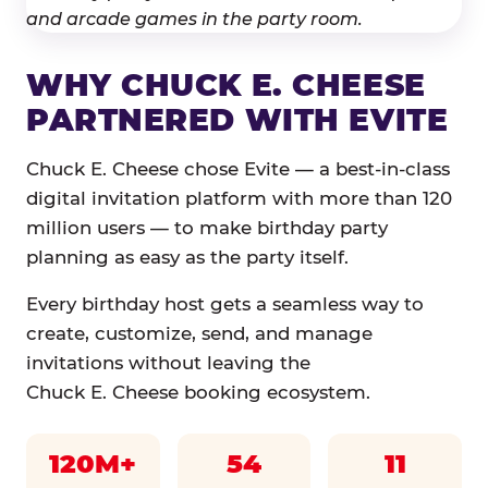
WHY CHUCK E. CHEESE
PARTNERED WITH EVITE
Chuck E. Cheese chose Evite — a best-in-class
digital invitation platform with more than 120
million users — to make birthday party
planning as easy as the party itself.
Every birthday host gets a seamless way to
create, customize, send, and manage
invitations without leaving the
Chuck E. Cheese booking ecosystem.
120M+
54
11