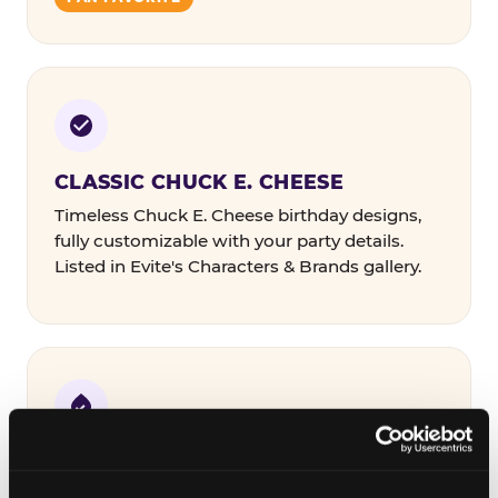
CLASSIC CHUCK E. CHEESE
Timeless Chuck E. Cheese birthday designs,
fully customizable with your party details.
Listed in Evite's Characters & Brands gallery.
COLORFUL & THEMED
Bold designs in a range of color palettes and