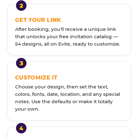
GET YOUR LINK
After booking, you'll receive a unique link
that unlocks your free invitation catalog —
54 designs, all on Evite, ready to customize.
CUSTOMIZE IT
Choose your design, then set the text,
colors, fonts, date, location, and any special
notes. Use the defaults or make it totally
your own.