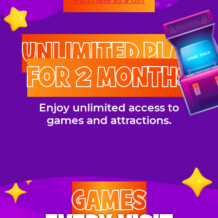
Purchase as a Gift
UNLIMITED PLAY
FOR 2 MONTHS
Enjoy unlimited access to
games and attractions.
GAMES