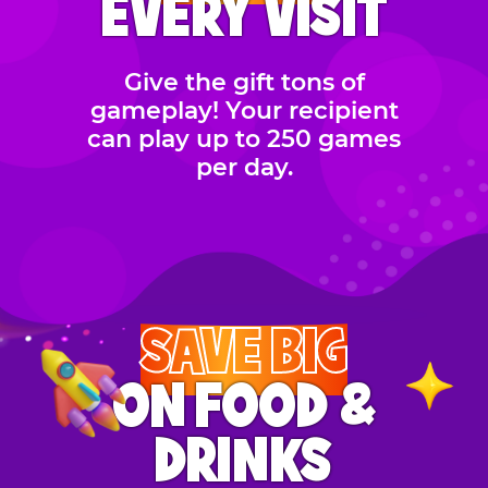
EVERY VISIT
Give the gift tons of
gameplay! Your recipient
can play up to 250 games
per day.
SAVE BIG
ON FOOD &
DRINKS