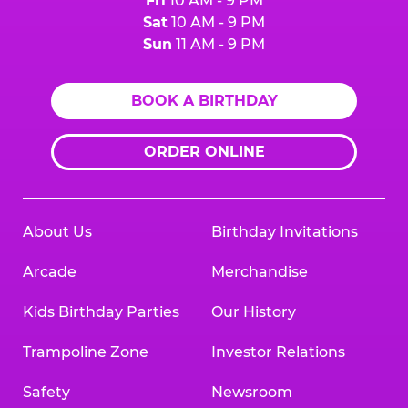
Fri
10 AM - 9 PM
Sat
10 AM - 9 PM
Sun
11 AM - 9 PM
BOOK A BIRTHDAY
ORDER ONLINE
About Us
Birthday Invitations
Arcade
Merchandise
Kids Birthday Parties
Our History
Trampoline Zone
Investor Relations
Safety
Newsroom