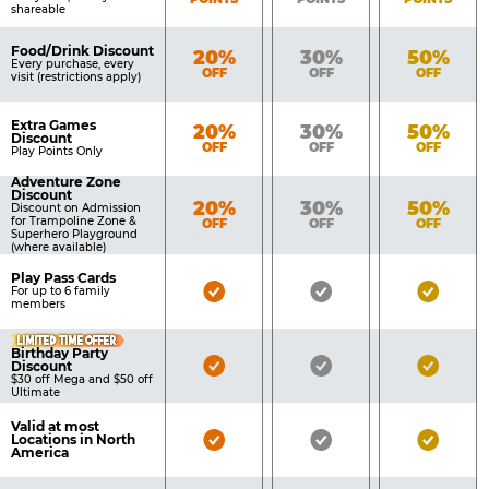
shareable
Food/Drink Discount
Bronze
Silver
Gold
20%
30%
50%
Every purchase, every
OFF
OFF
OFF
visit (restrictions apply)
Extra Games
Bronze
Silver
Gold
20%
30%
50%
Discount
OFF
OFF
OFF
Play Points Only
Adventure Zone
Discount
Bronze
Silver
Gold
20%
30%
50%
Discount on Admission
for Trampoline Zone &
OFF
OFF
OFF
Superhero Playground
(where available)
Play Pass Cards
Bronze
Silver
Gold
For up to 6 family
members
Pass
Pass
Pass
LIMITED TIME OFFER
Included
Included
Inclu
Birthday Party
Bronze
Silver
Gold
Discount
$30 off Mega and $50 off
Pass
Pass
Pass
Ultimate
Included
Included
Inclu
Valid at most
Bronze
Silver
Gold
Locations in North
America
Pass
Pass
Pass