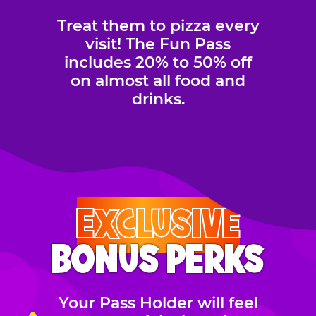
Treat them to pizza every
visit! The Fun Pass
includes 20% to 50% off
on almost all food and
drinks.
EXCLUSIVE
BONUS PERKS
Your Pass Holder will feel