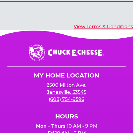
Yes, you’ll earn E-Tickets for all games that
typically pay out tickets.
View Terms & Conditions
Chuck
E.
Cheese
Logo
MY HOME LOCATION
2500 Milton Ave.
Janesville, 53545
(608) 754-9596
HOURS
Mon - Thurs
10 AM - 9 PM