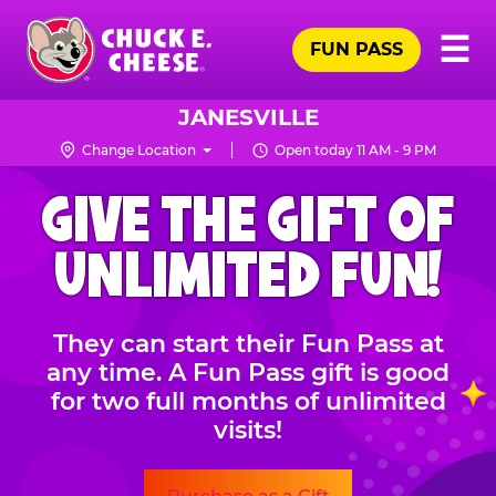
Skip
Pr
☰
to
FUN PASS
Me
Chuck
main
E.
content
Cheese
JANESVILLE
Logo
Change Location
Open today 11 AM - 9 PM
CHUCK
GIVE THE GIFT OF
E.
CHEESE
UNLIMITED FUN!
They can start their Fun Pass at
any time. A Fun Pass gift is good
for two full months of unlimited
visits!