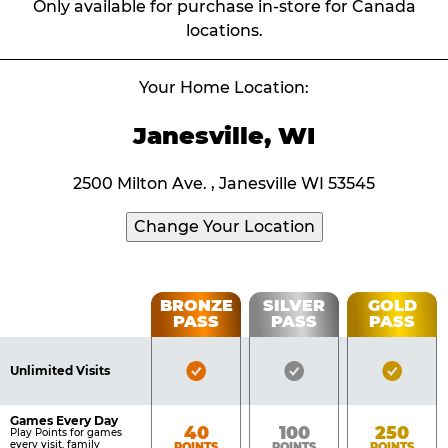
Only available for purchase in-store for Canada
locations.
Your Home Location:
Janesville, WI
2500 Milton Ave. , Janesville WI 53545
Change Your Location
Fun
BRONZE
SILVER
GOLD
PASS
PASS
PASS
List
Pass
of
Pricing
Bronze
Silver
Gold
Benefits
Unlimited Visits
Table
Pass
Pass
Pass
Included
Included
Inclu
Games Every Day
Bronze
Silver
Gold
40
100
250
Play Points for games
every visit, family
POINTS
POINTS
POINTS