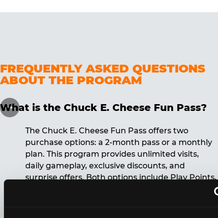
FREQUENTLY ASKED QUESTIONS
ABOUT THE PROGRAM
What is the Chuck E. Cheese Fun Pass?
The Chuck E. Cheese Fun Pass offers two
purchase options: a 2-month pass or a monthly
plan. This program provides unlimited visits,
daily gameplay, exclusive discounts, and
surprise offers. Both options include Play Points,
discounts, and other benefits. A 12-month
commitment is required for the monthly Fun
Pass membership.