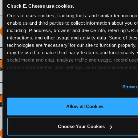
Chuck E. Cheese usa cookies.
Our site uses cookies, tracking tools, and similar technologies
enable us and third parties to collect information about you onl
including IP address, browser and device info, referring URLs,
How long does the Fun Pass Last?
interactions, and other usage and activity data. Some of thes
technologies are ‘necessary’ for our site to function properly.
2-Month Fun Pass
: Lasts for a full 2-months from
may be used to enable third-party features and functionality, 
the time of purchase. Visit as often as you like
social media and chat, analyze traffic and usage, record user
What days of the week can I use my Fun
during that time.
detect and remember user settings, personalize experiences,
Pass?
measure and target content and ads, here and on third party s
Any day that the participating Fun Center is
‘Allow All Cookies’ to use this site with all cookies enabled
Show d
open.
‘Block Optional Cookies’ to enable only necessary cookie
How do I know which Fun Pass level to
pick?
Allow all Cookies
It depends on the number of games and
discounts. In our experience, one kid can play
Choose Your Cookies
around 40-60 games per hour (depending on
How many games can my child play?
age) if they play non-stop.