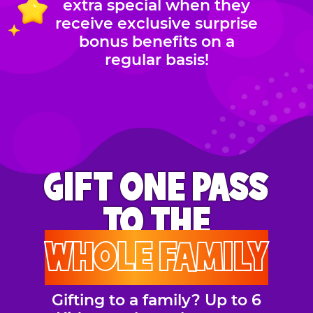
extra special when they
receive exclusive surprise
bonus benefits on a
regular basis!
GIFT ONE PASS
TO THE
WHOLE FAMILY
Gifting to a family? Up to 6