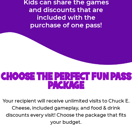
Kids can share the games
and discounts that are
included with the
purchase of one pass!
CHOOSE THE PERFECT FUN PASS
PACKAGE
Your recipient will receive unlimited visits to Chuck E.
Cheese, included gameplay, and food & drink
discounts every visit! Choose the package that fits
your budget.