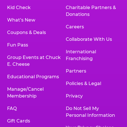
Kid Check
Charitable Partners &
Donations
What’s New
Careers
Coupons & Deals
Collaborate With Us
Fun Pass
International
Group Events at Chuck
Franchising
E. Cheese
Partners
Educational Programs
Policies & Legal
Manage/Cancel
Membership
Privacy
FAQ
Do Not Sell My
Personal Information
Gift Cards