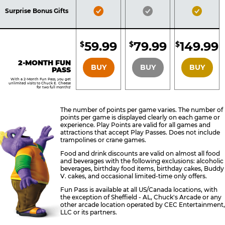
Included
Included
Inclu
Bronze
Silver
Gold
Surprise Bonus Gifts
Pass
Pass
Pass
Included
Included
Inclu
59.99
79.99
149.99
$
$
$
BRONZE
SILVER
GOLD
2-MONTH FUN
BUY
BUY
BUY
PASS
With a 2-Month Fun Pass, you get
unlimited visits to Chuck E. Cheese
for two full months!
The number of points per game varies. The number of
points per game is displayed clearly on each game or
experience. Play Points are valid for all games and
attractions that accept Play Passes. Does not include
trampolines or crane games.
Food and drink discounts are valid on almost all food
and beverages with the following exclusions: alcoholic
beverages, birthday food items, birthday cakes, Buddy
V. cakes, and occasional limited-time only offers.
Fun Pass is available at all US/Canada locations, with
the exception of Sheffield - AL, Chuck's Arcade or any
other arcade location operated by CEC Entertainment,
LLC or its partners.