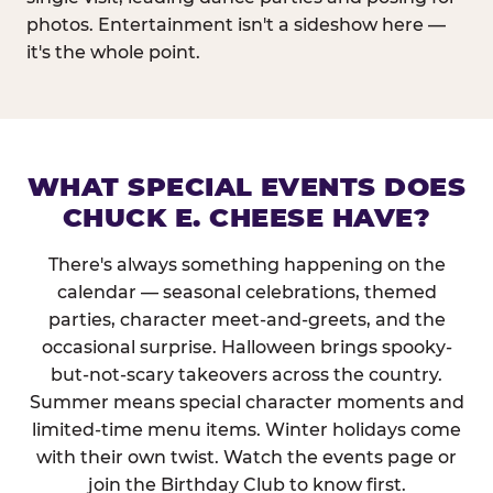
photos. Entertainment isn't a sideshow here —
it's the whole point.
WHAT SPECIAL EVENTS DOES
CHUCK E. CHEESE HAVE?
There's always something happening on the
calendar — seasonal celebrations, themed
parties, character meet-and-greets, and the
occasional surprise. Halloween brings spooky-
but-not-scary takeovers across the country.
Summer means special character moments and
limited-time menu items. Winter holidays come
with their own twist. Watch the events page or
join the Birthday Club to know first.