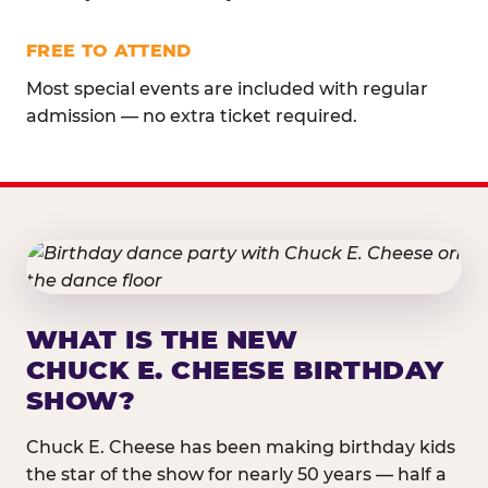
FREE TO ATTEND
Most special events are included with regular
admission — no extra ticket required.
WHAT IS THE NEW
CHUCK E. CHEESE BIRTHDAY
SHOW?
Chuck E. Cheese has been making birthday kids
the star of the show for nearly 50 years — half a