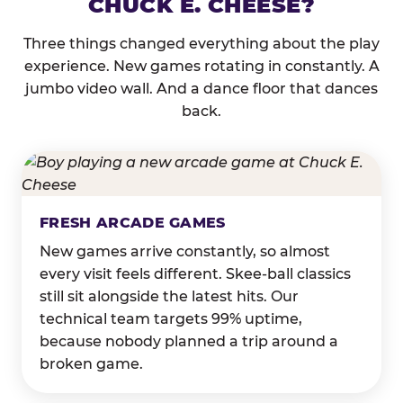
CHUCK E. CHEESE?
Three things changed everything about the play
experience. New games rotating in constantly. A
jumbo video wall. And a dance floor that dances
back.
FRESH ARCADE GAMES
New games arrive constantly, so almost
every visit feels different. Skee-ball classics
still sit alongside the latest hits. Our
technical team targets 99% uptime,
because nobody planned a trip around a
broken game.