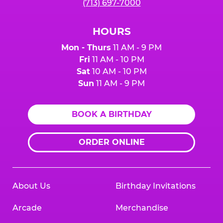
(713) 697-7000
HOURS
Mon - Thurs
11 AM - 9 PM
Fri
11 AM - 10 PM
Sat
10 AM - 10 PM
Sun
11 AM - 9 PM
BOOK A BIRTHDAY
ORDER ONLINE
About Us
Birthday Invitations
Arcade
Merchandise