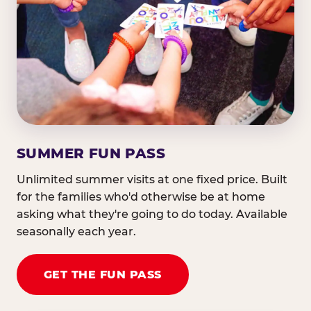
SUMMER FUN PASS
Unlimited summer visits at one fixed price. Built
for the families who'd otherwise be at home
asking what they're going to do today. Available
seasonally each year.
GET THE FUN PASS