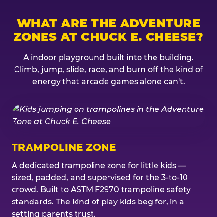
WHAT ARE THE ADVENTURE
ZONES AT CHUCK E. CHEESE?
A indoor playground built into the building.
Climb, jump, slide, race, and burn off the kind of
energy that arcade games alone can't.
TRAMPOLINE ZONE
A dedicated trampoline zone for little kids —
sized, padded, and supervised for the 3-to-10
crowd. Built to ASTM F2970 trampoline safety
standards. The kind of play kids beg for, in a
setting parents trust.