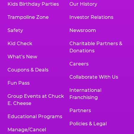
Kids Birthday Parties
Our History
Trampoline Zone
Investor Relations
Safety
Newsroom
Kid Check
Charitable Partners &
Donations
What’s New
Careers
Coupons & Deals
Collaborate With Us
Fun Pass
International
Group Events at Chuck
Franchising
E. Cheese
Partners
Educational Programs
Policies & Legal
Manage/Cancel