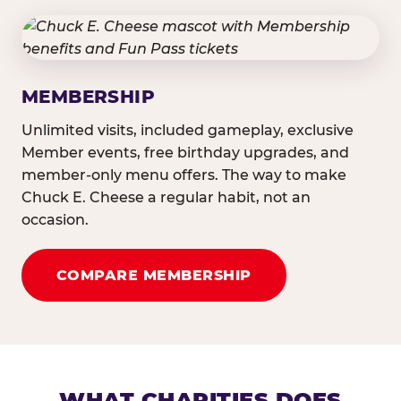
MEMBERSHIP
Unlimited visits, included gameplay, exclusive
Member events, free birthday upgrades, and
member-only menu offers. The way to make
Chuck E. Cheese a regular habit, not an
occasion.
COMPARE MEMBERSHIP
WHAT CHARITIES DOES