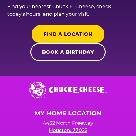
Find your nearest Chuck E. Cheese, check
today's hours, and plan your visit.
FIND A LOCATION
BOOK A BIRTHDAY
Chuck
E.
Cheese
Logo
MY HOME LOCATION
4432 North Freeway
Houston, 77022