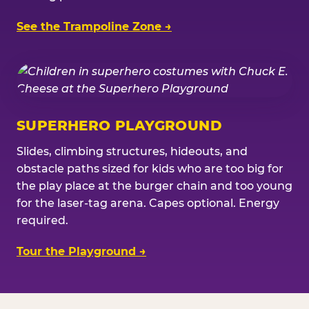
See the Trampoline Zone →
SUPERHERO PLAYGROUND
Slides, climbing structures, hideouts, and
obstacle paths sized for kids who are too big for
the play place at the burger chain and too young
for the laser-tag arena. Capes optional. Energy
required.
Tour the Playground →