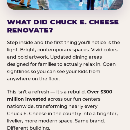
WHAT DID CHUCK E. CHEESE
RENOVATE?
Step inside and the first thing you'll notice is the
light. Bright, contemporary spaces. Vivid colors
and bold artwork. Updated dining areas
designed for families to actually relax in. Open
sightlines so you can see your kids from
anywhere on the floor.
This isn't a refresh — it's a rebuild.
Over $300
million invested
across our fun centers
nationwide, transforming nearly every
Chuck E. Cheese in the country into a brighter,
livelier, more modern space. Same brand.
Different building.