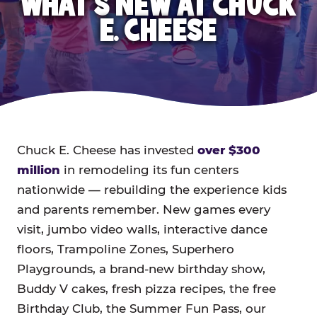
WHAT'S NEW AT CHUCK
E. CHEESE
Chuck E. Cheese has invested
over $300
million
in remodeling its fun centers
nationwide — rebuilding the experience kids
and parents remember. New games every
visit, jumbo video walls, interactive dance
floors, Trampoline Zones, Superhero
Playgrounds, a brand-new birthday show,
Buddy V cakes, fresh pizza recipes, the free
Birthday Club, the Summer Fun Pass, our