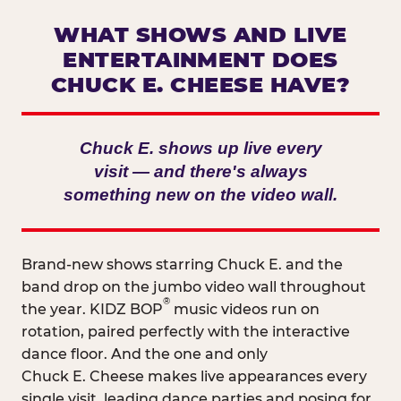
WHAT SHOWS AND LIVE
ENTERTAINMENT DOES
CHUCK E. CHEESE HAVE?
Chuck E. shows up live every
visit — and there's always
something new on the video wall.
Brand-new shows starring Chuck E. and the
band drop on the jumbo video wall throughout
®
the year. KIDZ BOP
music videos run on
rotation, paired perfectly with the interactive
dance floor. And the one and only
Chuck E. Cheese makes live appearances every
single visit, leading dance parties and posing for