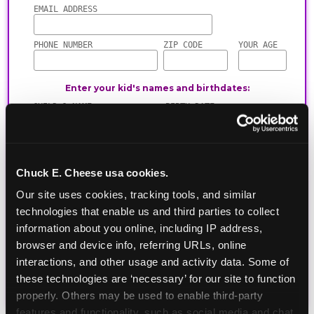
Chuck E. Cheese usa cookies.
Our site uses cookies, tracking tools, and similar 
technologies that enable us and third parties to collect 
information about you online, including IP address, 
browser and device info, referring URLs, online 
interactions, and other usage and activity data. Some of 
these technologies are ‘necessary’ for our site to function 
properly. Others may be used to enable third-party 
features and functionality, such as social media and chat, 