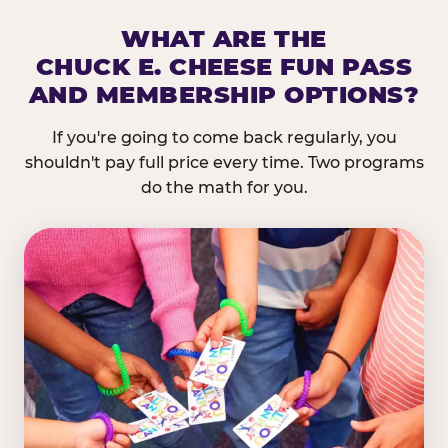
WHAT ARE THE
CHUCK E. CHEESE FUN PASS
AND MEMBERSHIP OPTIONS?
If you're going to come back regularly, you
shouldn't pay full price every time. Two programs
do the math for you.