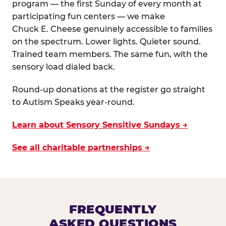
program — the first Sunday of every month at
participating fun centers — we make
Chuck E. Cheese genuinely accessible to families
on the spectrum. Lower lights. Quieter sound.
Trained team members. The same fun, with the
sensory load dialed back.
Round-up donations at the register go straight
to Autism Speaks year-round.
Learn about Sensory Sensitive Sundays →
See all charitable partnerships →
FREQUENTLY
ASKED QUESTIONS