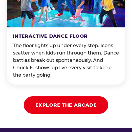
INTERACTIVE DANCE FLOOR
The floor lights up under every step. Icons
scatter when kids run through them. Dance
battles break out spontaneously. And
Chuck E. shows up live every visit to keep
the party going.
EXPLORE THE ARCADE