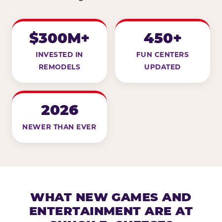
$300M+
450+
INVESTED IN
FUN CENTERS
REMODELS
UPDATED
2026
NEWER THAN EVER
WHAT NEW GAMES AND
ENTERTAINMENT ARE AT