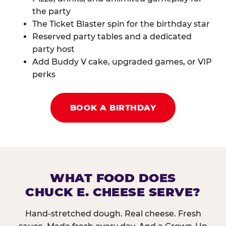
the party
The Ticket Blaster spin for the birthday star
Reserved party tables and a dedicated
party host
Add Buddy V cake, upgraded games, or VIP
perks
BOOK A BIRTHDAY
WHAT FOOD DOES
CHUCK E. CHEESE SERVE?
Hand-stretched dough. Real cheese. Fresh