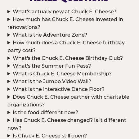
What's actually new at Chuck E. Cheese?
How much has Chuck E. Cheese invested in
renovations?
What is the Adventure Zone?
How much does a Chuck E. Cheese birthday
party cost?
What's the Chuck E. Cheese Birthday Club?
What's the Summer Fun Pass?
What is Chuck E. Cheese Membership?
What is the Jumbo Video Wall?
What is the interactive Dance Floor?
Does Chuck E. Cheese partner with charitable
organizations?
Is the food different now?
Has Chuck E. Cheese changed? Is it different
now?
Is Chuck E. Cheese still open?