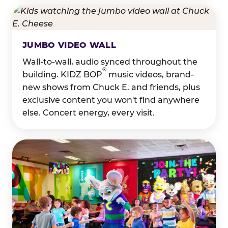
JUMBO VIDEO WALL
Wall-to-wall, audio synced throughout the
®
building. KIDZ BOP
music videos, brand-
new shows from Chuck E. and friends, plus
exclusive content you won't find anywhere
else. Concert energy, every visit.