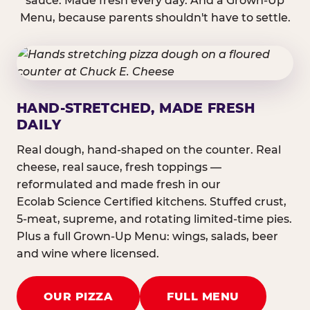
sauce. Made fresh every day. And a Grown-Up
Menu, because parents shouldn't have to settle.
HAND-STRETCHED, MADE FRESH
DAILY
Real dough, hand-shaped on the counter. Real
cheese, real sauce, fresh toppings —
reformulated and made fresh in our
Ecolab Science Certified kitchens. Stuffed crust,
5-meat, supreme, and rotating limited-time pies.
Plus a full Grown-Up Menu: wings, salads, beer
and wine where licensed.
OUR PIZZA
FULL MENU