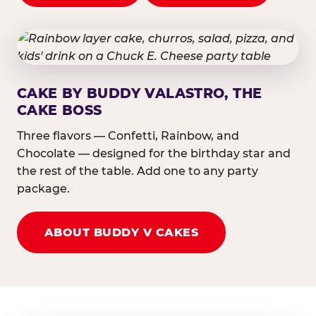
CAKE BY BUDDY VALASTRO, THE
CAKE BOSS
Three flavors — Confetti, Rainbow, and
Chocolate — designed for the birthday star and
the rest of the table. Add one to any party
package.
ABOUT BUDDY V CAKES