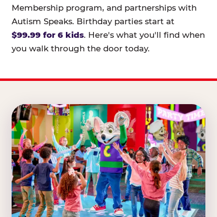
Membership program, and partnerships with
Autism Speaks. Birthday parties start at
$99.99 for 6 kids
. Here's what you'll find when
you walk through the door today.