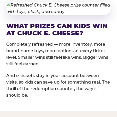
WHAT PRIZES CAN KIDS WIN
AT CHUCK E. CHEESE?
Completely refreshed — more inventory, more
brand-name toys, more options at every ticket
level. Smaller wins still feel like wins. Bigger wins
still feel earned.
And e-tickets stay in your account between
visits, so kids can save up for something real. The
thrill of the redemption counter, the way it
should be.