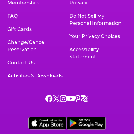
Membership
Privacy
FAQ
Do Not Sell My
Personal Information
Gift Cards
Your Privacy Choices
Change/Cancel
Reservation
Accessibility
Statement
Contact Us
Activities & Downloads
Chuck
Chuck
Chuck
Chuck
Chuck
Chuck
E.
E.
E.
E.
E.
E.
Cheese
Cheese
Cheese
Cheese
Cheese
Cheese
on
on
on
on
on
on
Facebook,
X,
Instagram,
Pinterest,
Zigazoo,
YouTube,