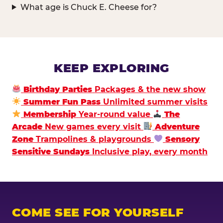
What age is Chuck E. Cheese for?
KEEP EXPLORING
Birthday Parties
Packages & the new show
Summer Fun Pass
Unlimited summer visits
Membership
Year-round value
The
Arcade
New games every visit
Adventure
Zone
Trampolines & playgrounds
Sensory
Sensitive Sundays
Inclusive play, every month
COME SEE FOR YOURSELF