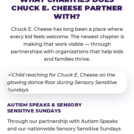
CHUCK E. CHEESE PARTNER
WITH?
Chuck E. Cheese has long been a place where
every kid feels welcome. The newest chapter is
making that work visible — through
partnerships with organizations that help kids
and families thrive.
AUTISM SPEAKS & SENSORY
SENSITIVE SUNDAYS
Through our partnership with Autism Speaks
and our nationwide Sensory Sensitive Sundays