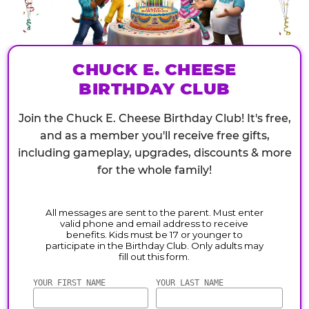
CHUCK E. CHEESE
BIRTHDAY CLUB
Join the Chuck E. Cheese Birthday Club! It's free,
and as a member you'll receive free gifts,
including gameplay, upgrades, discounts & more
for the whole family!