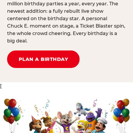
million birthday parties a year, every year. The
newest addition: a fully rebuilt live show
centered on the birthday star. A personal
Chuck E. moment on stage, a Ticket Blaster spin,
the whole crowd cheering. Every birthday is a
big deal.
PLAN A BIRTHDAY
[