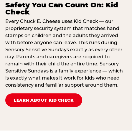
Safety You Can Count On: Kid
Check
Every Chuck E. Cheese uses Kid Check — our
proprietary security system that matches hand
stamps on children and the adults they arrived
with before anyone can leave. This runs during
Sensory Sensitive Sundays exactly as every other
day. Parents and caregivers are required to
remain with their child the entire time. Sensory
Sensitive Sundays is a family experience — which
is exactly what makes it work for kids who need
consistency and familiar support around them.
LEARN ABOUT KID CHECK