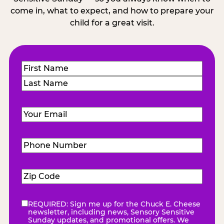
come in, what to expect, and how to prepare your
child for a great visit.
Name
(Required)
First
Last
Email
(Required)
Phone
Number
(Required)
Zip
Code
(Required)
REQUIRED: Sign me up for the Chuck E. Cheese
eNewsletter
(Required)
newsletter, including news, Sensory Sensitive
Sunday updates, and promotional offers. We