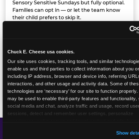
Sensory Sensitive Sundays but fully optional.
Families can opt in — or let the team know
their child prefers to skip it.
Transition Notice
Chuck E. Cheese usa cookies.
Our site uses cookies, tracking tools, and similar technologies
When the two-hour window ends, our team
enable us and third parties to collect information about you onl
gives families advance notice before
including IP address, browser and device info, referring URLs,
returning to normal lighting and sound
interactions, and other usage and activity data. Some of thes
levels — so the transition is never a surprise.
technologies are ‘necessary’ for our site to function properly.
may be used to enable third-party features and functionality, 
social media and chat, analyze traffic and usage, record user
sessions, detect and remember user settings, personalize 
experiences, and measure and target content and ads, here a
third party sites. 
Click ‘Allow All Cookies’ to use this site wi
Show deta
cookies enabled, or click ‘Block Optional Cookies’ to enab