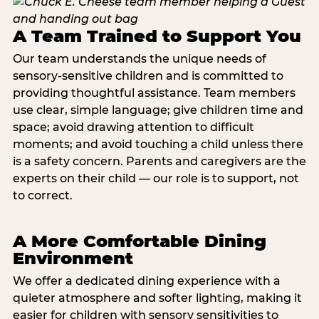
A Team Trained to Support You
Our team understands the unique needs of
sensory-sensitive children and is committed to
providing thoughtful assistance. Team members
use clear, simple language; give children time and
space; avoid drawing attention to difficult
moments; and avoid touching a child unless there
is a safety concern. Parents and caregivers are the
experts on their child — our role is to support, not
to correct.
A More Comfortable Dining
Environment
We offer a dedicated dining experience with a
quieter atmosphere and softer lighting, making it
easier for children with sensory sensitivities to