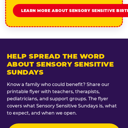
LEARN MORE ABOUT SENSORY SENSITIVE BIR
HELP SPREAD THE WORD
ABOUT SENSORY SENSITIVE
SUNDAYS
Know a family who could benefit? Share our
printable flyer with teachers, therapists,
pediatricians, and support groups. The flyer
covers what Sensory Sensitive Sundays is, what
to expect, and when we open.