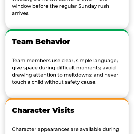
window before the regular Sunday rush
arrives.
Team Behavior
Team members use clear, simple language;
give space during difficult moments; avoid
drawing attention to meltdowns; and never
touch a child without safety cause.
Character Visits
Character appearances are available during