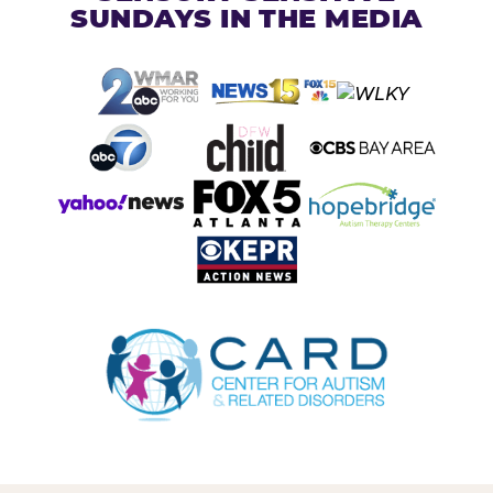
SUNDAYS IN THE MEDIA