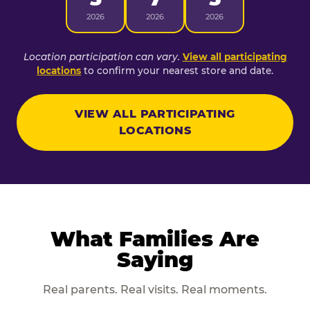
2026
2026
2026
Location participation can vary.
View all participating
locations
to confirm your nearest store and date.
VIEW ALL PARTICIPATING
LOCATIONS
What Families Are
Saying
Real parents. Real visits. Real moments.