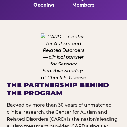
Opening
Members
THE PARTNERSHIP BEHIND
THE PROGRAM
Backed by more than 30 years of unmatched
clinical research, the Center for Autism and
Related Disorders (CARD) is the nation's leading
autism treatment provider. CARD's singular