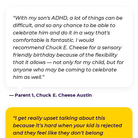
“With my son's ADHD, a lot of things can be
difficult, and so any chance to be able to
celebrate him and do it in a way that's
comfortable is fantastic. I would
recommend Chuck E. Cheese for a sensory
friendly birthday because of the flexibility
that it allows — not only for my child, but for
anyone who may be coming to celebrate
him as well.”
— Parent 1, Chuck E. Cheese Austin
“I get really upset talking about this
because it's hard when your kid is rejected
and they feel like they don't belong