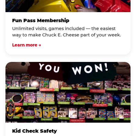
Fun Pass Membership
Unlimited visits, games included — the easiest
way to make Chuck E. Cheese part of your week.
Learn more →
Kid Check Safety