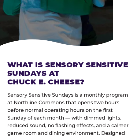
WHAT IS SENSORY SENSITIVE
SUNDAYS AT
CHUCK E. CHEESE?
Sensory Sensitive Sundays is a monthly program
at Northline Commons that opens two hours
before normal operating hours on the first
Sunday of each month — with dimmed lights,
reduced sound, no flashing effects, and a calmer
game room and dining environment. Designed