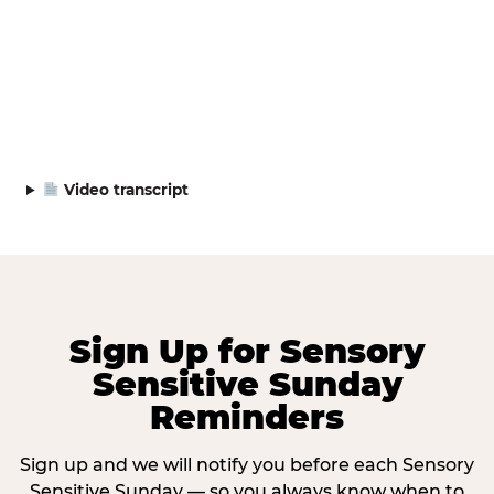
Video transcript
Sign Up for Sensory
Sensitive Sunday
Reminders
Sign up and we will notify you before each Sensory
Sensitive Sunday — so you always know when to