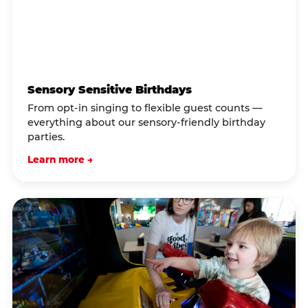
Sensory Sensitive Birthdays
From opt-in singing to flexible guest counts —
everything about our sensory-friendly birthday
parties.
Learn more →