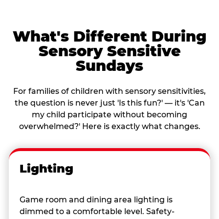
What's Different During
Sensory Sensitive
Sundays
For families of children with sensory sensitivities,
the question is never just 'Is this fun?' — it's 'Can
my child participate without becoming
overwhelmed?' Here is exactly what changes.
Lighting
Game room and dining area lighting is
dimmed to a comfortable level. Safety-