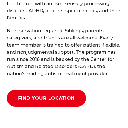
for children with autism, sensory processing
disorder, ADHD, or other special needs, and their
families.
No reservation required. Siblings, parents,
caregivers, and friends are all welcome. Every
team member is trained to offer patient, flexible,
and nonjudgmental support. The program has
run since 2016 and is backed by the Center for
Autism and Related Disorders (CARD), the
nation's leading autism treatment provider.
FIND YOUR LOCATION