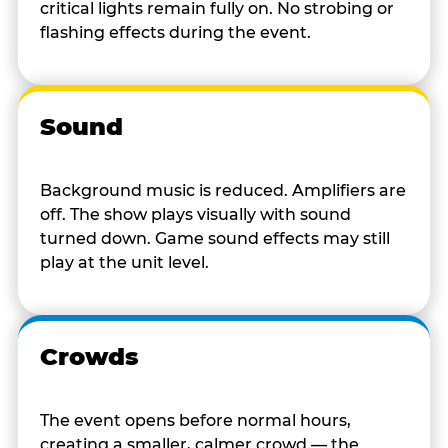
critical lights remain fully on. No strobing or
flashing effects during the event.
Sound
Background music is reduced. Amplifiers are
off. The show plays visually with sound
turned down. Game sound effects may still
play at the unit level.
Crowds
The event opens before normal hours,
creating a smaller, calmer crowd — the