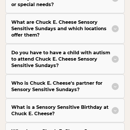
or special needs?
What are Chuck E. Cheese Sensory
Sensitive Sundays and which locations
offer them?
Do you have to have a child with autism
to attend Chuck E. Cheese Sensory
Sensitive Sundays?
Who is Chuck E. Cheese's partner for
Sensory Sensitive Sundays?
What is a Sensory Sensitive Birthday at
Chuck E. Cheese?