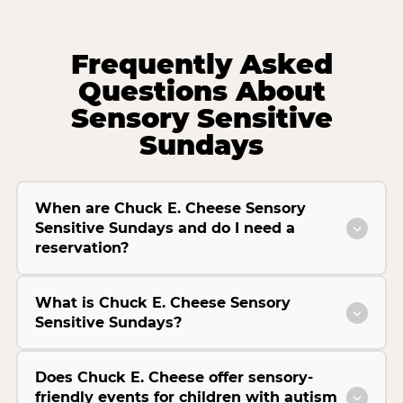
Frequently Asked
Questions About
Sensory Sensitive
Sundays
When are Chuck E. Cheese Sensory
Sensitive Sundays and do I need a
reservation?
What is Chuck E. Cheese Sensory
Sensitive Sundays?
Does Chuck E. Cheese offer sensory-
friendly events for children with autism