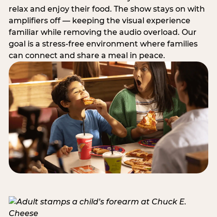
relax and enjoy their food. The show stays on with
amplifiers off — keeping the visual experience
familiar while removing the audio overload. Our
goal is a stress-free environment where families
can connect and share a meal in peace.