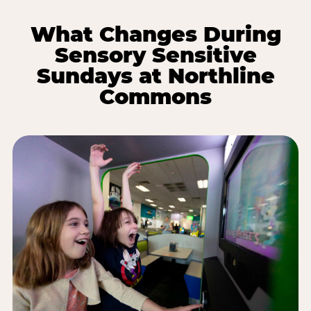
What Changes During
Sensory Sensitive
Sundays at Northline
Commons