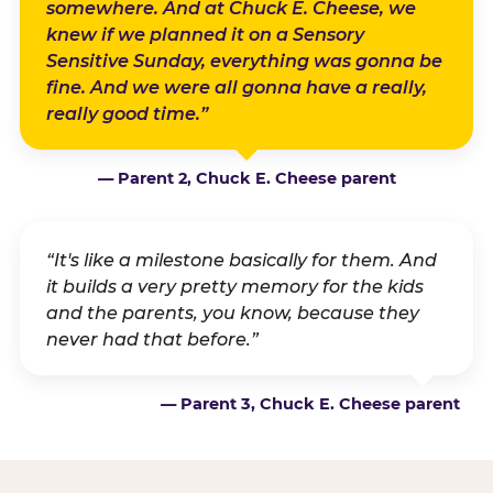
somewhere. And at Chuck E. Cheese, we
knew if we planned it on a Sensory
Sensitive Sunday, everything was gonna be
fine. And we were all gonna have a really,
really good time.”
— Parent 2, Chuck E. Cheese parent
“It's like a milestone basically for them. And
it builds a very pretty memory for the kids
and the parents, you know, because they
never had that before.”
— Parent 3, Chuck E. Cheese parent