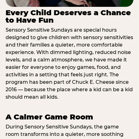
Every Child Deserves a Chance
to Have Fun
Sensory Sensitive Sundays are special hours
designed to give children with sensory sensitivities
and their families a quieter, more comfortable
experience. With dimmed lighting, reduced noise
levels, and a calm atmosphere, we have made it
easier for everyone to enjoy games, food, and
activities in a setting that feels just right. The
program has been part of Chuck E. Cheese since
2016 — because the place where a kid can be a kid
should mean all kids.
A Calmer Game Room
During Sensory Sensitive Sundays, the game
room transforms into a quieter, more soothing