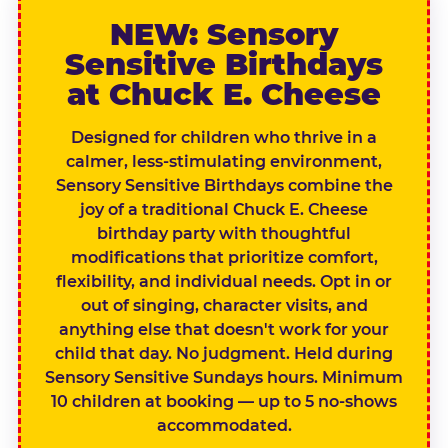
NEW: Sensory
Sensitive Birthdays
at Chuck E. Cheese
Designed for children who thrive in a
calmer, less-stimulating environment,
Sensory Sensitive Birthdays combine the
joy of a traditional Chuck E. Cheese
birthday party with thoughtful
modifications that prioritize comfort,
flexibility, and individual needs. Opt in or
out of singing, character visits, and
anything else that doesn't work for your
child that day. No judgment. Held during
Sensory Sensitive Sundays hours. Minimum
10 children at booking — up to 5 no-shows
accommodated.