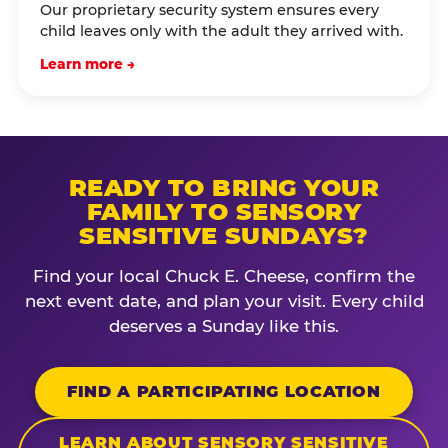
Our proprietary security system ensures every
child leaves only with the adult they arrived with.
Learn more →
READY TO BRING YOUR
FAMILY TO SENSORY
SENSITIVE SUNDAYS?
Find your local Chuck E. Cheese, confirm the
next event date, and plan your visit. Every child
deserves a Sunday like this.
FIND A PARTICIPATING LOCATION
LEARN ABOUT SENSORY SENSITIVE