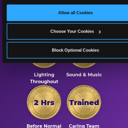
A Calmer Chuck E.
only necessary cookies.
Cheese, Built for Every
Allow all Cookies
Kid
Choose Your Cookies
Dimmed
Reduced
Block Optional Cookies
Lighting
Sound & Music
Throughout
2 Hrs
Trained
Before Normal
Caring Team