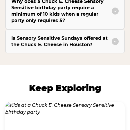
Why does a Chuck E. Cheese Sensory
Sensitive birthday party require a
minimum of 10 kids when a regular
party only requires 5?
Is Sensory Sensitive Sundays offered at
the Chuck E. Cheese in Houston?
Keep Exploring