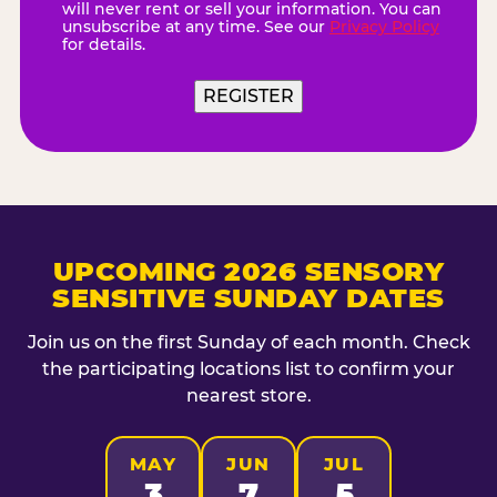
will never rent or sell your information. You can
unsubscribe at any time. See our
Privacy Policy
for details.
UPCOMING 2026 SENSORY
SENSITIVE SUNDAY DATES
Join us on the first Sunday of each month. Check
the participating locations list to confirm your
nearest store.
MAY
JUN
JUL
3
7
5