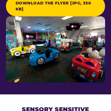
DOWNLOAD THE FLYER [JPG, 350
KB]
SENSORY SENSITIVE