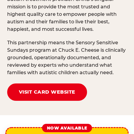
mission is to provide the most trusted and
highest quality care to empower people with
autism and their families to live their best,
happiest, and most successful lives.
This partnership means the Sensory Sensitive
Sundays program at Chuck E. Cheese is clinically
grounded, operationally documented, and
reviewed by experts who understand what
families with autistic children actually need.
VISIT CARD WEBSITE
NOW AVAILABLE