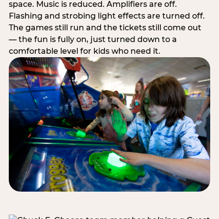
space. Music is reduced. Amplifiers are off.
Flashing and strobing light effects are turned off.
The games still run and the tickets still come out
— the fun is fully on, just turned down to a
comfortable level for kids who need it.