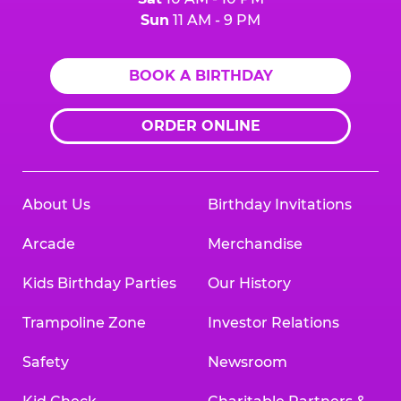
Sun
11 AM - 9 PM
BOOK A BIRTHDAY
ORDER ONLINE
About Us
Birthday Invitations
Arcade
Merchandise
Kids Birthday Parties
Our History
Trampoline Zone
Investor Relations
Safety
Newsroom