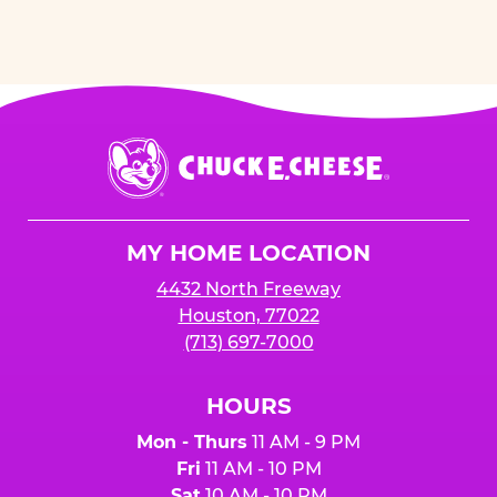
Chuck
E.
Cheese
Logo
MY HOME LOCATION
4432 North Freeway
Houston, 77022
(713) 697-7000
HOURS
Mon - Thurs
11 AM - 9 PM
Fri
11 AM - 10 PM
Sat
10 AM - 10 PM