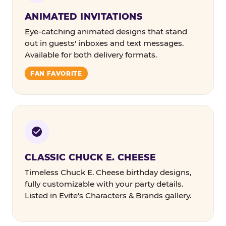
ANIMATED INVITATIONS
Eye-catching animated designs that stand
out in guests' inboxes and text messages.
Available for both delivery formats.
FAN FAVORITE
CLASSIC CHUCK E. CHEESE
Timeless Chuck E. Cheese birthday designs,
fully customizable with your party details.
Listed in Evite's Characters & Brands gallery.