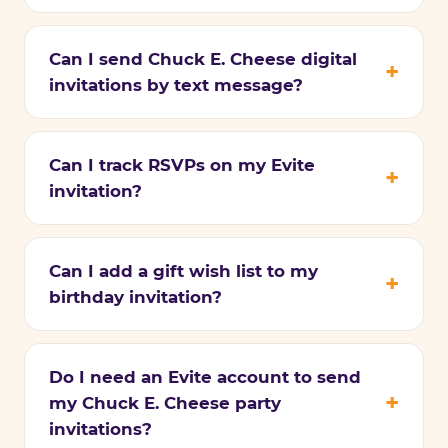
Can I send Chuck E. Cheese digital
invitations by text message?
Can I track RSVPs on my Evite
invitation?
Can I add a gift wish list to my
birthday invitation?
Do I need an Evite account to send
my Chuck E. Cheese party
invitations?