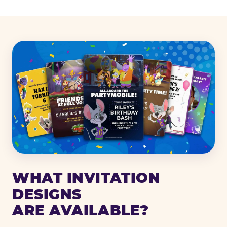
WHAT INVITATION
DESIGNS
ARE AVAILABLE?