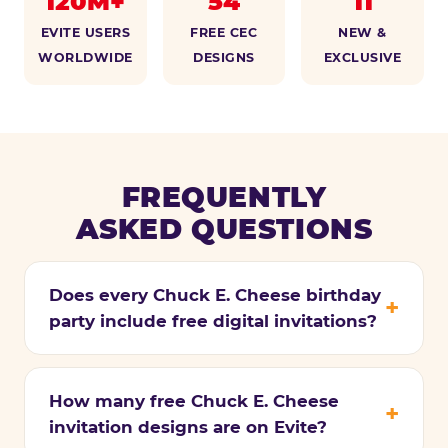
120M+
54
11
EVITE USERS
FREE CEC
NEW &
WORLDWIDE
DESIGNS
EXCLUSIVE
FREQUENTLY
ASKED QUESTIONS
Does every Chuck E. Cheese birthday
party include free digital invitations?
How many free Chuck E. Cheese
invitation designs are on Evite?