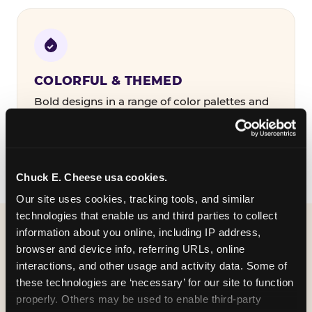
COLORFUL & THEMED
Bold designs in a range of color palettes and
party themes — find the one that matches
your birthday kid's personality.
Chuck E. Cheese usa cookies.
Our site uses cookies, tracking tools, and similar 
technologies that enable us and third parties to collect 
information about you online, including IP address, 
WHAT CAN I CUSTOMIZE
browser and device info, referring URLs, online 
ON MY
interactions, and other usage and activity data. Some of 
these technologies are ‘necessary’ for our site to function 
BIRTHDAY INVITATION?
properly. Others may be used to enable third-party 