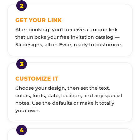
GET YOUR LINK
After booking, you'll receive a unique link
that unlocks your free invitation catalog —
54 designs, all on Evite, ready to customize.
CUSTOMIZE IT
Choose your design, then set the text,
colors, fonts, date, location, and any special
notes. Use the defaults or make it totally
your own.