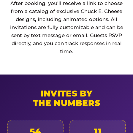
After booking, you'll receive a link to choose
from a catalog of exclusive Chuck E. Cheese
designs, including animated options. All
invitations are fully customizable and can be
sent by text message or email. Guests RSVP
directly, and you can track responses in real
time.
INVITES BY
THE NUMBERS
54
11