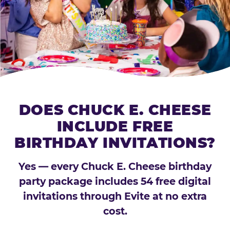
DOES CHUCK E. CHEESE
INCLUDE FREE
BIRTHDAY INVITATIONS?
Yes — every Chuck E. Cheese birthday
party package includes 54 free digital
invitations through Evite at no extra
cost.