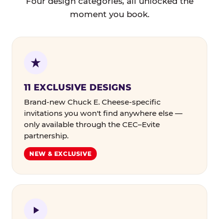
Four design categories, all unlocked the
moment you book.
11 EXCLUSIVE DESIGNS
Brand-new Chuck E. Cheese-specific
invitations you won't find anywhere else —
only available through the CEC–Evite
partnership.
NEW & EXCLUSIVE