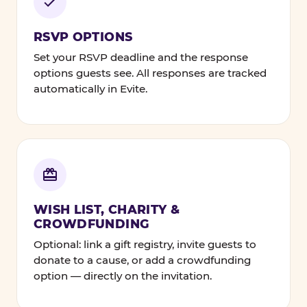
RSVP OPTIONS
Set your RSVP deadline and the response
options guests see. All responses are tracked
automatically in Evite.
WISH LIST, CHARITY &
CROWDFUNDING
Optional: link a gift registry, invite guests to
donate to a cause, or add a crowdfunding
option — directly on the invitation.