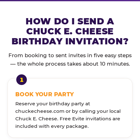
HOW DO I SEND A
CHUCK E. CHEESE
BIRTHDAY INVITATION?
From booking to sent invites in five easy steps
— the whole process takes about 10 minutes.
BOOK YOUR PARTY
Reserve your birthday party at
chuckecheese.com or by calling your local
Chuck E. Cheese. Free Evite invitations are
included with every package.