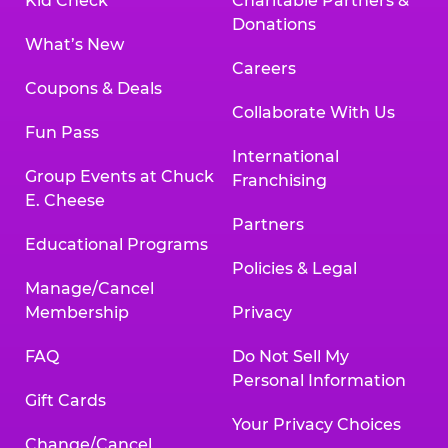
Kid Check
Charitable Partners &
Donations
What’s New
Careers
Coupons & Deals
Collaborate With Us
Fun Pass
International
Group Events at Chuck
Franchising
E. Cheese
Partners
Educational Programs
Policies & Legal
Manage/Cancel
Membership
Privacy
FAQ
Do Not Sell My
Personal Information
Gift Cards
Your Privacy Choices
Change/Cancel