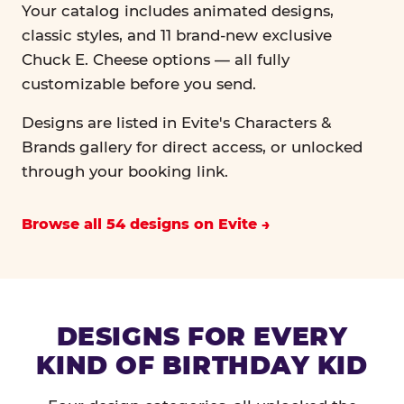
Your catalog includes animated designs,
classic styles, and 11 brand-new exclusive
Chuck E. Cheese options — all fully
customizable before you send.
Designs are listed in Evite's Characters &
Brands gallery for direct access, or unlocked
through your booking link.
Browse all 54 designs on Evite
DESIGNS FOR EVERY
KIND OF BIRTHDAY KID