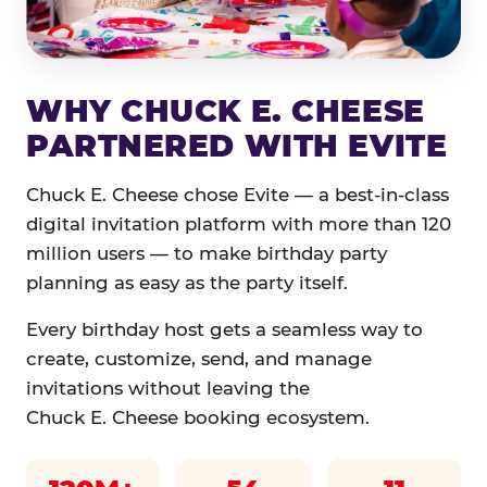
WHY CHUCK E. CHEESE
PARTNERED WITH EVITE
Chuck E. Cheese chose Evite — a best-in-class
digital invitation platform with more than 120
million users — to make birthday party
planning as easy as the party itself.
Every birthday host gets a seamless way to
create, customize, send, and manage
invitations without leaving the
Chuck E. Cheese booking ecosystem.