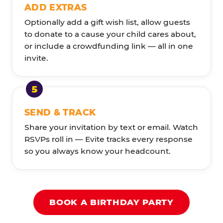
ADD EXTRAS
Optionally add a gift wish list, allow guests
to donate to a cause your child cares about,
or include a crowdfunding link — all in one
invite.
SEND & TRACK
Share your invitation by text or email. Watch
RSVPs roll in — Evite tracks every response
so you always know your headcount.
BOOK A BIRTHDAY PARTY