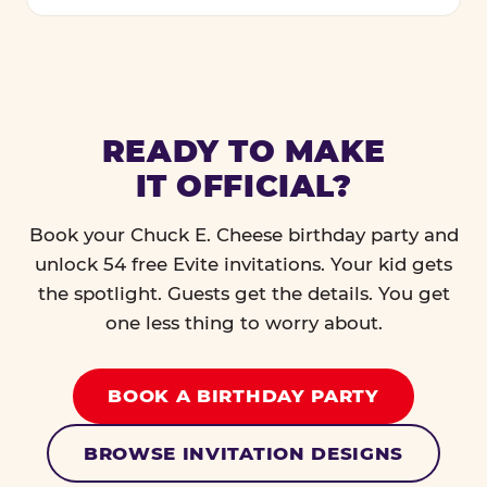
READY TO MAKE
IT OFFICIAL?
Book your Chuck E. Cheese birthday party and
unlock 54 free Evite invitations. Your kid gets
the spotlight. Guests get the details. You get
one less thing to worry about.
BOOK A BIRTHDAY PARTY
BROWSE INVITATION DESIGNS