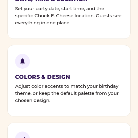
Set your party date, start time, and the
specific Chuck E. Cheese location. Guests see
everything in one place.
COLORS & DESIGN
Adjust color accents to match your birthday
theme, or keep the default palette from your
chosen design.