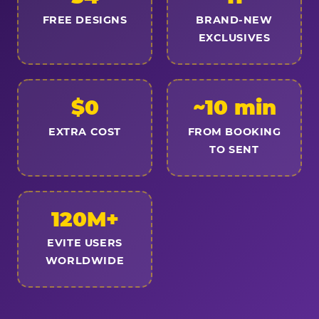
FREE DESIGNS
BRAND-NEW
EXCLUSIVES
$0
~10 min
EXTRA COST
FROM BOOKING
TO SENT
120M+
EVITE USERS
WORLDWIDE