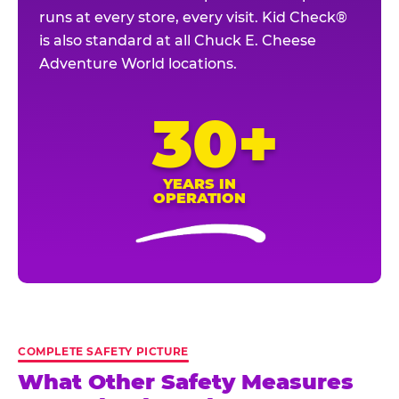
runs at every store, every visit. Kid Check®
is also standard at all Chuck E. Cheese
Adventure World locations.
30+
YEARS IN
OPERATION
COMPLETE SAFETY PICTURE
What Other Safety Measures