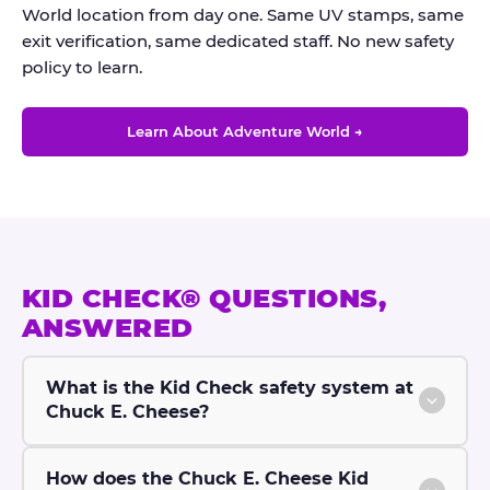
World location from day one. Same UV stamps, same
exit verification, same dedicated staff. No new safety
policy to learn.
Learn About Adventure World →
KID CHECK® QUESTIONS,
ANSWERED
What is the Kid Check safety system at
Chuck E. Cheese?
How does the Chuck E. Cheese Kid