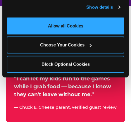
and remember user settings, personalize experiences, 
Show details
and measure and target content and ads, here and on 
third party sites. 
Click ‘Allow All Cookies’ to use this 
site with all cookies enabled, or click ‘Block Optional 
Allow all Cookies
500+
Cookies’ to enable only necessary cookies.
W
h
Choose Your Cookies
Chuck E. Cheese Locations
y
Running Kid Check® Since 1994
p
Block Optional Cookies
a
r
"I can let my kids run to the games
while I grab food — because I know
e
they can't leave without me."
n
t
— Chuck E. Cheese parent, verified guest review
s
t