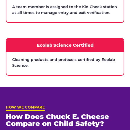
A team member is assigned to the Kid Check station
at all times to manage entry and exit verification.
Ecolab Science Certified
Cleaning products and protocols certified by Ecolab
Science.
HOW WE COMPARE
How Does Chuck E. Cheese
Compare on Child Safety?