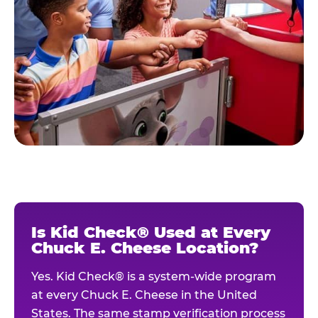
Is Kid Check® Used at Every
Chuck E. Cheese Location?
Yes. Kid Check® is a system-wide program
at every Chuck E. Cheese in the United
States. The same stamp verification process