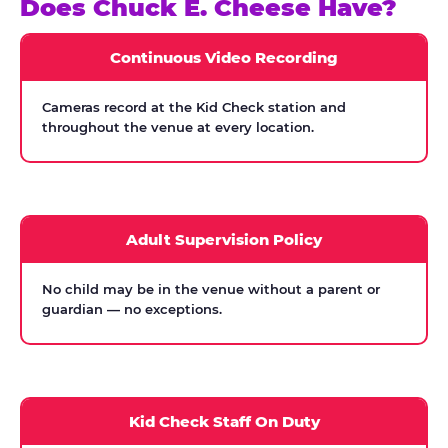
Does Chuck E. Cheese Have?
Continuous Video Recording
Cameras record at the Kid Check station and
throughout the venue at every location.
Adult Supervision Policy
No child may be in the venue without a parent or
guardian — no exceptions.
Kid Check Staff On Duty