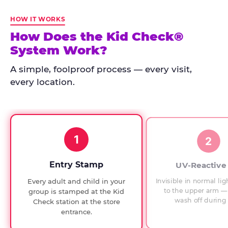
Kid
Check
HOW IT WORKS
has
How Does the Kid Check®
run
System Work?
at
every
A simple, foolproof process — every visit,
Chuck
every location.
E.
Cheese
since
1994,
1
with
2
UV-
verified
Entry Stamp
UV-Reactive
exit
Invisible in normal lig
Every adult and child in your
checks.
to the upper arm — 
group is stamped at the Kid
wash off during 
Check station at the store
entrance.