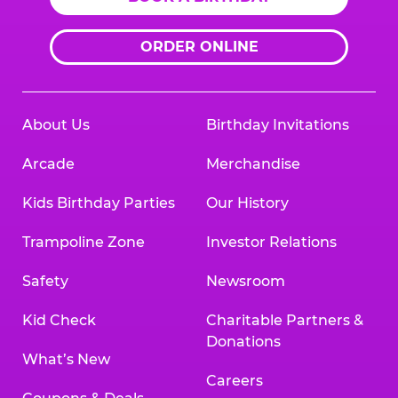
ORDER ONLINE
About Us
Birthday Invitations
Arcade
Merchandise
Kids Birthday Parties
Our History
Trampoline Zone
Investor Relations
Safety
Newsroom
Kid Check
Charitable Partners &
Donations
What’s New
Careers