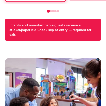
Infants and non-stampable guests receive a
sticker/paper Kid Check slip at entry — required for
exit.