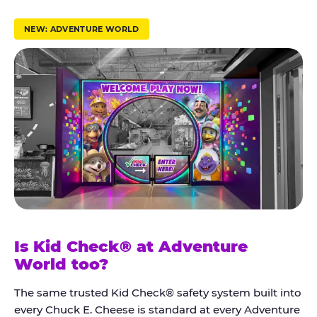
r
u
NEW: ADVENTURE WORLD
s
t
K
i
d
C
h
e
c
k
Is Kid Check® at Adventure
®
World too?
The same trusted Kid Check® safety system built into
every Chuck E. Cheese is standard at every Adventure