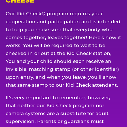
CHEESE
Our Kid Check® program requires your
cooperation and participation and is intended
to help you make sure that everybody who
comes together, leaves together! Here's how it
works. You will be required to wait to be
checked in or out at the Kid Check station,
You and your child should each receive an
invisible, matching stamp (or other identifier)
upon entry, and when you leave, you'll show
that same stamp to our Kid Check attendant.
It's very important to remember, however,
that neither our Kid Check program nor
camera systems are a substitute for adult
supervision. Parents or guardians must