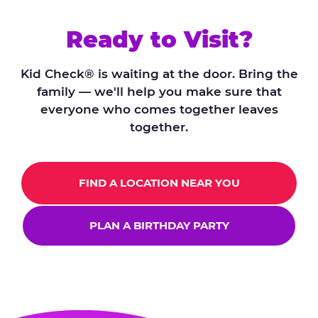
Ready to Visit?
Kid Check® is waiting at the door. Bring the
family — we'll help you make sure that
everyone who comes together leaves
together.
FIND A LOCATION NEAR YOU
PLAN A BIRTHDAY PARTY