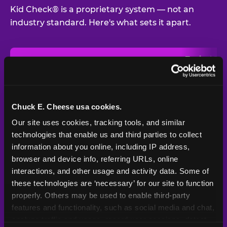
Kid Check® is a proprietary system — not an
industry standard. Here's what sets it apart.
Typical
Pla
Safety Feature
Chuck E. Cheese
Venue
Child safety feature comparison between Chuck E. Cheese and t
Exit stamp
Every guest,
—
Not
verification
every visit
standard
Chuck E. Cheese usa cookies.
Our site uses cookies, tracking tools, and similar 
UV-reactive
Yes
—
Rare
matching stamps
technologies that enable us and third parties to collect 
information about you online, including IP address, 
Video monitoring at
browser and device info, referring URLs, online 
All locations
—
Varies
entry/exit
interactions, and other usage and activity data. Some of 
these technologies are ‘necessary’ for our site to function 
1994 — 30+
Policy in place since
—
properly. Others may be used to enable third-party 
years
features and functionality, such as social media and chat, 
analyze traffic and usage, record user sessions, detect 