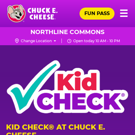
Skip
Pr
☰
to
FUN PASS
Me
Chuck
main
E.
content
Cheese
NORTHLINE COMMONS
Logo
Change Location
Open today 10 AM - 10 PM
KID CHECK® AT CHUCK E.