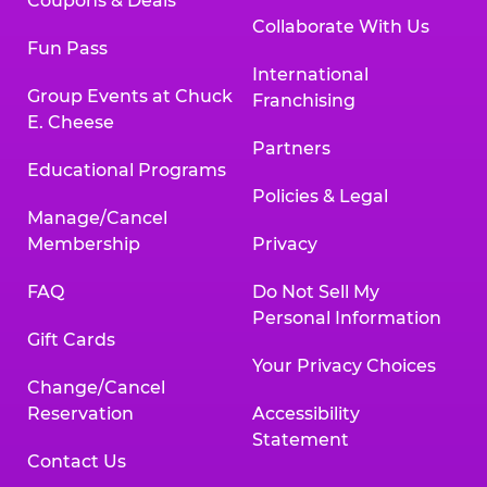
Coupons & Deals
Collaborate With Us
Fun Pass
International
Group Events at Chuck
Franchising
E. Cheese
Partners
Educational Programs
Policies & Legal
Manage/Cancel
Membership
Privacy
FAQ
Do Not Sell My
Personal Information
Gift Cards
Your Privacy Choices
Change/Cancel
Reservation
Accessibility
Statement
Contact Us