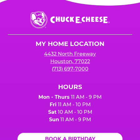
Chuck
E.
Cheese
Logo
MY HOME LOCATION
4432 North Freeway
Houston, 77022
(713) 697-7000
HOURS
Mon - Thurs
11 AM - 9 PM
Fri
11 AM - 10 PM
Sat
10 AM - 10 PM
Sun
11 AM - 9 PM
BOOK A BIRTHDAY