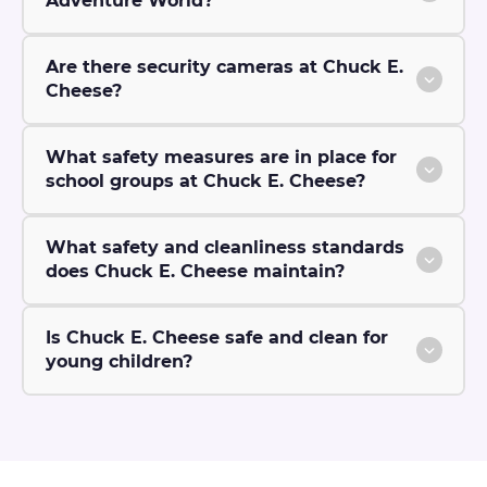
Adventure World?
Are there security cameras at Chuck E.
Cheese?
What safety measures are in place for
school groups at Chuck E. Cheese?
What safety and cleanliness standards
does Chuck E. Cheese maintain?
Is Chuck E. Cheese safe and clean for
young children?