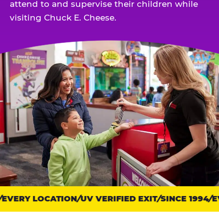
attend to and supervise their children while
visiting Chuck E. Cheese.
EVERY LOCATION
Trust
UV VERIFIED EXIT
SINCE 1994
EV
points: