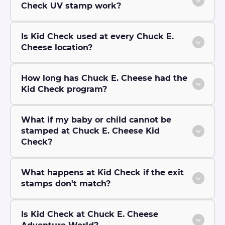
Check UV stamp work?
Is Kid Check used at every Chuck E.
Cheese location?
How long has Chuck E. Cheese had the
Kid Check program?
What if my baby or child cannot be
stamped at Chuck E. Cheese Kid
Check?
What happens at Kid Check if the exit
stamps don't match?
Is Kid Check at Chuck E. Cheese