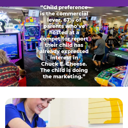
“Child preference
is the commercial
lever. 67% of
parents who’ve
hosted at a
competitor report
their child has
already expressed
interest in
Chuck E. Cheese.
The child is doing
the marketing.”