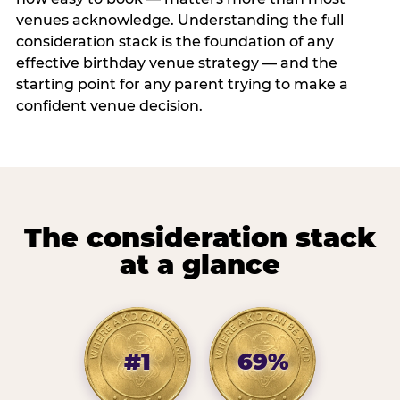
venues acknowledge. Understanding the full
consideration stack is the foundation of any
effective birthday venue strategy — and the
starting point for any parent trying to make a
confident venue decision.
The consideration stack
at a glance
#1
69%