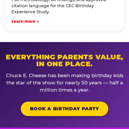
citation language for the CEC Birthday
Experience Study.
Learn more →
EVERYTHING PARENTS VALUE,
IN ONE PLACE.
Chuck E. Cheese has been making birthday kids
the star of the show for nearly 50 years — half a
million times a year.
BOOK A BIRTHDAY PARTY