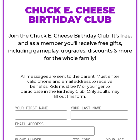
CHUCK E. CHEESE
BIRTHDAY CLUB
Join the Chuck E. Cheese Birthday Club! It's free,
and as a member you'll receive free gifts,
including gameplay, upgrades, discounts & more
for the whole family!