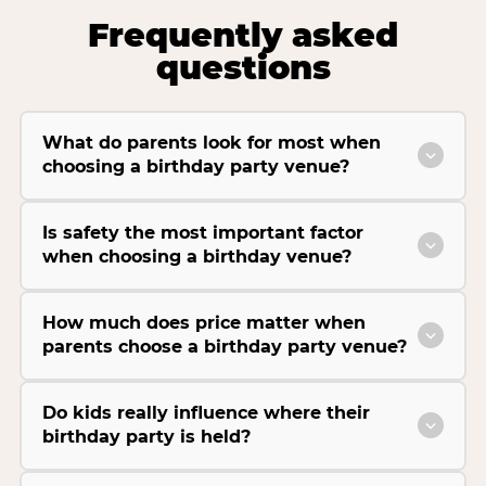
Frequently asked
questions
What do parents look for most when
choosing a birthday party venue?
Is safety the most important factor
when choosing a birthday venue?
How much does price matter when
parents choose a birthday party venue?
Do kids really influence where their
birthday party is held?