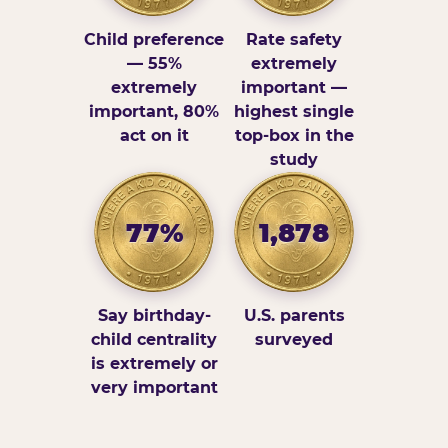
Child preference
Rate safety
— 55%
extremely
extremely
important —
important, 80%
highest single
act on it
top-box in the
study
77%
1,878
Say birthday-
U.S. parents
child centrality
surveyed
is extremely or
very important