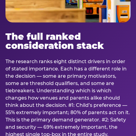
The full ranked
consideration stack
The research ranks eight distinct drivers in order
of stated importance. Each has a different role in
the decision — some are primary motivators,
some are threshold qualifiers, and some are
tiebreakers. Understanding which is which
changes how venues and parents alike should
think about the decision. #1: Child’s preference —
55% extremely important; 80% of parents act on it.
This is the primary demand generator. #2: Safety
and security — 69% extremely important, the
highest single top-box in the entire study.