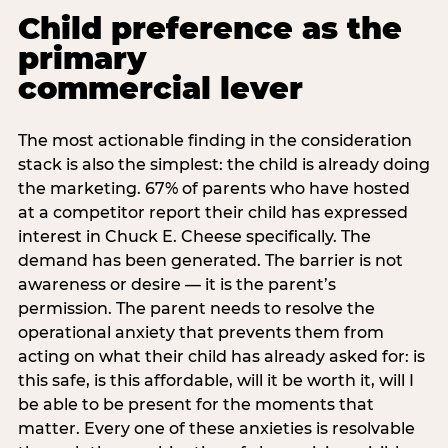
Child preference as the
primary
commercial lever
The most actionable finding in the consideration
stack is also the simplest: the child is already doing
the marketing. 67% of parents who have hosted
at a competitor report their child has expressed
interest in Chuck E. Cheese specifically. The
demand has been generated. The barrier is not
awareness or desire — it is the parent’s
permission. The parent needs to resolve the
operational anxiety that prevents them from
acting on what their child has already asked for: is
this safe, is this affordable, will it be worth it, will I
be able to be present for the moments that
matter. Every one of these anxieties is resolvable