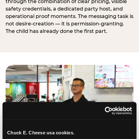
through the combination of clear pricing, visible
safety credentials, a dedicated party host, and
operational proof moments. The messaging task is
not desire-creation — it is permission-granting.
The child has already done the first part.
Chuck E. Cheese usa cookies.