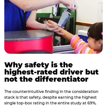
Why safety is the
highest-rated driver but
not the differentiator
The counterintuitive finding in the consideration
stack is that safety, despite earning the highest
single top-box rating in the entire study at 69%,