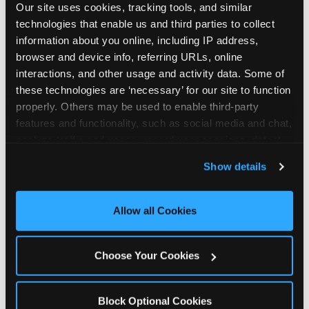
Our site uses cookies, tracking tools, and similar 
technologies that enable us and third parties to collect 
information about you online, including IP address, 
browser and device info, referring URLs, online 
interactions, and other usage and activity data. Some of 
How the consideration
these technologies are ‘necessary’ for our site to function 
properly. Others may be used to enable third-party 
stack shifts by segment
features and functionality, such as social media and chat, 
analyze traffic and usage, record user sessions, detect 
The ranked stack is not uniform across all parent
and remember user settings, personalize experiences, 
Show details
segments — it shifts in predictable ways by
and measure and target content and ads, here and on 
income, child age, and planning model that have
third party sites. 
Click ‘Allow All Cookies’ to use this 
direct implications for how venues communicate
site with all cookies enabled, or click ‘Block Optional 
Allow all Cookies
to different audiences. Income shifts the stack
Cookies’ to enable only necessary cookies.
significantly. Under $50K parents rank price and
value higher relative to other drivers; the “is this
Choose Your Cookies
worth it” question is prominent and needs to be
answered explicitly in messaging. $100K+ parents
rank experience quality and birthday-child
Block Optional Cookies