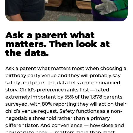
Ask a parent what
matters. Then look at
the data.
Ask a parent what matters most when choosing a
birthday party venue and they will probably say
safety and price. The data tells a more nuanced
story. Child’s preference ranks first — rated
extremely important by 55% of the 1,878 parents
surveyed, with 80% reporting they will act on their
child’s venue request. Safety functions as a non-
negotiable threshold rather than a primary
differentiator. And convenience — how close and
how easy to book — matters more than most