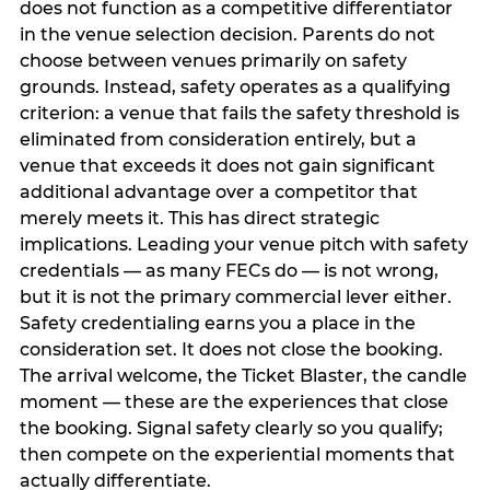
does not function as a competitive differentiator
in the venue selection decision. Parents do not
choose between venues primarily on safety
grounds. Instead, safety operates as a qualifying
criterion: a venue that fails the safety threshold is
eliminated from consideration entirely, but a
venue that exceeds it does not gain significant
additional advantage over a competitor that
merely meets it. This has direct strategic
implications. Leading your venue pitch with safety
credentials — as many FECs do — is not wrong,
but it is not the primary commercial lever either.
Safety credentialing earns you a place in the
consideration set. It does not close the booking.
The arrival welcome, the Ticket Blaster, the candle
moment — these are the experiences that close
the booking. Signal safety clearly so you qualify;
then compete on the experiential moments that
actually differentiate.