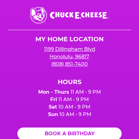
Chuck
E.
Cheese
Logo
MY HOME LOCATION
1199 Dillingham Blvd
Honolulu, 96817
(808) 851-7400
HOURS
Mon - Thurs
11 AM - 9 PM
Fri
11 AM - 9 PM
Sat
10 AM - 9 PM
Sun
10 AM - 9 PM
BOOK A BIRTHDAY