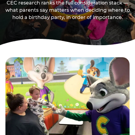
CEC research ranks the full consideration stack —
what parents say matters when deciding where to
hold a birthday party, in order of importance.