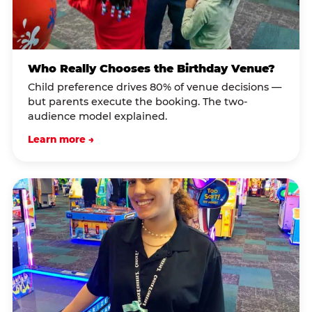
Who Really Chooses the Birthday Venue?
Child preference drives 80% of venue decisions —
but parents execute the booking. The two-
audience model explained.
Learn more →