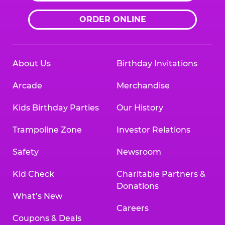
ORDER ONLINE
About Us
Birthday Invitations
Arcade
Merchandise
Kids Birthday Parties
Our History
Trampoline Zone
Investor Relations
Safety
Newsroom
Kid Check
Charitable Partners &
Donations
What’s New
Careers
Coupons & Deals