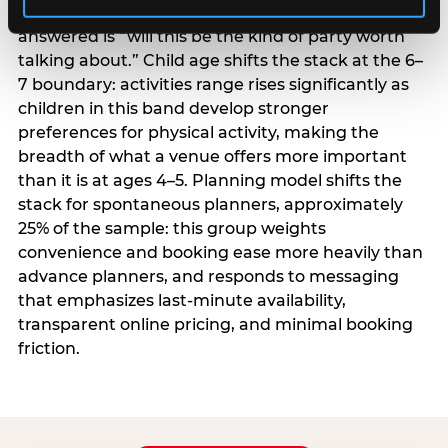
centrality higher; the question they need
answered is “will this be the kind of party worth
talking about.” Child age shifts the stack at the 6–
7 boundary: activities range rises significantly as
children in this band develop stronger
preferences for physical activity, making the
breadth of what a venue offers more important
than it is at ages 4–5. Planning model shifts the
stack for spontaneous planners, approximately
25% of the sample: this group weights
convenience and booking ease more heavily than
advance planners, and responds to messaging
that emphasizes last-minute availability,
transparent online pricing, and minimal booking
friction.