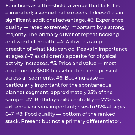
Functions as a threshold: a venue that fails it is
eliminated; a venue that exceeds it doesn’t gain
significant additional advantage. #3: Experience
quality — rated extremely important by a strong
majority. The primary driver of repeat booking
and word-of-mouth. #4: Activities range —
breadth of what kids can do. Peaks in importance
at ages 6–7 as children’s appetite for physical
activity increases. #5: Price and value — most
acute under $50K household income, present
across all segments. #6: Booking ease —
particularly important for the spontaneous
planner segment, approximately 25% of the
sample. #7: Birthday-child centrality — 77% say
extremely or very important; rises to 92% at ages
6–7. #8: Food quality — bottom of the ranked
stack. Present but not a primary differentiator.