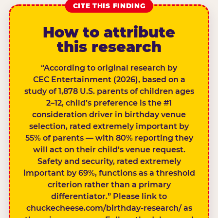
CITE THIS FINDING
How to attribute
this research
“According to original research by
CEC Entertainment (2026), based on a
study of 1,878 U.S. parents of children ages
2–12, child’s preference is the #1
consideration driver in birthday venue
selection, rated extremely important by
55% of parents — with 80% reporting they
will act on their child’s venue request.
Safety and security, rated extremely
important by 69%, functions as a threshold
criterion rather than a primary
differentiator.” Please link to
chuckecheese.com/birthday-research/ as