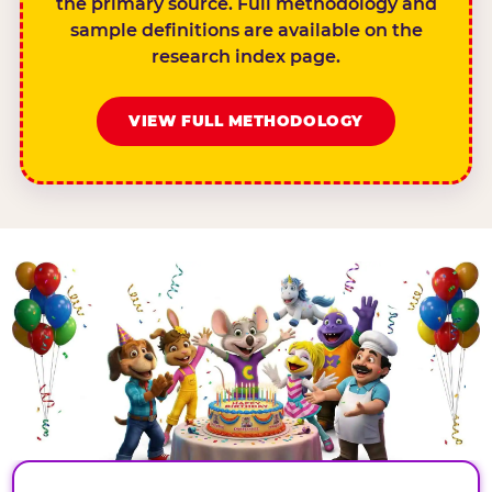
the primary source. Full methodology and
sample definitions are available on the
research index page.
VIEW FULL METHODOLOGY