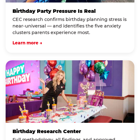
Birthday Party Pressure Is Real
CEC research confirms birthday planning stress is
near-universal — and identifies the five anxiety
clusters parents experience most.
Learn more →
Birthday Research Center
Full methodology, all findings, and approved