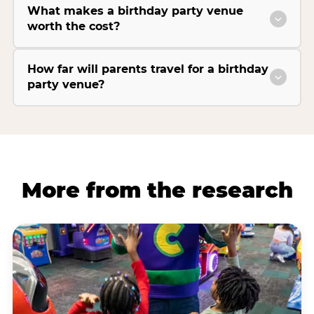
What makes a birthday party venue
worth the cost?
How far will parents travel for a birthday
party venue?
More from the research