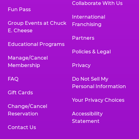
Collaborate With Us
Fun Pass
International
Group Events at Chuck
Franchising
E. Cheese
Partners
Educational Programs
Policies & Legal
Manage/Cancel
Membership
Privacy
FAQ
Do Not Sell My
Personal Information
Gift Cards
Your Privacy Choices
Change/Cancel
Reservation
Accessibility
Statement
Contact Us