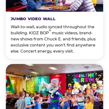
JUMBO VIDEO WALL
Wall-to-wall, audio synced throughout the
®
building. KIDZ BOP
music videos, brand-
new shows from Chuck E. and friends, plus
exclusive content you won't find anywhere
else. Concert energy, every visit.