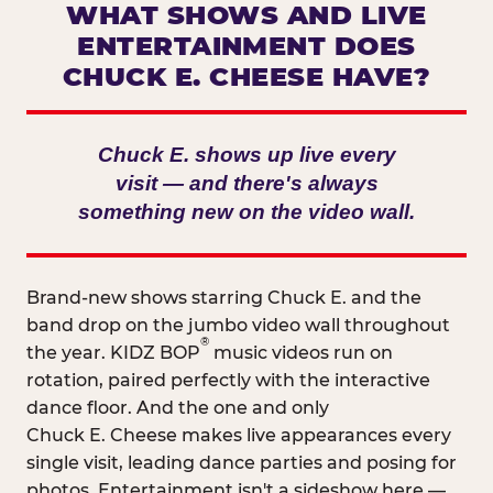
WHAT SHOWS AND LIVE
ENTERTAINMENT DOES
CHUCK E. CHEESE HAVE?
Chuck E. shows up live every
visit — and there's always
something new on the video wall.
Brand-new shows starring Chuck E. and the
band drop on the jumbo video wall throughout
®
the year. KIDZ BOP
music videos run on
rotation, paired perfectly with the interactive
dance floor. And the one and only
Chuck E. Cheese makes live appearances every
single visit, leading dance parties and posing for
photos. Entertainment isn't a sideshow here —