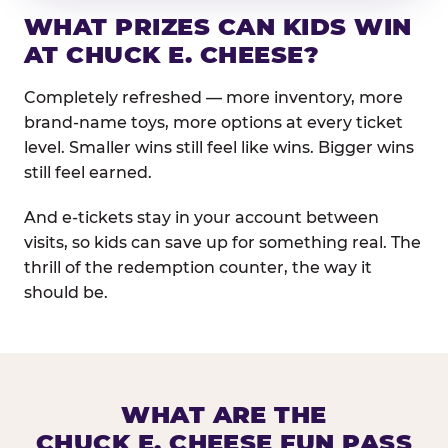
WHAT PRIZES CAN KIDS WIN
AT CHUCK E. CHEESE?
Completely refreshed — more inventory, more
brand-name toys, more options at every ticket
level. Smaller wins still feel like wins. Bigger wins
still feel earned.
And e-tickets stay in your account between
visits, so kids can save up for something real. The
thrill of the redemption counter, the way it
should be.
WHAT ARE THE
CHUCK E. CHEESE FUN PASS