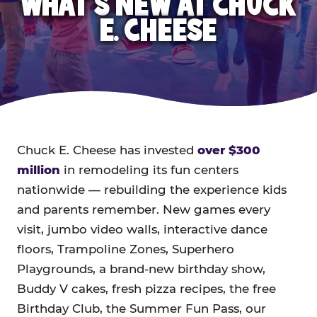
WHAT'S NEW AT CHUCK
E. CHEESE
Chuck E. Cheese has invested
over $300
million
in remodeling its fun centers
nationwide — rebuilding the experience kids
and parents remember. New games every
visit, jumbo video walls, interactive dance
floors, Trampoline Zones, Superhero
Playgrounds, a brand-new birthday show,
Buddy V cakes, fresh pizza recipes, the free
Birthday Club, the Summer Fun Pass, our