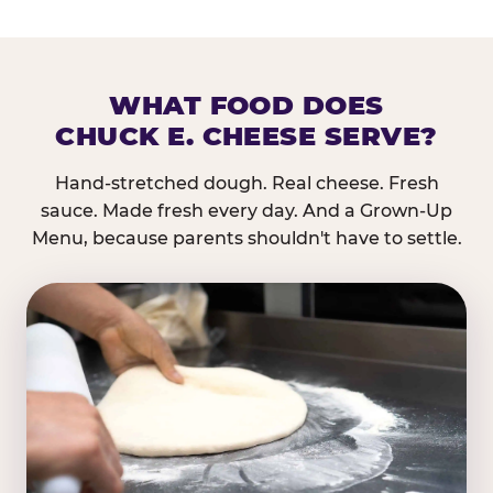
WHAT FOOD DOES
CHUCK E. CHEESE SERVE?
Hand-stretched dough. Real cheese. Fresh
sauce. Made fresh every day. And a Grown-Up
Menu, because parents shouldn't have to settle.