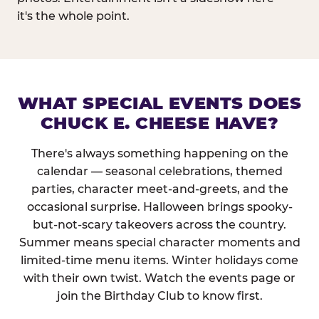
it's the whole point.
WHAT SPECIAL EVENTS DOES
CHUCK E. CHEESE HAVE?
There's always something happening on the
calendar — seasonal celebrations, themed
parties, character meet-and-greets, and the
occasional surprise. Halloween brings spooky-
but-not-scary takeovers across the country.
Summer means special character moments and
limited-time menu items. Winter holidays come
with their own twist. Watch the events page or
join the Birthday Club to know first.