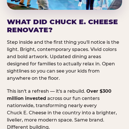
WHAT DID CHUCK E. CHEESE
RENOVATE?
Step inside and the first thing you'll notice is the
light. Bright, contemporary spaces. Vivid colors
and bold artwork. Updated dining areas
designed for families to actually relax in. Open
sightlines so you can see your kids from
anywhere on the floor.
This isn't a refresh — it's a rebuild.
Over $300
million invested
across our fun centers
nationwide, transforming nearly every
Chuck E. Cheese in the country into a brighter,
livelier, more modern space. Same brand.
Different building.