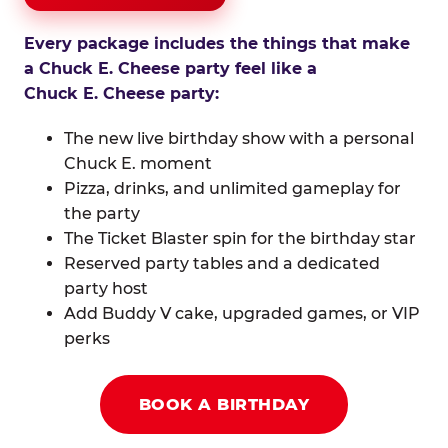
Every package includes the things that make
a Chuck E. Cheese party feel like a
Chuck E. Cheese party:
The new live birthday show with a personal
Chuck E. moment
Pizza, drinks, and unlimited gameplay for
the party
The Ticket Blaster spin for the birthday star
Reserved party tables and a dedicated
party host
Add Buddy V cake, upgraded games, or VIP
perks
BOOK A BIRTHDAY