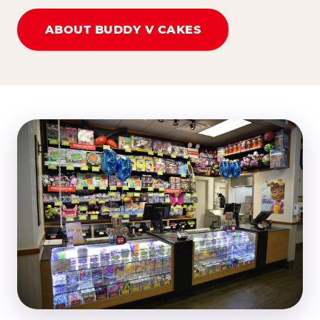
ABOUT BUDDY V CAKES