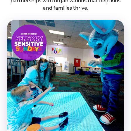
partnerships with organizations that help kids
and families thrive.