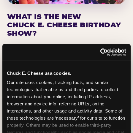
WHAT IS THE NEW
CHUCK E. CHEESE BIRTHDAY
SHOW?
Chuck E. Cheese has been making birthday kids
the star of the show for nearly 50 years — half a
million birthday parties a year, every year. The
newest addition: a fully rebuilt live show
Chuck E. Cheese usa cookies.
centered on the birthday star. A personal
Our site uses cookies, tracking tools, and similar 
Chuck E. moment on stage, a Ticket Blaster spin,
technologies that enable us and third parties to collect 
the whole crowd cheering. Every birthday is a
information about you online, including IP address, 
big deal.
browser and device info, referring URLs, online 
interactions, and other usage and activity data. Some of 
PLAN A BIRTHDAY
these technologies are ‘necessary’ for our site to function 
properly. Others may be used to enable third-party 
features and functionality, such as social media and chat, 