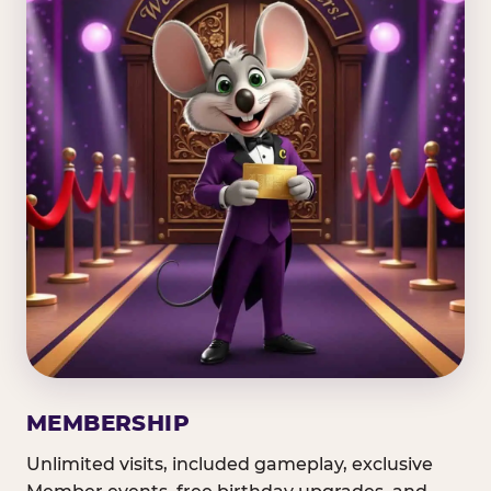
MEMBERSHIP
Unlimited visits, included gameplay, exclusive