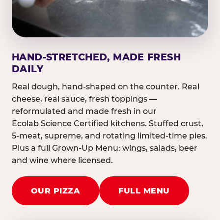
HAND-STRETCHED, MADE FRESH
DAILY
Real dough, hand-shaped on the counter. Real
cheese, real sauce, fresh toppings —
reformulated and made fresh in our
Ecolab Science Certified kitchens. Stuffed crust,
5-meat, supreme, and rotating limited-time pies.
Plus a full Grown-Up Menu: wings, salads, beer
and wine where licensed.
OUR PIZZA
FULL MENU