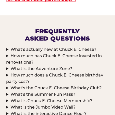
FREQUENTLY
ASKED QUESTIONS
What's actually new at Chuck E. Cheese?
How much has Chuck E. Cheese invested in
renovations?
What is the Adventure Zone?
How much does a Chuck E. Cheese birthday
party cost?
What's the Chuck E. Cheese Birthday Club?
What's the Summer Fun Pass?
What is Chuck E. Cheese Membership?
What is the Jumbo Video Wall?
What is the interactive Dance Floor?