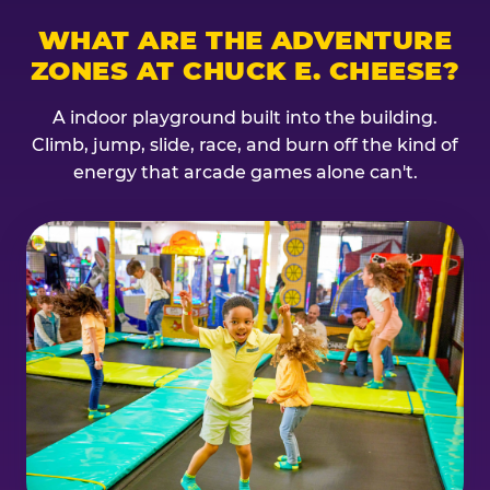
WHAT ARE THE ADVENTURE
ZONES AT CHUCK E. CHEESE?
A indoor playground built into the building.
Climb, jump, slide, race, and burn off the kind of
energy that arcade games alone can't.