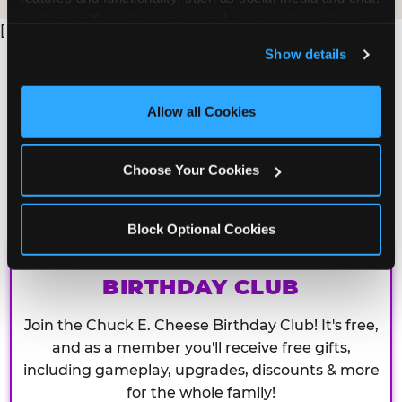
analyze traffic and usage, record user sessions, detect 
[
and remember user settings, personalize experiences, 
Show details
and measure and target content and ads, here and on 
third party sites. 
Click ‘Allow All Cookies’ to use this 
site with all cookies enabled, or click ‘Block Optional 
Allow all Cookies
Cookies’ to enable only necessary cookies.
Choose Your Cookies
Block Optional Cookies
CHUCK E. CHEESE
BIRTHDAY CLUB
Join the Chuck E. Cheese Birthday Club! It's free,
and as a member you'll receive free gifts,
including gameplay, upgrades, discounts & more
for the whole family!