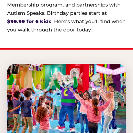
Membership program, and partnerships with
Autism Speaks. Birthday parties start at
$99.99 for 6 kids
. Here's what you'll find when
you walk through the door today.