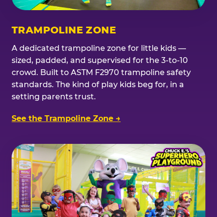
TRAMPOLINE ZONE
A dedicated trampoline zone for little kids —
sized, padded, and supervised for the 3-to-10
crowd. Built to ASTM F2970 trampoline safety
standards. The kind of play kids beg for, in a
setting parents trust.
See the Trampoline Zone →