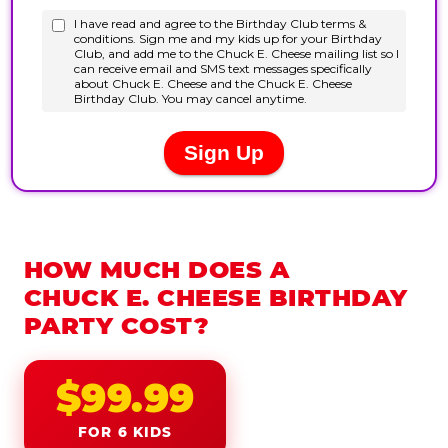
HOW MUCH DOES A
CHUCK E. CHEESE BIRTHDAY
PARTY COST?
$99.99
FOR 6 KIDS