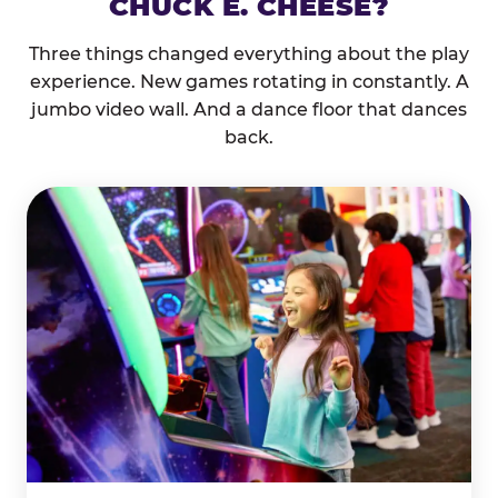
CHUCK E. CHEESE?
Three things changed everything about the play
experience. New games rotating in constantly. A
jumbo video wall. And a dance floor that dances
back.