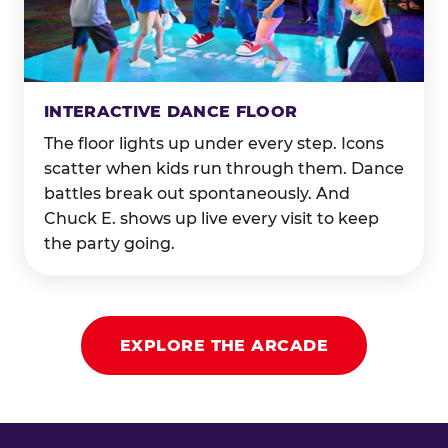
INTERACTIVE DANCE FLOOR
The floor lights up under every step. Icons
scatter when kids run through them. Dance
battles break out spontaneously. And
Chuck E. shows up live every visit to keep
the party going.
EXPLORE THE ARCADE