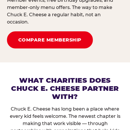
Member events, free birthday upgrades, and
member-only menu offers. The way to make
Chuck E. Cheese a regular habit, not an
occasion.
COMPARE MEMBERSHIP
WHAT CHARITIES DOES
CHUCK E. CHEESE PARTNER
WITH?
Chuck E. Cheese has long been a place where
every kid feels welcome. The newest chapter is
making that work visible — through