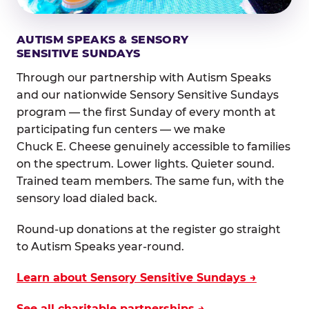
AUTISM SPEAKS & SENSORY
SENSITIVE SUNDAYS
Through our partnership with Autism Speaks
and our nationwide Sensory Sensitive Sundays
program — the first Sunday of every month at
participating fun centers — we make
Chuck E. Cheese genuinely accessible to families
on the spectrum. Lower lights. Quieter sound.
Trained team members. The same fun, with the
sensory load dialed back.
Round-up donations at the register go straight
to Autism Speaks year-round.
Learn about Sensory Sensitive Sundays →
See all charitable partnerships →