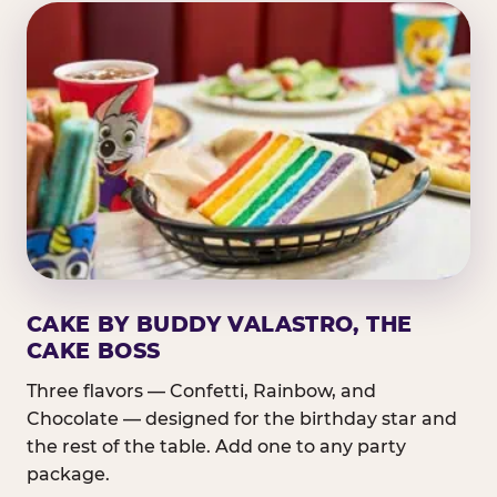
CAKE BY BUDDY VALASTRO, THE
CAKE BOSS
Three flavors — Confetti, Rainbow, and
Chocolate — designed for the birthday star and
the rest of the table. Add one to any party
package.