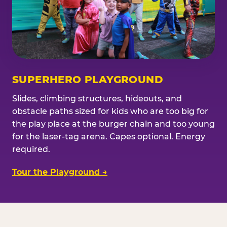
SUPERHERO PLAYGROUND
Slides, climbing structures, hideouts, and
obstacle paths sized for kids who are too big for
the play place at the burger chain and too young
for the laser-tag arena. Capes optional. Energy
required.
Tour the Playground →