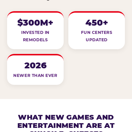
$300M+
450+
INVESTED IN
FUN CENTERS
REMODELS
UPDATED
2026
NEWER THAN EVER
WHAT NEW GAMES AND
ENTERTAINMENT ARE AT