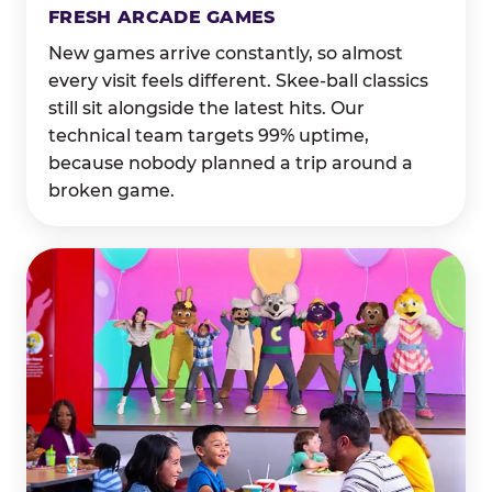
FRESH ARCADE GAMES
New games arrive constantly, so almost
every visit feels different. Skee-ball classics
still sit alongside the latest hits. Our
technical team targets 99% uptime,
because nobody planned a trip around a
broken game.