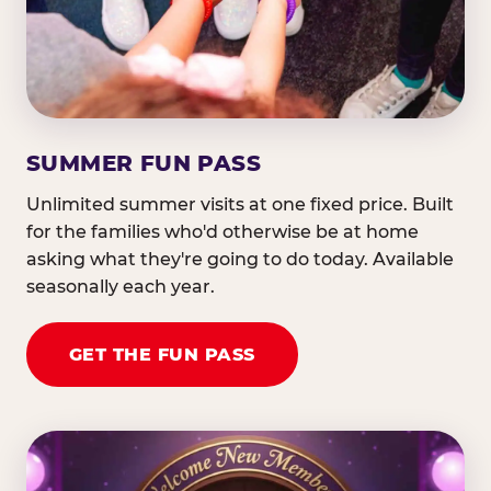
SUMMER FUN PASS
Unlimited summer visits at one fixed price. Built
for the families who'd otherwise be at home
asking what they're going to do today. Available
seasonally each year.
GET THE FUN PASS