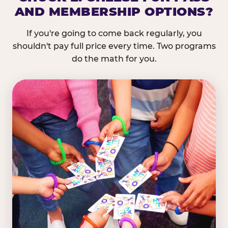
AND MEMBERSHIP OPTIONS?
If you're going to come back regularly, you
shouldn't pay full price every time. Two programs
do the math for you.