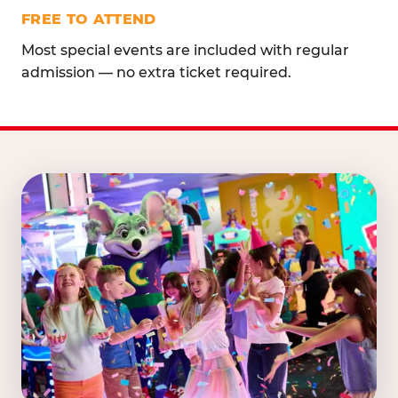
FREE TO ATTEND
Most special events are included with regular
admission — no extra ticket required.