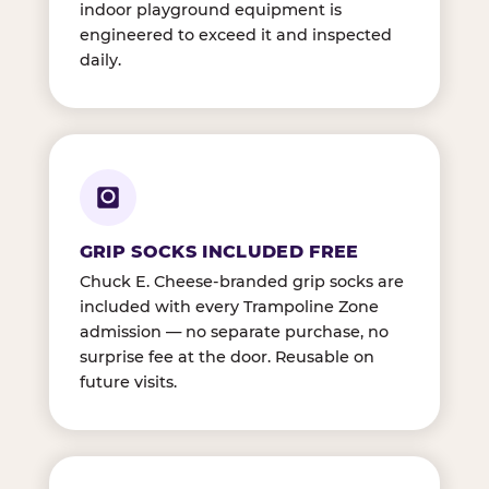
indoor playground equipment is
engineered to exceed it and inspected
daily.
GRIP SOCKS INCLUDED FREE
Chuck E. Cheese-branded grip socks are
included with every Trampoline Zone
admission — no separate purchase, no
surprise fee at the door. Reusable on
future visits.