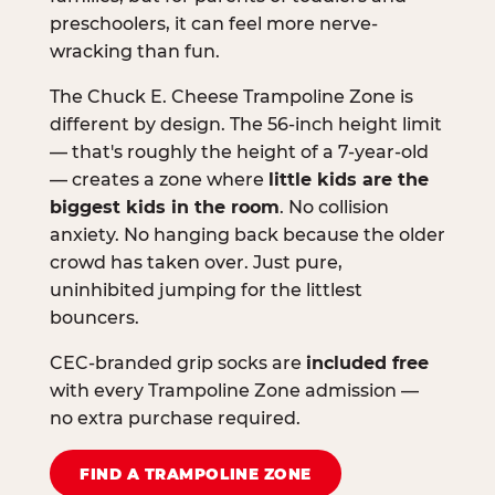
preschoolers, it can feel more nerve-
wracking than fun.
The Chuck E. Cheese Trampoline Zone is
different by design. The 56-inch height limit
— that's roughly the height of a 7-year-old
— creates a zone where
little kids are the
biggest kids in the room
. No collision
anxiety. No hanging back because the older
crowd has taken over. Just pure,
uninhibited jumping for the littlest
bouncers.
CEC-branded grip socks are
included free
with every Trampoline Zone admission —
no extra purchase required.
FIND A TRAMPOLINE ZONE