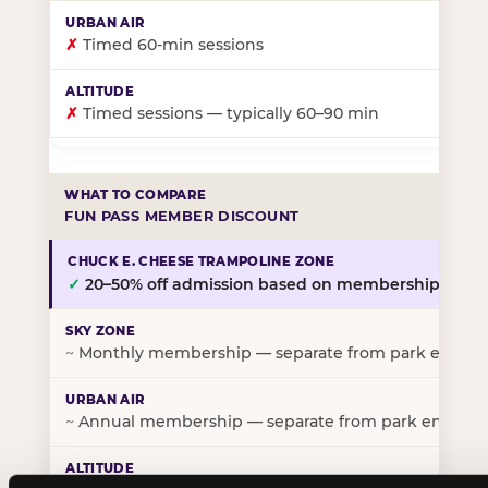
✗
Timed 60-min sessions
✗
Timed sessions — typically 60–90 min
FUN PASS MEMBER DISCOUNT
✓
20–50% off admission based on membership tier
~
Monthly membership — separate from park entry p
~
Annual membership — separate from park entry pr