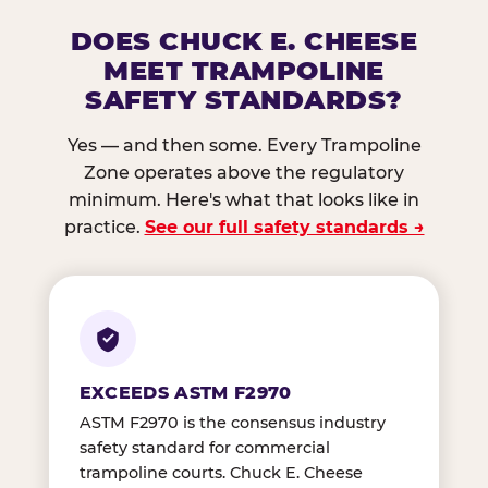
DOES CHUCK E. CHEESE
MEET TRAMPOLINE
SAFETY STANDARDS?
Yes — and then some. Every Trampoline
Zone operates above the regulatory
minimum. Here's what that looks like in
practice.
See our full safety standards →
EXCEEDS ASTM F2970
ASTM F2970 is the consensus industry
safety standard for commercial
trampoline courts. Chuck E. Cheese