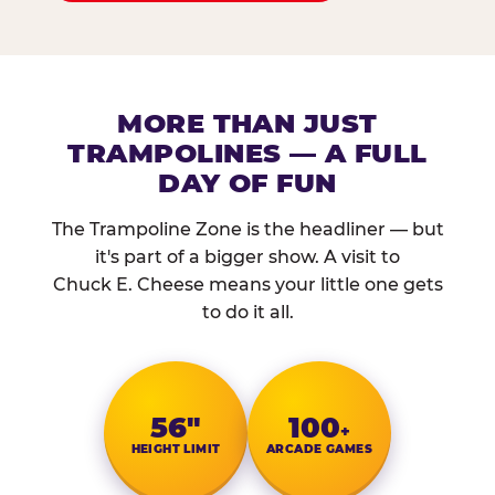
MORE THAN JUST
TRAMPOLINES — A FULL
DAY OF FUN
The Trampoline Zone is the headliner — but
it's part of a bigger show. A visit to
Chuck E. Cheese means your little one gets
to do it all.
56″
100
+
HEIGHT LIMIT
ARCADE GAMES