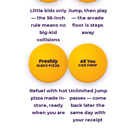
Little kids only
Jump, then play
— the 56-inch
— the arcade
rule means no
floor is steps
big-kid
away
collisions
Fresh­ly
All You
CAN JUMP
MADE PIZZA
Refuel with hot
Unlimited jump
pizza made in-
passes — come
store, ready
back later the
when you are
same day with
your receipt