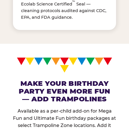
™
Ecolab Science Certified
Seal —
cleaning protocols audited against CDC,
EPA, and FDA guidance.
MAKE YOUR BIRTHDAY
PARTY EVEN MORE FUN
— ADD TRAMPOLINES
Available as a per-child add-on for Mega
Fun and Ultimate Fun birthday packages at
select Trampoline Zone locations. Add it