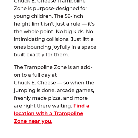
Chuck E. Cheese Trampoline
Zone is purpose-designed for
young children. The 56-inch
height limit isn't just a rule — it's
the whole point. No big kids. No
intimidating collisions. Just little
ones bouncing joyfully in a space
built exactly for them.
The Trampoline Zone is an add-
on to a full day at
Chuck E. Cheese — so when the
jumping is done, arcade games,
freshly made pizza, and more
are right there waiting.
Find a
location with a Trampoline
Zone near you.