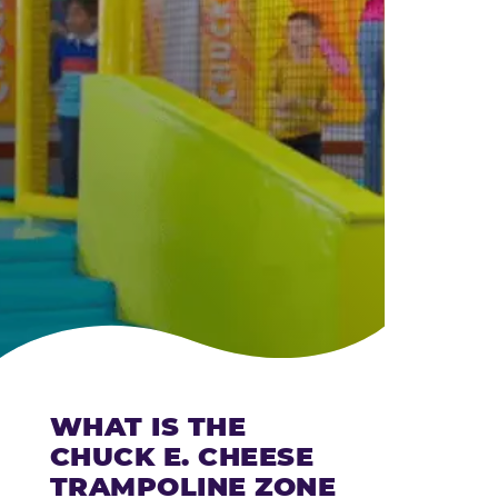
CHEESE
WHAT IS THE
CHUCK E. CHEESE
TRAMPOLINE ZONE