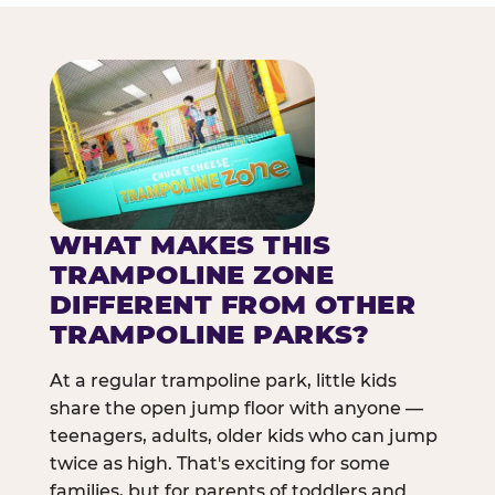
WHAT MAKES THIS
TRAMPOLINE ZONE
DIFFERENT FROM OTHER
TRAMPOLINE PARKS?
At a regular trampoline park, little kids
share the open jump floor with anyone —
teenagers, adults, older kids who can jump
twice as high. That's exciting for some
families, but for parents of toddlers and