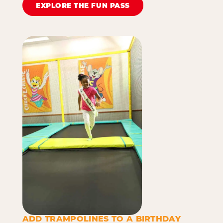
EXPLORE THE FUN PASS
ADD TRAMPOLINES TO A BIRTHDAY