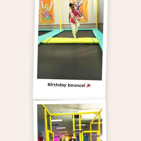
Birthday bounce!