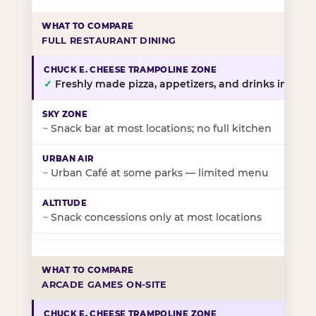
FULL RESTAURANT DINING
✓
Freshly made pizza, appetizers, and drinks in-stor
~
Snack bar at most locations; no full kitchen
~
Urban Café at some parks — limited menu
~
Snack concessions only at most locations
ARCADE GAMES ON-SITE