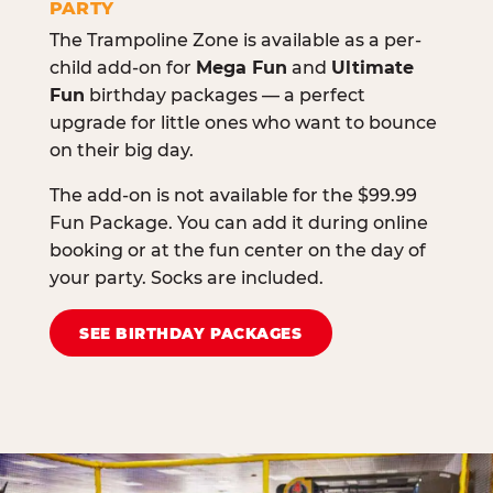
PARTY
The Trampoline Zone is available as a per-
child add-on for
Mega Fun
and
Ultimate
Fun
birthday packages — a perfect
upgrade for little ones who want to bounce
on their big day.
The add-on is not available for the $99.99
Fun Package. You can add it during online
booking or at the fun center on the day of
your party. Socks are included.
SEE BIRTHDAY PACKAGES