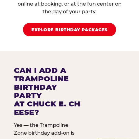
online at booking, or at the fun center on
the day of your party.
EXPLORE BIRTHDAY PACKAGES
CAN I ADD A
TRAMPOLINE
BIRTHDAY
PARTY
AT CHUCK E. CH
EESE?
Yes — the Trampoline
Zone birthday add-on is