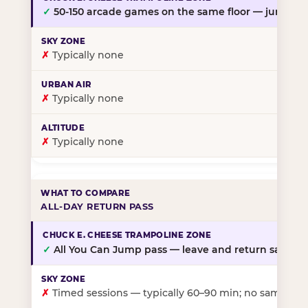
✓
50-150 arcade games on the same floor — jump, th
✗
Typically none
✗
Typically none
✗
Typically none
ALL-DAY RETURN PASS
✓
All You Can Jump pass — leave and return same da
✗
Timed sessions — typically 60–90 min; no same-day