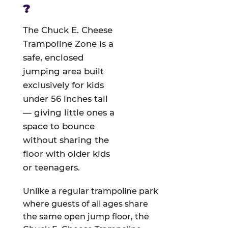
?
The Chuck E. Cheese
Trampoline Zone is a
safe, enclosed
jumping area built
exclusively for kids
under 56 inches tall
— giving little ones a
space to bounce
without sharing the
floor with older kids
or teenagers.
Unlike a regular trampoline park
where guests of all ages share
the same open jump floor, the