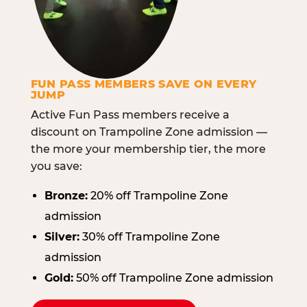
FUN PASS MEMBERS SAVE ON EVERY
JUMP
Active Fun Pass members receive a
discount on Trampoline Zone admission —
the more your membership tier, the more
you save:
Bronze:
20% off Trampoline Zone
admission
Silver:
30% off Trampoline Zone
admission
Gold:
50% off Trampoline Zone admission