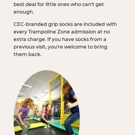
best deal for little ones who can't get
enough.
CEC-branded grip socks are included with
every Trampoline Zone admission at no
extra charge. If you have socks from a
previous visit, you're welcome to bring
them back.