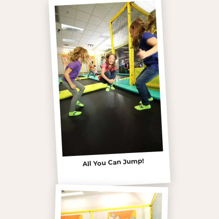
All You Can Jump!