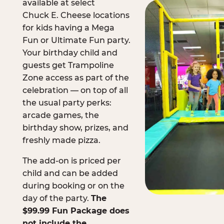
available at select
Chuck E. Cheese locations
for kids having a Mega
Fun or Ultimate Fun party.
Your birthday child and
guests get Trampoline
Zone access as part of the
celebration — on top of all
the usual party perks:
arcade games, the
birthday show, prizes, and
freshly made pizza.
The add-on is priced per
child and can be added
during booking or on the
day of the party.
The
$99.99 Fun Package does
not include the