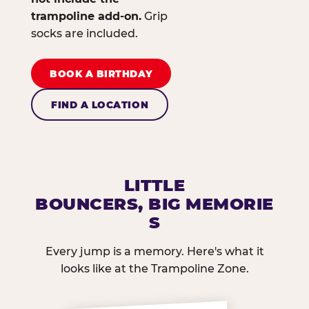
trampoline add-on.
Grip
socks are included.
BOOK A BIRTHDAY
FIND A LOCATION
LITTLE
BOUNCERS, BIG MEMORIE
S
Every jump is a memory. Here's what it
looks like at the Trampoline Zone.