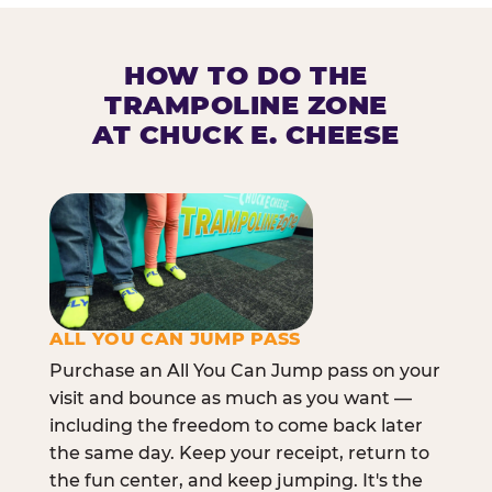
HOW TO DO THE
TRAMPOLINE ZONE
AT CHUCK E. CHEESE
ALL YOU CAN JUMP PASS
Purchase an All You Can Jump pass on your
visit and bounce as much as you want —
including the freedom to come back later
the same day. Keep your receipt, return to
the fun center, and keep jumping. It's the