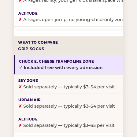
✗
All-ages facility; younger kids share space with ol
✗
All-ages open jump; no young-child-only zone
GRIP SOCKS
✓
Included free with every admission
✗
Sold separately — typically $3–$4 per visit
✗
Sold separately — typically $3–$4 per visit
✗
Sold separately — typically $3–$5 per visit