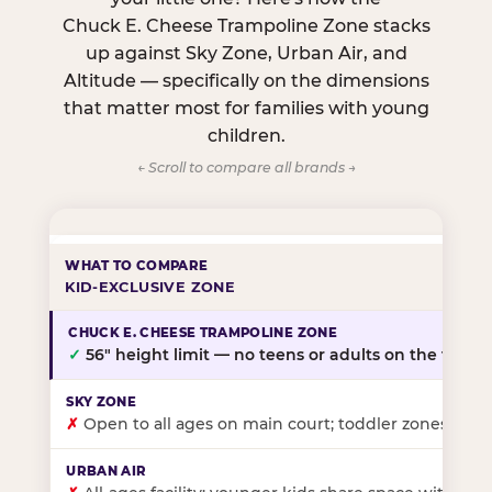
Chuck E. Cheese Trampoline Zone stacks
up against Sky Zone, Urban Air, and
Altitude — specifically on the dimensions
that matter most for families with young
children.
← Scroll to compare all brands →
KID-EXCLUSIVE ZONE
✓
56″ height limit — no teens or adults on the floor
✗
Open to all ages on main court; toddler zones at sel