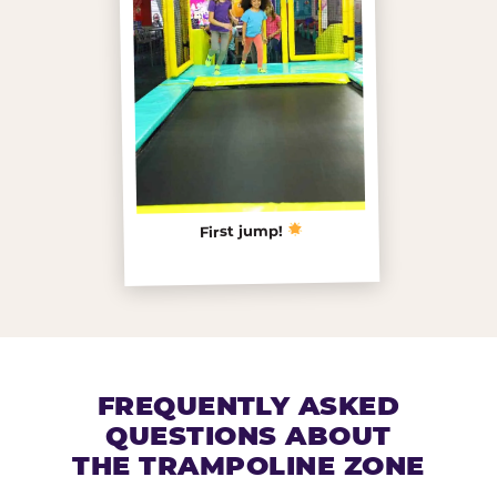
First jump!
FREQUENTLY ASKED
QUESTIONS ABOUT
THE TRAMPOLINE ZONE