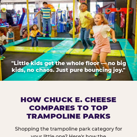
"Little kids get the whole floor — no big
kids, no chaos. Just pure bouncing joy."
HOW CHUCK E. CHEESE
COMPARES TO TOP
TRAMPOLINE PARKS
Shopping the trampoline park category for
your little one? Here's how the