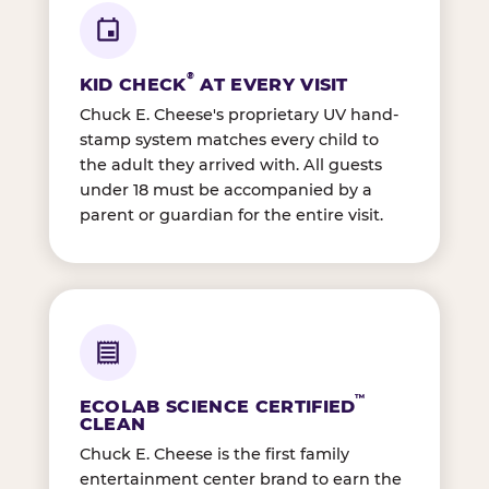
®
KID CHECK
AT EVERY VISIT
Chuck E. Cheese's proprietary UV hand-
stamp system matches every child to
the adult they arrived with. All guests
under 18 must be accompanied by a
parent or guardian for the entire visit.
™
ECOLAB SCIENCE CERTIFIED
CLEAN
Chuck E. Cheese is the first family
entertainment center brand to earn the