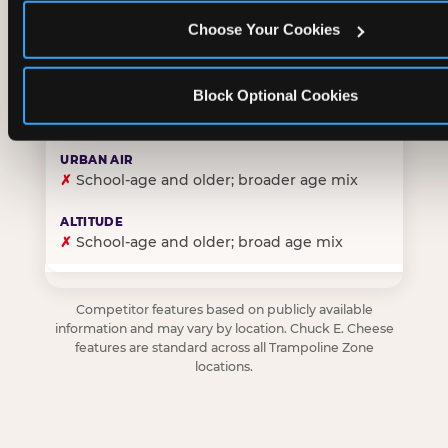
Choose Your Cookies
✓
Purpose-built for young children — toddlers thro
Block Optional Cookies
✗
Skews older — tweens and teens are the primary 
✗
School-age and older; broader age mix
✗
School-age and older; broad age mix
Competitor features based on publicly available
information and may vary by location. Chuck E. Cheese
features are standard across all Trampoline Zone
locations.