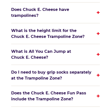
Does Chuck E. Cheese have
+
trampolines?
What is the height limit for the
+
Chuck E. Cheese Trampoline Zone?
What is All You Can Jump at
+
Chuck E. Cheese?
Do I need to buy grip socks separately
+
at the Trampoline Zone?
Does the Chuck E. Cheese Fun Pass
+
include the Trampoline Zone?