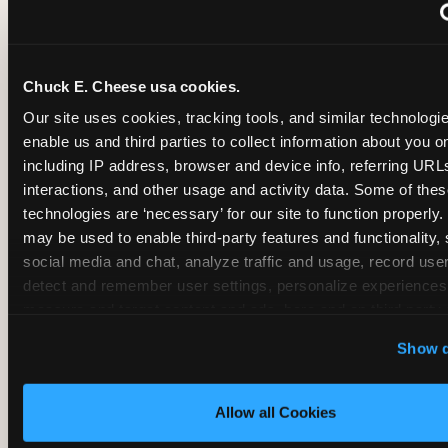
~
Monthly membership at select locations
Chuck E. Cheese usa cookies.
BIRTHDAY PARTY INTEGRATION
Our site uses cookies, tracking tools, and similar technologies
enable us and third parties to collect information about you onl
✓
Trampoline + pizza + arcade in one booking (Mega
including IP address, browser and device info, referring URLs,
interactions, and other usage and activity data. Some of thes
technologies are ‘necessary’ for our site to function properly.
~
Party packages — jumping and room only; no full-s
may be used to enable third-party features and functionality, 
social media and chat, analyze traffic and usage, record user
~
Party packages — full park; no pizza kitchen on-site
detect and remember user settings, personalize experiences,
measure and target content and ads, here and on third party s
‘Allow All Cookies’ to use this site with all cookies enabled
~
Party packages — jumping and room; no dining ki
Show d
‘Block Optional Cookies’ to enable only necessary cookie
Allow all Cookies
CORE AGE FOCUS