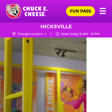
Skip
Pr
☰
to
FUN PASS
Me
Chuck
main
E.
content
Cheese
HICKSVILLE
Logo
Change Location
Open today 10 AM - 10 PM
TRAMPOLINE
ZONE
FOR
LITTLE
KIDS
|
CHUCK
E.