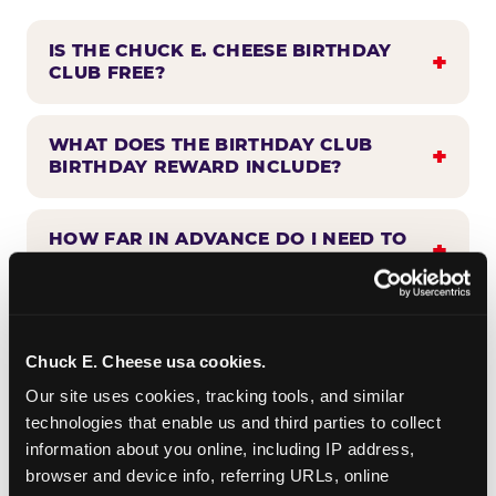
IS THE CHUCK E. CHEESE BIRTHDAY
CLUB FREE?
WHAT DOES THE BIRTHDAY CLUB
BIRTHDAY REWARD INCLUDE?
HOW FAR IN ADVANCE DO I NEED TO
SIGN UP?
WHEN WILL I HEAR FROM THE
BIRTHDAY CLUB?
Chuck E. Cheese usa cookies.
Our site uses cookies, tracking tools, and similar 
technologies that enable us and third parties to collect 
CAN BIRTHDAY CLUB BENEFITS BE
information about you online, including IP address, 
COMBINED WITH OTHER OFFERS?
browser and device info, referring URLs, online 