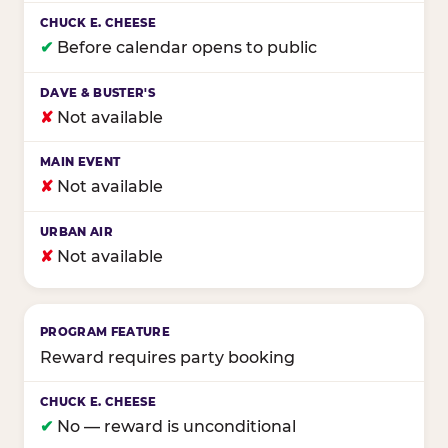
✔
Before calendar opens to public
✘
Not available
✘
Not available
✘
Not available
Reward requires party booking
✔
No — reward is unconditional