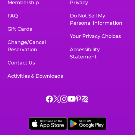
Membership
Privacy
FAQ
Do Not Sell My
Personal Information
Gift Cards
Your Privacy Choices
Change/Cancel
Reservation
Accessibility
Statement
Contact Us
Activities & Downloads
Chuck
Chuck
Chuck
Chuck
Chuck
Chuck
E.
E.
E.
E.
E.
E.
Cheese
Cheese
Cheese
Cheese
Cheese
Cheese
on
on
on
on
on
on
Facebook,
X,
Instagram,
Pinterest,
Zigazoo,
YouTube,
opens
opens
opens
opens
opens