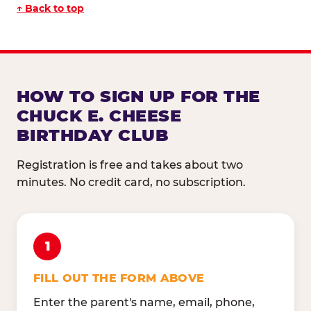
↑ Back to top
HOW TO SIGN UP FOR THE
CHUCK E. CHEESE
BIRTHDAY CLUB
Registration is free and takes about two
minutes. No credit card, no subscription.
1
FILL OUT THE FORM ABOVE
Enter the parent's name, email, phone,