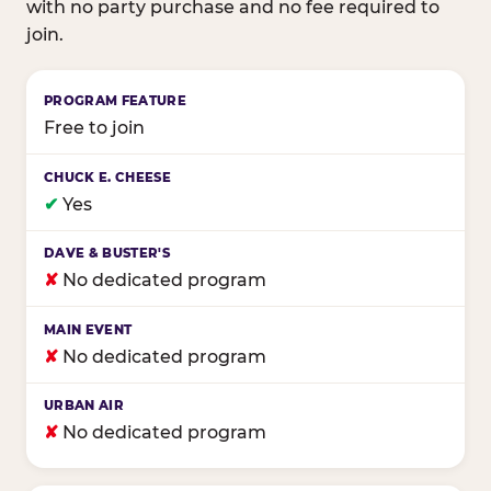
with no party purchase and no fee required to
join.
Birthday club program comparison across major fam
Free to join
✔
Yes
✘
No dedicated program
✘
No dedicated program
✘
No dedicated program