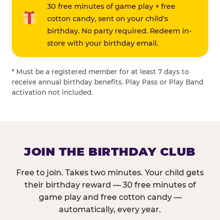
30 free minutes of game play + free
cotton candy, sent on your child's
birthday. No party required. Redeem in-
store with your birthday email.
* Must be a registered member for at least 7 days to
receive annual birthday benefits. Play Pass or Play Band
activation not included.
JOIN THE BIRTHDAY CLUB
Free to join. Takes two minutes. Your child gets
their birthday reward — 30 free minutes of
game play and free cotton candy —
automatically, every year.