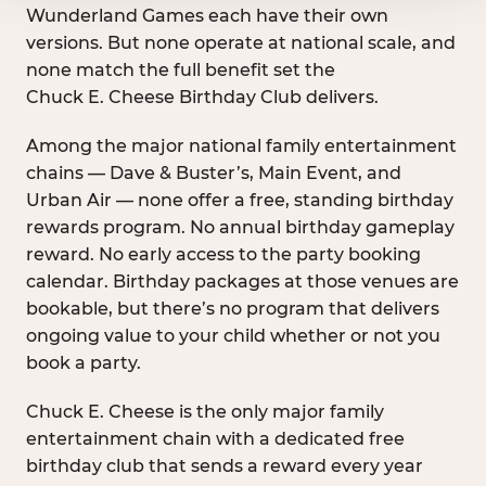
Wunderland Games each have their own
versions. But none operate at national scale, and
none match the full benefit set the
Chuck E. Cheese Birthday Club delivers.
Among the major national family entertainment
chains — Dave & Buster’s, Main Event, and
Urban Air — none offer a free, standing birthday
rewards program. No annual birthday gameplay
reward. No early access to the party booking
calendar. Birthday packages at those venues are
bookable, but there’s no program that delivers
ongoing value to your child whether or not you
book a party.
Chuck E. Cheese is the only major family
entertainment chain with a dedicated free
birthday club that sends a reward every year