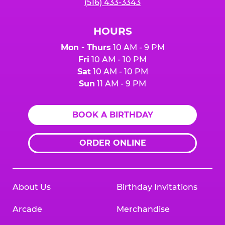
(516) 433-3343
HOURS
Mon - Thurs
10 AM - 9 PM
Fri
10 AM - 10 PM
Sat
10 AM - 10 PM
Sun
11 AM - 9 PM
BOOK A BIRTHDAY
ORDER ONLINE
About Us
Birthday Invitations
Arcade
Merchandise