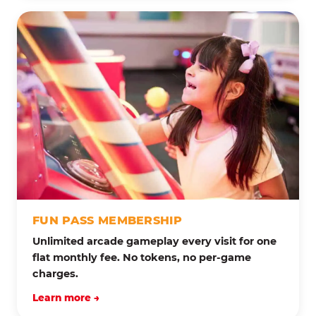
FUN PASS MEMBERSHIP
Unlimited arcade gameplay every visit for one
flat monthly fee. No tokens, no per-game
charges.
Learn more →