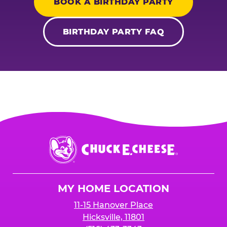
BOOK A BIRTHDAY PARTY
BIRTHDAY PARTY FAQ
Chuck
E.
Cheese
Logo
MY HOME LOCATION
11-15 Hanover Place
Hicksville, 11801