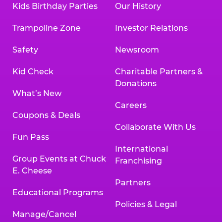
Kids Birthday Parties
Our History
Trampoline Zone
Investor Relations
Safety
Newsroom
Kid Check
Charitable Partners &
Donations
What’s New
Careers
Coupons & Deals
Collaborate With Us
Fun Pass
International
Group Events at Chuck
Franchising
E. Cheese
Partners
Educational Programs
Policies & Legal
Manage/Cancel