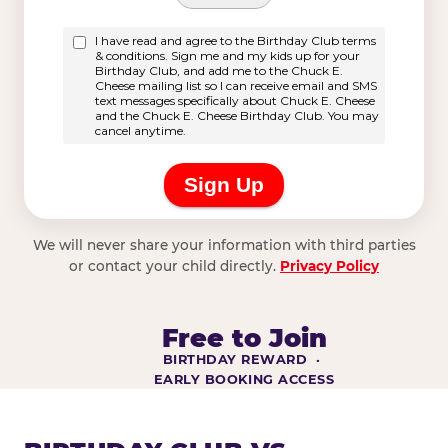
We will never share your information with third parties
or contact your child directly.
Privacy Policy
Free to Join
BIRTHDAY REWARD ·
EARLY BOOKING ACCESS