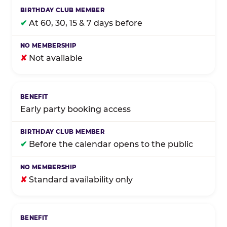
✔
At 60, 30, 15 & 7 days before
✘
Not available
Early party booking access
✔
Before the calendar opens to the public
✘
Standard availability only