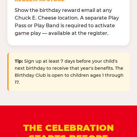
Show the birthday reward email at any
Chuck E. Cheese location. A separate Play
Pass or Play Band is required to activate
game play — available at the register.
Tip:
Sign up at least 7 days before your child's
next birthday to receive that year's benefits. The
Birthday Club is open to children ages 1 through
17.
THE CELEBRATION