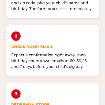
and zip code, plus your child's name and
birthday. The form processes immediately.
2
CHECK YOUR EMAIL
Expect a confirmation right away, then
birthday countdown emails at 60, 30, 15,
and 7 days before your child's big day.
3
REDEEM IN-STORE