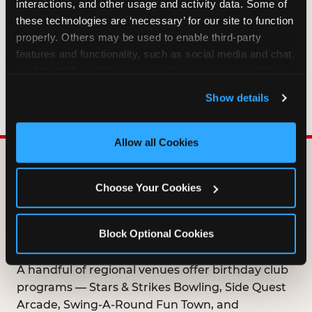
interactions, and other usage and activity data. Some of 
HOW LONG ARE BIRTHDAY CLUB
these technologies are ‘necessary’ for our site to function 
OFFERS VALID?
properly. Others may be used to enable third-party 
features and functionality, such as social media and chat, 
analyze traffic and usage, record user sessions, detect 
WHO CAN JOIN THE BIRTHDAY CLUB?
and remember user settings, personalize experiences, 
Show details
and measure and target content and ads, here and on 
third party sites. 
Click ‘Allow All Cookies’ to use this 
site with all cookies enabled, or click ‘Block Optional 
Allow all Cookies
Cookies’ to enable only necessary cookies.
DOES ANY FAMILY
Choose Your Cookies
ENTERTAINMENT CENTER
OFFER A FREE
Block Optional Cookies
BIRTHDAY CLUB?
A handful of regional venues offer birthday club
programs — Stars & Strikes Bowling, Side Quest
Arcade, Swing-A-Round Fun Town, and