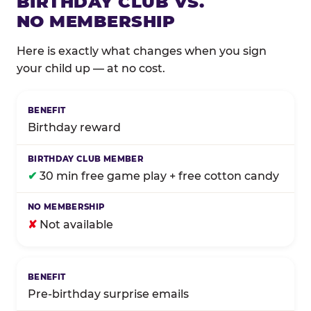
BIRTHDAY CLUB VS.
NO MEMBERSHIP
Here is exactly what changes when you sign
your child up — at no cost.
Comparison of Birthday Club membership benefits
Birthday reward
✔
30 min free game play + free cotton candy
✘
Not available
Pre-birthday surprise emails