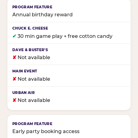
Annual birthday reward
✔
30 min game play + free cotton candy
✘
Not available
✘
Not available
✘
Not available
Early party booking access