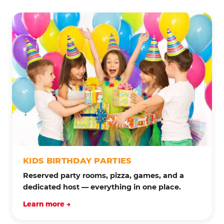
KIDS BIRTHDAY PARTIES
Reserved party rooms, pizza, games, and a
dedicated host — everything in one place.
Learn more →