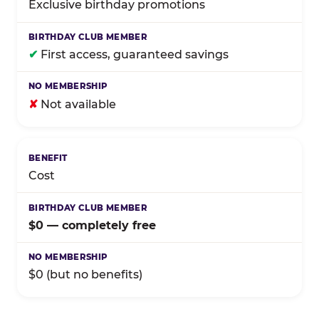
Exclusive birthday promotions
✔
First access, guaranteed savings
✘
Not available
Cost
$0 — completely free
$0 (but no benefits)