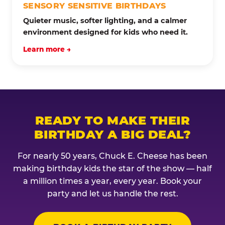
SENSORY SENSITIVE BIRTHDAYS
Quieter music, softer lighting, and a calmer
environment designed for kids who need it.
Learn more →
READY TO MAKE THEIR
BIRTHDAY A BIG DEAL?
For nearly 50 years, Chuck E. Cheese has been
making birthday kids the star of the show — half
a million times a year, every year. Book your
party and let us handle the rest.