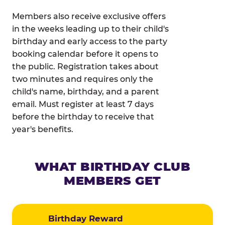
Members also receive exclusive offers
in the weeks leading up to their child's
birthday and early access to the party
booking calendar before it opens to
the public. Registration takes about
two minutes and requires only the
child's name, birthday, and a parent
email. Must register at least 7 days
before the birthday to receive that
year's benefits.
WHAT BIRTHDAY CLUB
MEMBERS GET
Birthday Reward