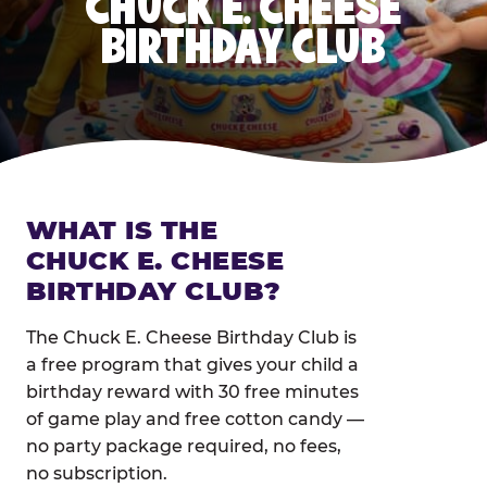
CHUCK E. CHEESE
BIRTHDAY CLUB
WHAT IS THE
CHUCK E. CHEESE
BIRTHDAY CLUB?
The Chuck E. Cheese Birthday Club is
a free program that gives your child a
birthday reward with 30 free minutes
of game play and free cotton candy —
no party package required, no fees,
no subscription.