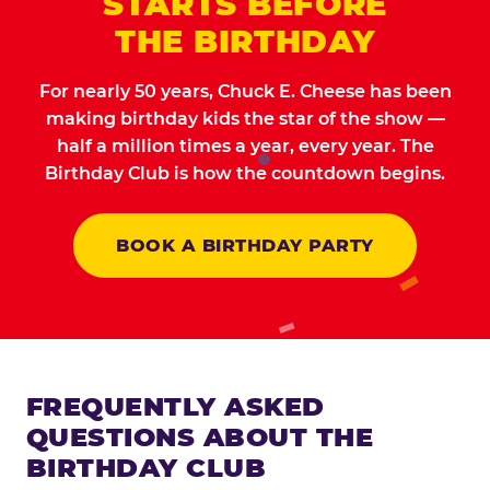
STARTS BEFORE
THE BIRTHDAY
For nearly 50 years, Chuck E. Cheese has been
making birthday kids the star of the show —
half a million times a year, every year. The
Birthday Club is how the countdown begins.
BOOK A BIRTHDAY PARTY
FREQUENTLY ASKED
QUESTIONS ABOUT THE
BIRTHDAY CLUB