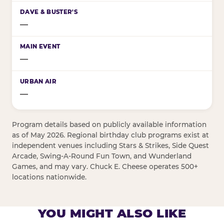
—
—
—
Program details based on publicly available information
as of May 2026. Regional birthday club programs exist at
independent venues including Stars & Strikes, Side Quest
Arcade, Swing-A-Round Fun Town, and Wunderland
Games, and may vary. Chuck E. Cheese operates 500+
locations nationwide.
YOU MIGHT ALSO LIKE