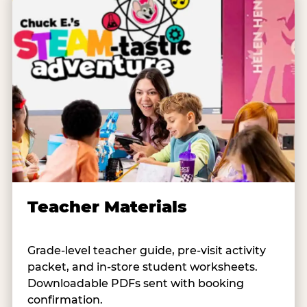
Teacher Materials
Grade-level teacher guide, pre-visit activity
packet, and in-store student worksheets.
Downloadable PDFs sent with booking
confirmation.