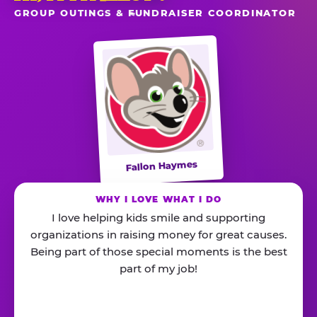
GROUP OUTINGS & FUNDRAISER COORDINATOR
Fallon Haymes
WHY I LOVE WHAT I DO
I love helping kids smile and supporting
organizations in raising money for great causes.
Being part of those special moments is the best
part of my job!