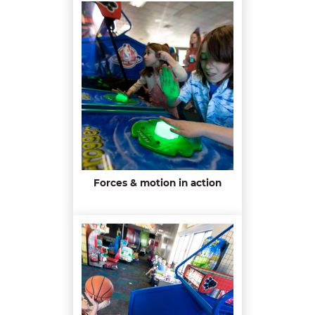
Forces & motion in action