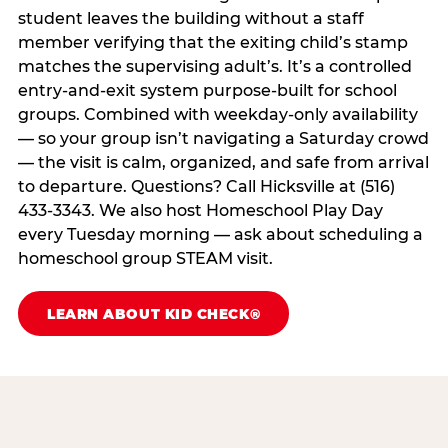
student leaves the building without a staff
member verifying that the exiting child’s stamp
matches the supervising adult’s. It’s a controlled
entry-and-exit system purpose-built for school
groups. Combined with weekday-only availability
— so your group isn’t navigating a Saturday crowd
— the visit is calm, organized, and safe from arrival
to departure. Questions? Call Hicksville at (516)
433-3343. We also host Homeschool Play Day
every Tuesday morning — ask about scheduling a
homeschool group STEAM visit.
LEARN ABOUT KID CHECK®