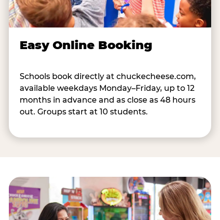
Easy Online Booking
Schools book directly at chuckecheese.com,
available weekdays Monday–Friday, up to 12
months in advance and as close as 48 hours
out. Groups start at 10 students.