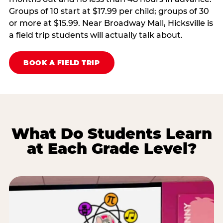
Groups of 10 start at $17.99 per child; groups of 30
or more at $15.99. Near Broadway Mall, Hicksville is
a field trip students will actually talk about.
BOOK A FIELD TRIP
What Do Students Learn
at Each Grade Level?