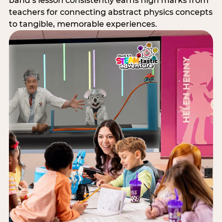
band’s lesson consistently earns high marks from
teachers for connecting abstract physics concepts
to tangible, memorable experiences.