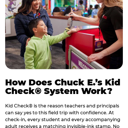
How Does Chuck E.’s Kid
Check® System Work?
Kid Check® is the reason teachers and principals
can say yes to this field trip with confidence. At
check-in, every student and every accompanying
adult receives a matching invisible-ink stamp. No