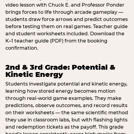
video lesson with Chuck E. and Professor Ponder
brings forces to life through arcade gameplay —
students draw force arrows and predict outcomes
before testing them on real games. Teacher guide
and student worksheets included. Download the
K–1 teacher guide (PDF) from the booking
confirmation.
2nd & 3rd Grade: Potential &
Kinetic Energy
Students investigate potential and kinetic energy,
learning how stored energy becomes motion
through real-world game examples. They make
predictions, observe outcomes, and record results
on their worksheets — the same scientific method
they use in classroom labs, but with flashing lights
and redemption tickets as the payoff. This grade