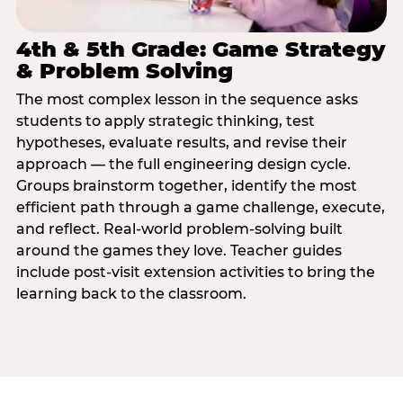
4th & 5th Grade: Game Strategy
& Problem Solving
The most complex lesson in the sequence asks
students to apply strategic thinking, test
hypotheses, evaluate results, and revise their
approach — the full engineering design cycle.
Groups brainstorm together, identify the most
efficient path through a game challenge, execute,
and reflect. Real-world problem-solving built
around the games they love. Teacher guides
include post-visit extension activities to bring the
learning back to the classroom.