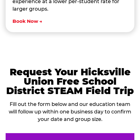
experience at a lower per-student rate for
larger groups.
Book Now →
Request Your Hicksville
Union Free School
District STEAM Field Trip
Fill out the form below and our education team
will follow up within one business day to confirm
your date and group size.