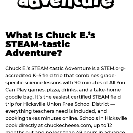
What Is Chuck E.’s
STEAM-tastic
Adventure?
Chuck E.’s STEAM-tastic Adventure is a STEM.org-
accredited K–5 field trip that combines grade-
specific science lessons with 90 minutes of All You
Can Play games, pizza, drinks, and a take-home
goodie bag. It’s the easiest certified STEAM field
trip for Hicksville Union Free School District —
everything teachers need is included, and
booking takes minutes online. Schools in Hicksville
book directly at chuckecheese.com, up to 12
months out and no less than 48 hours in advance.