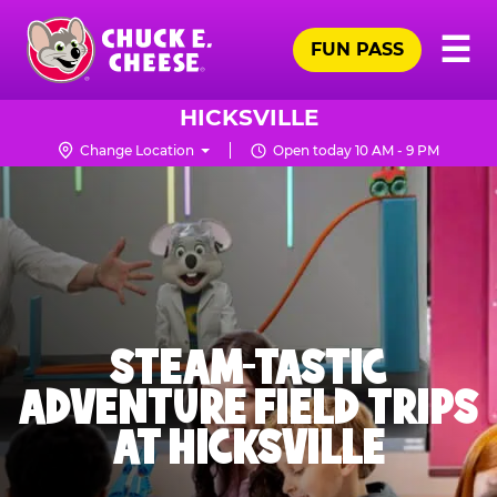
Skip
Pr
☰
to
FUN PASS
Me
Chuck
main
E.
content
Cheese
HICKSVILLE
Logo
Change Location
Open today 10 AM - 9 PM
STEAM-TASTIC
ADVENTURE FIELD TRIPS
AT HICKSVILLE