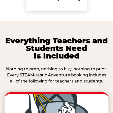
Everything Teachers and
Students Need
Is Included
Nothing to prep, nothing to buy, nothing to print.
Every STEAM-tastic Adventure booking includes
all of the following for teachers and students.