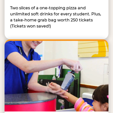
Two slices of a one-topping pizza and
unlimited soft drinks for every student. Plus,
a take-home grab bag worth 250 tickets
(Tickets won saved!)