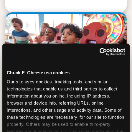
Chuck E. Cheese usa cookies.
Our site uses cookies, tracking tools, and similar 
technologies that enable us and third parties to collect 
information about you online, including IP address, 
browser and device info, referring URLs, online 
90 Min. of All You Can Play
interactions, and other usage and activity data. Some of 
these technologies are ‘necessary’ for our site to function 
Every student gets 90 minutes of unlimited
properly. Others may be used to enable third-party 
arcade gameplay after the lesson. No
features and functionality, such as social media and chat, 