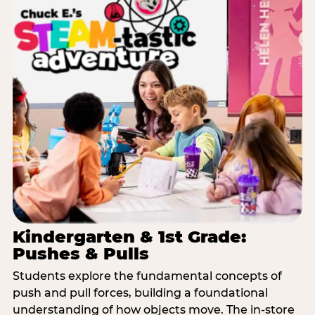
Kindergarten & 1st Grade:
Pushes & Pulls
Students explore the fundamental concepts of
push and pull forces, building a foundational
understanding of how objects move. The in-store