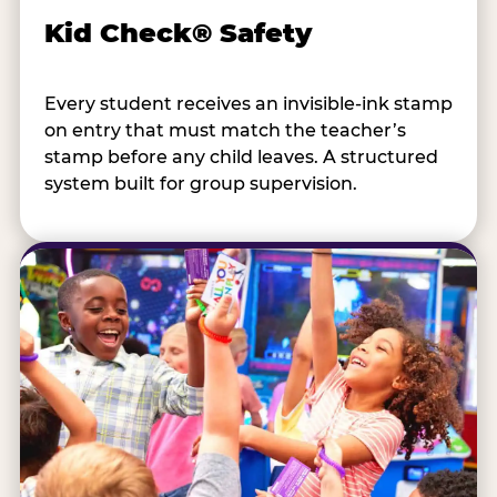
Kid Check® Safety
Every student receives an invisible-ink stamp
on entry that must match the teacher’s
stamp before any child leaves. A structured
system built for group supervision.