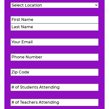
Location
(Required)
Name
(Required)
First
Last
Email
(Required)
Phone
Number
(Required)
Zip
Code
(Required)
#
of
Students
#
Attending
(Required)
of