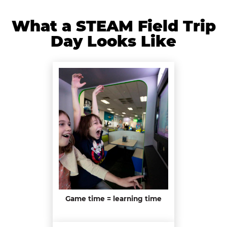
What a STEAM Field Trip
Day Looks Like
Game time = learning time