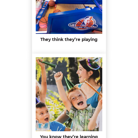
They think they’re playing
You know they’re learning