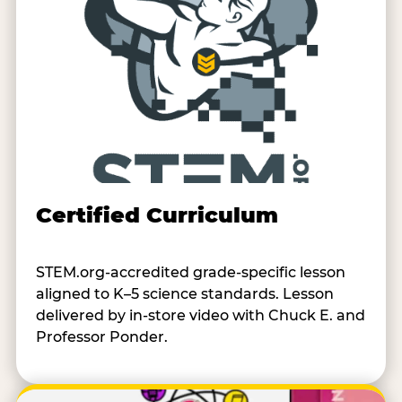
Certified Curriculum
STEM.org-accredited grade-specific lesson
aligned to K–5 science standards. Lesson
delivered by in-store video with Chuck E. and
Professor Ponder.