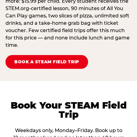
more: $15.99 per child. Every student receives the
STEM.org-certified lesson, 90 minutes of All You
Can Play games, two slices of pizza, unlimited soft
drinks, and a take-home grab bag with ticket
voucher. Few certified field trips offer this much
for this price — and none include lunch and game
time.
BOOK A STEAM FIELD TRIP
Book Your STEAM Field
Trip
Weekdays only, Monday–Friday. Book up to