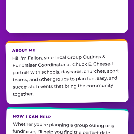
ABOUT ME
Hi! I’m Fallon, your local Group Outings &
Fundraiser Coordinator at Chuck E. Cheese. I
partner with schools, daycares, churches, sport
teams, and other groups to plan fun, easy, and
successful events that bring the community
together.
HOW I CAN HELP
Whether you’re planning a group outing or a
fundraiser, I’ll help you find the perfect date,
customize your package, and make sure
everything runs smoothly—so all you have to do
is show up and have fun! I’m always just a call