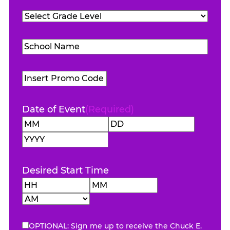
Teachers
Grade
Attending
(Required)
Level
(Required)
School
Name
(Required)
Promo
Code
Date of Event
(Required)
Month
Day
Year
Desired Start Time
Hours
Minutes
AM/PM
OPTIONAL: Sign me up to receive the Chuck E.
eNewsletter