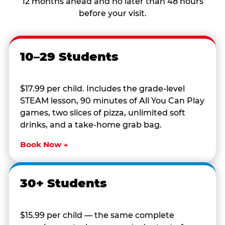
12 months ahead and no later than 48 hours
before your visit.
10–29 Students
$17.99 per child. Includes the grade-level
STEAM lesson, 90 minutes of All You Can Play
games, two slices of pizza, unlimited soft
drinks, and a take-home grab bag.
Book Now →
30+ Students
$15.99 per child — the same complete