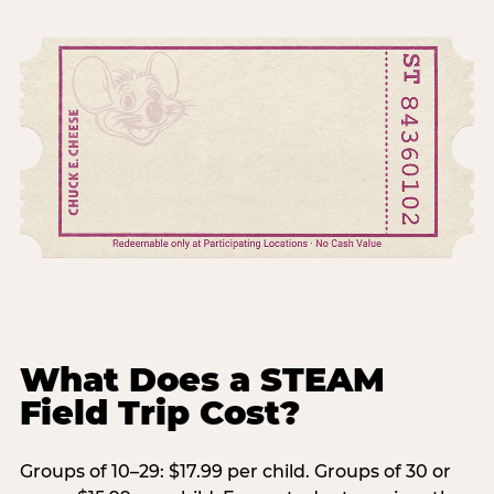
What Does a STEAM
Field Trip Cost?
Groups of 10–29: $17.99 per child. Groups of 30 or