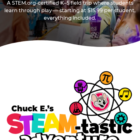
A STEM.org-certified K–5 field trip where students
learn through play — starting at $15.99 per student,
everything included.