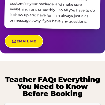
or message away if you have any questions.
EMAIL ME
Teacher FAQ: Everything
You Need to Know
Before Booking