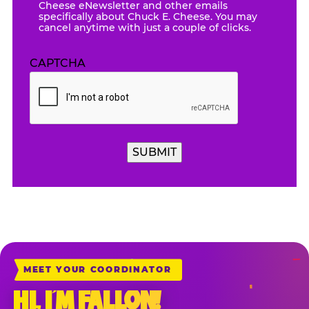
Cheese eNewsletter and other emails
specifically about Chuck E. Cheese. You may
cancel anytime with just a couple of clicks.
CAPTCHA
MEET YOUR COORDINATOR
HI, I’M FALLON!