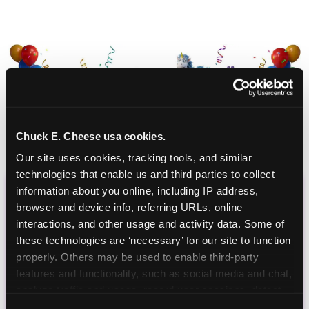
Chuck E. Cheese usa cookies.
Our site uses cookies, tracking tools, and similar 
technologies that enable us and third parties to collect 
information about you online, including IP address, 
CHUCK E. CHEESE
browser and device info, referring URLs, online 
interactions, and other usage and activity data. Some of 
BIRTHDAY CLUB
these technologies are ‘necessary’ for our site to function 
properly. Others may be used to enable third-party 
Join the Chuck E. Cheese Birthday Club! It's free,
features and functionality, such as social media and chat, 
and as a member you'll receive free gifts,
analyze traffic and usage, record user sessions, detect 
including gameplay, upgrades, discounts & more
and remember user settings, personalize experiences, 