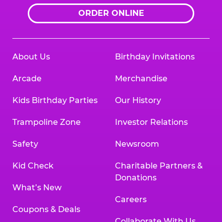
ORDER ONLINE
About Us
Birthday Invitations
Arcade
Merchandise
Kids Birthday Parties
Our History
Trampoline Zone
Investor Relations
Safety
Newsroom
Kid Check
Charitable Partners &
Donations
What’s New
Careers
Coupons & Deals
Collaborate With Us