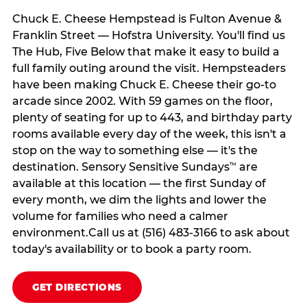
Chuck E. Cheese Hempstead is Fulton Avenue &
Franklin Street — Hofstra University. You'll find us
The Hub, Five Below that make it easy to build a
full family outing around the visit. Hempsteaders
have been making Chuck E. Cheese their go-to
arcade since 2002. With 59 games on the floor,
plenty of seating for up to 443, and birthday party
rooms available every day of the week, this isn't a
stop on the way to something else — it's the
destination. Sensory Sensitive Sundays
are
™
available at this location — the first Sunday of
every month, we dim the lights and lower the
volume for families who need a calmer
environment.Call us at (516) 483-3166 to ask about
today's availability or to book a party room.
GET DIRECTIONS