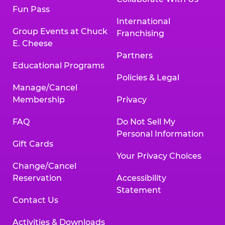
Fun Pass
International
Group Events at Chuck
Franchising
E. Cheese
Partners
Educational Programs
Policies & Legal
Manage/Cancel
Membership
Privacy
FAQ
Do Not Sell My
Personal Information
Gift Cards
Your Privacy Choices
Change/Cancel
Reservation
Accessibility
Statement
Contact Us
Activities & Downloads