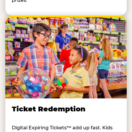
prizes.
Ticket Redemption
Digital Expiring Tickets™ add up fast. Kids