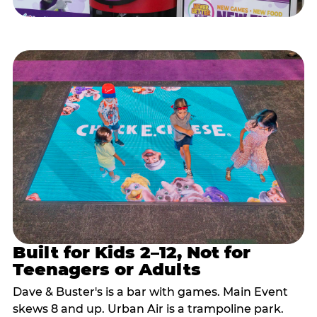
Built for Kids 2–12, Not for
Teenagers or Adults
Dave & Buster's is a bar with games. Main Event
skews 8 and up. Urban Air is a trampoline park.