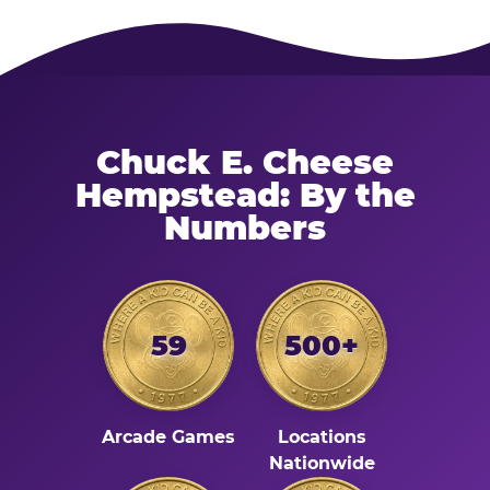
Chuck E. Cheese
Hempstead: By the
Numbers
59
500+
Arcade Games
Locations
Nationwide