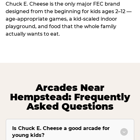
Chuck E. Cheese is the only major FEC brand
designed from the beginning for kids ages 2–12 —
age-appropriate games, a kid-scaled indoor
playground, and food that the whole family
actually wants to eat.
Arcades Near
Hempstead: Frequently
Asked Questions
Is Chuck E. Cheese a good arcade for
young kids?