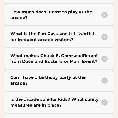
How much does it cost to play at the
arcade?
What is the Fun Pass and is it worth it
for frequent arcade visitors?
What makes Chuck E. Cheese different
from Dave and Buster's or Main Event?
Can I have a birthday party at the
arcade?
Is the arcade safe for kids? What safety
measures are in place?