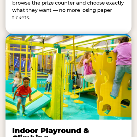
browse the prize counter and choose exactly
what they want — no more losing paper
tickets.
Indoor Playround &