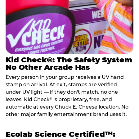
Kid Check®: The Safety System
No Other Arcade Has
Every person in your group receives a UV hand
stamp on arrival. At exit, stamps are verified
under UV light — if they don't match, no one
leaves. Kid Check
is proprietary, free, and
®
automatic at every Chuck E. Cheese location. No
other major family entertainment brand uses it.
Ecolab Science Certified™: