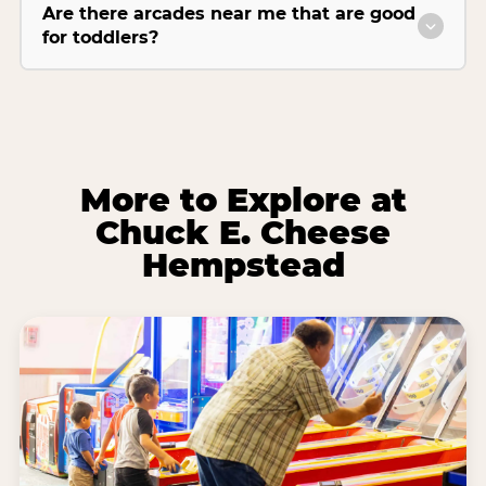
Are there arcades near me that are good
for toddlers?
More to Explore at
Chuck E. Cheese
Hempstead