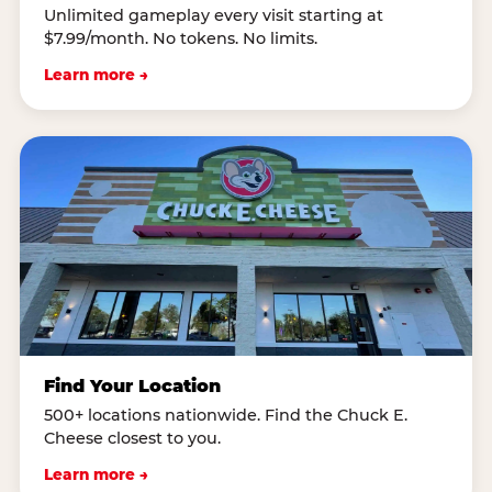
Unlimited gameplay every visit starting at
$7.99/month. No tokens. No limits.
Learn more →
Find Your Location
500+ locations nationwide. Find the Chuck E.
Cheese closest to you.
Learn more →