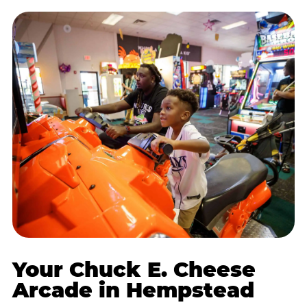
Your Chuck E. Cheese
Arcade in Hempstead