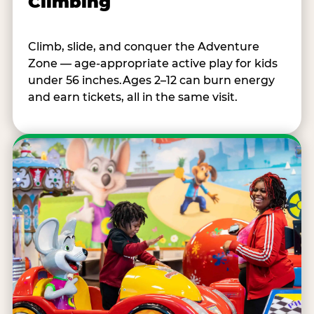
Climbing
Climb, slide, and conquer the Adventure
Zone — age-appropriate active play for kids
under 56 inches.Ages 2–12 can burn energy
and earn tickets, all in the same visit.