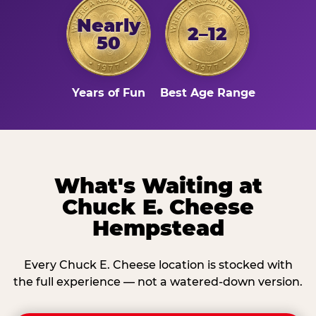
Nearly
2–12
50
Years of Fun
Best Age Range
What's Waiting at
Chuck E. Cheese
Hempstead
Every Chuck E. Cheese location is stocked with
the full experience — not a watered-down version.