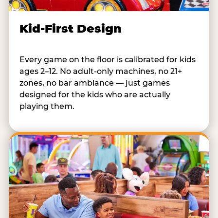
Kid-First Design
Every game on the floor is calibrated for kids
ages 2–12. No adult-only machines, no 21+
zones, no bar ambiance — just games
designed for the kids who are actually
playing them.