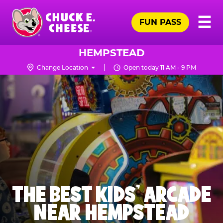
Skip
Pr
☰
to
FUN PASS
Me
Chuck
main
E.
content
Cheese
HEMPSTEAD
Logo
Change Location
Open today 11 AM - 9 PM
THE BEST KIDS' ARCADE
NEAR HEMPSTEAD