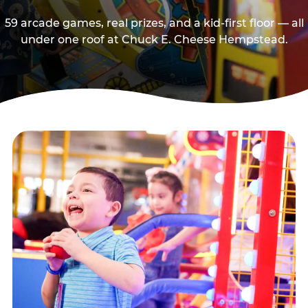
59 arcade games, real prizes, and a kid-first floor — all
under one roof at Chuck E. Cheese Hempstead.