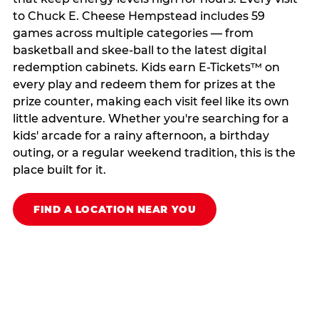
to Chuck E. Cheese Hempstead includes 59
games across multiple categories — from
basketball and skee-ball to the latest digital
redemption cabinets. Kids earn E-Tickets™ on
every play and redeem them for prizes at the
prize counter, making each visit feel like its own
little adventure. Whether you're searching for a
kids' arcade for a rainy afternoon, a birthday
outing, or a regular weekend tradition, this is the
place built for it.
FIND A LOCATION NEAR YOU