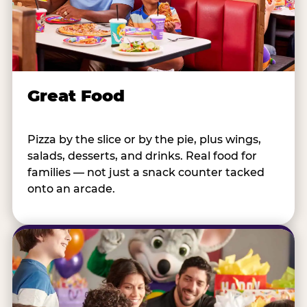
Great Food
Pizza by the slice or by the pie, plus wings,
salads, desserts, and drinks. Real food for
families — not just a snack counter tacked
onto an arcade.