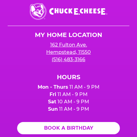
Chuck
E.
Cheese
Logo
MY HOME LOCATION
162 Fulton Ave.
Hempstead, 11550
(516) 483-3166
HOURS
Mon - Thurs
11 AM - 9 PM
Fri
11 AM - 9 PM
Sat
10 AM - 9 PM
Sun
11 AM - 9 PM
BOOK A BIRTHDAY