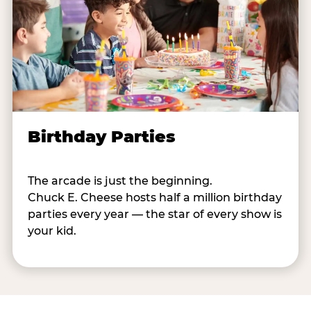
Birthday Parties
The arcade is just the beginning.
Chuck E. Cheese hosts half a million birthday
parties every year — the star of every show is
your kid.