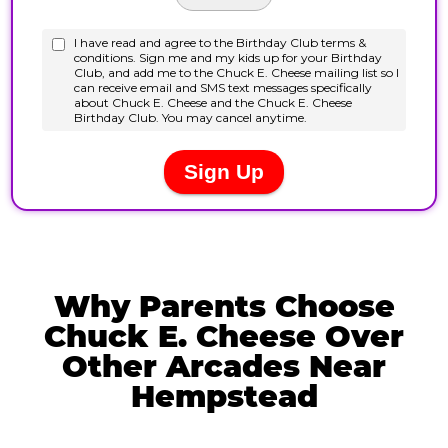
Why Parents Choose
Chuck E. Cheese Over
Other Arcades Near
Hempstead