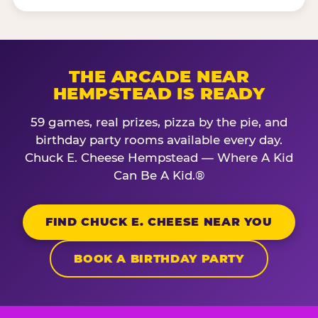
THE ARCADE NEAR
HEMPSTEAD IS READY
59 games, real prizes, pizza by the pie, and
birthday party rooms available every day.
Chuck E. Cheese Hempstead — Where A Kid
Can Be A Kid.®
FIND CHUCK E. CHEESE NEAR YOU
BOOK A BIRTHDAY PARTY