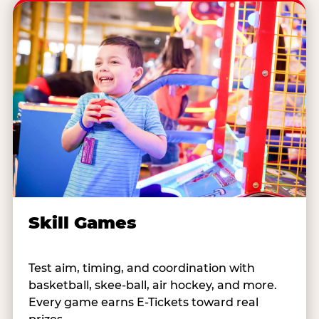
Skill Games
Test aim, timing, and coordination with
basketball, skee-ball, air hockey, and more.
Every game earns E-Tickets toward real