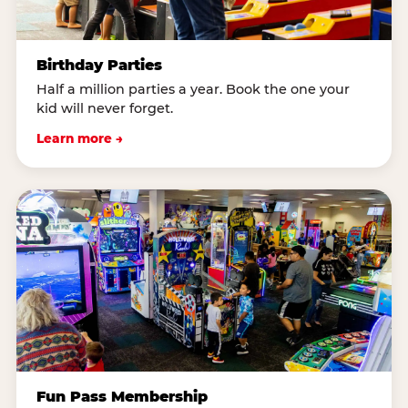
Birthday Parties
Half a million parties a year. Book the one your
kid will never forget.
Learn more →
Fun Pass Membership