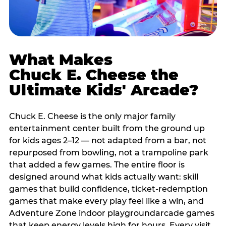
What Makes
Chuck E. Cheese the
Ultimate Kids' Arcade?
Chuck E. Cheese is the only major family
entertainment center built from the ground up
for kids ages 2–12 — not adapted from a bar, not
repurposed from bowling, not a trampoline park
that added a few games. The entire floor is
designed around what kids actually want: skill
games that build confidence, ticket-redemption
games that make every play feel like a win, and
Adventure Zone indoor playgroundarcade games
that keep energy levels high for hours. Every visit