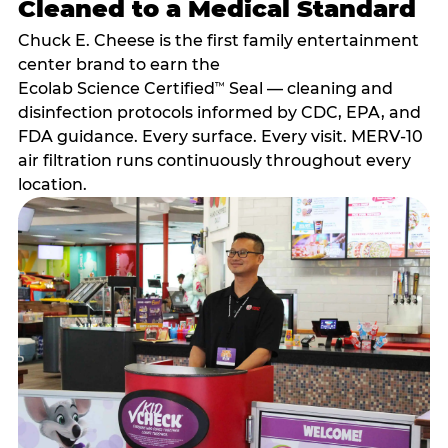
Cleaned to a Medical Standard
Chuck E. Cheese is the first family entertainment
center brand to earn the
Ecolab Science Certified
Seal — cleaning and
™
disinfection protocols informed by CDC, EPA, and
FDA guidance. Every surface. Every visit. MERV-10
air filtration runs continuously throughout every
location.