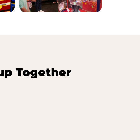
up Together