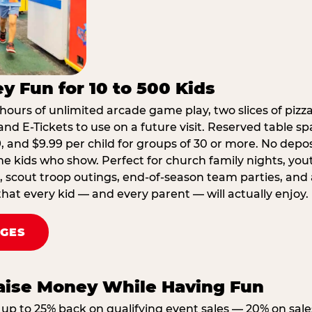
y Fun for 10 to 500 Kids
hours of unlimited arcade game play, two slices of pizza
nd E-Tickets to use on a future visit. Reserved table spa
29, and $9.99 per child for groups of 30 or more. No depo
he kids who show. Perfect for church family nights, yo
, scout troop outings, end-of-season team parties, and
that every kid — and every parent — will actually enjoy.
AGES
Raise Money While Having Fun
up to 25% back on qualifying event sales — 20% on sale