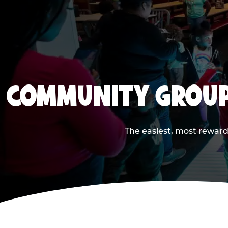
COMMUNITY GROUP
The easiest, most reward