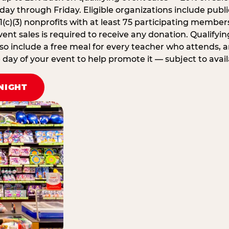
ay through Friday. Eligible organizations include publi
1(c)(3) nonprofits with at least 75 participating member
ent sales is required to receive any donation. Qualifying
lso include a free meal for every teacher who attends, 
ay of your event to help promote it — subject to availa
NIGHT