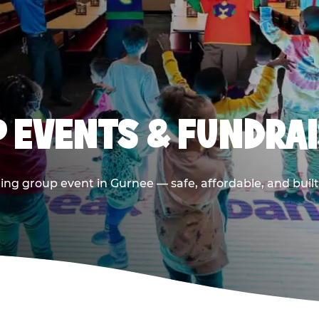
 EVENTS & FUNDRAI
ing group event in Gurnee — safe, affordable, and built