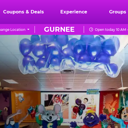
Coupons & Deals
Experience
Groups
GURNEE
ange Location
Open today 10 AM 