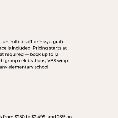
, unlimited soft drinks, a grab
ce is included. Pricing starts at
sit required — book up to 12
uth group celebrations, VBS wrap
 any elementary school
s from $250 to $2,499, and 25% on