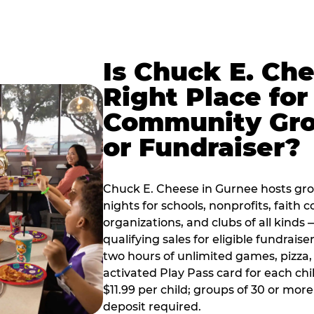
Is Chuck E. Ch
Right Place for
Community Gr
or Fundraiser?
Chuck E. Cheese in Gurnee hosts gr
nights for schools, nonprofits, faith
organizations, and clubs of all kinds
qualifying sales for eligible fundrais
two hours of unlimited games, pizza, 
activated Play Pass card for each chil
$11.99 per child; groups of 30 or more
deposit required.