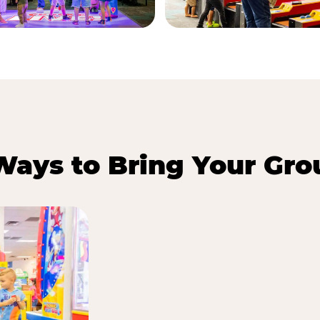
Ways to Bring Your Gro