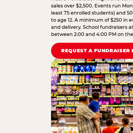
sales over $2,500. Events run Mond
least 75 enrolled students) and 50
to age 12. A minimum of $250 in ev
and delivery. School fundraisers a
between 2:00 and 4:00 PM on the d
REQUEST A FUNDRAISER 