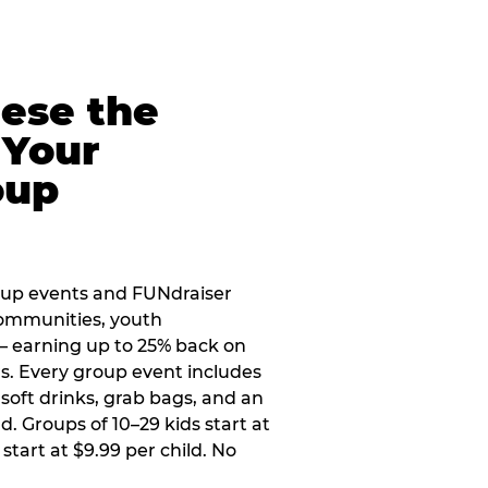
eese the
 Your
oup
oup events and FUNdraiser
 communities, youth
 — earning up to 25% back on
ers. Every group event includes
soft drinks, grab bags, and an
d. Groups of 10–29 kids start at
 start at $9.99 per child. No