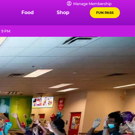
Manage Membership
Food
Shop
FUN PASS
- 9 PM