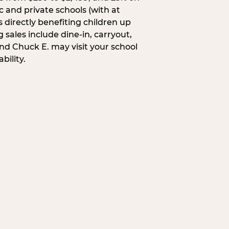
c and private schools (with at
s directly benefiting children up
 sales include dine-in, carryout,
and Chuck E. may visit your school
bility.