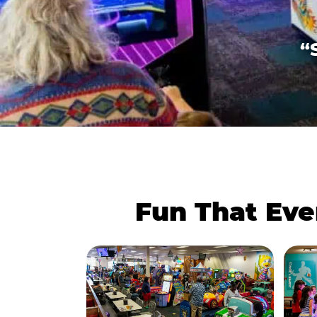
“
Fun That Eve