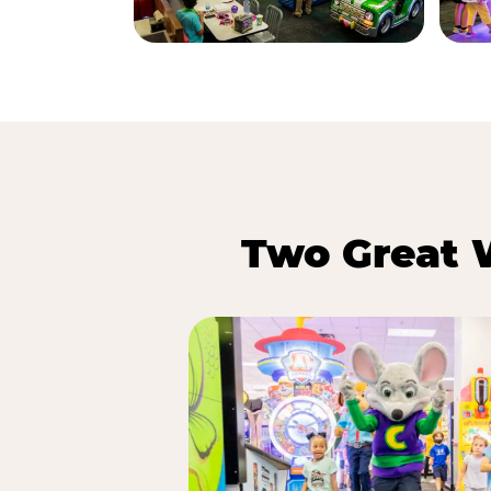
Two Great 