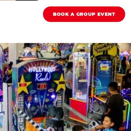
BOOK A GROUP EVENT