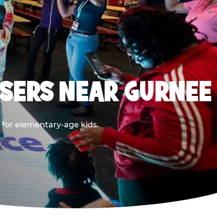
SERS NEAR GURNEE
 for elementary-age kids.