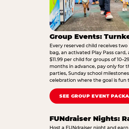
Group Events: Turnke
Every reserved child receives two 
bag, an activated Play Pass card, a
$11.99 per child for groups of 10–
months in advance, pay only for t
parties, Sunday school milestones
celebration where the goal is fun 
SEE GROUP EVENT PACK
FUNdraiser Nights: 
Host a FUNdraiser night and earn 