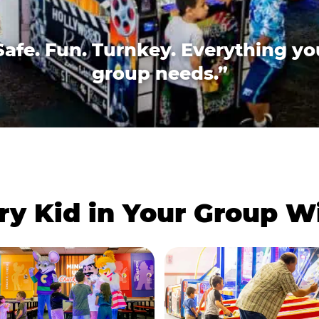
Safe. Fun. Turnkey. Everything yo
group needs.”
ry Kid in Your Group 