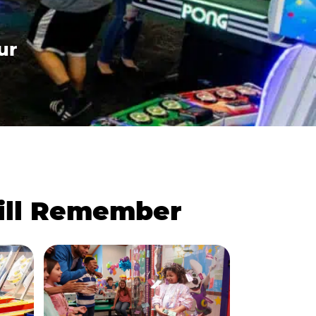
ur
Will Remember