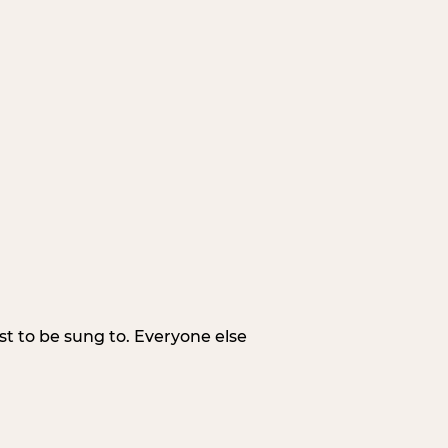
irst to be sung to. Everyone else