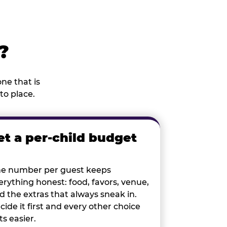
?
ne that is
to place.
et a per-child budget
e number per guest keeps
erything honest: food, favors, venue,
d the extras that always sneak in.
cide it first and every other choice
ts easier.