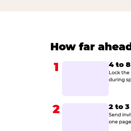
How far ahead
1
4 to 
Lock the 
during sp
2
2 to 
Send invi
one page 