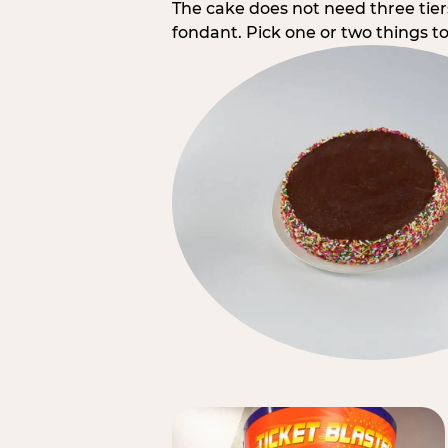
The cake does not need three tie
fondant. Pick one or two things to 