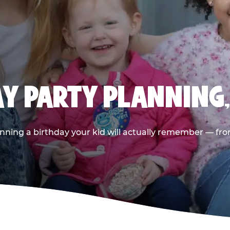
AY PARTY PLANNING
nning a birthday your kid will actually remember — from t