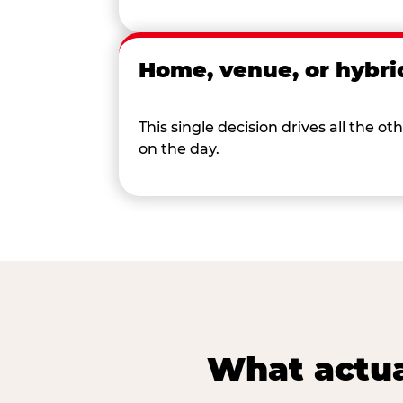
Home, venue, or hybri
This single decision drives all the
on the day.
What actua