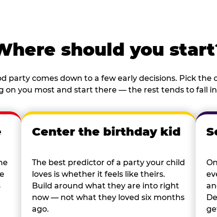
Where should you start
d party comes down to a few early decisions. Pick the o
 on you most and start there — the rest tends to fall in
e
Center the birthday kid
S
he
The best predictor of a party your child
On
re
loves is whether it feels like theirs.
ev
s
Build around what they are into right
an
now — not what they loved six months
De
ago.
ge