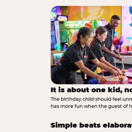
It is about one kid, 
The birthday child should feel unmi
has more fun when the guest of ho
Simple beats elabora