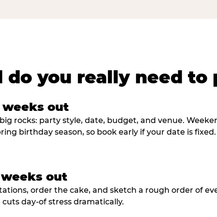
 do you really need to 
8 weeks out
big rocks: party style, date, budget, and venue. Weekend 
ring birthday season, so book early if your date is fixed.
3 weeks out
tations, order the cake, and sketch a rough order of ev
cuts day-of stress dramatically.