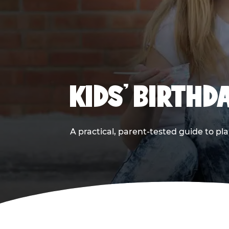
KIDS' BIRTHD
A practical, parent-tested guide to pla