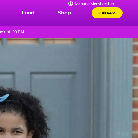
Manage Membership
Food
Shop
FUN PASS
y until 10 PM