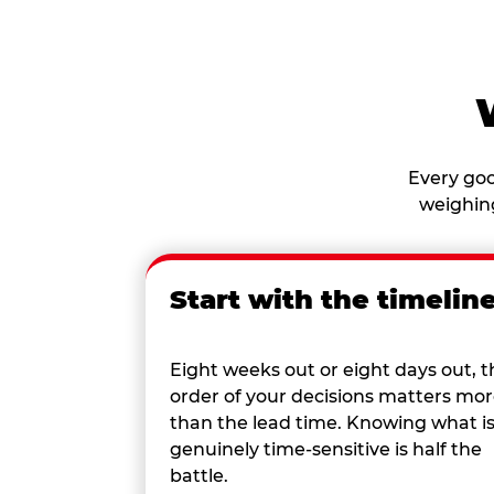
Every goo
weighing
Start with the timelin
Eight weeks out or eight days out, t
order of your decisions matters mo
than the lead time. Knowing what i
genuinely time-sensitive is half the
battle.