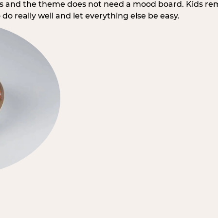
rs and the theme does not need a mood board. Kids re
do really well and let everything else be easy.