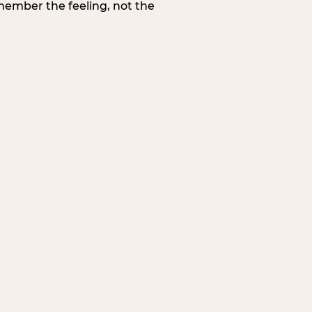
member the feeling, not the