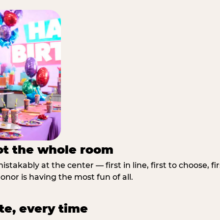
not the whole room
stakably at the center — first in line, first to choose, f
nor is having the most fun of all.
te, every time