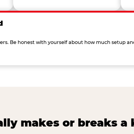
d
 others. Be honest with yourself about how much setup a
lly makes or breaks a k