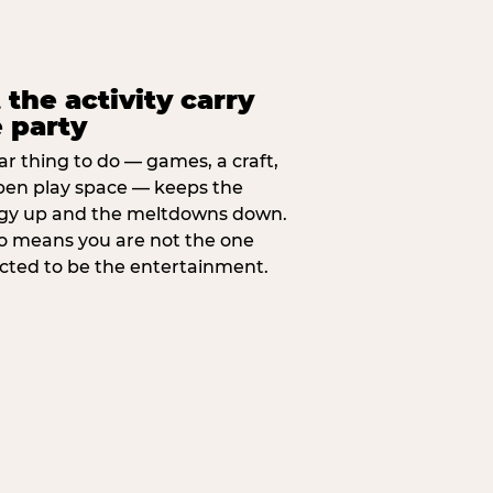
 the activity carry
 party
ar thing to do — games, a craft,
pen play space — keeps the
gy up and the meltdowns down.
lso means you are not the one
cted to be the entertainment.