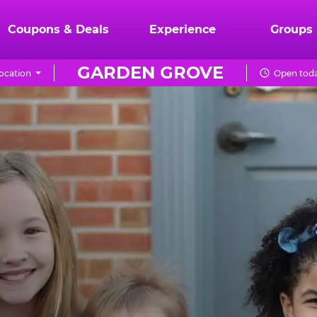
Coupons & Deals
Experience
Groups
GARDEN GROVE
ocation
Open toda