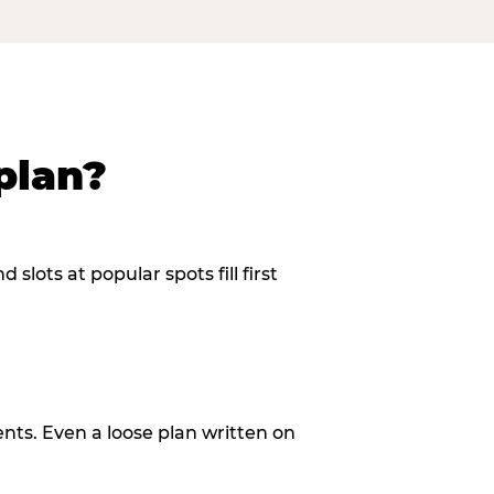
plan?
slots at popular spots fill first
ents. Even a loose plan written on