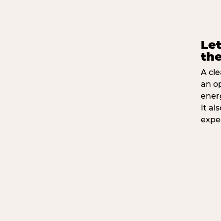
Let
the
A cle
an o
ener
It a
expe