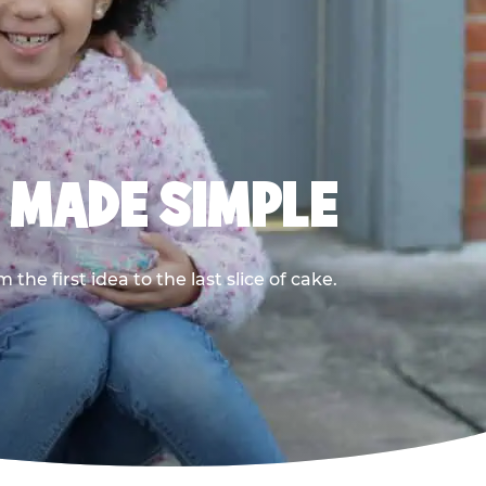
, MADE SIMPLE
he first idea to the last slice of cake.