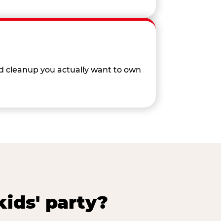
nd cleanup you actually want to own
ids' party?