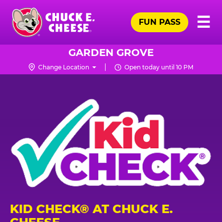
Skip
Pr
☰
to
FUN PASS
Me
Chuck
main
E.
content
Cheese
GARDEN GROVE
Logo
Change Location
Open today until 10 PM
KID CHECK® AT CHUCK E.