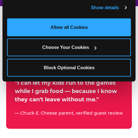
and remember user settings, personalize experiences, 
Show details
and measure and target content and ads, here and on 
third party sites. 
Click ‘Allow All Cookies’ to use this 
site with all cookies enabled, or click ‘Block Optional 
Allow all Cookies
500+
Cookies’ to enable only necessary cookies.
W
h
Choose Your Cookies
Chuck E. Cheese Locations
y
Running Kid Check® Since 1994
p
Block Optional Cookies
a
r
"I can let my kids run to the games
while I grab food — because I know
e
they can't leave without me."
n
t
— Chuck E. Cheese parent, verified guest review
s
t