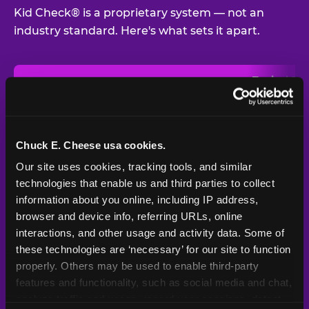
Kid Check® is a proprietary system — not an
industry standard. Here's what sets it apart.
Typical
Pla
Safety Feature
Chuck E. Cheese
Venue
Child safety feature comparison between Chuck E. Cheese and t
Exit stamp
Every guest,
—
Not
verification
every visit
standard
Chuck E. Cheese usa cookies.
Our site uses cookies, tracking tools, and similar 
UV-reactive
Yes
—
Rare
matching stamps
technologies that enable us and third parties to collect 
information about you online, including IP address, 
Video monitoring at
browser and device info, referring URLs, online 
All locations
—
Varies
entry/exit
interactions, and other usage and activity data. Some of 
these technologies are ‘necessary’ for our site to function 
1994 — 30+
Policy in place since
—
properly. Others may be used to enable third-party 
years
features and functionality, such as social media and chat, 
analyze traffic and usage, record user sessions, detect 