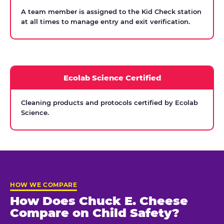
A team member is assigned to the Kid Check station
at all times to manage entry and exit verification.
Ecolab Science Certified
Cleaning products and protocols certified by Ecolab
Science.
HOW WE COMPARE
How Does Chuck E. Cheese
Compare on Child Safety?