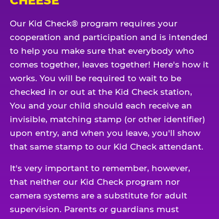
CHEESE
Our Kid Check® program requires your
cooperation and participation and is intended
to help you make sure that everybody who
comes together, leaves together! Here's how it
works. You will be required to wait to be
checked in or out at the Kid Check station,
You and your child should each receive an
invisible, matching stamp (or other identifier)
upon entry, and when you leave, you'll show
that same stamp to our Kid Check attendant.
It's very important to remember, however,
that neither our Kid Check program nor
camera systems are a substitute for adult
supervision. Parents or guardians must