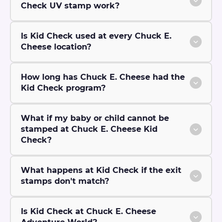
Check UV stamp work?
Is Kid Check used at every Chuck E.
Cheese location?
How long has Chuck E. Cheese had the
Kid Check program?
What if my baby or child cannot be
stamped at Chuck E. Cheese Kid
Check?
What happens at Kid Check if the exit
stamps don't match?
Is Kid Check at Chuck E. Cheese