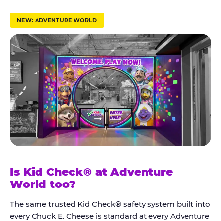
r
u
NEW: ADVENTURE WORLD
s
t
K
i
d
C
h
e
c
k
Is Kid Check® at Adventure
®
World too?
The same trusted Kid Check® safety system built into
every Chuck E. Cheese is standard at every Adventure