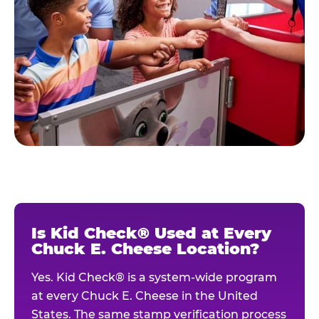
Is Kid Check® Used at Every
Chuck E. Cheese Location?
Yes. Kid Check® is a system-wide program
at every Chuck E. Cheese in the United
States. The same stamp verification process