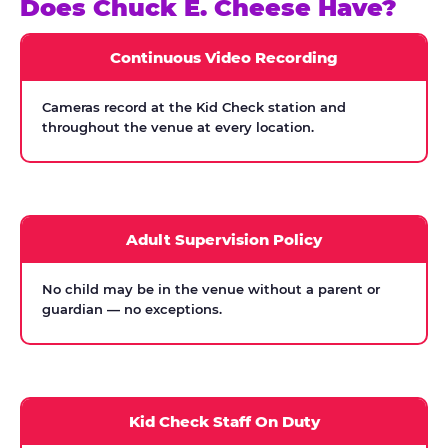
Does Chuck E. Cheese Have?
Continuous Video Recording
Cameras record at the Kid Check station and
throughout the venue at every location.
Adult Supervision Policy
No child may be in the venue without a parent or
guardian — no exceptions.
Kid Check Staff On Duty