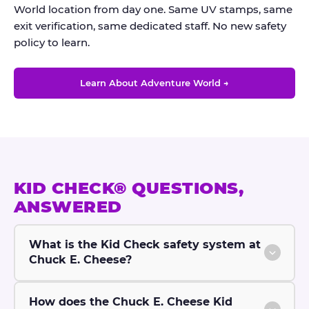
World location from day one. Same UV stamps, same
exit verification, same dedicated staff. No new safety
policy to learn.
Learn About Adventure World →
KID CHECK® QUESTIONS,
ANSWERED
What is the Kid Check safety system at
Chuck E. Cheese?
How does the Chuck E. Cheese Kid