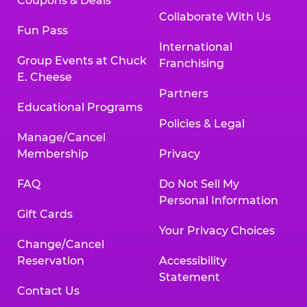
Coupons & Deals
Collaborate With Us
Fun Pass
International
Group Events at Chuck
Franchising
E. Cheese
Partners
Educational Programs
Policies & Legal
Manage/Cancel
Membership
Privacy
FAQ
Do Not Sell My
Personal Information
Gift Cards
Your Privacy Choices
Change/Cancel
Reservation
Accessibility
Statement
Contact Us