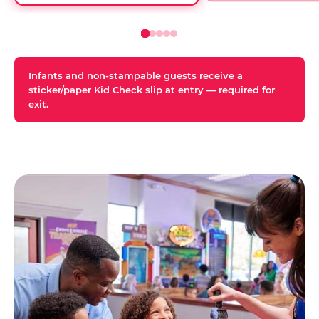
Infants and non-stampable guests receive a
sticker/paper Kid Check slip at entry — required for
exit.