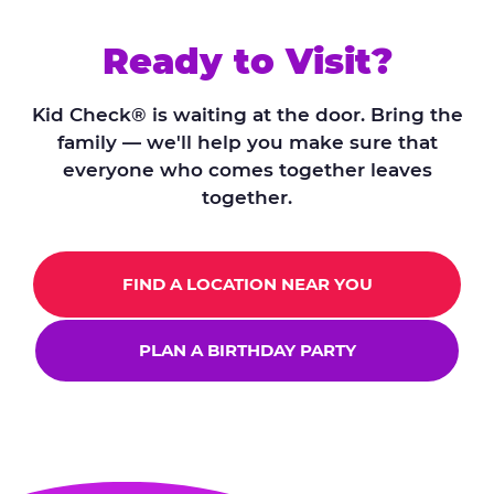
Ready to Visit?
Kid Check® is waiting at the door. Bring the
family — we'll help you make sure that
everyone who comes together leaves
together.
FIND A LOCATION NEAR YOU
PLAN A BIRTHDAY PARTY