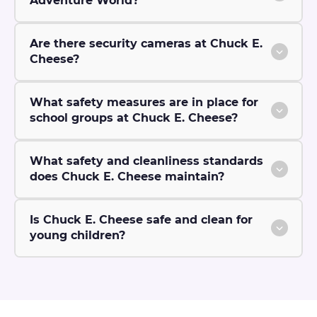
Adventure World?
Are there security cameras at Chuck E.
Cheese?
What safety measures are in place for
school groups at Chuck E. Cheese?
What safety and cleanliness standards
does Chuck E. Cheese maintain?
Is Chuck E. Cheese safe and clean for
young children?