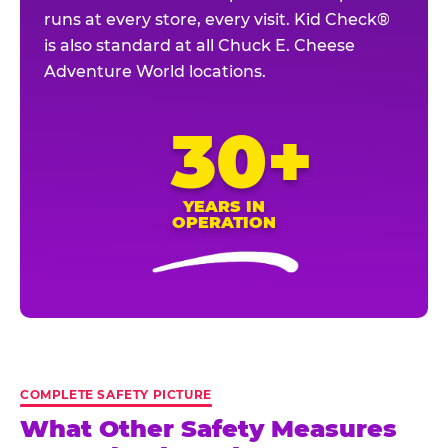
runs at every store, every visit. Kid Check®
is also standard at all Chuck E. Cheese
Adventure World locations.
30+
YEARS IN
OPERATION
COMPLETE SAFETY PICTURE
What Other Safety Measures