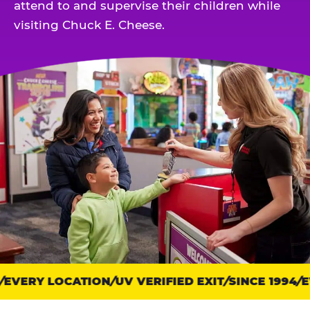
attend to and supervise their children while
visiting Chuck E. Cheese.
EVERY LOCATION
Trust
UV VERIFIED EXIT
SINCE 1994
EV
points: