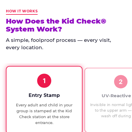
Kid
Check
HOW IT WORKS
has
How Does the Kid Check®
run
System Work?
at
every
A simple, foolproof process — every visit,
Chuck
every location.
E.
Cheese
since
1994,
1
with
2
UV-
verified
Entry Stamp
UV-Reactive
exit
Invisible in normal lig
Every adult and child in your
checks.
to the upper arm — 
group is stamped at the Kid
wash off during 
Check station at the store
entrance.