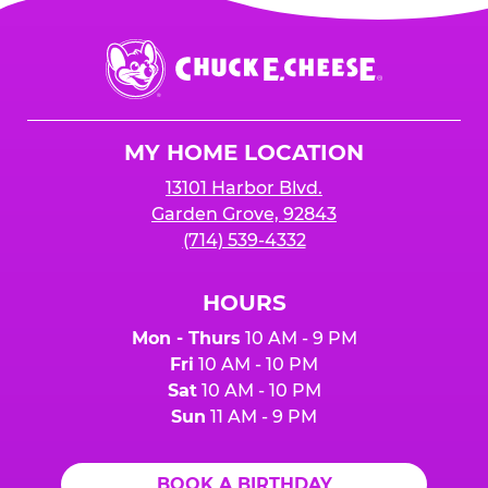
Chuck
E.
Cheese
Logo
MY HOME LOCATION
13101 Harbor Blvd.
Garden Grove, 92843
(714) 539-4332
HOURS
Mon - Thurs
10 AM - 9 PM
Fri
10 AM - 10 PM
Sat
10 AM - 10 PM
Sun
11 AM - 9 PM
BOOK A BIRTHDAY