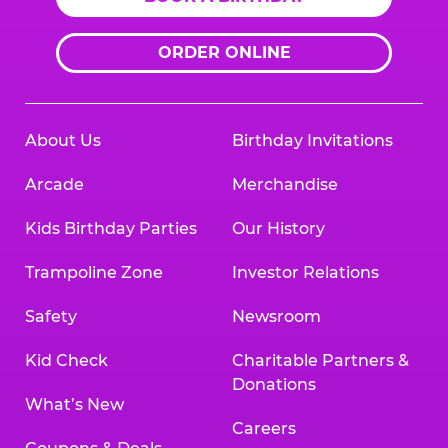
ORDER ONLINE
About Us
Birthday Invitations
Arcade
Merchandise
Kids Birthday Parties
Our History
Trampoline Zone
Investor Relations
Safety
Newsroom
Kid Check
Charitable Partners &
Donations
What’s New
Careers