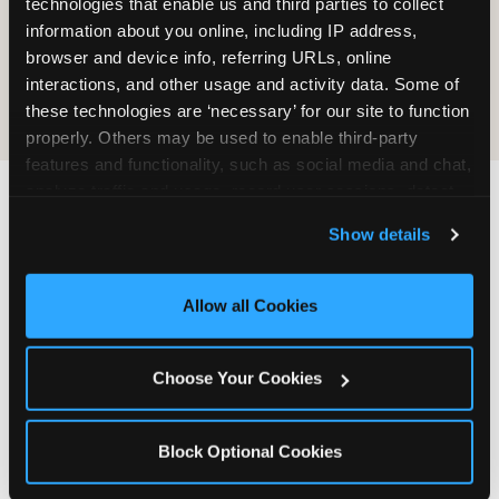
technologies that enable us and third parties to collect 
information about you online, including IP address, 
COOKIE CRUNCH
browser and device info, referring URLs, online 
interactions, and other usage and activity data. Some of 
these technologies are ‘necessary’ for our site to function 
properly. Others may be used to enable third-party 
features and functionality, such as social media and chat, 
analyze traffic and usage, record user sessions, detect 
and remember user settings, personalize experiences, 
Last updated: May 5, 2026
Show details
and measure and target content and ads, here and on 
WHERE CAN I FIND
third party sites. 
Click ‘Allow All Cookies’ to use this 
CHUCK E. CHEESE ALLERGEN
site with all cookies enabled, or click ‘Block Optional 
Allow all Cookies
& NUTRITION INFO?
Cookies’ to enable only necessary cookies.
We believe in full transparency about what's in
Choose Your Cookies
our food. Everything you want to know is one
click away.
Block Optional Cookies