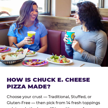
HOW IS CHUCK E. CHEESE
PIZZA MADE?
Choose your crust — Traditional, Stuffed, or
Gluten-Free — then pick from 14 fresh toppings