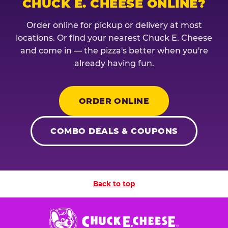
CHUCK E. CHEESE ONLINE?
Order online for pickup or delivery at most
locations. Or find your nearest Chuck E. Cheese
and come in — the pizza's better when you're
already having fun.
ORDER ONLINE
COMBO DEALS & COUPONS
Back to top
Chuck
E.