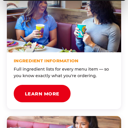
INGREDIENT INFORMATION
Full ingredient lists for every menu item — so
you know exactly what you're ordering.
LEARN MORE