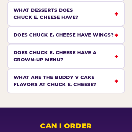
WHAT DESSERTS DOES
CHUCK E. CHEESE HAVE?
DOES CHUCK E. CHEESE HAVE WINGS?
DOES CHUCK E. CHEESE HAVE A
GROWN-UP MENU?
WHAT ARE THE BUDDY V CAKE
FLAVORS AT CHUCK E. CHEESE?
CAN I ORDER