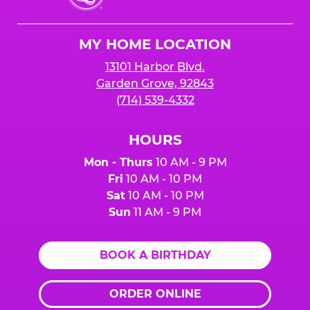
Cheese
Logo
MY HOME LOCATION
13101 Harbor Blvd.
Garden Grove, 92843
(714) 539-4332
HOURS
Mon - Thurs
10 AM - 9 PM
Fri
10 AM - 10 PM
Sat
10 AM - 10 PM
Sun
11 AM - 9 PM
BOOK A BIRTHDAY
ORDER ONLINE