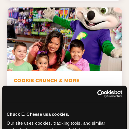
COOKIE CRUNCH & MORE
Chuck E.'s Cookie Crunch. Dippin' Dots in
five flavors (plus dairy-free Rainbow Ice).
Unicorn Churros. Cotton candy. Dessert
Platter. Because the games aren't the only
Chuck E. Cheese usa cookies.
thing kids talk about on the way home.
Our site uses cookies, tracking tools, and similar 