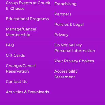
Group Events at Chuck
Franchising
E. Cheese
Partners
Educational Programs
Policies & Legal
Manage/Cancel
Membership
Privacy
FAQ
Do Not Sell My
Personal Information
Gift Cards
Your Privacy Choices
Change/Cancel
Reservation
Accessibility
Statement
Contact Us
Activities & Downloads