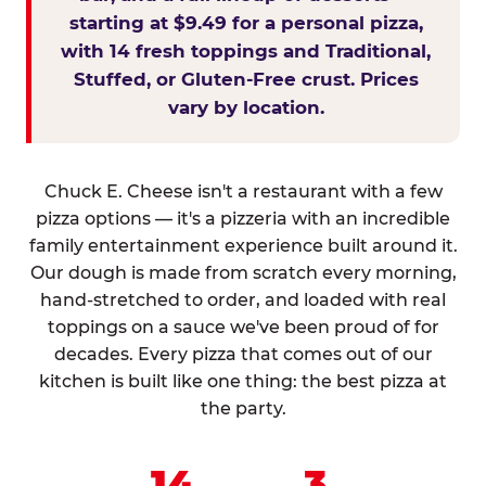
starting at $9.49 for a personal pizza,
with 14 fresh toppings and Traditional,
Stuffed, or Gluten-Free crust. Prices
vary by location.
Chuck E. Cheese isn't a restaurant with a few
pizza options — it's a pizzeria with an incredible
family entertainment experience built around it.
Our dough is made from scratch every morning,
hand-stretched to order, and loaded with real
toppings on a sauce we've been proud of for
decades. Every pizza that comes out of our
kitchen is built like one thing: the best pizza at
the party.
14
3