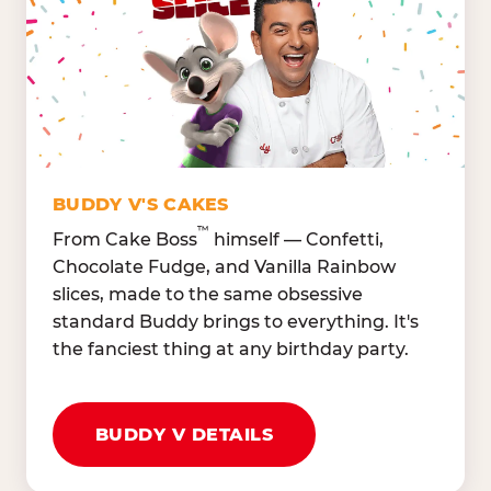
Lettuce Mix, Romaine,
Honeydew
Spinach
Oranges, Strawberries,
Broccoli, Carrots,
Watermelon
Cucumbers
Hard Cooked Egg, Cottag
Grape Tomatoes, Green
Cheese
Pepper
Bacon Bits, Shredded
Red Onions, Jalapeños,
Cheddar
BUDDY V'S CAKES
Black Olives
™
From Cake Boss
himself — Confetti,
Chocolate Fudge, and Vanilla Rainbow
slices, made to the same obsessive
standard Buddy brings to everything. It's
the fanciest thing at any birthday party.
BUDDY V DETAILS