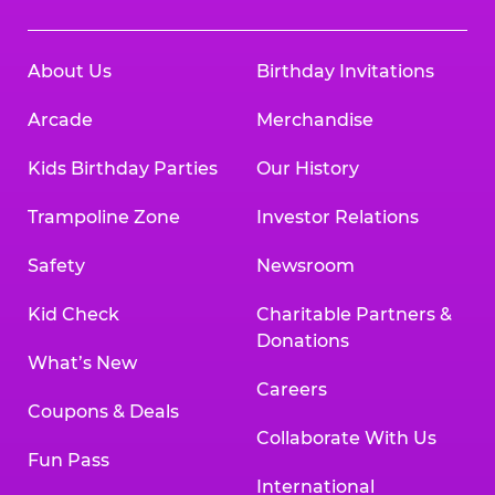
About Us
Birthday Invitations
Arcade
Merchandise
Kids Birthday Parties
Our History
Trampoline Zone
Investor Relations
Safety
Newsroom
Kid Check
Charitable Partners &
Donations
What’s New
Careers
Coupons & Deals
Collaborate With Us
Fun Pass
International