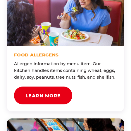
FOOD ALLERGENS
Allergen information by menu item. Our
kitchen handles items containing wheat, eggs,
dairy, soy, peanuts, tree nuts, fish, and shellfish.
LEARN MORE