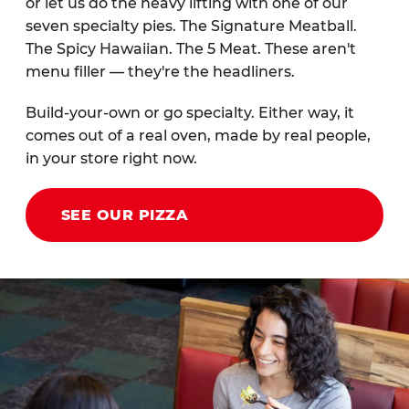
or let us do the heavy lifting with one of our
seven specialty pies. The Signature Meatball.
The Spicy Hawaiian. The 5 Meat. These aren't
menu filler — they're the headliners.
Build-your-own or go specialty. Either way, it
comes out of a real oven, made by real people,
in your store right now.
SEE OUR PIZZA