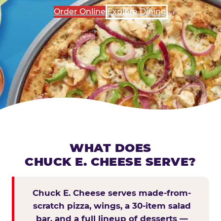
Order Online
Explore Dining
WHAT DOES
CHUCK E. CHEESE SERVE?
Chuck E. Cheese serves made-from-
scratch pizza, wings, a 30-item salad
bar, and a full lineup of desserts —