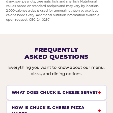
dairy, soy, peanuts, tree nuts, fish, and shellfish. Nutritional
values based on standard recipes and may vary by location.
2,000 calories a day is used for general nutrition advice, but
calorie needs vary. Additional nutrition information available
upon request. CEC-24-0297
FREQUENTLY
ASKED QUESTIONS
Everything you want to know about our menu,
pizza, and dining options.
WHAT DOES CHUCK E. CHEESE SERVE?
HOW IS CHUCK E. CHEESE PIZZA