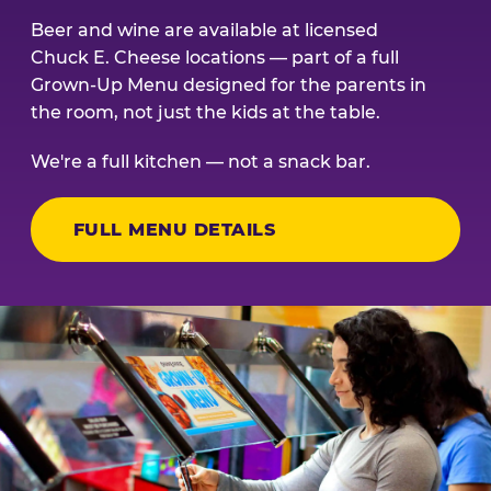
Beer and wine are available at licensed
Chuck E. Cheese locations — part of a full
Grown-Up Menu designed for the parents in
the room, not just the kids at the table.
We're a full kitchen — not a snack bar.
FULL MENU DETAILS