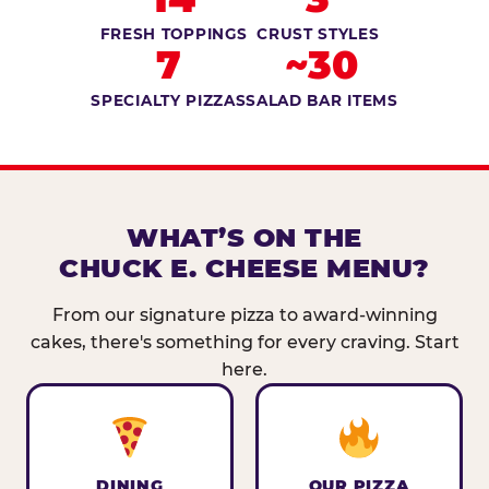
FRESH TOPPINGS
CRUST STYLES
7
~30
SPECIALTY PIZZAS
SALAD BAR ITEMS
WHAT’S ON THE
CHUCK E. CHEESE MENU?
From our signature pizza to award-winning
cakes, there's something for every craving. Start
here.
DINING
OUR PIZZA