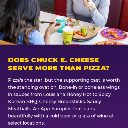
DOES CHUCK E. CHEESE
SERVE MORE THAN PIZZA?
Pizza's the star, but the supporting cast is worth
the standing ovation. Bone-in or boneless wings
in sauces from Louisiana Honey Hot to Spicy
Korean BBQ. Cheesy Breadsticks. Saucy
Meatballs. An App Sampler that pairs
beautifully with a cold beer or glass of wine at
select locations.