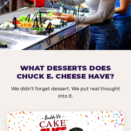
DOES CHUCK E. CHEESE HAVE 
WHAT DESSERTS DOES
CHUCK E. CHEESE HAVE?
Nearly every Chuck E. Cheese location in the US carr
bar — and we mean full. Fresh greens, seasonal fruit
We didn't forget dessert. We put real thought
dressings, and enough variety that it's genuinely it
into it.
come in.
GREENS &
FRUITS & PROTEINS
VEGETABLES
Cantaloupe, Grapes,