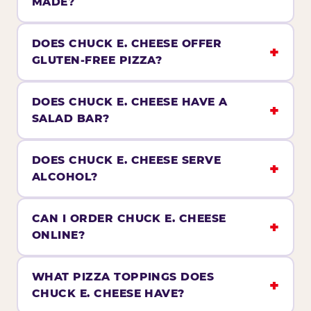
MADE?
DOES CHUCK E. CHEESE OFFER
GLUTEN-FREE PIZZA?
DOES CHUCK E. CHEESE HAVE A
SALAD BAR?
DOES CHUCK E. CHEESE SERVE
ALCOHOL?
CAN I ORDER CHUCK E. CHEESE
ONLINE?
WHAT PIZZA TOPPINGS DOES
CHUCK E. CHEESE HAVE?