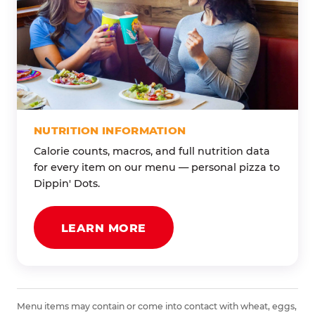
NUTRITION INFORMATION
Calorie counts, macros, and full nutrition data
for every item on our menu — personal pizza to
Dippin' Dots.
LEARN MORE
Menu items may contain or come into contact with wheat, eggs,