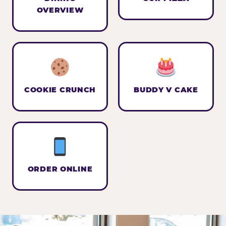
OVERVIEW
COOKIE CRUNCH
BUDDY V CAKE
ORDER ONLINE