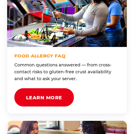
FOOD ALLERGY FAQ
Common questions answered — from cross-
contact risks to gluten-free crust availability
and what to ask your server.
LEARN MORE