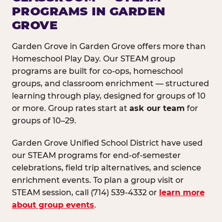
PROGRAMS IN GARDEN
GROVE
Garden Grove in Garden Grove offers more than
Homeschool Play Day. Our STEAM group
programs are built for co-ops, homeschool
groups, and classroom enrichment — structured
learning through play, designed for groups of 10
or more. Group rates start at
ask our team
for
groups of 10–29.
Garden Grove Unified School District have used
our STEAM programs for end-of-semester
celebrations, field trip alternatives, and science
enrichment events. To plan a group visit or
STEAM session, call (714) 539-4332 or
learn more
about group events
.