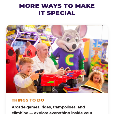
MORE WAYS TO MAKE
IT SPECIAL
THINGS TO DO
Arcade games, rides, trampolines, and
climbing — explore everything inside your