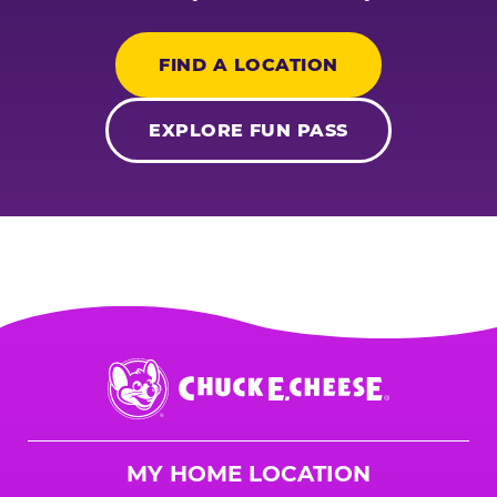
FIND A LOCATION
EXPLORE FUN PASS
Chuck
E.
Cheese
Logo
MY HOME LOCATION