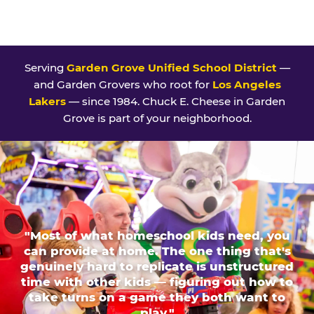
Serving
Garden Grove Unified School District
—
and Garden Grovers who root for
Los Angeles
Lakers
— since 1984. Chuck E. Cheese in Garden
Grove is part of your neighborhood.
"Most of what homeschool kids need, you
can provide at home. The one thing that's
genuinely hard to replicate is unstructured
time with other kids — figuring out how to
take turns on a game they both want to
play."