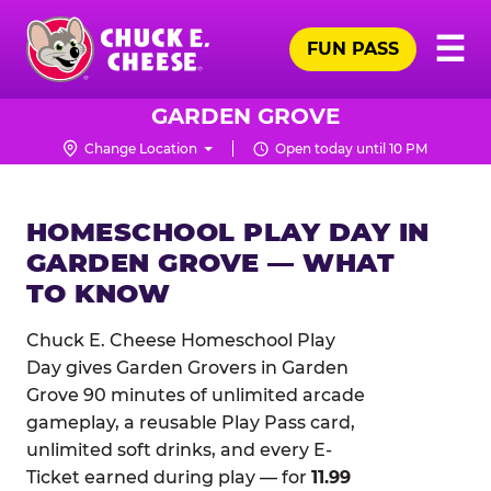
Skip
Pr
☰
to
FUN PASS
Me
Chuck
main
E.
content
Cheese
GARDEN GROVE
Logo
Change Location
Open today until 10 PM
HOMESCHOOL PLAY DAY IN
GARDEN GROVE — WHAT
TO KNOW
Chuck E. Cheese Homeschool Play
Day gives Garden Grovers in Garden
Grove 90 minutes of unlimited arcade
gameplay, a reusable Play Pass card,
unlimited soft drinks, and every E-
Ticket earned during play — for
11.99