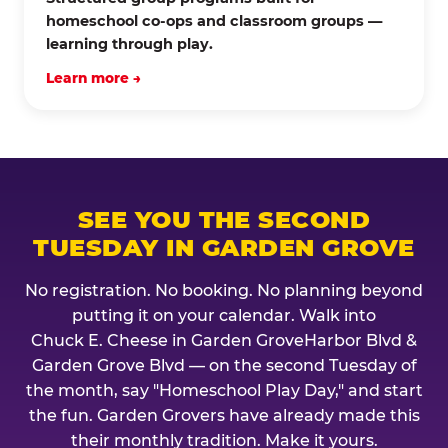
homeschool co-ops and classroom groups —
learning through play.
Learn more →
SEE YOU THE SECOND
TUESDAY IN GARDEN GROVE
No registration. No booking. No planning beyond
putting it on your calendar. Walk into
Chuck E. Cheese in Garden GroveHarbor Blvd &
Garden Grove Blvd — on the second Tuesday of
the month, say "Homeschool Play Day," and start
the fun. Garden Grovers have already made this
their monthly tradition. Make it yours.