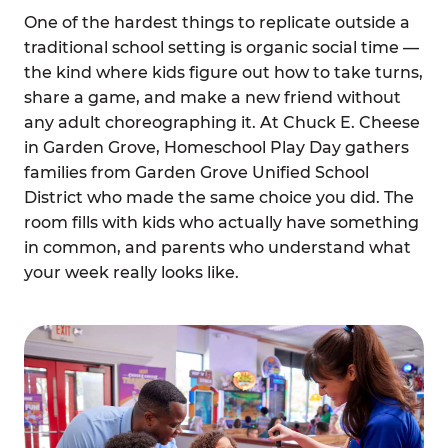
One of the hardest things to replicate outside a
traditional school setting is organic social time —
the kind where kids figure out how to take turns,
share a game, and make a new friend without
any adult choreographing it. At Chuck E. Cheese
in Garden Grove, Homeschool Play Day gathers
families from Garden Grove Unified School
District who made the same choice you did. The
room fills with kids who actually have something
in common, and parents who understand what
your week really looks like.