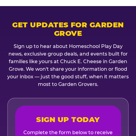
GET UPDATES FOR GARDEN
GROVE
Sign up to hear about Homeschool Play Day
news, exclusive group deals, and events built for
families like yours at Chuck E. Cheese in Garden
Grove. We won't share your information or flood
your inbox — just the good stuff, when it matters
most to Garden Grovers.
SIGN UP TODAY
Complete the form below to receive