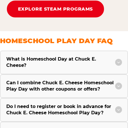
EXPLORE STEAM PROGRAMS
HOMESCHOOL PLAY DAY FAQ
What is Homeschool Day at Chuck E.
Cheese?
Can I combine Chuck E. Cheese Homeschool
Play Day with other coupons or offers?
Do I need to register or book in advance for
Chuck E. Cheese Homeschool Play Day?