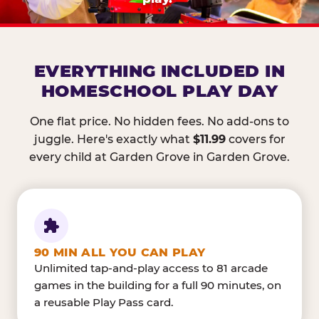
EVERYTHING INCLUDED IN
HOMESCHOOL PLAY DAY
One flat price. No hidden fees. No add-ons to
juggle. Here's exactly what
$11.99
covers for
every child at Garden Grove in Garden Grove.
90 MIN ALL YOU CAN PLAY
Unlimited tap-and-play access to 81 arcade
games in the building for a full 90 minutes, on
a reusable Play Pass card.