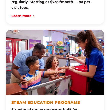
regularly. Starting at $7.99/month — no per-
visit fees.
Learn more →
STEAM EDUCATION PROGRAMS
Structured group programs built for