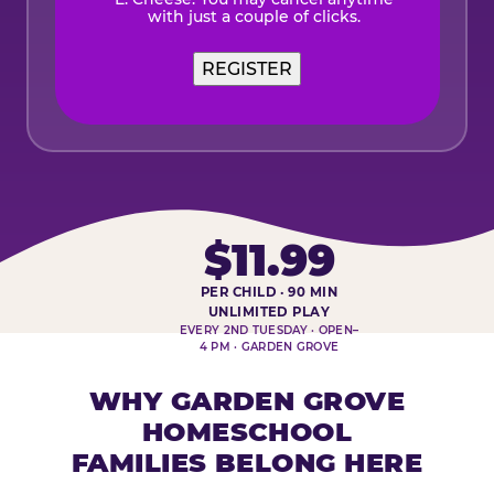
with just a couple of clicks.
$11.99
PER CHILD · 90 MIN
HOMESCHOOL PLAY DAY AT-A-
UNLIMITED PLAY
EVERY 2ND TUESDAY · OPEN–
4 PM · GARDEN GROVE
WHY GARDEN GROVE
HOMESCHOOL
FAMILIES BELONG HERE