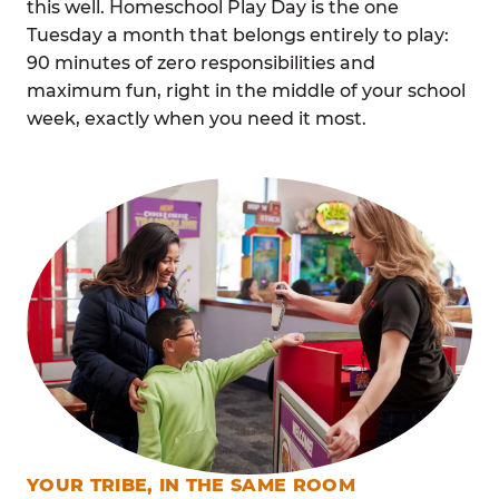
this well. Homeschool Play Day is the one
Tuesday a month that belongs entirely to play:
90 minutes of zero responsibilities and
maximum fun, right in the middle of your school
week, exactly when you need it most.
YOUR TRIBE, IN THE SAME ROOM