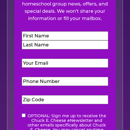
homeschool group news, offers, and
special deals. We won't share your
information or fill your mailbox.
Name
(Required)
First
Last
Email
(Required)
Phone
Number
(Required)
Zip
Code
(Required)
OPTIONAL: Sign me up to receive the
eNewsletter
Chuck E. Cheese eNewsletter and
other emails specifically about Chuck
E. Cheese. You may cancel anytime