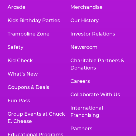
Arcade
Merchandise
Kids Birthday Parties
Our History
Trampoline Zone
Investor Relations
Safety
Newsroom
Kid Check
Charitable Partners &
Donations
What’s New
Careers
Coupons & Deals
Collaborate With Us
Fun Pass
International
Group Events at Chuck
Franchising
E. Cheese
Partners
Educational Programs