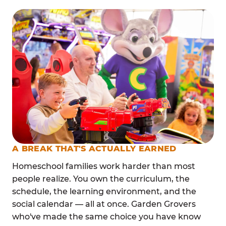
A BREAK THAT'S ACTUALLY EARNED
Homeschool families work harder than most
people realize. You own the curriculum, the
schedule, the learning environment, and the
social calendar — all at once. Garden Grovers
who've made the same choice you have know