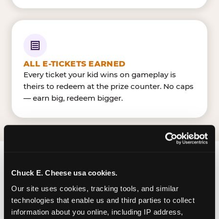
ALL E-TICKETS EARNED
Every ticket your kid wins on gameplay is
theirs to redeem at the prize counter. No caps
— earn big, redeem bigger.
FIND CHUCK E. CHEESE
Chuck E. Cheese usa cookies.
IN GARDEN GROVE
Our site uses cookies, tracking tools, and similar 
technologies that enable us and third parties to collect 
Garden Grove is located Harbor Blvd & Garden
information about you online, including IP address, 
Grove Blvd — making it easy for Garden Grovers