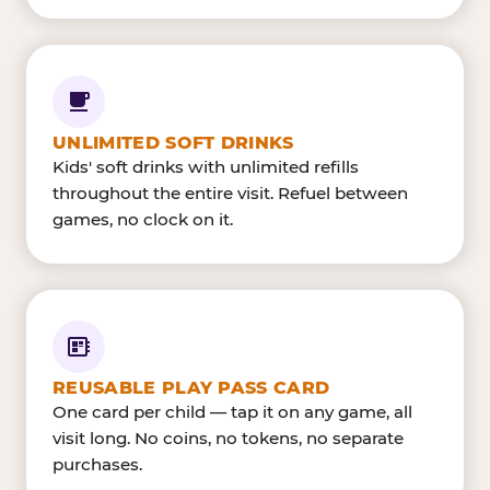
UNLIMITED SOFT DRINKS
Kids' soft drinks with unlimited refills
throughout the entire visit. Refuel between
games, no clock on it.
REUSABLE PLAY PASS CARD
One card per child — tap it on any game, all
visit long. No coins, no tokens, no separate
purchases.