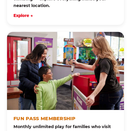
nearest location.
Explore →
FUN PASS MEMBERSHIP
Monthly unlimited play for families who visit