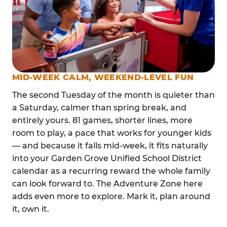
MID-WEEK CALM, WEEKEND-LEVEL FUN
The second Tuesday of the month is quieter than
a Saturday, calmer than spring break, and
entirely yours. 81 games, shorter lines, more
room to play, a pace that works for younger kids
— and because it falls mid-week, it fits naturally
into your Garden Grove Unified School District
calendar as a recurring reward the whole family
can look forward to. The Adventure Zone here
adds even more to explore. Mark it, plan around
it, own it.