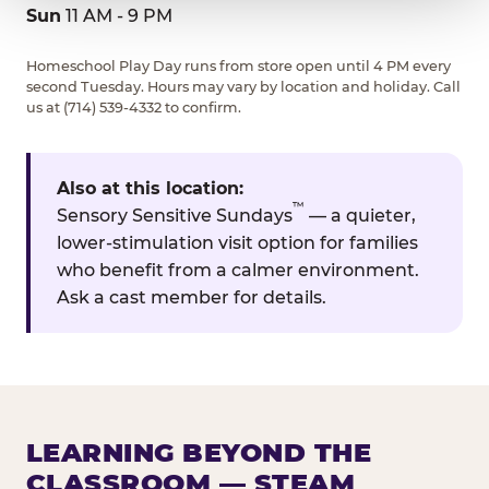
Sun
11 AM - 9 PM
Homeschool Play Day runs from store open until 4 PM every
second Tuesday. Hours may vary by location and holiday. Call
us at (714) 539-4332 to confirm.
Also at this location:
™
Sensory Sensitive Sundays
— a quieter,
lower-stimulation visit option for families
who benefit from a calmer environment.
Ask a cast member for details.
LEARNING BEYOND THE
CLASSROOM — STEAM