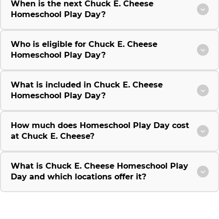
When is the next Chuck E. Cheese
Homeschool Play Day?
Who is eligible for Chuck E. Cheese
Homeschool Play Day?
What is included in Chuck E. Cheese
Homeschool Play Day?
How much does Homeschool Play Day cost
at Chuck E. Cheese?
What is Chuck E. Cheese Homeschool Play
Day and which locations offer it?