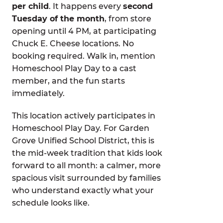
per child
. It happens every
second
Tuesday of the month
, from store
opening until 4 PM, at participating
Chuck E. Cheese locations. No
booking required. Walk in, mention
Homeschool Play Day to a cast
member, and the fun starts
immediately.
This location actively participates in
Homeschool Play Day. For Garden
Grove Unified School District, this is
the mid-week tradition that kids look
forward to all month: a calmer, more
spacious visit surrounded by families
who understand exactly what your
schedule looks like.