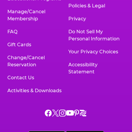
Policies & Legal
Manage/Cancel
Membership
Privacy
FAQ
Do Not Sell My
Personal Information
Gift Cards
Your Privacy Choices
Change/Cancel
Reservation
Accessibility
Statement
Contact Us
Activities & Downloads
Chuck
Chuck
Chuck
Chuck
Chuck
Chuck
E.
E.
E.
E.
E.
E.
Cheese
Cheese
Cheese
Cheese
Cheese
Cheese