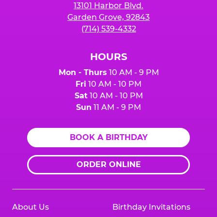
13101 Harbor Blvd.
Garden Grove, 92843
(714) 539-4332
HOURS
Mon - Thurs
10 AM - 9 PM
Fri
10 AM - 10 PM
Sat
10 AM - 10 PM
Sun
11 AM - 9 PM
BOOK A BIRTHDAY
ORDER ONLINE
About Us
Birthday Invitations