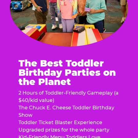
The Best Toddler
Birthday Parties on
the Planet
2 Hours of Toddler-Friendly Gameplay (a
$40/kid value)
The Chuck E. Cheese Toddler Birthday
Show
Toddler Ticket Blaster Experience
Upgraded prizes for the whole party
Kid-Friendly Menu Toddlers Love