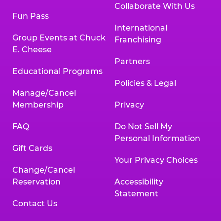
Collaborate With Us
Fun Pass
International
Group Events at Chuck
Franchising
E. Cheese
Partners
Educational Programs
Policies & Legal
Manage/Cancel
Membership
Privacy
FAQ
Do Not Sell My
Personal Information
Gift Cards
Your Privacy Choices
Change/Cancel
Reservation
Accessibility
Statement
Contact Us