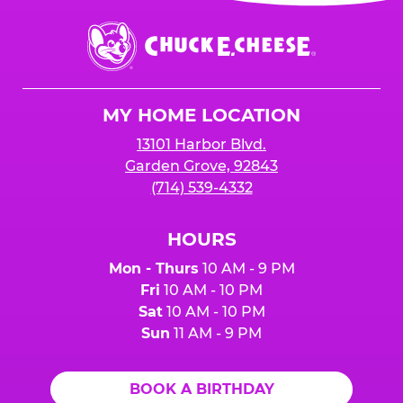
event or upon the party’s arrival at the Fun
Center.
Chuck
E.
Cheese
Logo
MY HOME LOCATION
13101 Harbor Blvd.
Garden Grove, 92843
(714) 539-4332
HOURS
Mon - Thurs
10 AM - 9 PM
Fri
10 AM - 10 PM
Sat
10 AM - 10 PM
Sun
11 AM - 9 PM
BOOK A BIRTHDAY