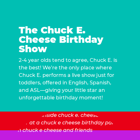
The Chuck E.
Cheese Birthday
Show
2-4 year olds tend to agree, Chuck E. is
the best! We’re the only place where
Chuck E. performs a live show just for
toddlers, offered in English, Spanish,
and ASL—giving your little star an
unforgettable birthday moment!