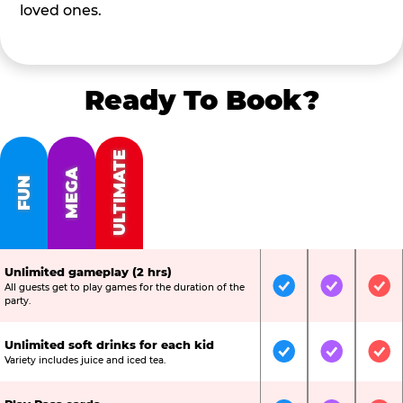
loved ones.
Ready To Book?
ULTIMATE
MEGA
FUN
Unlimited gameplay (2 hrs)
All guests get to play games for the duration of the
Included
Included
Inc
party.
Unlimited soft drinks for each kid
Included
Included
Inc
Variety includes juice and iced tea.