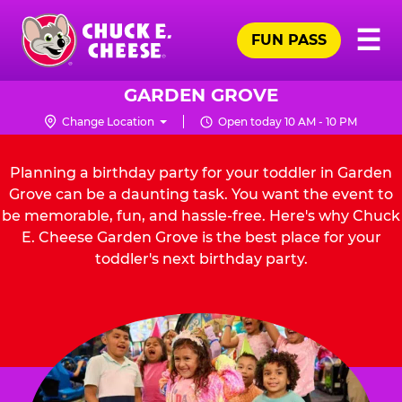
Skip
Pr
☰
to
FUN PASS
Me
Chuck
main
E.
content
Cheese
GARDEN GROVE
Logo
Change Location
Open today 10 AM - 10 PM
Planning a birthday party for your toddler in Garden
Grove can be a daunting task. You want the event to
be memorable, fun, and hassle-free. Here's why Chuck
E. Cheese Garden Grove is the best place for your
toddler's next birthday party.