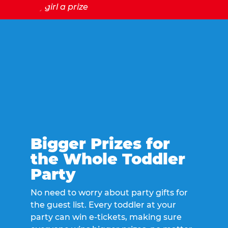
Bigger Prizes for
the Whole Toddler
Party
No need to worry about party gifts for
the guest list. Every toddler at your
party can win e-tickets, making sure