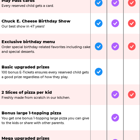
Play Pass cards
Included
Included
Inc
Every reserved child gets a card.
Chuck E. Cheese Birthday Show
Included
Included
Inc
Our best show in 47 years!
Exclusive birthday menu
Order special birthday-related favorites including cake
Included
Included
Inc
and special desserts.
Basic upgraded prizes
100 bonus E-Tickets ensures every reserved child gets
Included
Not Include
Not
a good prize regardless of how they play.
2 Slices of pizza per kid
Not Included
Included
Inc
Freshly made from scratch in our kitchen.
Bonus large 1-topping pizza
You get one bonus 1-topping large pizza you can give
Not Included
Included
Not
to the kids or share with other parents.
Mega upgraded prizes