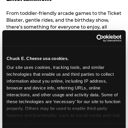
From toddler-friendly arcade games to the Ticket
Blaster, gentle rides, and the birthday show,
there’s something for everyone to enjoy, all
tailored to young children’s needs and abilities.
Plus, our new
Trampoline Zone
has a height
restriction of 56", guaranteeing your young kids
can jump and play safely with others their size.
Chuck E. Cheese usa cookies.
Our site uses cookies, tracking tools, and similar 
7. Appearances from Chuck E.
technologies that enable us and third parties to collect 
information about you online, including IP address, 
A special appearance from Chuck E. himself adds
browser and device info, referring URLs, online 
extra excitement to your toddler's birthday party!
interactions, and other usage and activity data. Some of 
Watch as the kids' faces light up when they meet
these technologies are ‘necessary’ for our site to function 
Chuck E. or enjoy a fun dance party!
properly. Others may be used to enable third-party 
features and functionality, such as social media and chat, 
8. Delicious Pizza & Cake
analyze traffic and usage, record user sessions, detect 