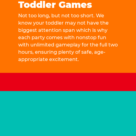
Toddler Games
Not too long, but not too short. We
know your toddler may not have the
biggest attention span which is why
each party comes with nonstop fun
with unlimited gameplay for the full two
hours, ensuring plenty of safe, age-
appropriate excitement.