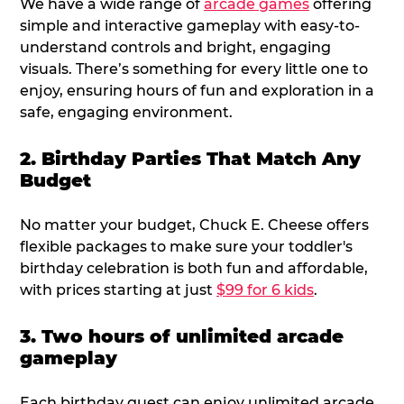
We have a wide range of
arcade games
offering
simple and interactive gameplay with easy-to-
understand controls and bright, engaging
visuals. There’s something for every little one to
enjoy, ensuring hours of fun and exploration in a
safe, engaging environment.
2. Birthday Parties That Match Any
Budget
No matter your budget, Chuck E. Cheese offers
flexible packages to make sure your toddler's
birthday celebration is both fun and affordable,
with prices starting at just
$99 for 6 kids
.
3. Two hours of unlimited arcade
gameplay
Each birthday guest can enjoy unlimited arcade