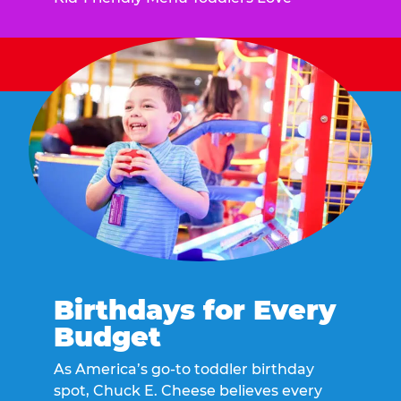
Birthdays for Every
Budget
As America’s go-to toddler birthday
spot, Chuck E. Cheese believes every