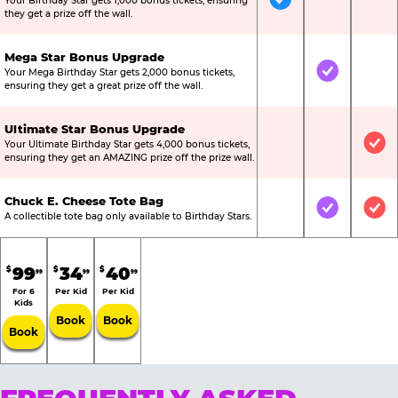
Your Birthday Star gets 1,000 bonus tickets, ensuring
Included
Not Include
Not
they get a prize off the wall.
Mega Star Bonus Upgrade
Your Mega Birthday Star gets 2,000 bonus tickets,
Not Included
Included
Not
ensuring they get a great prize off the wall.
Ultimate Star Bonus Upgrade
Your Ultimate Birthday Star gets 4,000 bonus tickets,
Not Included
Not Include
Inc
ensuring they get an AMAZING prize off the prize wall.
Chuck E. Cheese Tote Bag
Not Included
Included
Inc
A collectible tote bag only available to Birthday Stars.
99
34
40
$
$
$
99
99
99
For 6
Per Kid
Per Kid
Kids
Book
Book
Book