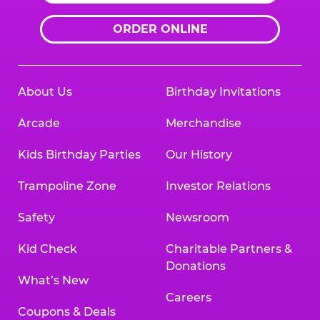
ORDER ONLINE
About Us
Birthday Invitations
Arcade
Merchandise
Kids Birthday Parties
Our History
Trampoline Zone
Investor Relations
Safety
Newsroom
Kid Check
Charitable Partners &
Donations
What’s New
Careers
Coupons & Deals