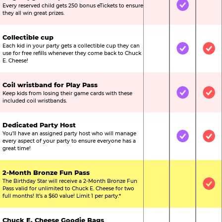
Every reserved child gets 250 bonus eTickets to ensure
Not Included
Included
Not
they all win great prizes.
Collectible cup
Each kid in your party gets a collectible cup they can
Not Included
Included
Inc
use for free refills whenever they come back to Chuck
E. Cheese!
Coil wristband for Play Pass
Keep kids from losing their game cards with these
Not Included
Included
Inc
included coil wristbands.
Dedicated Party Host
You’ll have an assigned party host who will manage
Not Included
Included
Inc
every aspect of your party to ensure everyone has a
great time!
2-Month Bronze Fun Pass
The Birthday Star will receive a 2-Month Bronze Fun
Not Included
Not Include
Inc
Pass valid for unlimited to Chuck E. Cheese for two
full months! It’s a $60 value! Limit 1 per party.*
Chuck E. Cheese Goodie Bags