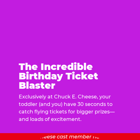
The Incredible
Birthday Ticket
Blaster
Exclusively at Chuck E. Cheese, your
toddler (and you) have 30 seconds to
catch flying tickets for bigger prizes—
and loads of excitement.