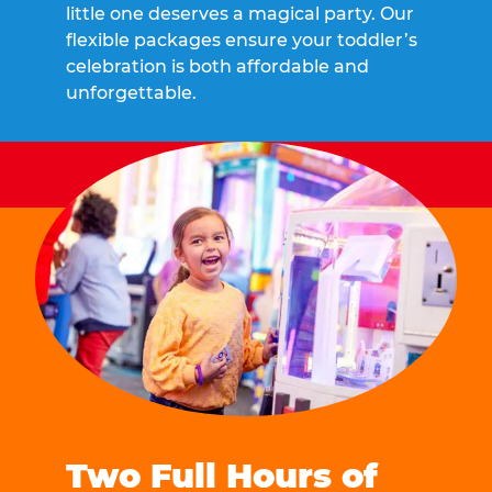
little one deserves a magical party. Our
flexible packages ensure your toddler’s
celebration is both affordable and
unforgettable.
Two Full Hours of