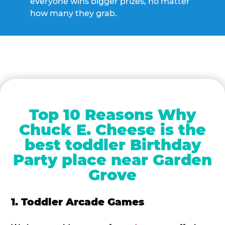
everyone wins bigger prizes, no matter
how many they grab.
Top 10 Reasons Why
Chuck E. Cheese is the
best toddler Birthday
Party place near Garden
Grove
1. Toddler Arcade Games