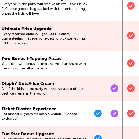
Everyone in the party will receive an exclusive Chuck
Not Included
Not Include
Inc
E. Cheese goodie bag packed with fun, entertaining,
prizes the kids will love!
Ultimate Prize Upgrade
Every reserved child will get 500 E-Tickets,
Not Included
Not Include
Inc
guaranteeing that everyone gets to pick something
off the prize wall.
Two Bonus 1-Topping Pizzas
You’ll get two bonus large pizzas you can share with
Not Included
Not Include
Inc
the kids or the other parents.
Dippin’ Dots® Ice Cream
All of the kids in the party will receive a cup of the
Not Included
Included
Inc
best ice cream in the world.
Ticket Blaster Experience
For almost 15 years it’s been a Chuck E. Cheese
Included
Included
Inc
exclusive!
Fun Star Bonus Upgrade