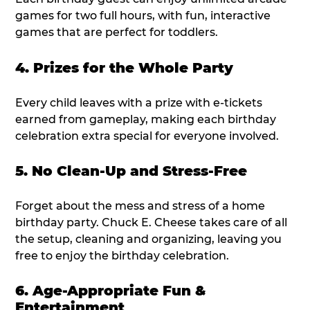
games for two full hours, with fun, interactive
games that are perfect for toddlers.
4. Prizes for the Whole Party
Every child leaves with a prize with e-tickets
earned from gameplay, making each birthday
celebration extra special for everyone involved.
5. No Clean-Up and Stress-Free
Forget about the mess and stress of a home
birthday party. Chuck E. Cheese takes care of all
the setup, cleaning and organizing, leaving you
free to enjoy the birthday celebration.
6. Age-Appropriate Fun &
Entertainment