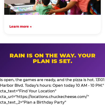
Learn more →
RAIN IS ON THE WAY. YOUR
PLAN IS SET.
is open, the games are ready, and the pizza is hot. 13101
Harbor Blvd. Today's hours: Open today 10 AM - 10 PM."
cta_text="Find Your Location"
cta_url="https://locations.chuckecheese.com/"
cta_text_2="Plan a Birthday Party"