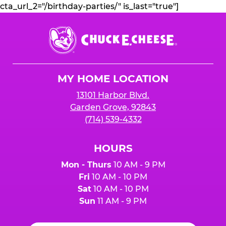
cta_url_2="/birthday-parties/" is_last="true"]
Chuck
E.
Cheese
Logo
MY HOME LOCATION
13101 Harbor Blvd.
Garden Grove, 92843
(714) 539-4332
HOURS
Mon - Thurs
10 AM - 9 PM
Fri
10 AM - 10 PM
Sat
10 AM - 10 PM
Sun
11 AM - 9 PM