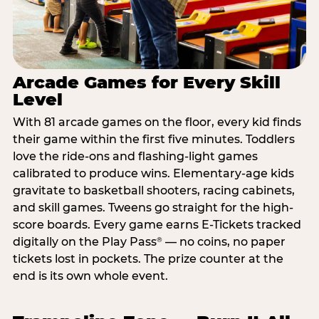
Arcade Games for Every Skill
Level
With 81 arcade games on the floor, every kid finds
their game within the first five minutes. Toddlers
love the ride-ons and flashing-light games
calibrated to produce wins. Elementary-age kids
gravitate to basketball shooters, racing cabinets,
and skill games. Tweens go straight for the high-
score boards. Every game earns E-Tickets tracked
digitally on the Play Pass
— no coins, no paper
®
tickets lost in pockets. The prize counter at the
end is its own whole event.