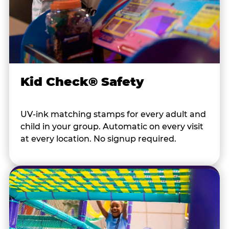
Kid Check® Safety
UV-ink matching stamps for every adult and
child in your group. Automatic on every visit
at every location. No signup required.