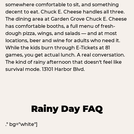
somewhere comfortable to sit, and something
decent to eat. Chuck E. Cheese handles all three.
The dining area at Garden Grove Chuck E. Cheese
has comfortable booths, a full menu of fresh-
dough pizza, wings, and salads — and at most
locations, beer and wine for adults who need it.
While the kids burn through E-Tickets at 81
games, you get actual lunch. A real conversation.
The kind of rainy afternoon that doesn't feel like
survival mode. 13101 Harbor Blvd.
Rainy Day FAQ
." bg="white"]