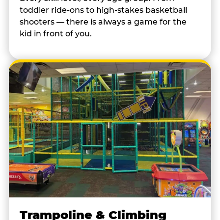
toddler ride-ons to high-stakes basketball
shooters — there is always a game for the
kid in front of you.
Trampoline & Climbing