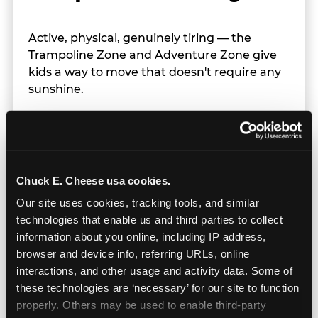
Active, physical, genuinely tiring — the
Trampoline Zone and Adventure Zone give
kids a way to move that doesn't require any
sunshine.
Chuck E. Cheese usa cookies.
Our site uses cookies, tracking tools, and similar 
technologies that enable us and third parties to collect 
information about you online, including IP address, 
browser and device info, referring URLs, online 
interactions, and other usage and activity data. Some of 
these technologies are ‘necessary’ for our site to function 
properly. Others may be used to enable third-party 