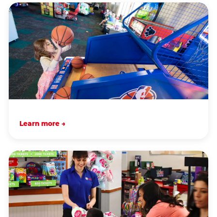
Learn more →