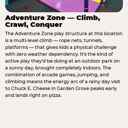
Adventure Zone — Climb,
Crawl, Conquer
The Adventure Zone play structure at this location
is a multi-level climb — rope nets, tunnels,
platforms — that gives kids a physical challenge
with zero weather dependency. It's the kind of
active play they'd be doing at an outdoor park on
a sunny day, brought completely indoors. The
combination of arcade games, jumping, and
climbing means the energy arc of a rainy day visit
to Chuck E. Cheese in Garden Grove peaks early
and lands right on pizza.