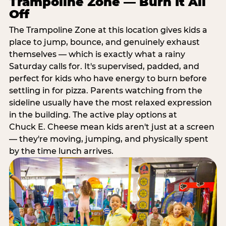
Trampoline Zone — Burn It All
Off
The Trampoline Zone at this location gives kids a
place to jump, bounce, and genuinely exhaust
themselves — which is exactly what a rainy
Saturday calls for. It's supervised, padded, and
perfect for kids who have energy to burn before
settling in for pizza. Parents watching from the
sideline usually have the most relaxed expression
in the building. The active play options at
Chuck E. Cheese mean kids aren't just at a screen
— they're moving, jumping, and physically spent
by the time lunch arrives.