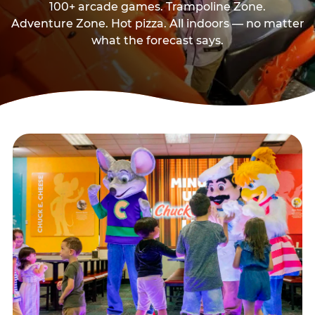
100+ arcade games. Trampoline Zone.
Adventure Zone. Hot pizza. All indoors — no matter
what the forecast says.