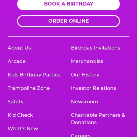
BOOK A BIRTHDAY
ORDER ONLINE
About Us
Birthday Invitations
Arcade
Merchandise
Kids Birthday Parties
Our History
Trampoline Zone
Investor Relations
Safety
Newsroom
Kid Check
Charitable Partners &
Donations
What’s New
Careers