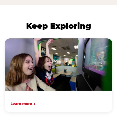
Keep Exploring
Learn more →