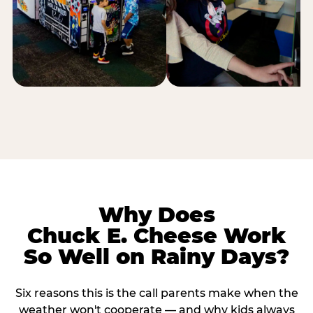
Why Does
Chuck E. Cheese Work
So Well on Rainy Days?
Six reasons this is the call parents make when the
weather won't cooperate — and why kids always