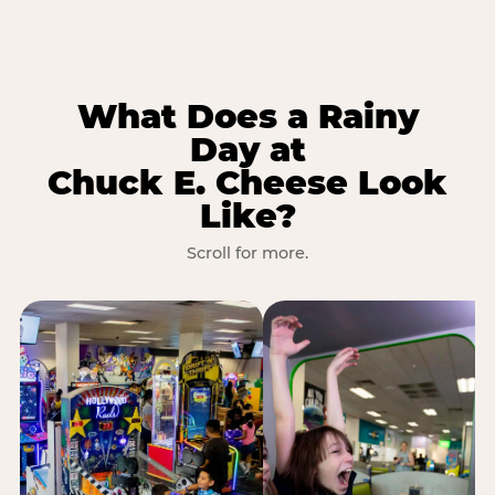
What Does a Rainy
Day at
Chuck E. Cheese Look
Like?
Scroll for more.