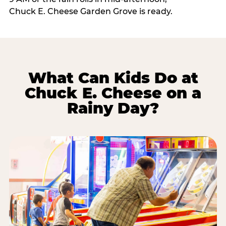
Chuck E. Cheese Garden Grove is ready.
What Can Kids Do at
Chuck E. Cheese on a
Rainy Day?