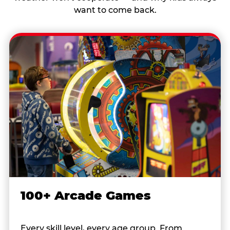
want to come back.
100+ Arcade Games
Every skill level, every age group. From