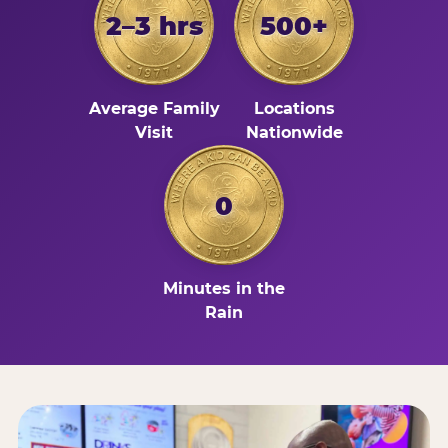
2–3 hrs
500+
Average Family
Locations
Visit
Nationwide
0
Minutes in the
Rain