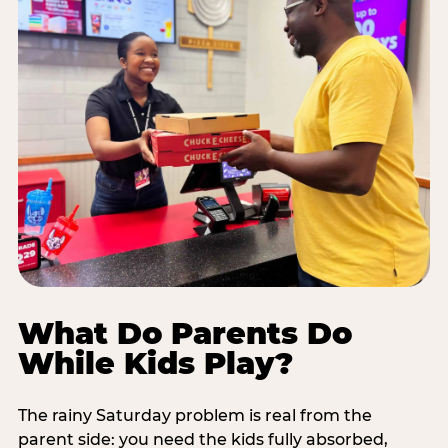
What Do Parents Do
While Kids Play?
The rainy Saturday problem is real from the
parent side: you need the kids fully absorbed,