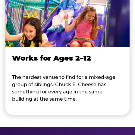
Works for Ages 2–12
The hardest venue to find for a mixed-age
group of siblings. Chuck E. Cheese has
something for every age in the same
building at the same time.