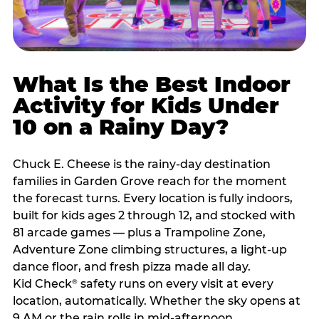
What Is the Best Indoor
Activity for Kids Under
10 on a Rainy Day?
Chuck E. Cheese is the rainy-day destination
families in Garden Grove reach for the moment
the forecast turns. Every location is fully indoors,
built for kids ages 2 through 12, and stocked with
81 arcade games — plus a Trampoline Zone,
Adventure Zone climbing structures, a light-up
dance floor, and fresh pizza made all day.
Kid Check
safety runs on every visit at every
®
location, automatically. Whether the sky opens at
9 AM or the rain rolls in mid-afternoon,