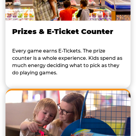
Prizes & E-Ticket Counter
Every game earns E-Tickets. The prize
counter is a whole experience. Kids spend as
much energy deciding what to pick as they
do playing games.