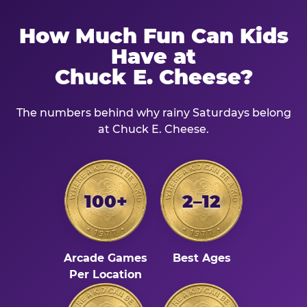
How Much Fun Can Kids
Have at
Chuck E. Cheese?
The numbers behind why rainy Saturdays belong
at Chuck E. Cheese.
100+
2–12
Arcade Games
Best Ages
Per Location